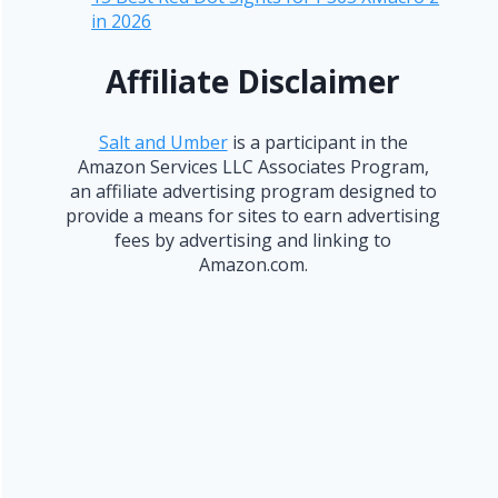
in 2026
Affiliate Disclaimer
Salt and Umber
is a participant in the
Amazon Services LLC Associates Program,
an affiliate advertising program designed to
provide a means for sites to earn advertising
fees by advertising and linking to
Amazon.com.