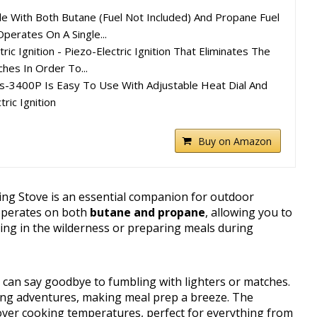
le With Both Butane (Fuel Not Included) And Propane Fuel
Operates On A Single...
ric Ignition - Piezo-Electric Ignition That Eliminates The
hes In Order To...
s-3400P Is Easy To Use With Adjustable Heat Dial And
ric Ignition
Buy on Amazon
ng Stove is an essential companion for outdoor
t operates on both
butane and propane
, allowing you to
ing in the wilderness or preparing meals during
u can say goodbye to fumbling with lighters or matches.
king adventures, making meal prep a breeze. The
over cooking temperatures, perfect for everything from