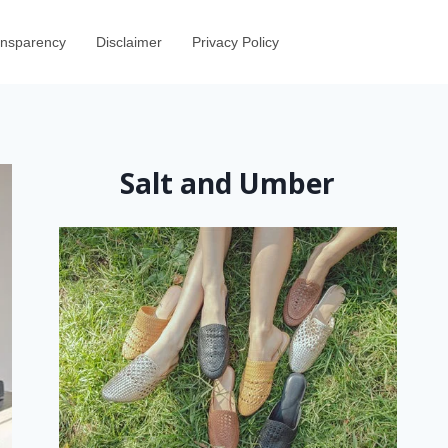
ransparency
Disclaimer
Privacy Policy
Salt and Umber