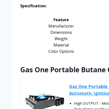
Specification:
Feature
Manufacturer
Dimensions
Weight
Material
Color Options
Gas One Portable Butane 
Gas One Portable
Automatic Ignition
High OUTPUT - Most 