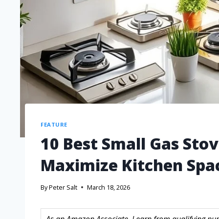
FEATURE
10 Best Small Gas Stov
Maximize Kitchen Spa
By
Peter Salt
March 18, 2026