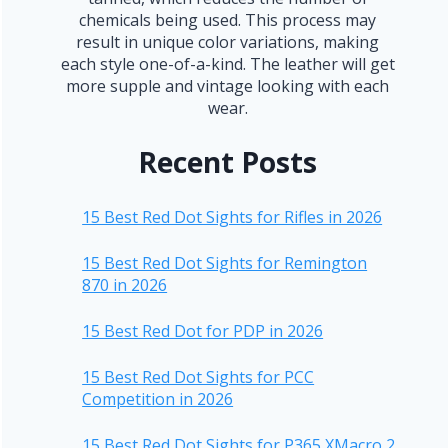
chemicals being used. This process may
result in unique color variations, making
each style one-of-a-kind. The leather will get
more supple and vintage looking with each
wear.
Recent Posts
15 Best Red Dot Sights for Rifles in 2026
15 Best Red Dot Sights for Remington
870 in 2026
15 Best Red Dot for PDP in 2026
15 Best Red Dot Sights for PCC
Competition in 2026
15 Best Red Dot Sights for P365 XMacro 2