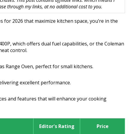
hases. This post contains affiliate links. Which means I
 through my links, at no additional cost to you.
es for 2026 that maximize kitchen space, you’re in the
00P, which offers dual fuel capabilities, or the Coleman
heat control.
as Range Oven, perfect for small kitchens.
elivering excellent performance.
es and features that will enhance your cooking
Editor's Rating
Price