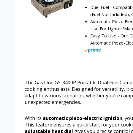
Duel Fuel - Compatib
(Fuel Not Included), 
Automatic Piezo Elect
Use For Lighter/Matc
Easy To Use - Our G
Automatic Piezo-Elect
The Gas One GS-3400P Portable Dual Fuel Campi
cooking enthusiasts. Designed for versatility, i
adapt to various scenarios, whether you’re camp
unexpected emergencies.
With its
automatic piezo-electric ignition
, yo
This feature ensures a quick start for your coo
adjustable heat dial
gives you precise control 