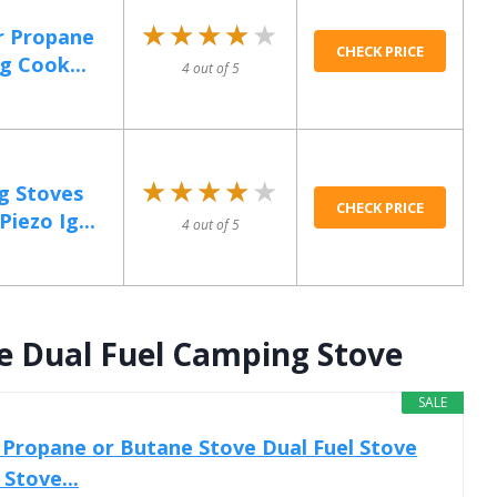
★★★★★
★★★★★
r Propane
CHECK PRICE
g Cook...
4 out of 5
★★★★★
★★★★★
g Stoves
CHECK PRICE
iezo Ig...
4 out of 5
e Dual Fuel Camping Stove
SALE
Propane or Butane Stove Dual Fuel Stove
Stove...