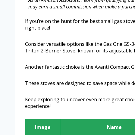
As an Amazon Associate, I earn from qualifying purc
may earn a small commission when make a purchase
If you’re on the hunt for the best small gas stov
right place!
Consider versatile options like the Gas One GS-34
Triton 2-Burner Stove, known for its adjustable 
Another fantastic choice is the Avanti Compact G
These stoves are designed to save space while d
Keep exploring to uncover even more great choic
experience!
Image
Name