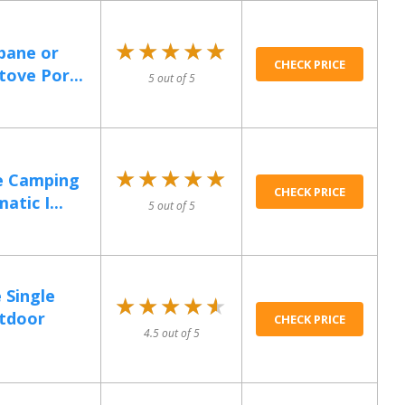
★★★★★
★★★★★
pane or
CHECK PRICE
tove Por...
5 out of 5
★★★★★
★★★★★
e Camping
CHECK PRICE
tic I...
5 out of 5
 Single
★★★★★
★★★★★
utdoor
CHECK PRICE
4.5 out of 5