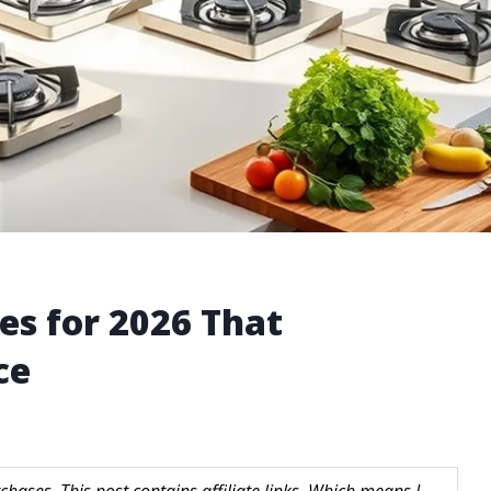
es for 2026 That
ce