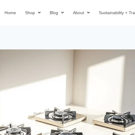
Home
Shop
Blog
About
Sustainability + T