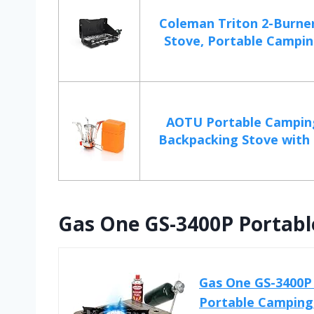
Coleman Triton 2-Burne
Stove, Portable Campin
AOTU Portable Campin
Backpacking Stove with P
Gas One GS-3400P Portabl
Gas One GS-3400P 
Portable Camping 