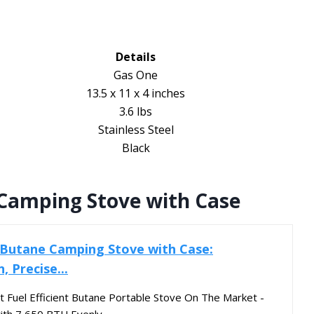
Details
Gas One
13.5 x 11 x 4 inches
3.6 lbs
Stainless Steel
Black
Camping Stove with Case
 Butane Camping Stove with Case:
, Precise...
Fuel Efficient Butane Portable Stove On The Market -