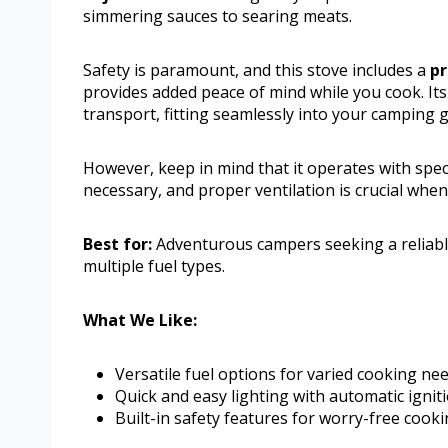
simmering sauces to searing meats.
Safety is paramount, and this stove includes a
pr
provides added peace of mind while you cook. It
transport, fitting seamlessly into your camping g
However, keep in mind that it operates with spec
necessary, and proper ventilation is crucial whe
Best for:
Adventurous campers seeking a reliabl
multiple fuel types.
What We Like:
Versatile fuel options for varied cooking nee
Quick and easy lighting with automatic igniti
Built-in safety features for worry-free cooki