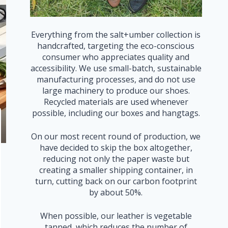
Everything from the salt+umber collection is
handcrafted, targeting the eco-conscious
consumer who appreciates quality and
accessibility. We use small-batch, sustainable
manufacturing processes, and do not use
large machinery to produce our shoes.
Recycled materials are used whenever
possible, including our boxes and hangtags.
On our most recent round of production, we
have decided to skip the box altogether,
reducing not only the paper waste but
creating a smaller shipping container, in
turn, cutting back on our carbon footprint
by about 50%.
When possible, our leather is vegetable
tanned, which reduces the number of