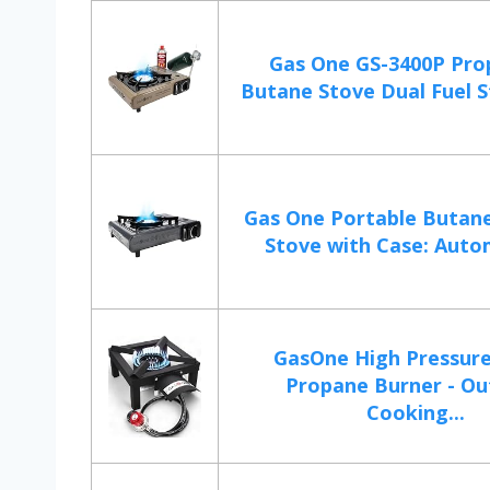
Gas One GS-3400P Pro
Butane Stove Dual Fuel S
Gas One Portable Butan
Stove with Case: Automa
GasOne High Pressure
Propane Burner - O
Cooking...