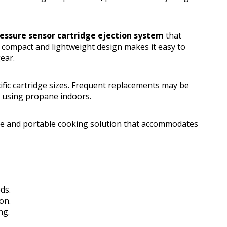
essure sensor cartridge ejection system
that
s compact and lightweight design makes it easy to
ear.
ific cartridge sizes. Frequent replacements may be
n using propane indoors.
e and portable cooking solution that accommodates
ds.
on.
ng.