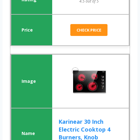
4.5 out of 5
CHECK PRICE
Karinear 30 Inch
Electric Cooktop 4
Burners, Knob