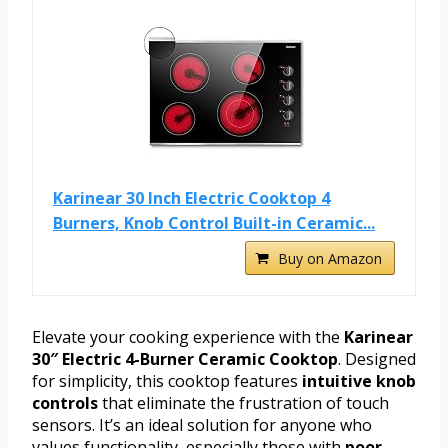
Karinear 30 Inch Electric Cooktop 4
Burners, Knob Control Built-in Ceramic...
Buy on Amazon
Elevate your cooking experience with the
Karinear
30″ Electric 4-Burner Ceramic Cooktop
. Designed
for simplicity, this cooktop features
intuitive knob
controls
that eliminate the frustration of touch
sensors. It’s an ideal solution for anyone who
values functionality, especially those with
poor