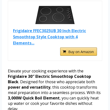
Frigidaire FFEC3025UB 30 Inch Electric
Smoothtop Style Cooktop with 4
Elements...
Buy on Amazon
Elevate your cooking experience with the
Frigidaire 30″ Electric Smoothtop Cooktop
Black
. Designed for those who appreciate both
power and versatility
, this cooktop transforms
meal preparation into a seamless process. With its
3,000W Quick Boil Element
, you can quickly heat
up water or cook your favorite dishes without
delay.