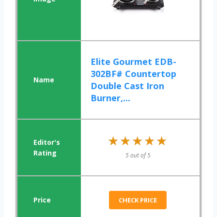
Elite Gourmet EDB-
302BF# Countertop
Double Cast Iron
Burner,...
★★★★★
★★★★★
5 out of 5
CHECK PRICE