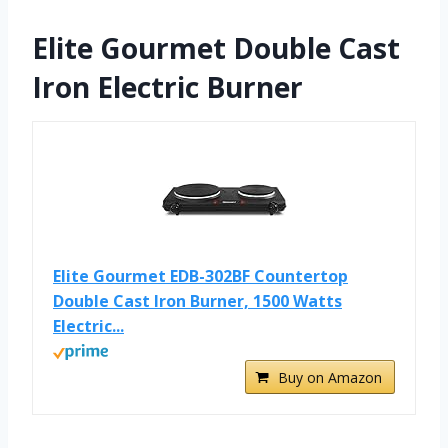
Elite Gourmet Double Cast
Iron Electric Burner
Elite Gourmet EDB-302BF Countertop
Double Cast Iron Burner, 1500 Watts
Electric...
Buy on Amazon