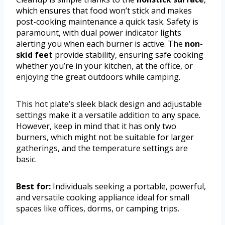
which ensures that food won’t stick and makes
post-cooking maintenance a quick task. Safety is
paramount, with dual power indicator lights
alerting you when each burner is active. The
non-
skid feet
provide stability, ensuring safe cooking
whether you’re in your kitchen, at the office, or
enjoying the great outdoors while camping.
This hot plate’s sleek black design and adjustable
settings make it a versatile addition to any space.
However, keep in mind that it has only two
burners, which might not be suitable for larger
gatherings, and the temperature settings are
basic.
Best for:
Individuals seeking a portable, powerful,
and versatile cooking appliance ideal for small
spaces like offices, dorms, or camping trips.