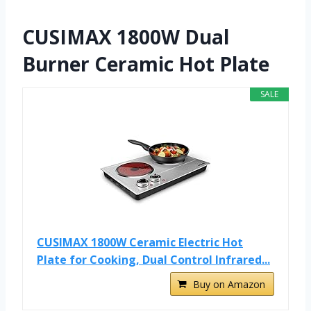
CUSIMAX 1800W Dual
Burner Ceramic Hot Plate
SALE
CUSIMAX 1800W Ceramic Electric Hot
Plate for Cooking, Dual Control Infrared...
Buy on Amazon