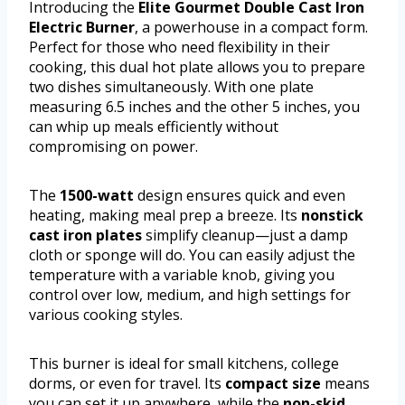
Introducing the
Elite Gourmet Double Cast Iron
Electric Burner
, a powerhouse in a compact form.
Perfect for those who need flexibility in their
cooking, this dual hot plate allows you to prepare
two dishes simultaneously. With one plate
measuring 6.5 inches and the other 5 inches, you
can whip up meals efficiently without
compromising on power.
The
1500-watt
design ensures quick and even
heating, making meal prep a breeze. Its
nonstick
cast iron plates
simplify cleanup—just a damp
cloth or sponge will do. You can easily adjust the
temperature with a variable knob, giving you
control over low, medium, and high settings for
various cooking styles.
This burner is ideal for small kitchens, college
dorms, or even for travel. Its
compact size
means
you can set it up anywhere, while the
non-skid