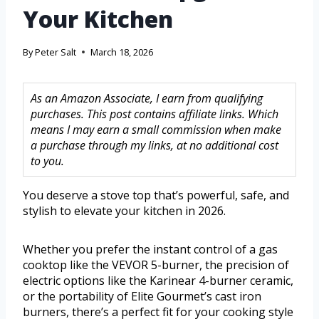
Your Kitchen
By
Peter Salt
March 18, 2026
As an Amazon Associate, I earn from qualifying
purchases. This post contains affiliate links. Which
means I may earn a small commission when make
a purchase through my links, at no additional cost
to you.
You deserve a stove top that’s powerful, safe, and
stylish to elevate your kitchen in 2026.
Whether you prefer the instant control of a gas
cooktop like the VEVOR 5-burner, the precision of
electric options like the Karinear 4-burner ceramic,
or the portability of Elite Gourmet’s cast iron
burners, there’s a perfect fit for your cooking style