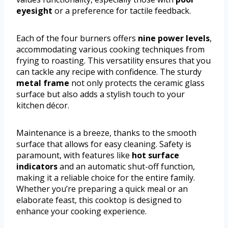
eyesight
or a preference for tactile feedback.
Each of the four burners offers
nine power levels
,
accommodating various cooking techniques from
frying to roasting. This versatility ensures that you
can tackle any recipe with confidence. The sturdy
metal frame
not only protects the ceramic glass
surface but also adds a stylish touch to your
kitchen décor.
Maintenance is a breeze, thanks to the smooth
surface that allows for easy cleaning. Safety is
paramount, with features like
hot surface
indicators
and an automatic shut-off function,
making it a reliable choice for the entire family.
Whether you’re preparing a quick meal or an
elaborate feast, this cooktop is designed to
enhance your cooking experience.