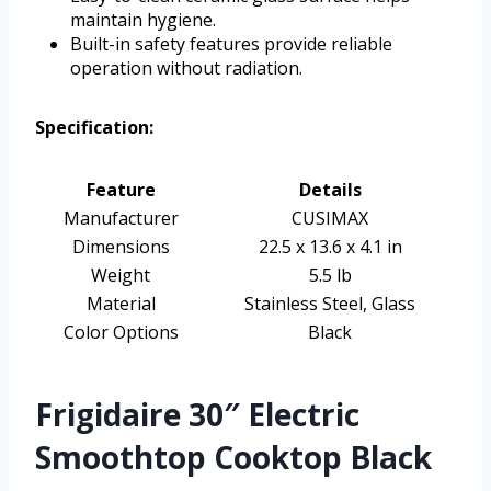
maintain hygiene.
Built-in safety features provide reliable
operation without radiation.
Specification:
Feature
Details
Manufacturer
CUSIMAX
Dimensions
22.5 x 13.6 x 4.1 in
Weight
5.5 lb
Material
Stainless Steel, Glass
Color Options
Black
Frigidaire 30″ Electric
Smoothtop Cooktop Black