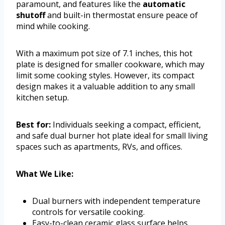
paramount, and features like the
automatic
shutoff
and built-in thermostat ensure peace of
mind while cooking.
With a maximum pot size of 7.1 inches, this hot
plate is designed for smaller cookware, which may
limit some cooking styles. However, its compact
design makes it a valuable addition to any small
kitchen setup.
Best for:
Individuals seeking a compact, efficient,
and safe dual burner hot plate ideal for small living
spaces such as apartments, RVs, and offices.
What We Like:
Dual burners with independent temperature
controls for versatile cooking.
Easy-to-clean ceramic glass surface helps