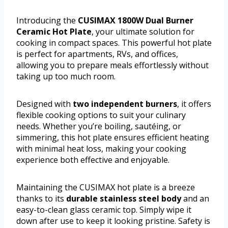
Introducing the
CUSIMAX 1800W Dual Burner
Ceramic Hot Plate
, your ultimate solution for
cooking in compact spaces. This powerful hot plate
is perfect for apartments, RVs, and offices,
allowing you to prepare meals effortlessly without
taking up too much room.
Designed with
two independent burners
, it offers
flexible cooking options to suit your culinary
needs. Whether you’re boiling, sautéing, or
simmering, this hot plate ensures efficient heating
with minimal heat loss, making your cooking
experience both effective and enjoyable.
Maintaining the CUSIMAX hot plate is a breeze
thanks to its
durable stainless steel body
and an
easy-to-clean glass ceramic top. Simply wipe it
down after use to keep it looking pristine. Safety is