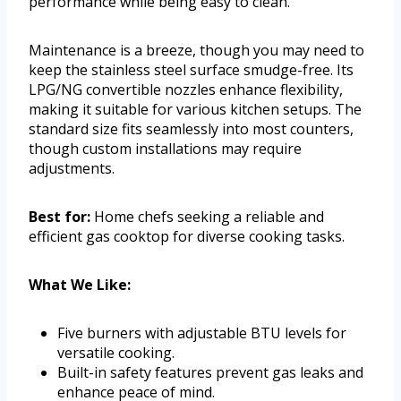
performance while being easy to clean.
Maintenance is a breeze, though you may need to
keep the stainless steel surface smudge-free. Its
LPG/NG convertible nozzles enhance flexibility,
making it suitable for various kitchen setups. The
standard size fits seamlessly into most counters,
though custom installations may require
adjustments.
Best for:
Home chefs seeking a reliable and
efficient gas cooktop for diverse cooking tasks.
What We Like:
Five burners with adjustable BTU levels for
versatile cooking.
Built-in safety features prevent gas leaks and
enhance peace of mind.