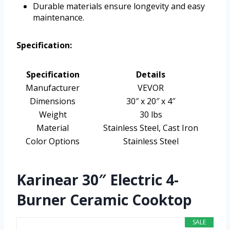
Durable materials ensure longevity and easy
maintenance.
Specification:
Specification
Details
Manufacturer
VEVOR
Dimensions
30″ x 20″ x 4″
Weight
30 lbs
Material
Stainless Steel, Cast Iron
Color Options
Stainless Steel
Karinear 30″ Electric 4-
Burner Ceramic Cooktop
SALE