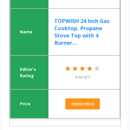
TOPWISH 24 Inch Gas
Cooktop, Propane
Stove Top with 4
Burner...
★★★★★
★★★★★
4 out of 5
CHECK PRICE