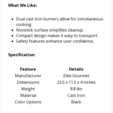
What We Like:
Dual cast iron burners allow for simultaneous
cooking.
Nonstick surface simplifies cleanup.
Compact design makes it easy to transport.
Safety features enhance user confidence.
Specification:
Feature
Details
Manufacturer
Elite Gourmet
Dimensions
23.5 x 11.5 x 4 inches
Weight
8.8 lbs
Material
Cast Iron
Color Options
Black