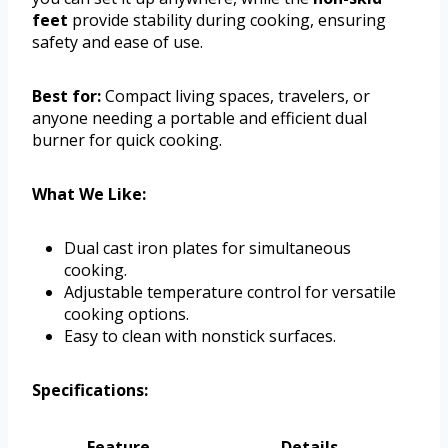
feet
provide stability during cooking, ensuring
safety and ease of use.
Best for:
Compact living spaces, travelers, or
anyone needing a portable and efficient dual
burner for quick cooking.
What We Like:
Dual cast iron plates for simultaneous
cooking.
Adjustable temperature control for versatile
cooking options.
Easy to clean with nonstick surfaces.
Specifications:
Feature
Details