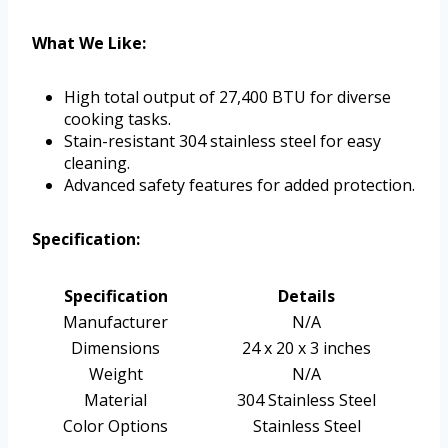
What We Like:
High total output of 27,400 BTU for diverse
cooking tasks.
Stain-resistant 304 stainless steel for easy
cleaning.
Advanced safety features for added protection.
Specification:
Specification
Details
Manufacturer
N/A
Dimensions
24 x 20 x 3 inches
Weight
N/A
Material
304 Stainless Steel
Color Options
Stainless Steel