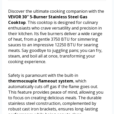
Discover the ultimate cooking companion with the
VEVOR 30″ 5-Burner Stainless Steel Gas
Cooktop
. This cooktop is designed for culinary
enthusiasts who crave versatility and precision in
their kitchen. Its five burners deliver a wide range
of heat, from a gentle 3750 BTU for simmering
sauces to an impressive 12250 BTU for searing
meats. Say goodbye to juggling pans; you can fry,
steam, and boil all at once, transforming your
cooking experience.
Safety is paramount with the built-in
thermocouple flameout system
, which
automatically cuts off gas if the flame goes out.
This feature provides peace of mind, allowing you
to focus on creating delicious meals. The durable
stainless steel construction, complemented by
robust cast iron brackets, ensures long-lasting