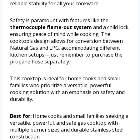
reliable stability for all your cookware.
Safety is paramount with features like the
thermocouple flame-out system
and a child lock,
ensuring peace of mind while cooking. The
cooktop’s design allows for conversion between
Natural Gas and LPG, accommodating different
kitchen setups—just remember to purchase the
propane hose separately.
This cooktop is ideal for home cooks and small
families who prioritize a versatile, powerful
cooking solution with an emphasis on safety and
durability.
Best for:
Home cooks and small families seeking a
versatile, powerful, and safe gas cooktop with
multiple burner sizes and durable stainless steel
construction.