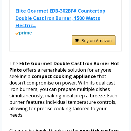
Elite Gourmet EDB-302BF# Countertop
Double Cast Iron Burner, 1500 Watts
Electric...
Buy on Amazon
The
Elite Gourmet Double Cast Iron Burner Hot
Plate
offers a remarkable solution for anyone
seeking a
compact cooking appliance
that
doesn’t compromise on power. With its dual cast
iron burners, you can prepare multiple dishes
simultaneously, making meal prep a breeze. Each
burner features individual temperature controls,
allowing for precise cooking tailored to your
needs.
Cleanup is simple thanks to the
nonstick surface
,