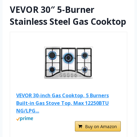
VEVOR 30″ 5-Burner
Stainless Steel Gas Cooktop
VEVOR 30-inch Gas Cooktop, 5 Burners
Built-in Gas Stove Top, Max 12250BTU
NG/LPG...
Buy on Amazon