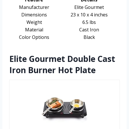
Manufacturer
Elite Gourmet
Dimensions
23 x 10 x 4 inches
Weight
6.5 lbs
Material
Cast Iron
Color Options
Black
Elite Gourmet Double Cast
Iron Burner Hot Plate