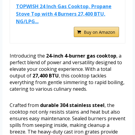
TOPWISH 24 Inch Gas Cooktop, Propane
Stove Top with 4 Burners 27,400 BTU,
NG/LPG...
Buy on Amazon
Introducing the
24-inch 4-burner gas cooktop
, a
perfect blend of power and versatility designed to
elevate your cooking experience. With a total
output of
27,400 BTU
, this cooktop tackles
everything from gentle simmering to rapid boiling,
catering to various culinary needs.
Crafted from
durable 304 stainless steel
, the
cooktop not only resists stains and heat but also
ensures easy maintenance. Sealed burners prevent
spills from seeping inside, making cleanup a
breeze. The heavy-duty cast iron grates provide