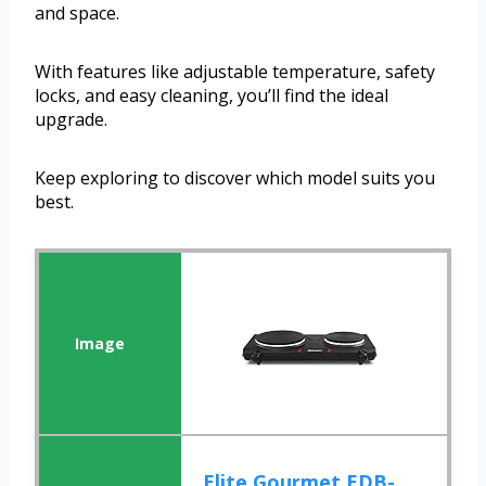
and space.
With features like adjustable temperature, safety
locks, and easy cleaning, you’ll find the ideal
upgrade.
Keep exploring to discover which model suits you
best.
Elite Gourmet EDB-