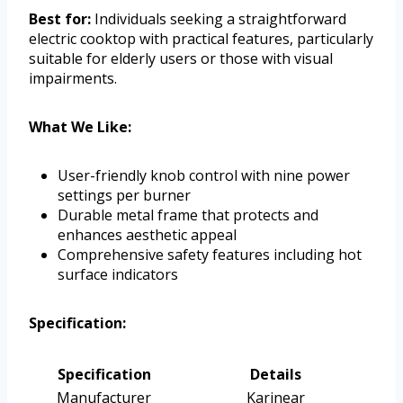
Best for:
Individuals seeking a straightforward
electric cooktop with practical features, particularly
suitable for elderly users or those with visual
impairments.
What We Like:
User-friendly knob control with nine power
settings per burner
Durable metal frame that protects and
enhances aesthetic appeal
Comprehensive safety features including hot
surface indicators
Specification:
Specification
Details
Manufacturer
Karinear