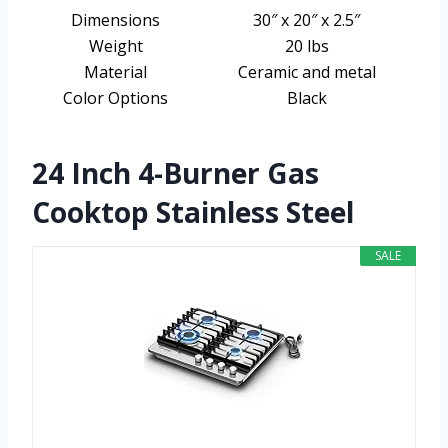
Dimensions
30″ x 20″ x 2.5″
Weight
20 lbs
Material
Ceramic and metal
Color Options
Black
24 Inch 4-Burner Gas
Cooktop Stainless Steel
SALE