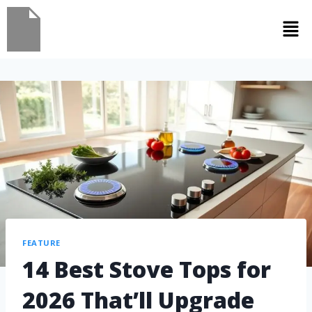
FEATURE
14 Best Stove Tops for
2026 That’ll Upgrade