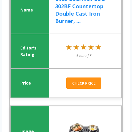
302BF Countertop
Double Cast Iron
Burner, ...
★★★★★
★★★★★
5 out of 5
CHECK PRICE