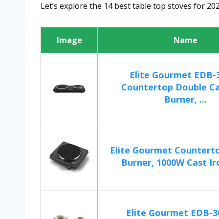
Let’s explore the 14 best table top stoves for 202
Image
Name
Elite Gourmet EDB-
Countertop Double Ca
Burner, ...
Elite Gourmet Counterto
Burner, 1000W Cast Iro
Elite Gourmet EDB-