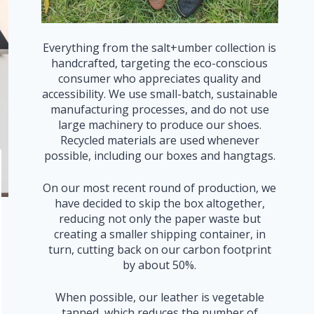
Everything from the salt+umber collection is
handcrafted, targeting the eco-conscious
consumer who appreciates quality and
accessibility. We use small-batch, sustainable
manufacturing processes, and do not use
large machinery to produce our shoes.
Recycled materials are used whenever
possible, including our boxes and hangtags.
On our most recent round of production, we
have decided to skip the box altogether,
reducing not only the paper waste but
creating a smaller shipping container, in
turn, cutting back on our carbon footprint
by about 50%.
When possible, our leather is vegetable
tanned, which reduces the number of