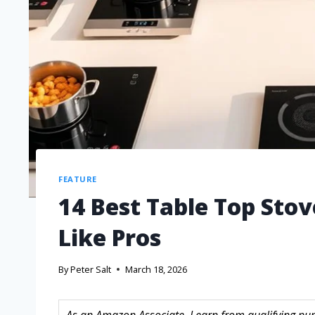
FEATURE
14 Best Table Top Stov
Like Pros
By
Peter Salt
March 18, 2026