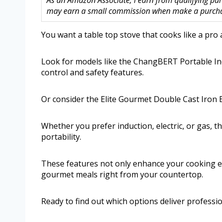
As an Amazon Associate, I earn from qualifying purc
may earn a small commission when make a purchase
You want a table top stove that cooks like a pro a
Look for models like the ChangBERT Portable In
control and safety features.
Or consider the Elite Gourmet Double Cast Iron Bu
Whether you prefer induction, electric, or gas, t
portability.
These features not only enhance your cooking e
gourmet meals right from your countertop.
Ready to find out which options deliver professi