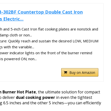
B-302BF Countertop Double Cast Iron
 Electric...
ch and 5-inch Cast Iron flat cooking plates are nonstick and
damp cloth or non...
ure: Quickly reach and sustain the desired LOW, MEDIUM
 with the variable...
 power indicator lights on the front of the burner remind
is powered ON; non...
Buy on Amazon
n Burner Hot Plate
, the ultimate solution for compact
o deliver
dual cooking power
in even the tightest
 6.5 inches and the other 5 inches—you can efficiently