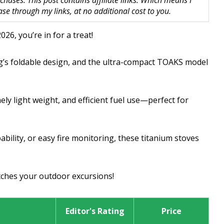
hases. This post contains affiliate links. Which means I
 through my links, at no additional cost to you.
026, you’re in for a treat!
ing’s foldable design, and the ultra-compact TOAKS model
ly light weight, and efficient fuel use—perfect for
bility, or easy fire monitoring, these titanium stoves
tches your outdoor excursions!
Editor's Rating
Price