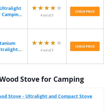
★★★★★
★★★★★
ltralight
CHECK PRICE
 Campin...
4 out of 5
★★★★★
★★★★★
itanium
CHECK PRICE
ralight...
4 out of 5
t Wood Stove for Camping
od Stove - Ultralight and Compact Stove