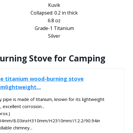
Kuvik
Collapsed: 0.2 in thick
6.8 oz
Grade-1 Titanium
Silver
urning Stove for Camping
e titanium wood-burning stove
mlightweight...
 pipe is made of titanium, known for its lightweight
 excellent corrosion...
rox.)
04mm/8.03inxH310mm/H2310mm//12.2/90.94in
llable chimney...