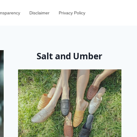
ransparency
Disclaimer
Privacy Policy
Salt and Umber