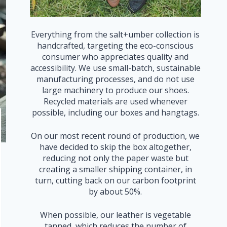
Everything from the salt+umber collection is
handcrafted, targeting the eco-conscious
consumer who appreciates quality and
accessibility. We use small-batch, sustainable
manufacturing processes, and do not use
large machinery to produce our shoes.
Recycled materials are used whenever
possible, including our boxes and hangtags.
On our most recent round of production, we
have decided to skip the box altogether,
reducing not only the paper waste but
creating a smaller shipping container, in
turn, cutting back on our carbon footprint
by about 50%.
When possible, our leather is vegetable
tanned, which reduces the number of