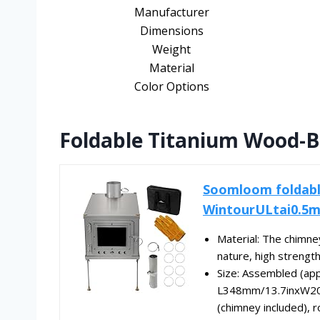
Manufacturer
Dimensions
Weight
Material
Color Options
Foldable Titanium Wood-B
Soomloom foldabl
WintourULtai0.5m
Material: The chimney
nature, high strength,
Size: Assembled (app
L348mm/13.7inxW2
(chimney included), ro