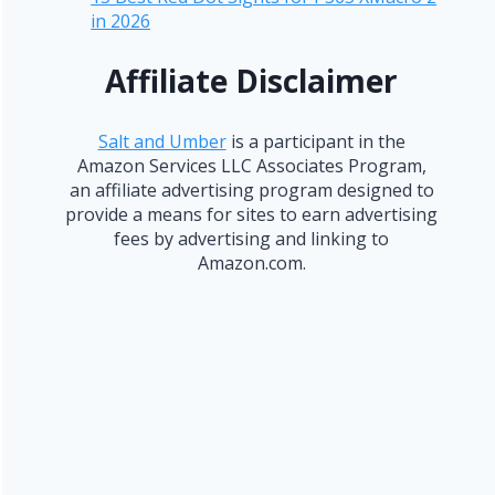
in 2026
Affiliate Disclaimer
Salt and Umber
is a participant in the
Amazon Services LLC Associates Program,
an affiliate advertising program designed to
provide a means for sites to earn advertising
fees by advertising and linking to
Amazon.com.