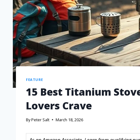
FEATURE
15 Best Titanium Stov
Lovers Crave
By
Peter Salt
March 18, 2026