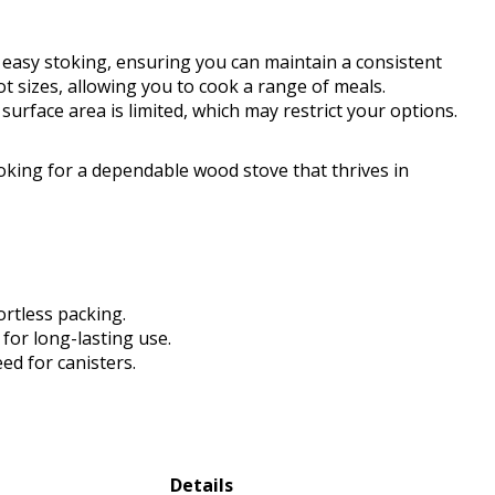
s easy stoking, ensuring you can maintain a consistent
t sizes, allowing you to cook a range of meals.
surface area is limited, which may restrict your options.
king for a dependable wood stove that thrives in
ortless packing.
for long-lasting use.
ed for canisters.
Details