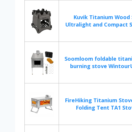
Kuvik Titanium Wood 
Ultralight and Compact St
Soomloom foldable tita
burning stove WintourUL
FireHiking Titanium Stov
Folding Tent TA1 Stov