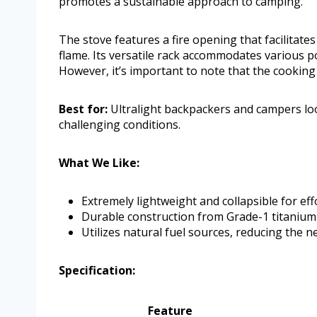
promotes a sustainable approach to camping.
The stove features a fire opening that facilitate
flame. Its versatile rack accommodates various po
However, it’s important to note that the cooking 
Best for:
Ultralight backpackers and campers loo
challenging conditions.
What We Like:
Extremely lightweight and collapsible for eff
Durable construction from Grade-1 titanium 
Utilizes natural fuel sources, reducing the ne
Specification:
Feature