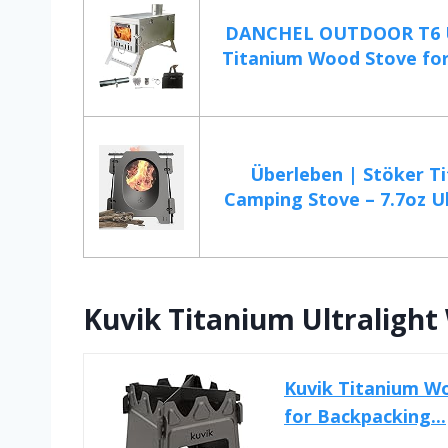
DANCHEL OUTDOOR T6 U
Titanium Wood Stove for
Überleben | Stöker T
Camping Stove – 7.7oz Ult
Kuvik Titanium Ultraligh
Kuvik Titanium Wo
for Backpacking...