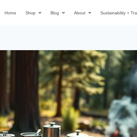
Home
Shop
Blog
About
Sustainability + T