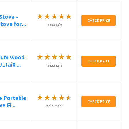
★★★★★
★★★★★
Stove -
CHECK PRICE
ove for...
5 out of 5
★★★★★
★★★★★
nium wood-
CHECK PRICE
tai0....
5 out of 5
★★★★★
★★★★★
e Portable
CHECK PRICE
e Fi...
4.5 out of 5