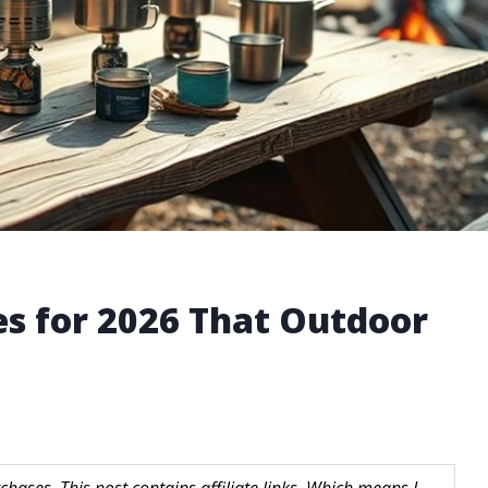
es for 2026 That Outdoor