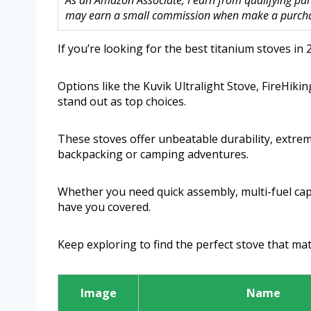
As an Amazon Associate, I earn from qualifying purc
may earn a small commission when make a purchase
If you’re looking for the best titanium stoves in 2
Options like the Kuvik Ultralight Stove, FireHik
stand out as top choices.
These stoves offer unbeatable durability, extreme
backpacking or camping adventures.
Whether you need quick assembly, multi-fuel capa
have you covered.
Keep exploring to find the perfect stove that ma
Image
Name