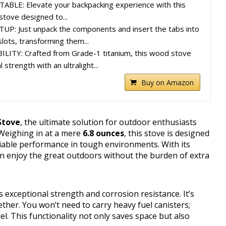
LE: Elevate your backpacking experience with this
stove designed to...
P: Just unpack the components and insert the tabs into
lots, transforming them...
ITY: Crafted from Grade-1 titanium, this wood stove
strength with an ultralight...
Buy on Amazon
Stove
, the ultimate solution for outdoor enthusiasts
 Weighing in at a mere
6.8 ounces
, this stove is designed
eliable performance in tough environments. With its
an enjoy the great outdoors without the burden of extra
rs exceptional strength and corrosion resistance. It’s
ther. You won’t need to carry heavy fuel canisters;
uel. This functionality not only saves space but also