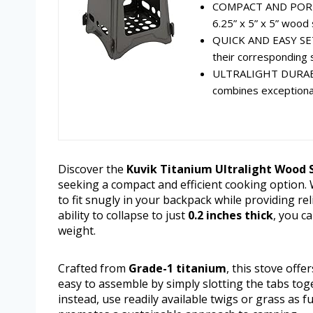
COMPACT AND PORTAB
6.25” x 5” x 5” wood 
QUICK AND EASY SETU
their corresponding s
ULTRALIGHT DURABIL
combines exceptional 
Discover the
Kuvik Titanium Ultralight Wood 
seeking a compact and efficient cooking option.
to fit snugly in your backpack while providing r
ability to collapse to just
0.2 inches thick
, you c
weight.
Crafted from
Grade-1 titanium
, this stove offe
easy to assemble by simply slotting the tabs toge
instead, use readily available twigs or grass as f