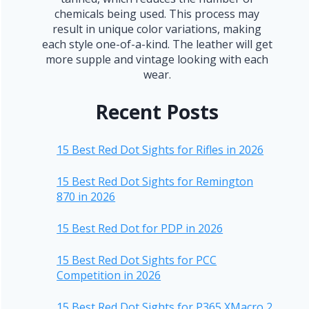
chemicals being used. This process may
result in unique color variations, making
each style one-of-a-kind. The leather will get
more supple and vintage looking with each
wear.
Recent Posts
15 Best Red Dot Sights for Rifles in 2026
15 Best Red Dot Sights for Remington
870 in 2026
15 Best Red Dot for PDP in 2026
15 Best Red Dot Sights for PCC
Competition in 2026
15 Best Red Dot Sights for P365 XMacro 2