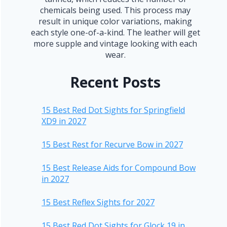
chemicals being used. This process may
result in unique color variations, making
each style one-of-a-kind. The leather will get
more supple and vintage looking with each
wear.
Recent Posts
15 Best Red Dot Sights for Springfield
XD9 in 2027
15 Best Rest for Recurve Bow in 2027
15 Best Release Aids for Compound Bow
in 2027
15 Best Reflex Sights for 2027
15 Best Red Dot Sights for Glock 19 in