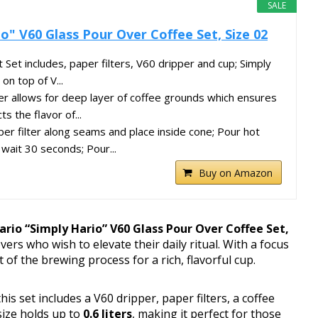
SALE
o" V60 Glass Pour Over Coffee Set, Size 02
 Set includes, paper filters, V60 dripper and cup; Simply
on top of V...
ter allows for deep layer of coffee grounds which ensures
ts the flavor of...
per filter along seams and place inside cone; Pour hot
wait 30 seconds; Pour...
Buy on Amazon
ario “Simply Hario” V60 Glass Pour Over Coffee Set,
overs who wish to elevate their daily ritual. With a focus
t of the brewing process for a rich, flavorful cup.
 this set includes a V60 dripper, paper filters, a coffee
size holds up to
0.6 liters
, making it perfect for those