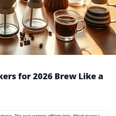
kers for 2026 Brew Like a