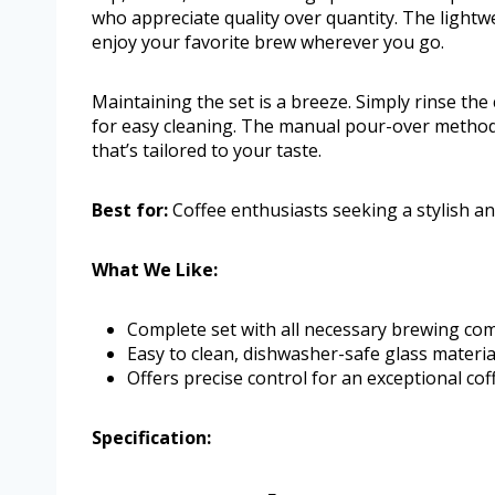
who appreciate quality over quantity. The lightwe
enjoy your favorite brew wherever you go.
Maintaining the set is a breeze. Simply rinse th
for easy cleaning. The manual pour-over method ma
that’s tailored to your taste.
Best for:
Coffee enthusiasts seeking a stylish a
What We Like:
Complete set with all necessary brewing co
Easy to clean, dishwasher-safe glass materia
Offers precise control for an exceptional cof
Specification: