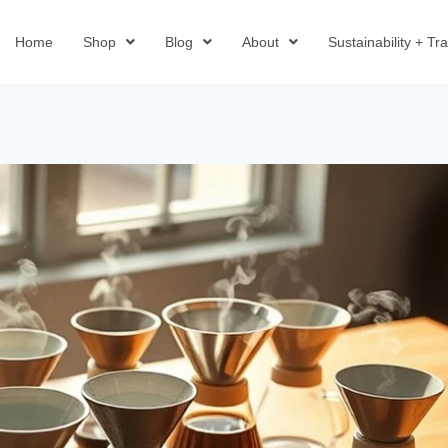
Home
Shop
Blog
About
Sustainability + T