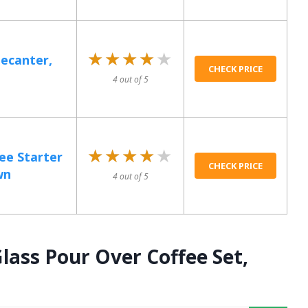
★★★★★
★★★★★
Decanter,
CHECK PRICE
4 out of 5
★★★★★
★★★★★
ee Starter
CHECK PRICE
wn
4 out of 5
lass Pour Over Coffee Set,