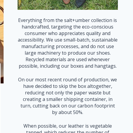
Everything from the salt+umber collection is
handcrafted, targeting the eco-conscious
consumer who appreciates quality and
accessibility. We use small-batch, sustainable
manufacturing processes, and do not use
large machinery to produce our shoes.
Recycled materials are used whenever
possible, including our boxes and hangtags.
On our most recent round of production, we
have decided to skip the box altogether,
reducing not only the paper waste but
creating a smaller shipping container, in
turn, cutting back on our carbon footprint
by about 50%.
When possible, our leather is vegetable
tanned, which reduces the number of