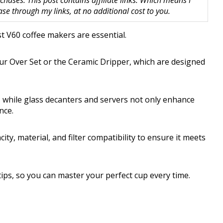
hases. This post contains affiliate links. Which means I
 through my links, at no additional cost to you.
st V60 coffee makers are essential.
ur Over Set or the Ceramic Dripper, which are designed
l, while glass decanters and servers not only enhance
nce.
ty, material, and filter compatibility to ensure it meets
ips, so you can master your perfect cup every time.