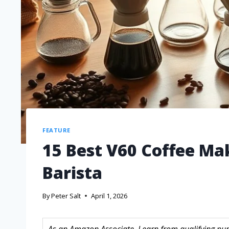
FEATURE
15 Best V60 Coffee Ma
Barista
By
Peter Salt
April 1, 2026