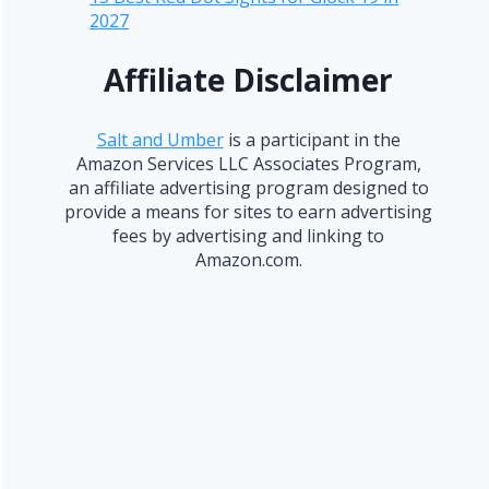
2027
Affiliate Disclaimer
Salt and Umber
is a participant in the
Amazon Services LLC Associates Program,
an affiliate advertising program designed to
provide a means for sites to earn advertising
fees by advertising and linking to
Amazon.com.