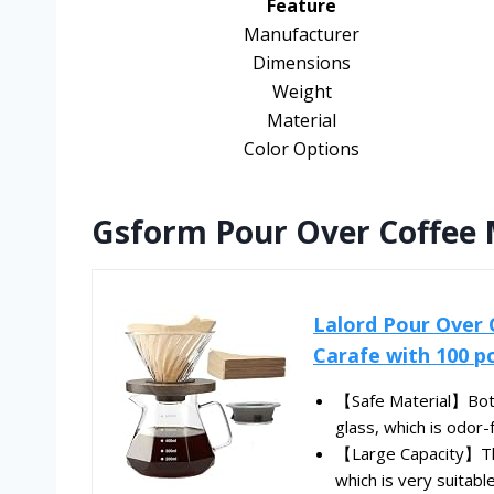
Feature
Manufacturer
Dimensions
Weight
Material
Color Options
Gsform Pour Over Coffee M
Lalord Pour Over 
Carafe with 100 pcs
【Safe Material】Both 
glass, which is odor-f
【Large Capacity】The 
which is very suitable