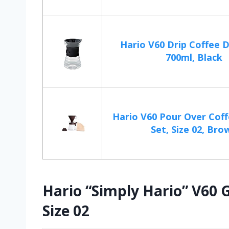
Hario V60 Drip Coffee 
700ml, Black
Hario V60 Pour Over Coff
Set, Size 02, Bro
Hario “Simply Hario” V60 G
Size 02