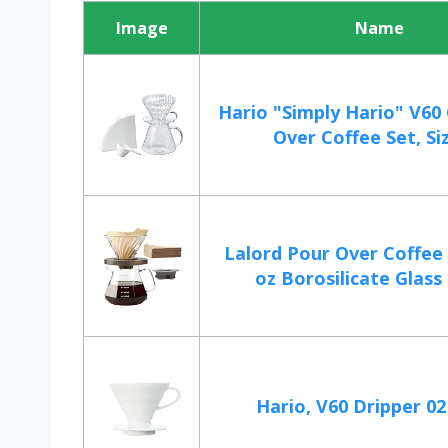
Image
Name
Hario "Simply Hario" V60
Over Coffee Set, Si
Lalord Pour Over Coffee
oz Borosilicate Glass 
Hario, V60 Dripper 0