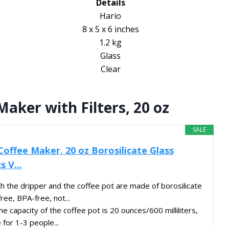
Details
Hario
8 x 5 x 6 inches
1.2 kg
Glass
Clear
aker with Filters, 20 oz
SALE
Coffee Maker, 20 oz Borosilicate Glass
 V...
the dripper and the coffee pot are made of borosilicate
ree, BPA-free, not...
capacity of the coffee pot is 20 ounces/600 milliliters,
 for 1-3 people...