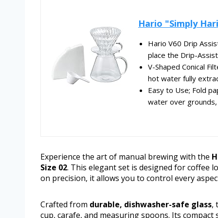
Hario "Simply Hari
Hario V60 Drip Assist
place the Drip-Assist 
V-Shaped Conical Fil
hot water fully extrac
Easy to Use; Fold pa
water over grounds, 
Experience the art of manual brewing with the
H
Size 02
. This elegant set is designed for coffee l
on precision, it allows you to control every aspec
Crafted from
durable, dishwasher-safe glass
,
cup, carafe, and measuring spoons. Its compact 