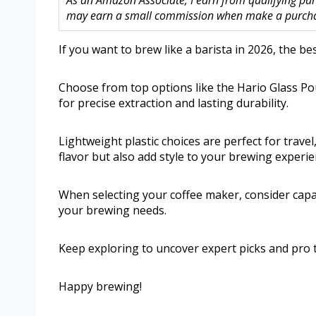
As an Amazon Associate, I earn from qualifying purc
may earn a small commission when make a purchase
If you want to brew like a barista in 2026, the be
Choose from top options like the Hario Glass Po
for precise extraction and lasting durability.
Lightweight plastic choices are perfect for trave
flavor but also add style to your brewing experie
When selecting your coffee maker, consider capaci
your brewing needs.
Keep exploring to uncover expert picks and pro t
Happy brewing!