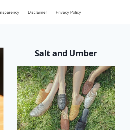
ransparency
Disclaimer
Privacy Policy
Salt and Umber