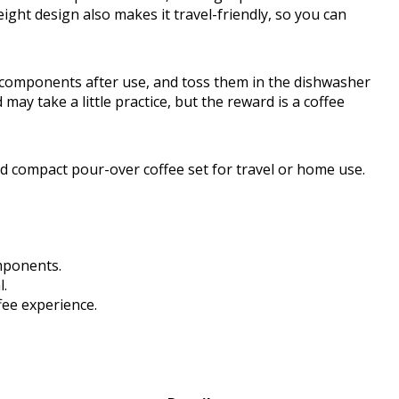
ight design also makes it travel-friendly, so you can
e components after use, and toss them in the dishwasher
y take a little practice, but the reward is a coffee
nd compact pour-over coffee set for travel or home use.
mponents.
l.
fee experience.