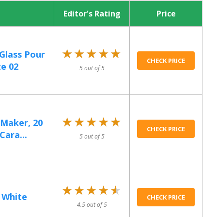
Editor's Rating
Price
★★★★★
★★★★★
 Glass Pour
CHECK PRICE
ze 02
5 out of 5
★★★★★
★★★★★
 Maker, 20
CHECK PRICE
Cara...
5 out of 5
★★★★★
★★★★★
2 White
CHECK PRICE
4.5 out of 5