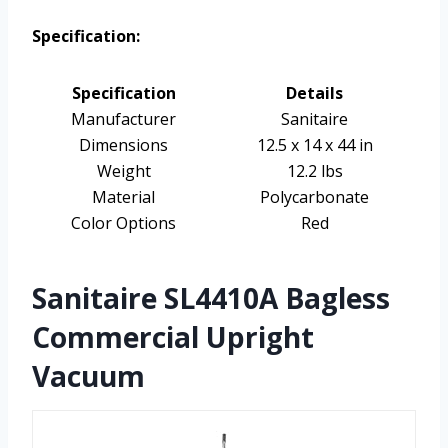
Specification:
Specification
Details
Manufacturer
Sanitaire
Dimensions
12.5 x 14 x 44 in
Weight
12.2 lbs
Material
Polycarbonate
Color Options
Red
Sanitaire SL4410A Bagless
Commercial Upright
Vacuum