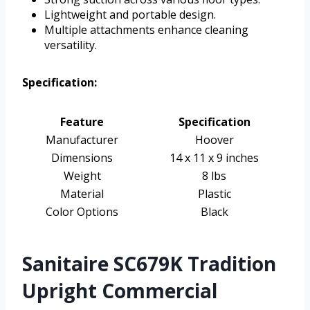
Lightweight and portable design.
Multiple attachments enhance cleaning
versatility.
Specification:
Feature
Specification
Manufacturer
Hoover
Dimensions
14 x 11 x 9 inches
Weight
8 lbs
Material
Plastic
Color Options
Black
Sanitaire SC679K Tradition
Upright Commercial