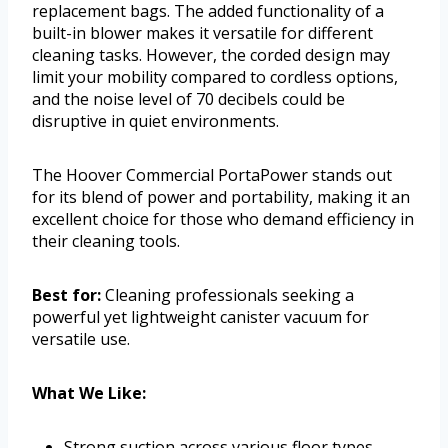
replacement bags. The added functionality of a
built-in blower makes it versatile for different
cleaning tasks. However, the corded design may
limit your mobility compared to cordless options,
and the noise level of 70 decibels could be
disruptive in quiet environments.
The Hoover Commercial PortaPower stands out
for its blend of power and portability, making it an
excellent choice for those who demand efficiency in
their cleaning tools.
Best for:
Cleaning professionals seeking a
powerful yet lightweight canister vacuum for
versatile use.
What We Like:
Strong suction across various floor types.