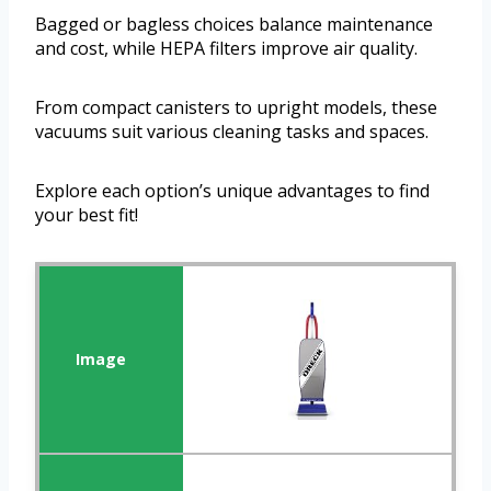
Bagged or bagless choices balance maintenance
and cost, while HEPA filters improve air quality.
From compact canisters to upright models, these
vacuums suit various cleaning tasks and spaces.
Explore each option’s unique advantages to find
your best fit!