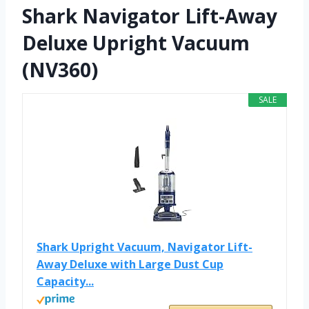
Shark Navigator Lift-Away
Deluxe Upright Vacuum
(NV360)
SALE
Shark Upright Vacuum, Navigator Lift-
Away Deluxe with Large Dust Cup
Capacity...