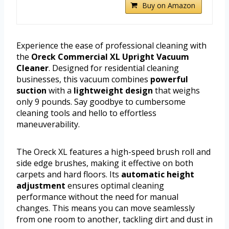
Buy on Amazon
Experience the ease of professional cleaning with
the
Oreck Commercial XL Upright Vacuum
Cleaner
. Designed for residential cleaning
businesses, this vacuum combines
powerful
suction
with a
lightweight design
that weighs
only 9 pounds. Say goodbye to cumbersome
cleaning tools and hello to effortless
maneuverability.
The Oreck XL features a high-speed brush roll and
side edge brushes, making it effective on both
carpets and hard floors. Its
automatic height
adjustment
ensures optimal cleaning
performance without the need for manual
changes. This means you can move seamlessly
from one room to another, tackling dirt and dust in