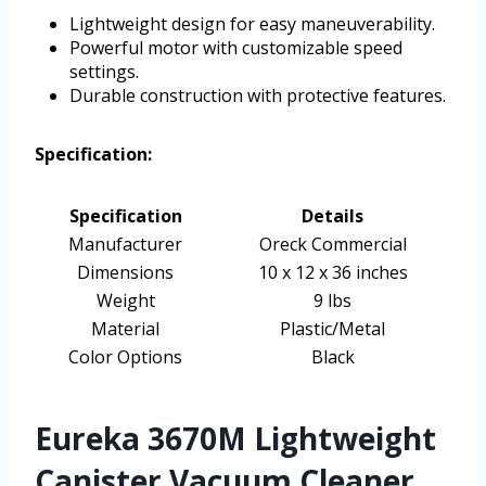
Lightweight design for easy maneuverability.
Powerful motor with customizable speed
settings.
Durable construction with protective features.
Specification:
Specification
Details
Manufacturer
Oreck Commercial
Dimensions
10 x 12 x 36 inches
Weight
9 lbs
Material
Plastic/Metal
Color Options
Black
Eureka 3670M Lightweight
Canister Vacuum Cleaner