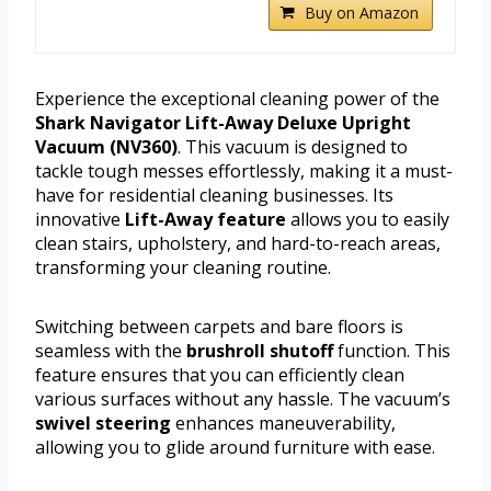
Buy on Amazon
Experience the exceptional cleaning power of the
Shark Navigator Lift-Away Deluxe Upright
Vacuum (NV360)
. This vacuum is designed to
tackle tough messes effortlessly, making it a must-
have for residential cleaning businesses. Its
innovative
Lift-Away feature
allows you to easily
clean stairs, upholstery, and hard-to-reach areas,
transforming your cleaning routine.
Switching between carpets and bare floors is
seamless with the
brushroll shutoff
function. This
feature ensures that you can efficiently clean
various surfaces without any hassle. The vacuum’s
swivel steering
enhances maneuverability,
allowing you to glide around furniture with ease.