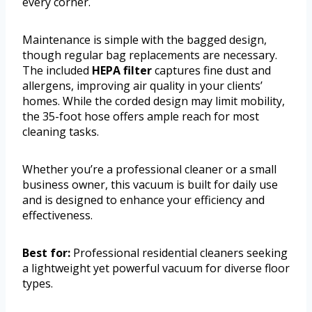
every corner.
Maintenance is simple with the bagged design,
though regular bag replacements are necessary.
The included
HEPA filter
captures fine dust and
allergens, improving air quality in your clients’
homes. While the corded design may limit mobility,
the 35-foot hose offers ample reach for most
cleaning tasks.
Whether you’re a professional cleaner or a small
business owner, this vacuum is built for daily use
and is designed to enhance your efficiency and
effectiveness.
Best for:
Professional residential cleaners seeking
a lightweight yet powerful vacuum for diverse floor
types.