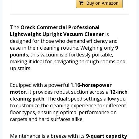
Buy on Amazon
The
Oreck Commercial Professional
Lightweight Upright Vacuum Cleaner
is
designed for those who demand efficiency and
ease in their cleaning routine. Weighing only
9
pounds
, this vacuum is effortlessly portable,
making it ideal for navigating through rooms and
up stairs.
Equipped with a powerful
1.16-horsepower
motor
, it provides robust suction across a
12-inch
cleaning path
. The dual speed settings allow you
to customize the cleaning experience for different
floor types, ensuring optimal performance on
carpets and hard surfaces alike.
Maintenance is a breeze with its
9-quart capacity