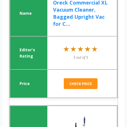
Oreck Commercial XL
Vacuum Cleaner,
Bagged Upright Vac
for C...
★★★★★
★★★★★
5 out of 5
CHECK PRICE