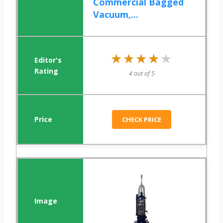
Commercial Bagged
Vacuum,...
★★★★★
★★★★★
4 out of 5
CHECK PRICE