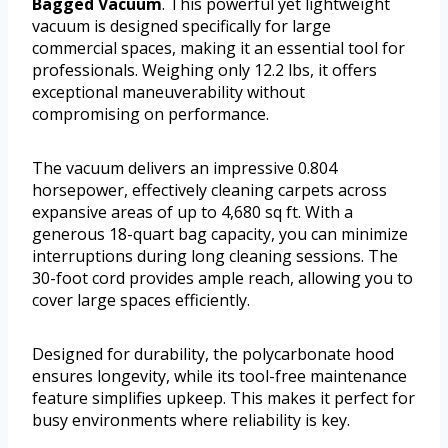
Bagged Vacuum
. This powerful yet lightweight
vacuum is designed specifically for large
commercial spaces, making it an essential tool for
professionals. Weighing only 12.2 lbs, it offers
exceptional maneuverability without
compromising on performance.
The vacuum delivers an impressive 0.804
horsepower, effectively cleaning carpets across
expansive areas of up to 4,680 sq ft. With a
generous 18-quart bag capacity, you can minimize
interruptions during long cleaning sessions. The
30-foot cord provides ample reach, allowing you to
cover large spaces efficiently.
Designed for durability, the polycarbonate hood
ensures longevity, while its tool-free maintenance
feature simplifies upkeep. This makes it perfect for
busy environments where reliability is key.