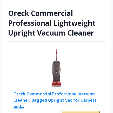
Oreck Commercial
Professional Lightweight
Upright Vacuum Cleaner
Oreck Commercial Professional Vacuum
Cleaner, Bagged Upright Vac for Carpets
and...