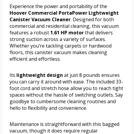
Experience the power and portability of the
Hoover Commercial PortaPower Lightweight
Canister Vacuum Cleaner
. Designed for both
commercial and residential cleaning, this vacuum
features a robust
1.61 HP motor
that delivers
strong suction across a variety of surfaces.
Whether you’re tackling carpets or hardwood
floors, this canister vacuum makes cleaning
efficient and effortless.
Its
lightweight design
at just 8 pounds ensures
you can carry it around with ease. The included 33-
foot cord and stretch hose allow you to reach tight
spaces without the hassle of switching outlets. Say
goodbye to cumbersome cleaning routines and
hello to flexibility and convenience.
Maintenance is straightforward with this bagged
vacuum, though it does require regular