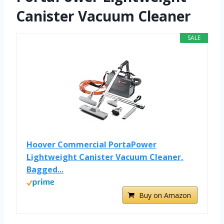
Canister Vacuum Cleaner
SALE
Hoover Commercial PortaPower
Lightweight Canister Vacuum Cleaner,
Bagged...
Buy on Amazon