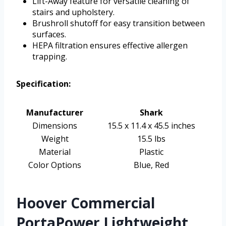
Lift-Away feature for versatile cleaning of
stairs and upholstery.
Brushroll shutoff for easy transition between
surfaces.
HEPA filtration ensures effective allergen
trapping.
Specification:
Manufacturer
Shark
Dimensions
15.5 x 11.4 x 45.5 inches
Weight
15.5 lbs
Material
Plastic
Color Options
Blue, Red
Hoover Commercial
PortaPower Lightweight