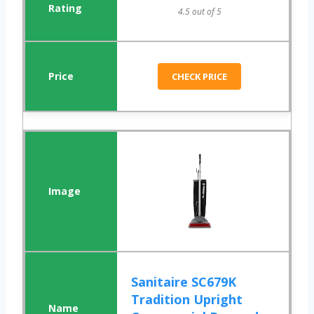
4.5 out of 5
CHECK PRICE
Sanitaire SC679K
Tradition Upright