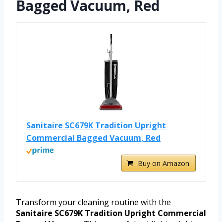
Bagged Vacuum, Red
Sanitaire SC679K Tradition Upright
Commercial Bagged Vacuum, Red
Buy on Amazon
Transform your cleaning routine with the
Sanitaire SC679K Tradition Upright Commercial