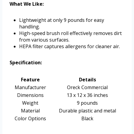
What We Like:
Lightweight at only 9 pounds for easy
handling.
High-speed brush roll effectively removes dirt
from various surfaces.
HEPA filter captures allergens for cleaner air.
Specification:
Feature
Details
Manufacturer
Oreck Commercial
Dimensions
13 x 12 x 36 inches
Weight
9 pounds
Material
Durable plastic and metal
Color Options
Black