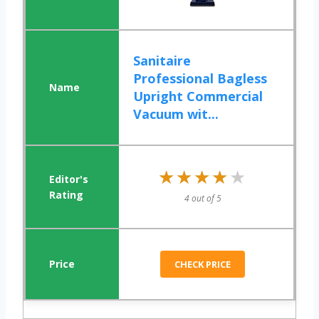
Sanitaire
Professional Bagless
Upright Commercial
Vacuum wit...
★★★★★
★★★★★
4 out of 5
CHECK PRICE