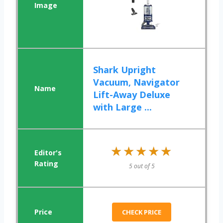
Shark Upright
Vacuum, Navigator
Lift-Away Deluxe
with Large ...
★★★★★
★★★★★
5 out of 5
CHECK PRICE