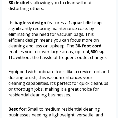
80 decibels
, allowing you to clean without
disturbing others.
Its
bagless design
features a
1-quart dirt cup
,
significantly reducing maintenance costs by
eliminating the need for vacuum bags. This
efficient design means you can focus more on
cleaning and less on upkeep. The
30-foot cord
enables you to cover large areas, up to
4,680 sq.
ft.
, without the hassle of frequent outlet changes.
Equipped with onboard tools like a crevice tool and
dusting brush, this vacuum enhances your
cleaning capabilities. It’s perfect for quick cleanups
or thorough jobs, making it a great choice for
residential cleaning businesses.
Best for:
Small to medium residential cleaning
businesses needing a lightweight, versatile, and