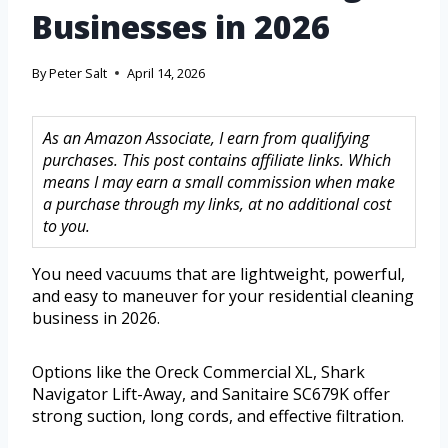
Businesses in 2026
By
Peter Salt
April 14, 2026
As an Amazon Associate, I earn from qualifying
purchases. This post contains affiliate links. Which
means I may earn a small commission when make
a purchase through my links, at no additional cost
to you.
You need vacuums that are lightweight, powerful,
and easy to maneuver for your residential cleaning
business in 2026.
Options like the Oreck Commercial XL, Shark
Navigator Lift-Away, and Sanitaire SC679K offer
strong suction, long cords, and effective filtration.