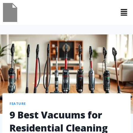
FEATURE
9 Best Vacuums for
Residential Cleaning