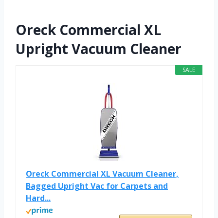
Oreck Commercial XL
Upright Vacuum Cleaner
SALE
Oreck Commercial XL Vacuum Cleaner,
Bagged Upright Vac for Carpets and
Hard...