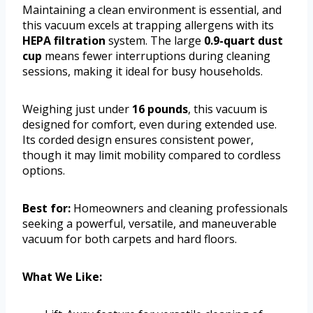
Maintaining a clean environment is essential, and
this vacuum excels at trapping allergens with its
HEPA filtration
system. The large
0.9-quart dust
cup
means fewer interruptions during cleaning
sessions, making it ideal for busy households.
Weighing just under
16 pounds
, this vacuum is
designed for comfort, even during extended use.
Its corded design ensures consistent power,
though it may limit mobility compared to cordless
options.
Best for:
Homeowners and cleaning professionals
seeking a powerful, versatile, and maneuverable
vacuum for both carpets and hard floors.
What We Like: