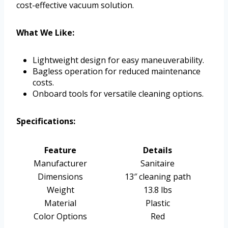
cost-effective vacuum solution.
What We Like:
Lightweight design for easy maneuverability.
Bagless operation for reduced maintenance
costs.
Onboard tools for versatile cleaning options.
Specifications:
Feature
Details
Manufacturer
Sanitaire
Dimensions
13″ cleaning path
Weight
13.8 lbs
Material
Plastic
Color Options
Red