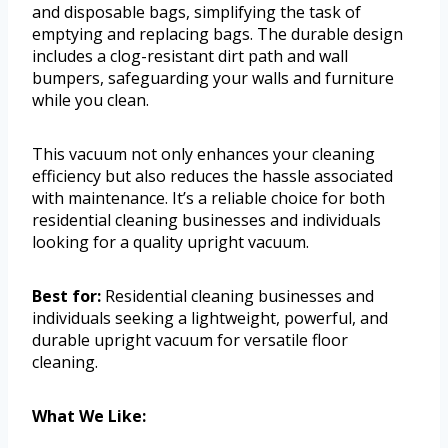
and disposable bags, simplifying the task of
emptying and replacing bags. The durable design
includes a clog-resistant dirt path and wall
bumpers, safeguarding your walls and furniture
while you clean.
This vacuum not only enhances your cleaning
efficiency but also reduces the hassle associated
with maintenance. It’s a reliable choice for both
residential cleaning businesses and individuals
looking for a quality upright vacuum.
Best for:
Residential cleaning businesses and
individuals seeking a lightweight, powerful, and
durable upright vacuum for versatile floor
cleaning.
What We Like: