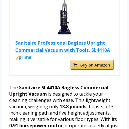
Sanitaire Professional Bagless Upright
Commercial Vacuum with Tools, SL4410A
Buy on Amazon
The
Sanitaire SL4410A Bagless Commercial
Upright Vacuum
is designed to tackle your
cleaning challenges with ease. This lightweight
vacuum, weighing only
13.8 pounds
, boasts a 13-
inch cleaning path and five height adjustments,
making it versatile for various floor types. With its
0.91 horsepower motor
, it operates quietly at just