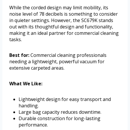
While the corded design may limit mobility, its
noise level of 78 decibels is something to consider
in quieter settings. However, the SC679K stands
out with its thoughtful design and functionality,
making it an ideal partner for commercial cleaning
tasks.
Best for:
Commercial cleaning professionals
needing a lightweight, powerful vacuum for
extensive carpeted areas.
What We Like:
Lightweight design for easy transport and
handling.
Large bag capacity reduces downtime.
Durable construction for long-lasting
performance.