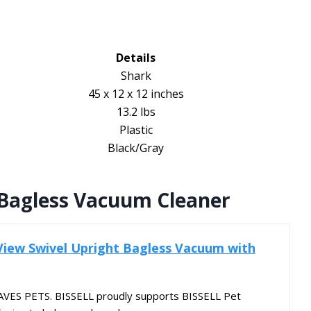
Details
Shark
45 x 12 x 12 inches
13.2 lbs
Plastic
Black/Gray
 Bagless Vacuum Cleaner
nView Swivel Upright Bagless Vacuum with
ES PETS. BISSELL proudly supports BISSELL Pet