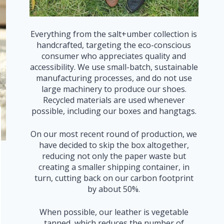
Everything from the salt+umber collection is
handcrafted, targeting the eco-conscious
consumer who appreciates quality and
accessibility. We use small-batch, sustainable
manufacturing processes, and do not use
large machinery to produce our shoes.
Recycled materials are used whenever
possible, including our boxes and hangtags.
On our most recent round of production, we
have decided to skip the box altogether,
reducing not only the paper waste but
creating a smaller shipping container, in
turn, cutting back on our carbon footprint
by about 50%.
When possible, our leather is vegetable
tanned, which reduces the number of