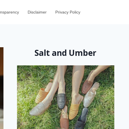
ransparency
Disclaimer
Privacy Policy
Salt and Umber