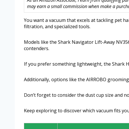
As an Amazon Associate, I earn from qualifying purc
may earn a small commission when make a purchase
You want a vacuum that excels at tackling pet ha
filtration, and specialized tools.
Models like the Shark Navigator Lift-Away NV356
contenders.
If you prefer something lightweight, the Shark 
Additionally, options like the AIRROBO grooming
Don’t forget to consider the dust cup size and noi
Keep exploring to discover which vacuum fits yo