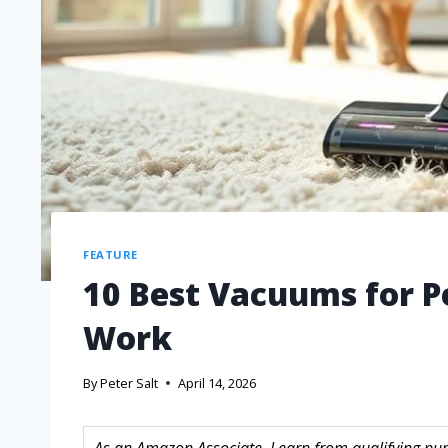
FEATURE
10 Best Vacuums for Pe
Work
By
Peter Salt
April 14, 2026