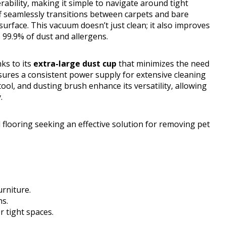
bility, making it simple to navigate around tight
ff seamlessly transitions between carpets and bare
surface. This vacuum doesn’t just clean; it also improves
 99.9% of dust and allergens.
ks to its
extra-large dust cup
that minimizes the need
nsures a consistent power supply for extensive cleaning
ool, and dusting brush enhance its versatility, allowing
.
looring seeking an effective solution for removing pet
urniture.
ns.
r tight spaces.