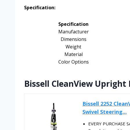
Specification:
Specification
Manufacturer
Dimensions
Weight
Material
Color Options
Bissell CleanView Upright
Bissell 2252 Clea
Swivel Steering...
EVERY PURCHASE SAV