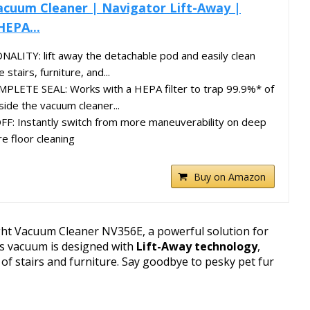
acuum Cleaner | Navigator Lift-Away |
HEPA...
LITY: lift away the detachable pod and easily clean
 stairs, furniture, and...
LETE SEAL: Works with a HEPA filter to trap 99.9%* of
side the vacuum cleaner...
 Instantly switch from more maneuverability on deep
e floor cleaning
Buy on Amazon
ght Vacuum Cleaner NV356E, a powerful solution for
is vacuum is designed with
Lift-Away technology
,
 of stairs and furniture. Say goodbye to pesky pet fur