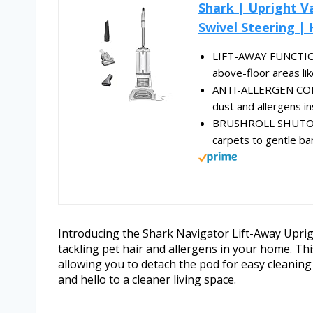
Shark | Upright V
Swivel Steering | 
LIFT-AWAY FUNCTIONA
above-floor areas like
ANTI-ALLERGEN COMP
dust and allergens in
BRUSHROLL SHUTOFF:
carpets to gentle bar
Introducing the Shark Navigator Lift-Away Upri
tackling pet hair and allergens in your home. Th
allowing you to detach the pod for easy cleaning
and hello to a cleaner living space.