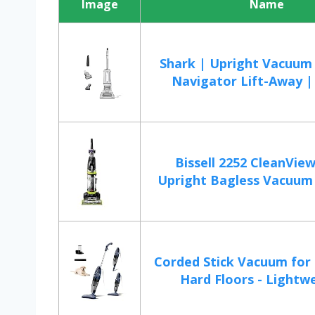
Image
Name
Shark | Upright Vacuum 
Navigator Lift-Away | 
Bissell 2252 CleanView
Upright Bagless Vacuum 
Corded Stick Vacuum for 
Hard Floors - Lightwe