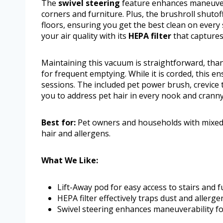
The
swivel steering
feature enhances maneuvera
corners and furniture. Plus, the brushroll shuto
floors, ensuring you get the best clean on every 
your air quality with its
HEPA filter
that captures
Maintaining this vacuum is straightforward, than
for frequent emptying. While it is corded, this e
sessions. The included pet power brush, crevice t
you to address pet hair in every nook and cranny
Best for:
Pet owners and households with mixed f
hair and allergens.
What We Like:
Lift-Away pod for easy access to stairs and f
HEPA filter effectively traps dust and allerge
Swivel steering enhances maneuverability fo