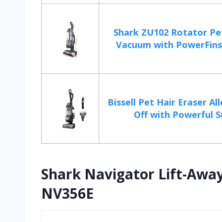
Shark ZU102 Rotator Pe
Vacuum with PowerFins 
Bissell Pet Hair Eraser All
Off with Powerful Su
Shark Navigator Lift-Awa
NV356E