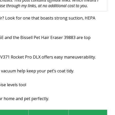
hases. This post contains affiliate links. Which means I
 through my links, at no additional cost to you.
ir? Look for one that boasts strong suction, HEPA
E and the Bissell Pet Hair Eraser 39883 are top
HV371 Rocket Pro DLX offers easy maneuverability.
 vacuum help keep your pet’s coat tidy.
se levels too!
ur home and pet perfectly.