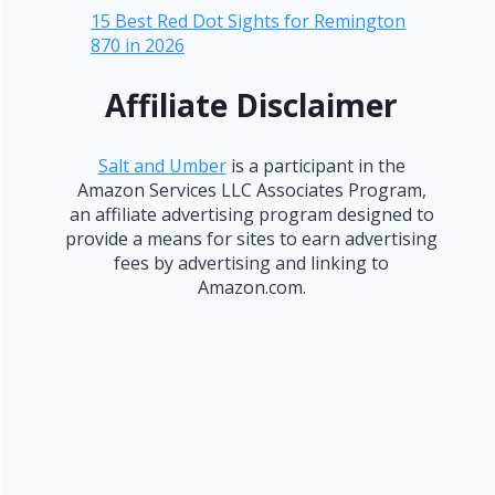
15 Best Red Dot Sights for Remington
870 in 2026
Affiliate Disclaimer
Salt and Umber
is a participant in the
Amazon Services LLC Associates Program,
an affiliate advertising program designed to
provide a means for sites to earn advertising
fees by advertising and linking to
Amazon.com.