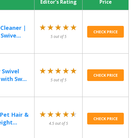
Editor's Rating
Price
★★★★★
★★★★★
Cleaner |
CHECK PRICE
Swive...
5 out of 5
★★★★★
★★★★★
 Swivel
CHECK PRICE
with Sw...
5 out of 5
★★★★★
★★★★★
Pet Hair &
CHECK PRICE
ight...
4.5 out of 5