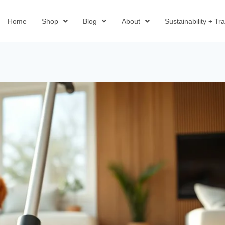
Home
Shop
Blog
About
Sustainability + T