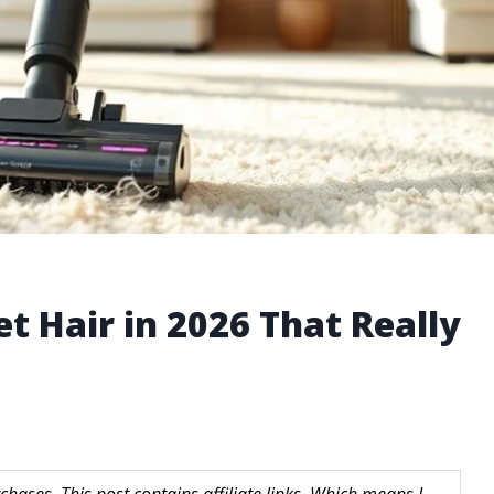
t Hair in 2026 That Really