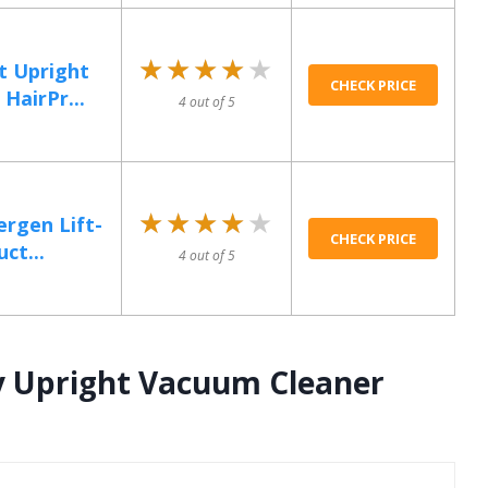
★★★★★
★★★★★
t Upright
CHECK PRICE
HairPr...
4 out of 5
★★★★★
★★★★★
ergen Lift-
CHECK PRICE
ct...
4 out of 5
y Upright Vacuum Cleaner