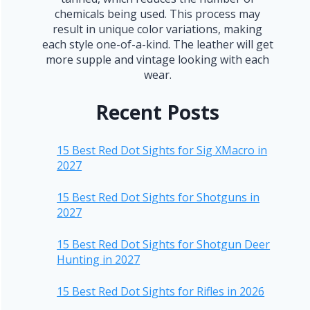
chemicals being used. This process may
result in unique color variations, making
each style one-of-a-kind. The leather will get
more supple and vintage looking with each
wear.
Recent Posts
15 Best Red Dot Sights for Sig XMacro in
2027
15 Best Red Dot Sights for Shotguns in
2027
15 Best Red Dot Sights for Shotgun Deer
Hunting in 2027
15 Best Red Dot Sights for Rifles in 2026