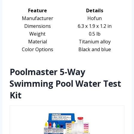
Feature
Details
Manufacturer
Hofun
Dimensions
6.3 x 1.9 x 1.2 in
Weight
0.5 lb
Material
Titanium alloy
Color Options
Black and blue
Poolmaster 5-Way
Swimming Pool Water Test
Kit