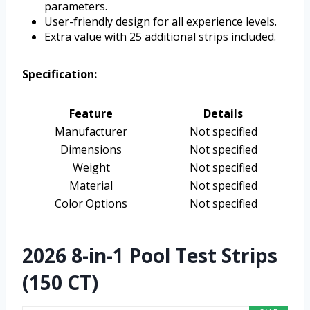
parameters.
User-friendly design for all experience levels.
Extra value with 25 additional strips included.
Specification:
Feature
Details
Manufacturer
Not specified
Dimensions
Not specified
Weight
Not specified
Material
Not specified
Color Options
Not specified
2026 8-in-1 Pool Test Strips
(150 CT)