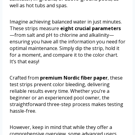
well as hot tubs and spas.
Imagine achieving balanced water in just minutes.
These strips measure
eight crucial parameters
—from salt and pH to chlorine and alkalinity—
ensuring you have all the information you need for
optimal maintenance. Simply dip the strip, hold it
for a moment, and compare it to the color chart.
It’s that easy!
Crafted from
premium Nordic fiber paper
, these
test strips prevent color bleeding, delivering
reliable results every time. Whether you’re a
beginner or an experienced pool owner, the
straightforward three-step process makes testing
hassle-free.
However, keep in mind that while they offer a
comprehensive overview, some advanced users