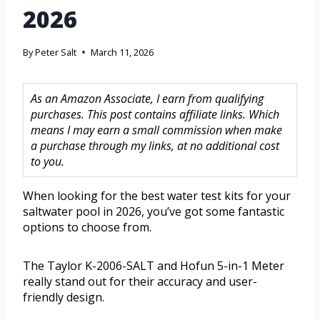
2026
By
Peter Salt
March 11, 2026
As an Amazon Associate, I earn from qualifying
purchases. This post contains affiliate links. Which
means I may earn a small commission when make
a purchase through my links, at no additional cost
to you.
When looking for the best water test kits for your
saltwater pool in 2026, you’ve got some fantastic
options to choose from.
The Taylor K-2006-SALT and Hofun 5-in-1 Meter
really stand out for their accuracy and user-
friendly design.