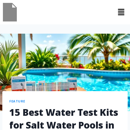
FEATURE
15 Best Water Test Kits
for Salt Water Pools in