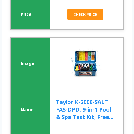
CHECK PRICE
Taylor K-2006-SALT
FAS-DPD, 9-in-1 Pool
& Spa Test Kit, Free...