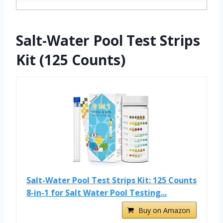
Salt-Water Pool Test Strips
Kit (125 Counts)
Salt-Water Pool Test Strips Kit: 125 Counts
8-in-1 for Salt Water Pool Testing...
Buy on Amazon