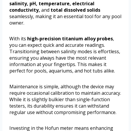
salinity, pH, temperature, electrical
conductivity,
and
total dissolved solids
seamlessly, making it an essential tool for any pool
owner.
With its
high-precision titanium alloy probes
,
you can expect quick and accurate readings.
Transitioning between salinity modes is effortless,
ensuring you always have the most relevant
information at your fingertips. This makes it
perfect for pools, aquariums, and hot tubs alike.
Maintenance is simple, although the device may
require occasional calibration to maintain accuracy.
While it is slightly bulkier than single-function
testers, its durability ensures it can withstand
regular use without compromising performance.
Investing in the Hofun meter means enhancing