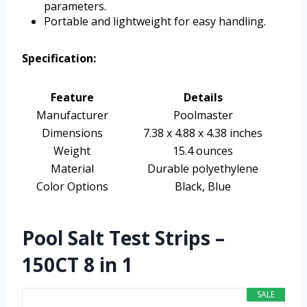
parameters.
Portable and lightweight for easy handling.
Specification:
Feature
Details
Manufacturer
Poolmaster
Dimensions
7.38 x 4.88 x 4.38 inches
Weight
15.4 ounces
Material
Durable polyethylene
Color Options
Black, Blue
Pool Salt Test Strips –
150CT 8 in 1
SALE