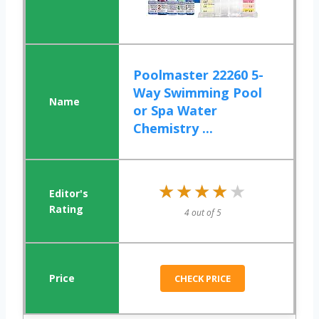
Poolmaster 22260 5-
Way Swimming Pool
or Spa Water
Chemistry ...
★★★★★
★★★★★
4 out of 5
CHECK PRICE