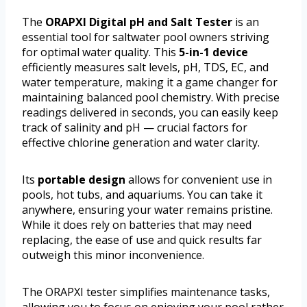
The
ORAPXI Digital pH and Salt Tester
is an
essential tool for saltwater pool owners striving
for optimal water quality. This
5-in-1 device
efficiently measures salt levels, pH, TDS, EC, and
water temperature, making it a game changer for
maintaining balanced pool chemistry. With precise
readings delivered in seconds, you can easily keep
track of salinity and pH — crucial factors for
effective chlorine generation and water clarity.
Its
portable design
allows for convenient use in
pools, hot tubs, and aquariums. You can take it
anywhere, ensuring your water remains pristine.
While it does rely on batteries that may need
replacing, the ease of use and quick results far
outweigh this minor inconvenience.
The ORAPXI tester simplifies maintenance tasks,