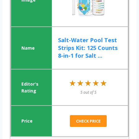
Salt-Water Pool Test
Strips Kit: 125 Counts
8-in-1 for Salt ...
★★★★★
★★★★★
5 out of 5
CHECK PRICE