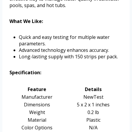
pools, spas, and hot tubs.
What We Like:
Quick and easy testing for multiple water
parameters.
Advanced technology enhances accuracy.
Long-lasting supply with 150 strips per pack.
Specification:
Feature
Details
Manufacturer
NewTest
Dimensions
5 x 2 x 1 inches
Weight
0.2 lb
Material
Plastic
Color Options
N/A