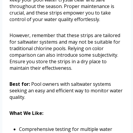
throughout the season. Proper maintenance is
crucial, and these strips empower you to take
control of your water quality effortlessly.
However, remember that these strips are tailored
for saltwater systems and may not be suitable for
traditional chlorine pools. Relying on color
comparison can also introduce some subjectivity.
Ensure you store the strips in a dry place to
maintain their effectiveness.
Best for:
Pool owners with saltwater systems
seeking an easy and efficient way to monitor water
quality.
What We Like:
Comprehensive testing for multiple water