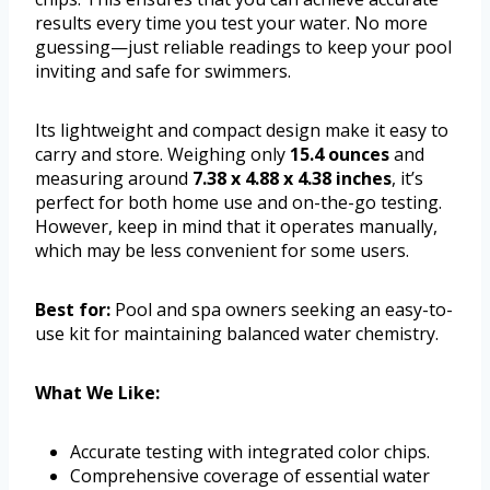
results every time you test your water. No more
guessing—just reliable readings to keep your pool
inviting and safe for swimmers.
Its lightweight and compact design make it easy to
carry and store. Weighing only
15.4 ounces
and
measuring around
7.38 x 4.88 x 4.38 inches
, it’s
perfect for both home use and on-the-go testing.
However, keep in mind that it operates manually,
which may be less convenient for some users.
Best for:
Pool and spa owners seeking an easy-to-
use kit for maintaining balanced water chemistry.
What We Like:
Accurate testing with integrated color chips.
Comprehensive coverage of essential water