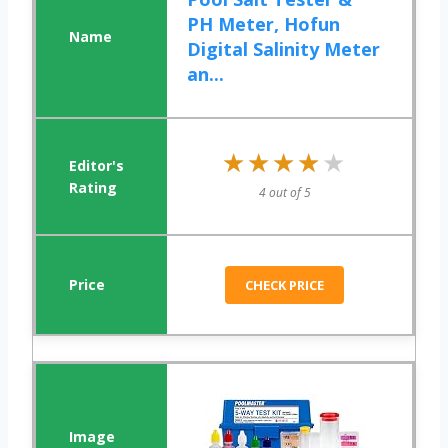
PH Meter, Hofun
Digital Salinity Meter
an...
★★★★★
★★★★★
4 out of 5
CHECK PRICE