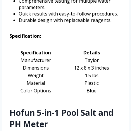
Comprehensive testing for multiple water
parameters.
Quick results with easy-to-follow procedures.
Durable design with replaceable reagents.
Specification:
Specification
Details
Manufacturer
Taylor
Dimensions
12 x 8 x 3 inches
Weight
1.5 lbs
Material
Plastic
Color Options
Blue
Hofun 5-in-1 Pool Salt and
PH Meter