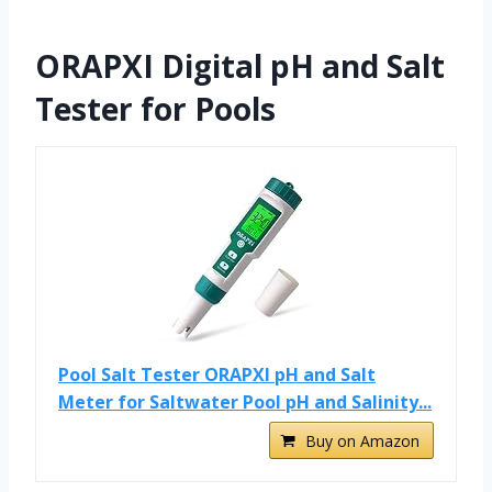
ORAPXI Digital pH and Salt
Tester for Pools
Pool Salt Tester ORAPXI pH and Salt
Meter for Saltwater Pool pH and Salinity...
Buy on Amazon