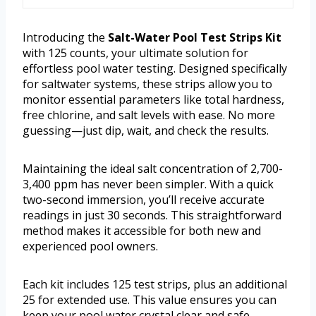
Introducing the
Salt-Water Pool Test Strips Kit
with 125 counts, your ultimate solution for
effortless pool water testing. Designed specifically
for saltwater systems, these strips allow you to
monitor essential parameters like total hardness,
free chlorine, and salt levels with ease. No more
guessing—just dip, wait, and check the results.
Maintaining the ideal salt concentration of 2,700-
3,400 ppm has never been simpler. With a quick
two-second immersion, you’ll receive accurate
readings in just 30 seconds. This straightforward
method makes it accessible for both new and
experienced pool owners.
Each kit includes 125 test strips, plus an additional
25 for extended use. This value ensures you can
keep your pool water crystal clear and safe