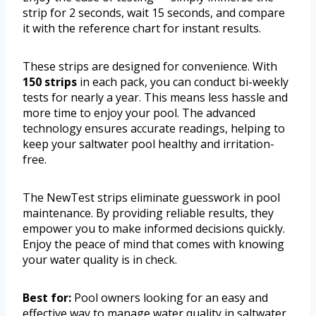
strip for 2 seconds, wait 15 seconds, and compare
it with the reference chart for instant results.
These strips are designed for convenience. With
150 strips
in each pack, you can conduct bi-weekly
tests for nearly a year. This means less hassle and
more time to enjoy your pool. The advanced
technology ensures accurate readings, helping to
keep your saltwater pool healthy and irritation-
free.
The NewTest strips eliminate guesswork in pool
maintenance. By providing reliable results, they
empower you to make informed decisions quickly.
Enjoy the peace of mind that comes with knowing
your water quality is in check.
Best for:
Pool owners looking for an easy and
effective way to manage water quality in saltwater