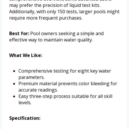
may prefer the precision of liquid test kits.
Additionally, with only 150 tests, larger pools might
require more frequent purchases.
Best for:
Pool owners seeking a simple and
effective way to maintain water quality.
What We Like:
Comprehensive testing for eight key water
parameters.
Premium material prevents color bleeding for
accurate readings.
Easy three-step process suitable for all skill
levels.
Specification: