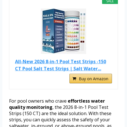
SALE
All-New 2026 8-in-1 Pool Test Strips -150
CT Pool Salt Test Strips | Salt Water...
Buy on Amazon
For pool owners who crave
effortless water
quality monitoring
, the 2026 8-in-1 Pool Test
Strips (150 CT) are the ideal solution. With these
strips, you can quickly assess the safety of your
saltwater, in-ground, or above-ground pools, as