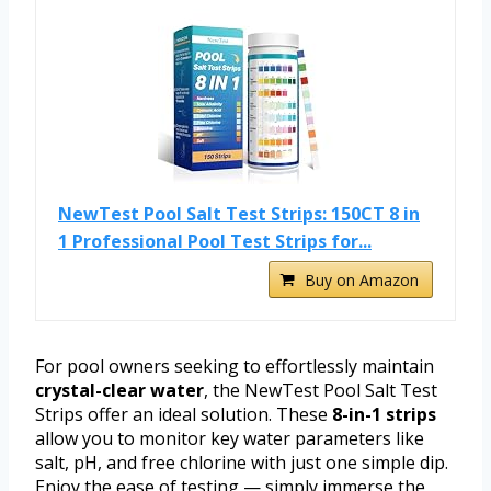
NewTest Pool Salt Test Strips: 150CT 8 in
1 Professional Pool Test Strips for...
Buy on Amazon
For pool owners seeking to effortlessly maintain
crystal-clear water
, the NewTest Pool Salt Test
Strips offer an ideal solution. These
8-in-1 strips
allow you to monitor key water parameters like
salt, pH, and free chlorine with just one simple dip.
Enjoy the ease of testing — simply immerse the