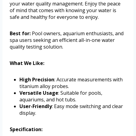
your water quality management. Enjoy the peace
of mind that comes with knowing your water is
safe and healthy for everyone to enjoy.
Best for:
Pool owners, aquarium enthusiasts, and
spa users seeking an efficient all-in-one water
quality testing solution.
What We Like:
High Precision
: Accurate measurements with
titanium alloy probes.
Versatile Usage
: Suitable for pools,
aquariums, and hot tubs.
User-Friendly
: Easy mode switching and clear
display.
Specification: