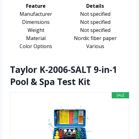
Feature
Details
Manufacturer
Not specified
Dimensions
Not specified
Weight
Not specified
Material
Nordic fiber paper
Color Options
Various
Taylor K-2006-SALT 9-in-1
Pool & Spa Test Kit
SALE