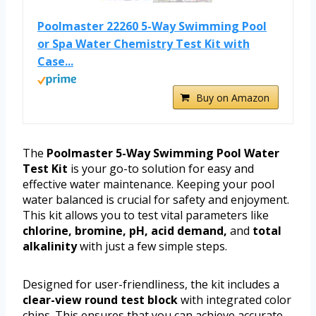
Poolmaster 22260 5-Way Swimming Pool
or Spa Water Chemistry Test Kit with
Case...
Buy on Amazon
The
Poolmaster 5-Way Swimming Pool Water
Test Kit
is your go-to solution for easy and
effective water maintenance. Keeping your pool
water balanced is crucial for safety and enjoyment.
This kit allows you to test vital parameters like
chlorine, bromine, pH, acid demand,
and
total
alkalinity
with just a few simple steps.
Designed for user-friendliness, the kit includes a
clear-view round test block
with integrated color
chips. This ensures that you can achieve accurate