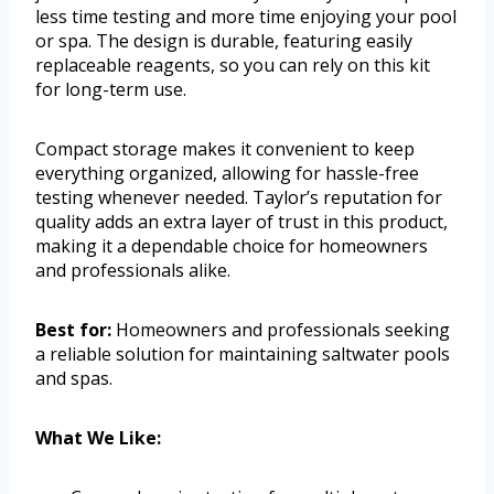
less time testing and more time enjoying your pool
or spa. The design is durable, featuring easily
replaceable reagents, so you can rely on this kit
for long-term use.
Compact storage makes it convenient to keep
everything organized, allowing for hassle-free
testing whenever needed. Taylor’s reputation for
quality adds an extra layer of trust in this product,
making it a dependable choice for homeowners
and professionals alike.
Best for:
Homeowners and professionals seeking
a reliable solution for maintaining saltwater pools
and spas.
What We Like: