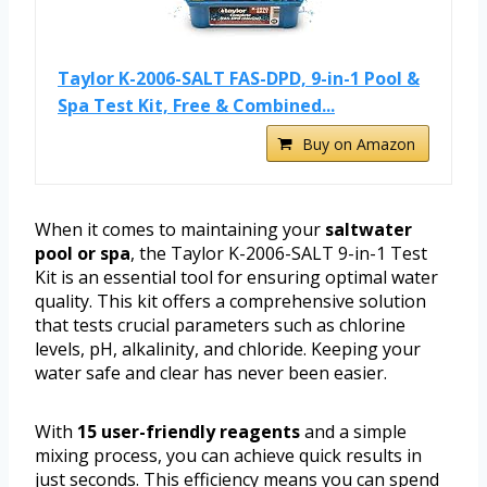
Taylor K-2006-SALT FAS-DPD, 9-in-1 Pool &
Spa Test Kit, Free & Combined...
Buy on Amazon
When it comes to maintaining your
saltwater
pool or spa
, the Taylor K-2006-SALT 9-in-1 Test
Kit is an essential tool for ensuring optimal water
quality. This kit offers a comprehensive solution
that tests crucial parameters such as chlorine
levels, pH, alkalinity, and chloride. Keeping your
water safe and clear has never been easier.
With
15 user-friendly reagents
and a simple
mixing process, you can achieve quick results in
just seconds. This efficiency means you can spend