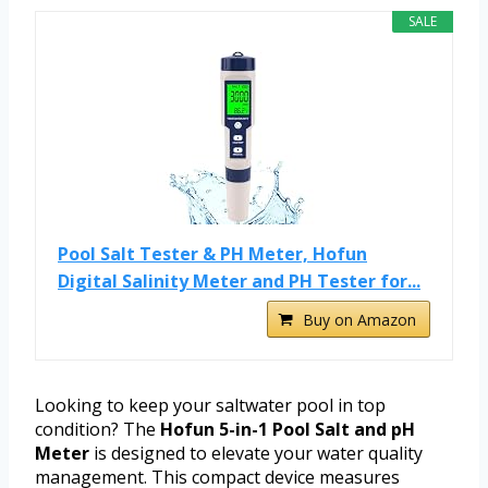
SALE
Pool Salt Tester & PH Meter, Hofun
Digital Salinity Meter and PH Tester for...
Buy on Amazon
Looking to keep your saltwater pool in top
condition? The
Hofun 5-in-1 Pool Salt and pH
Meter
is designed to elevate your water quality
management. This compact device measures