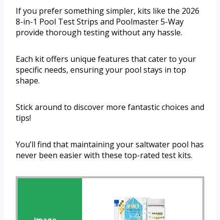
If you prefer something simpler, kits like the 2026
8-in-1 Pool Test Strips and Poolmaster 5-Way
provide thorough testing without any hassle.
Each kit offers unique features that cater to your
specific needs, ensuring your pool stays in top
shape.
Stick around to discover more fantastic choices and
tips!
You’ll find that maintaining your saltwater pool has
never been easier with these top-rated test kits.