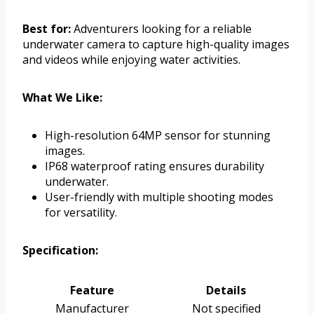
Best for:
Adventurers looking for a reliable
underwater camera to capture high-quality images
and videos while enjoying water activities.
What We Like:
High-resolution 64MP sensor for stunning
images.
IP68 waterproof rating ensures durability
underwater.
User-friendly with multiple shooting modes
for versatility.
Specification:
Feature
Details
Manufacturer
Not specified