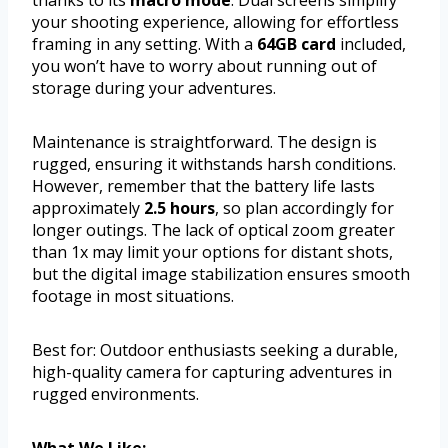
thanks to its
macro mode
. Dual screens simplify
your shooting experience, allowing for effortless
framing in any setting. With a
64GB card
included,
you won’t have to worry about running out of
storage during your adventures.
Maintenance is straightforward. The design is
rugged, ensuring it withstands harsh conditions.
However, remember that the battery life lasts
approximately
2.5 hours
, so plan accordingly for
longer outings. The lack of optical zoom greater
than 1x may limit your options for distant shots,
but the digital image stabilization ensures smooth
footage in most situations.
Best for: Outdoor enthusiasts seeking a durable,
high-quality camera for capturing adventures in
rugged environments.