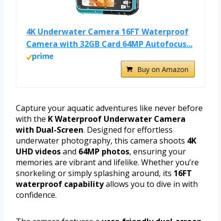
4K Underwater Camera 16FT Waterproof
Camera with 32GB Card 64MP Autofocus...
Buy on Amazon
Capture your aquatic adventures like never before
with the
K Waterproof Underwater Camera
with Dual-Screen
. Designed for effortless
underwater photography, this camera shoots
4K
UHD videos
and
64MP photos
, ensuring your
memories are vibrant and lifelike. Whether you’re
snorkeling or simply splashing around, its
16FT
waterproof capability
allows you to dive in with
confidence.