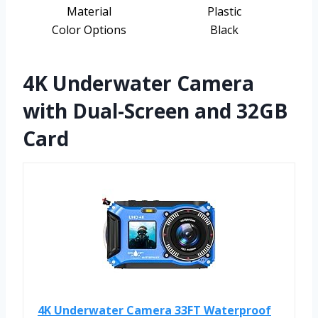
Material
Plastic
Color Options
Black
4K Underwater Camera
with Dual-Screen and 32GB
Card
4K Underwater Camera 33FT Waterproof