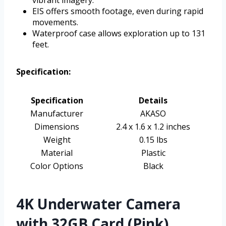
vibrant imagery.
EIS offers smooth footage, even during rapid
movements.
Waterproof case allows exploration up to 131
feet.
Specification:
Specification
Details
Manufacturer
AKASO
Dimensions
2.4 x 1.6 x 1.2 inches
Weight
0.15 lbs
Material
Plastic
Color Options
Black
4K Underwater Camera
with 32GB Card (Pink)