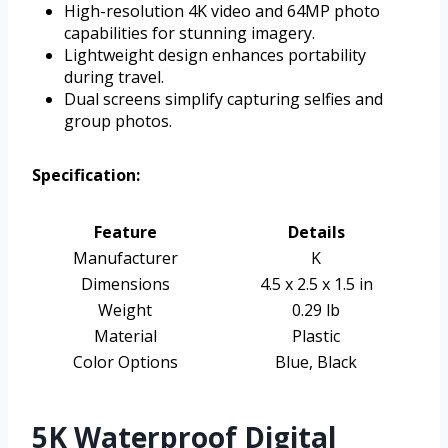
High-resolution 4K video and 64MP photo
capabilities for stunning imagery.
Lightweight design enhances portability
during travel.
Dual screens simplify capturing selfies and
group photos.
Specification:
Feature
Details
Manufacturer
K
Dimensions
4.5 x 2.5 x 1.5 in
Weight
0.29 lb
Material
Plastic
Color Options
Blue, Black
5K Waterproof Digital