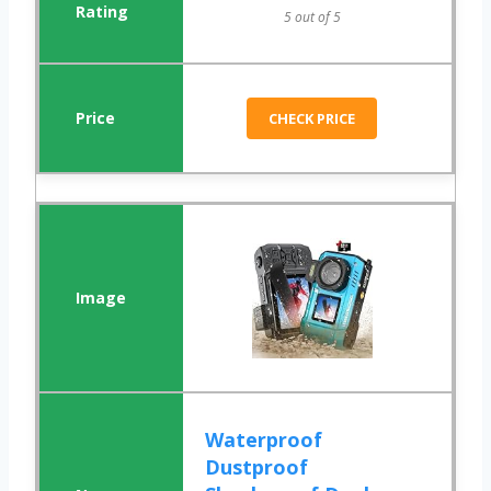
5 out of 5
CHECK PRICE
Waterproof
Dustproof