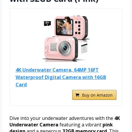
4K Underwater Camera, 64MP 16FT
Waterproof Digital Camera with 16GB
Card
Buy on Amazon
Dive into your underwater adventures with the
4K
Underwater Camera
featuring a vibrant
pink
design
and a generous
32GB memory card
. This