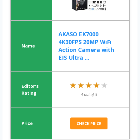
AKASO EK7000
4K30FPS 20MP WiFi
Action Camera with
EIS Ultra ...
★★★★★
★★★★★
4 out of 5
CHECK PRICE