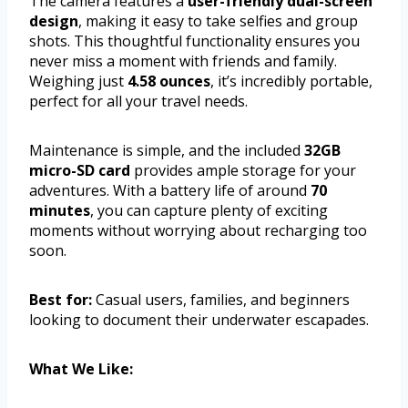
The camera features a
user-friendly dual-screen
design
, making it easy to take selfies and group
shots. This thoughtful functionality ensures you
never miss a moment with friends and family.
Weighing just
4.58 ounces
, it’s incredibly portable,
perfect for all your travel needs.
Maintenance is simple, and the included
32GB
micro-SD card
provides ample storage for your
adventures. With a battery life of around
70
minutes
, you can capture plenty of exciting
moments without worrying about recharging too
soon.
Best for:
Casual users, families, and beginners
looking to document their underwater escapades.
What We Like: