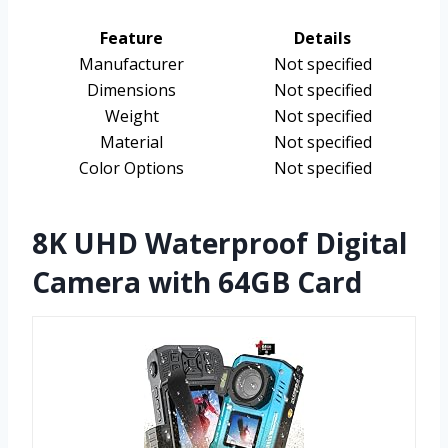
Feature
Details
Manufacturer
Not specified
Dimensions
Not specified
Weight
Not specified
Material
Not specified
Color Options
Not specified
8K UHD Waterproof Digital
Camera with 64GB Card