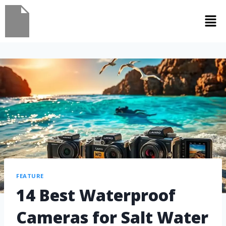
FEATURE
14 Best Waterproof
Cameras for Salt Water