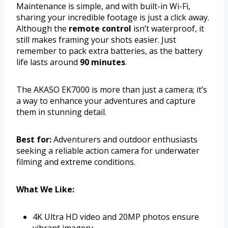
Maintenance is simple, and with built-in Wi-Fi,
sharing your incredible footage is just a click away.
Although the
remote control
isn’t waterproof, it
still makes framing your shots easier. Just
remember to pack extra batteries, as the battery
life lasts around
90 minutes
.
The AKASO EK7000 is more than just a camera; it’s
a way to enhance your adventures and capture
them in stunning detail.
Best for:
Adventurers and outdoor enthusiasts
seeking a reliable action camera for underwater
filming and extreme conditions.
What We Like:
4K Ultra HD video and 20MP photos ensure