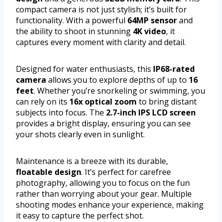
compact camera is not just stylish; it’s built for
functionality. With a powerful
64MP sensor
and
the ability to shoot in stunning
4K video
, it
captures every moment with clarity and detail.
Designed for water enthusiasts, this
IP68-rated
camera
allows you to explore depths of up to
16
feet
. Whether you’re snorkeling or swimming, you
can rely on its
16x optical zoom
to bring distant
subjects into focus. The
2.7-inch IPS LCD screen
provides a bright display, ensuring you can see
your shots clearly even in sunlight.
Maintenance is a breeze with its durable,
floatable design
. It’s perfect for carefree
photography, allowing you to focus on the fun
rather than worrying about your gear. Multiple
shooting modes enhance your experience, making
it easy to capture the perfect shot.