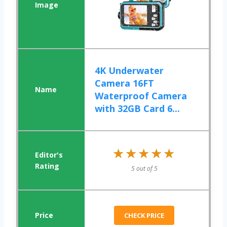
4K Underwater
Camera 16FT
Waterproof Camera
with 32GB Card 6...
★★★★★
★★★★★
5 out of 5
CHECK PRICE