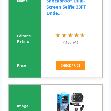
Shockproof Dual-
Screen Selfie 33FT
Unde...
★★★★★
★★★★★
4.5 out of 5
CHECK PRICE