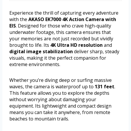
Experience the thrill of capturing every adventure
with the
AKASO EK7000 4K Action Camera with
EIS
. Designed for those who crave high-quality
underwater footage, this camera ensures that
your memories are not just recorded but vividly
brought to life. Its
4K Ultra HD resolution
and
digital image stabilization
deliver sharp, steady
visuals, making it the perfect companion for
extreme environments.
Whether you’re diving deep or surfing massive
waves, the camera is waterproof up to
131 feet
.
This feature allows you to explore the depths
without worrying about damaging your
equipment. Its lightweight and compact design
means you can take it anywhere, from remote
beaches to mountain trails.