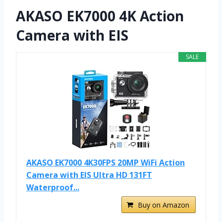
AKASO EK7000 4K Action
Camera with EIS
SALE
AKASO EK7000 4K30FPS 20MP WiFi Action
Camera with EIS Ultra HD 131FT
Waterproof...
Buy on Amazon