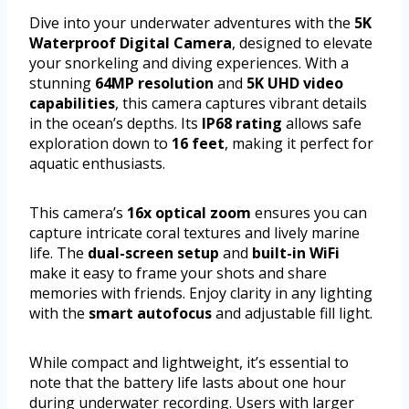
Dive into your underwater adventures with the
5K
Waterproof Digital Camera
, designed to elevate
your snorkeling and diving experiences. With a
stunning
64MP resolution
and
5K UHD video
capabilities
, this camera captures vibrant details
in the ocean’s depths. Its
IP68 rating
allows safe
exploration down to
16 feet
, making it perfect for
aquatic enthusiasts.
This camera’s
16x optical zoom
ensures you can
capture intricate coral textures and lively marine
life. The
dual-screen setup
and
built-in WiFi
make it easy to frame your shots and share
memories with friends. Enjoy clarity in any lighting
with the
smart autofocus
and adjustable fill light.
While compact and lightweight, it’s essential to
note that the battery life lasts about one hour
during underwater recording. Users with larger