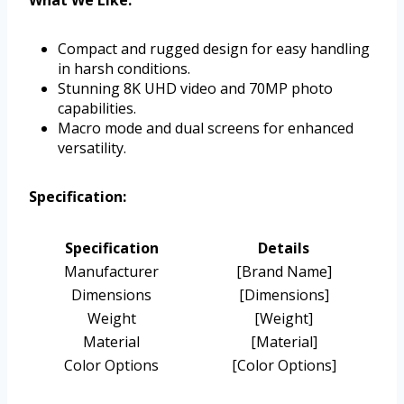
What We Like:
Compact and rugged design for easy handling
in harsh conditions.
Stunning 8K UHD video and 70MP photo
capabilities.
Macro mode and dual screens for enhanced
versatility.
Specification:
Specification
Details
Manufacturer
[Brand Name]
Dimensions
[Dimensions]
Weight
[Weight]
Material
[Material]
Color Options
[Color Options]