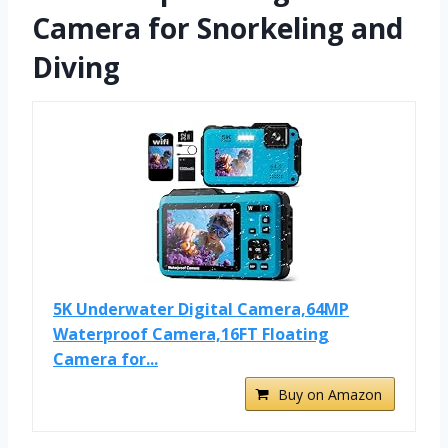
Camera for Snorkeling and
Diving
5K Underwater Digital Camera,64MP
Waterproof Camera,16FT Floating
Camera for...
Buy on Amazon