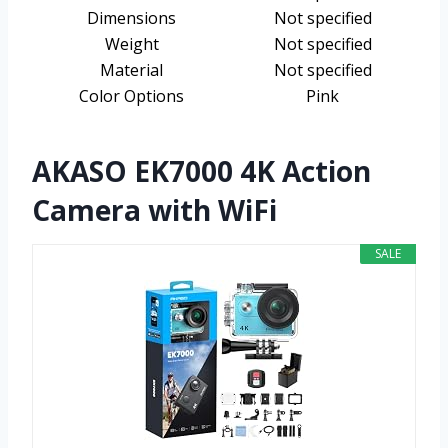
Dimensions
Not specified
Weight
Not specified
Material
Not specified
Color Options
Pink
AKASO EK7000 4K Action
Camera with WiFi
SALE