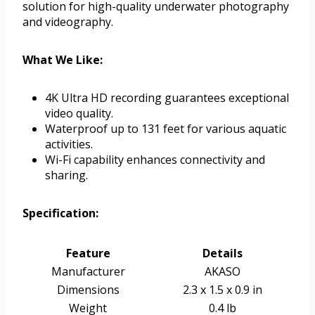
solution for high-quality underwater photography
and videography.
What We Like:
4K Ultra HD recording guarantees exceptional
video quality.
Waterproof up to 131 feet for various aquatic
activities.
Wi-Fi capability enhances connectivity and
sharing.
Specification:
Feature
Details
Manufacturer
AKASO
Dimensions
2.3 x 1.5 x 0.9 in
Weight
0.4 lb