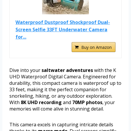
Waterproof Dustproof Shockproof Dual-
Screen Selfie 33FT Underwater Camera
for...
Buy on Amazon
Dive into your
saltwater adventures
with the K
UHD Waterproof Digital Camera. Engineered for
durability, this compact camera is waterproof up to
33 feet, making it the perfect companion for
snorkeling, hiking, or any outdoor exploration.
With
8K UHD recording
and
70MP photos
, your
memories will come alive in stunning detail.
This camera excels in capturing intricate details