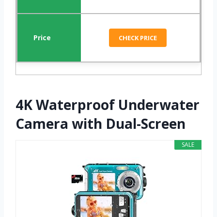
CHECK PRICE
4K Waterproof Underwater
Camera with Dual-Screen
SALE