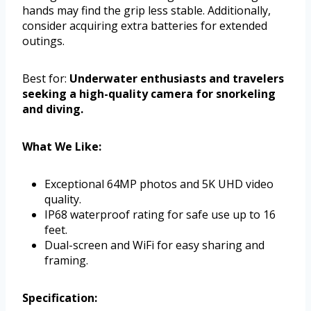
hands may find the grip less stable. Additionally,
consider acquiring extra batteries for extended
outings.
Best for:
Underwater enthusiasts and travelers
seeking a high-quality camera for snorkeling
and diving.
What We Like:
Exceptional 64MP photos and 5K UHD video
quality.
IP68 waterproof rating for safe use up to 16
feet.
Dual-screen and WiFi for easy sharing and
framing.
Specification: