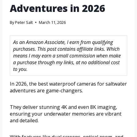
Adventures in 2026
By
Peter Salt
March 11, 2026
As an Amazon Associate, I earn from qualifying
purchases. This post contains affiliate links. Which
means I may earn a small commission when make
a purchase through my links, at no additional cost
to you.
In 2026, the best waterproof cameras for saltwater
adventures are game-changers.
They deliver stunning 4K and even 8K imaging,
ensuring your underwater memories are vibrant
and detailed.