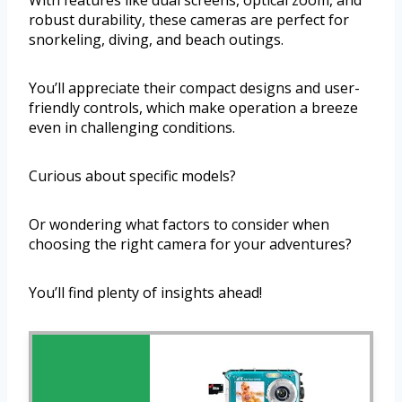
With features like dual screens, optical zoom, and
robust durability, these cameras are perfect for
snorkeling, diving, and beach outings.
You’ll appreciate their compact designs and user-
friendly controls, which make operation a breeze
even in challenging conditions.
Curious about specific models?
Or wondering what factors to consider when
choosing the right camera for your adventures?
You’ll find plenty of insights ahead!