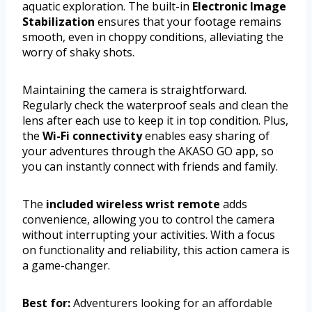
aquatic exploration. The built-in
Electronic Image
Stabilization
ensures that your footage remains
smooth, even in choppy conditions, alleviating the
worry of shaky shots.
Maintaining the camera is straightforward.
Regularly check the waterproof seals and clean the
lens after each use to keep it in top condition. Plus,
the
Wi-Fi connectivity
enables easy sharing of
your adventures through the AKASO GO app, so
you can instantly connect with friends and family.
The
included wireless wrist remote
adds
convenience, allowing you to control the camera
without interrupting your activities. With a focus
on functionality and reliability, this action camera is
a game-changer.
Best for:
Adventurers looking for an affordable