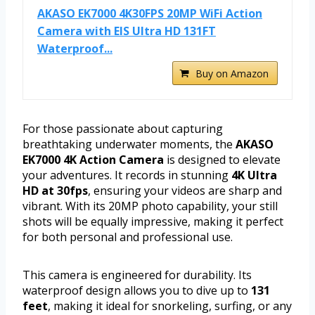
AKASO EK7000 4K30FPS 20MP WiFi Action
Camera with EIS Ultra HD 131FT
Waterproof...
Buy on Amazon
For those passionate about capturing
breathtaking underwater moments, the
AKASO
EK7000 4K Action Camera
is designed to elevate
your adventures. It records in stunning
4K Ultra
HD at 30fps
, ensuring your videos are sharp and
vibrant. With its 20MP photo capability, your still
shots will be equally impressive, making it perfect
for both personal and professional use.
This camera is engineered for durability. Its
waterproof design allows you to dive up to
131
feet
, making it ideal for snorkeling, surfing, or any