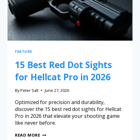
FEATURE
15 Best Red Dot Sights
for Hellcat Pro in 2026
By
Peter Salt
June 27, 2026
Optimized for precision and durability,
discover the 15 best red dot sights for Hellcat
Pro in 2026 that elevate your shooting game
like never before.
READ MORE