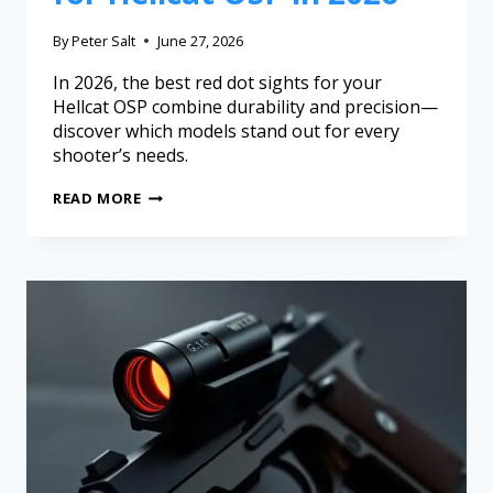
By
Peter Salt
June 27, 2026
In 2026, the best red dot sights for your
Hellcat OSP combine durability and precision—
discover which models stand out for every
shooter’s needs.
READ MORE