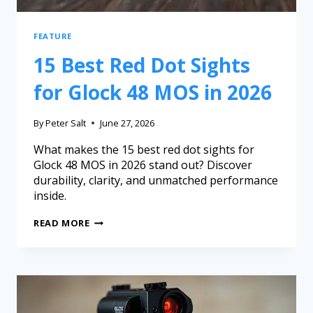
FEATURE
15 Best Red Dot Sights
for Glock 48 MOS in 2026
By
Peter Salt
June 27, 2026
What makes the 15 best red dot sights for
Glock 48 MOS in 2026 stand out? Discover
durability, clarity, and unmatched performance
inside.
READ MORE