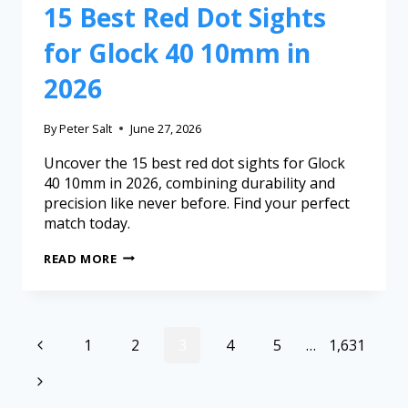
15 Best Red Dot Sights
for Glock 40 10mm in
2026
By
Peter Salt
June 27, 2026
Uncover the 15 best red dot sights for Glock
40 10mm in 2026, combining durability and
precision like never before. Find your perfect
match today.
READ MORE
1
2
3
4
5
…
1,631