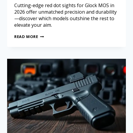
Cutting-edge red dot sights for Glock MOS in
2026 offer unmatched precision and durability
—discover which models outshine the rest to
elevate your aim.
READ MORE