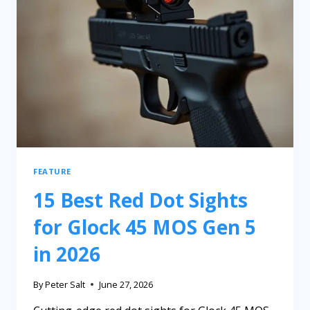
FEATURE
15 Best Red Dot Sights
for Glock 45 MOS Gen 5
in 2026
By
Peter Salt
June 27, 2026