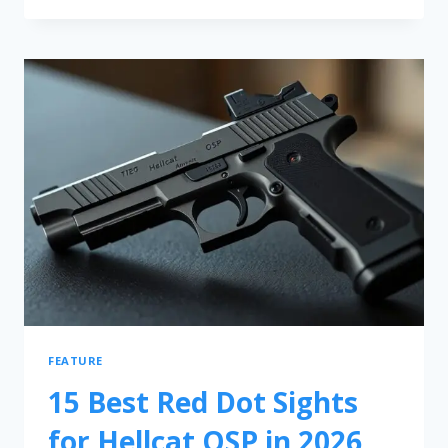
FEATURE
15 Best Red Dot Sights
for Hellcat OSP in 2026