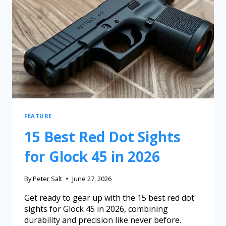
FEATURE
15 Best Red Dot Sights
for Glock 45 in 2026
By
Peter Salt
June 27, 2026
Get ready to gear up with the 15 best red dot
sights for Glock 45 in 2026, combining
durability and precision like never before.