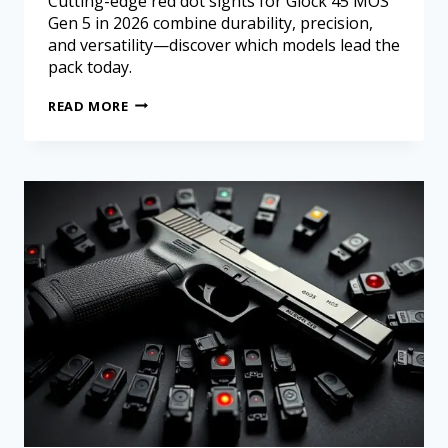
Cutting-edge red dot sights for Glock 45 MOS
Gen 5 in 2026 combine durability, precision,
and versatility—discover which models lead the
pack today.
READ MORE