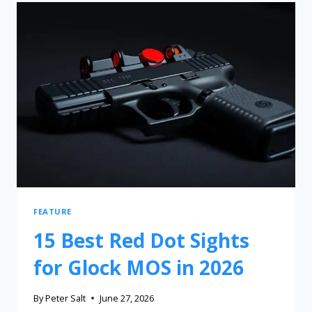
FEATURE
15 Best Red Dot Sights
for Glock MOS in 2026
By
Peter Salt
June 27, 2026