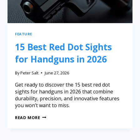
FEATURE
15 Best Red Dot Sights
for Handguns in 2026
By
Peter Salt
June 27, 2026
Get ready to discover the 15 best red dot
sights for handguns in 2026 that combine
durability, precision, and innovative features
you won’t want to miss.
READ MORE