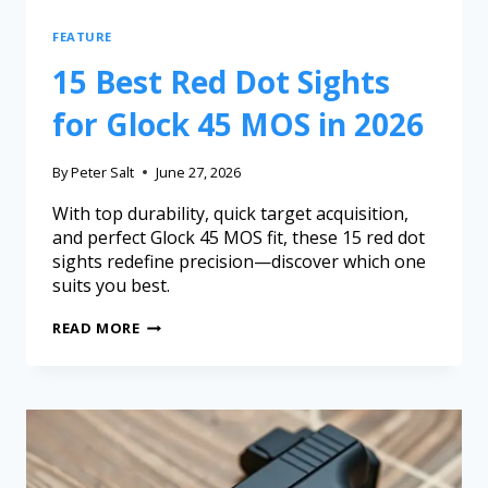
FEATURE
15 Best Red Dot Sights
for Glock 45 MOS in 2026
By
Peter Salt
June 27, 2026
With top durability, quick target acquisition,
and perfect Glock 45 MOS fit, these 15 red dot
sights redefine precision—discover which one
suits you best.
READ MORE