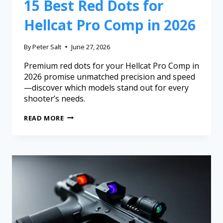
15 Best Red Dots for
Hellcat Pro Comp in 2026
By
Peter Salt
June 27, 2026
Premium red dots for your Hellcat Pro Comp in
2026 promise unmatched precision and speed
—discover which models stand out for every
shooter’s needs.
READ MORE