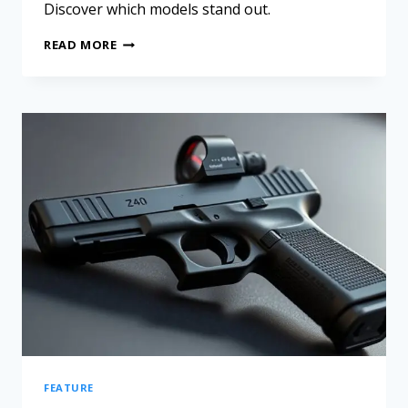
Discover which models stand out.
READ MORE
FEATURE