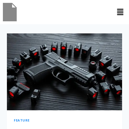
FEATURE