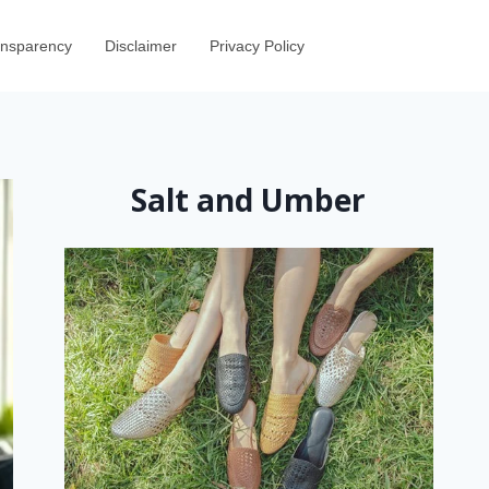
ransparency
Disclaimer
Privacy Policy
Salt and Umber