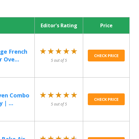
Editor's Rating
Price
★★★★★
★★★★★
rge French
CHECK PRICE
 Ove...
5 out of 5
★★★★★
★★★★★
Oven Combo
CHECK PRICE
 | ...
5 out of 5
★★★★★
★★★★★