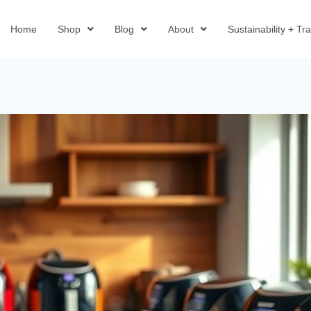
Home
Shop
Blog
About
Sustainability + T