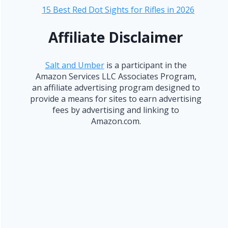
15 Best Red Dot Sights for Rifles in 2026
Affiliate Disclaimer
Salt and Umber
is a participant in the
Amazon Services LLC Associates Program,
an affiliate advertising program designed to
provide a means for sites to earn advertising
fees by advertising and linking to
Amazon.com.