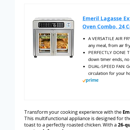
Emeril Lagasse Ex
Oven Combo, 24 Co
A VERSATILE AIR FR
any meal, from air fry
PERFECTLY DONE TOAS
down timer ends, no b
DUAL-SPEED FAN: Gold
circulation for your
Transform your cooking experience with the
Eme
This multifunctional appliance is designed for t
toast to a perfectly roasted chicken. With a
26-qu