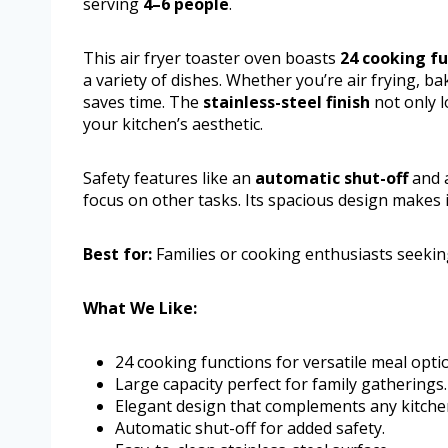
serving
4–6 people
.
This air fryer toaster oven boasts
24 cooking f
a variety of dishes. Whether you’re air frying, ba
saves time. The
stainless-steel finish
not only l
your kitchen’s aesthetic.
Safety features like an
automatic shut-off
and a
focus on other tasks. Its spacious design makes i
Best for:
Families or cooking enthusiasts seeking
What We Like:
24 cooking functions for versatile meal opti
Large capacity perfect for family gatherings.
Elegant design that complements any kitche
Automatic shut-off for added safety.