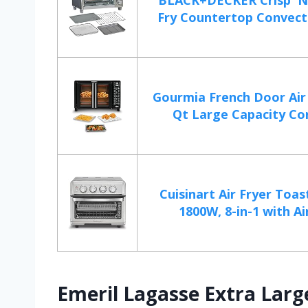
BLACK+DECKER Crisp 'N
Fry Countertop Convecti
Gourmia French Door Air 
Qt Large Capacity Con
Cuisinart Air Fryer Toas
1800W, 8-in-1 with Air
Emeril Lagasse Extra Larg