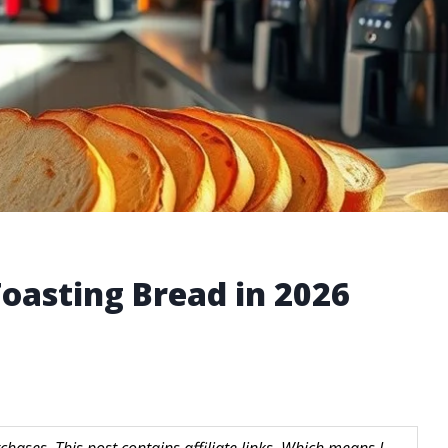
 Toasting Bread in 2026