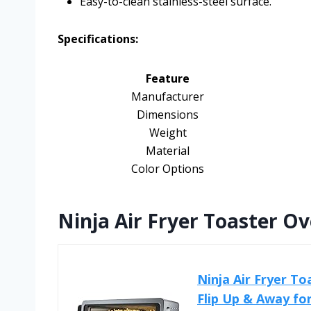
Easy-to-clean stainless-steel surface.
Specifications:
Feature
Manufacturer
Dimensions
Weight
Material
Color Options
Ninja Air Fryer Toaster O
Ninja Air Fryer To
Flip Up & Away for.