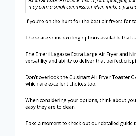
As an Amazon Associate, I earn from qualifying purc
may earn a small commission when make a purchase
If you’re on the hunt for the best air fryers for t
There are some exciting options available that 
The Emeril Lagasse Extra Large Air Fryer and Ni
versatility and ability to deliver that perfect crisp
Don’t overlook the Cuisinart Air Fryer Toaster O
which are excellent choices too.
When considering your options, think about your
easy they are to clean.
Take a moment to check out our detailed guide to