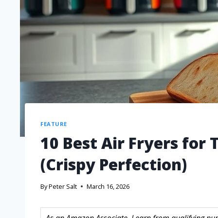
FEATURE
10 Best Air Fryers for
(Crispy Perfection)
By
Peter Salt
March 16, 2026