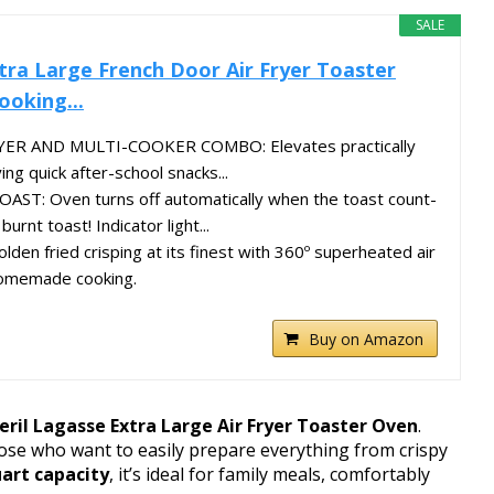
SALE
tra Large French Door Air Fryer Toaster
oking...
YER AND MULTI-COOKER COMBO: Elevates practically
ing quick after-school snacks...
T: Oven turns off automatically when the toast count-
urnt toast! Indicator light...
en fried crisping at its finest with 360º superheated air
 homemade cooking.
Buy on Amazon
ril Lagasse Extra Large Air Fryer Toaster Oven
.
hose who want to easily prepare everything from crispy
art capacity
, it’s ideal for family meals, comfortably