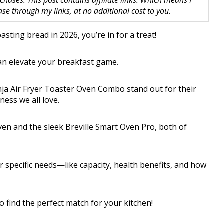
hases. This post contains affiliate links. Which means I
 through my links, at no additional cost to you.
oasting bread in 2026, you’re in for a treat!
can elevate your breakfast game.
nja Air Fryer Toaster Oven Combo stand out for their
iness we all love.
ven and the sleek Breville Smart Oven Pro, both of
 specific needs—like capacity, health benefits, and how
 find the perfect match for your kitchen!