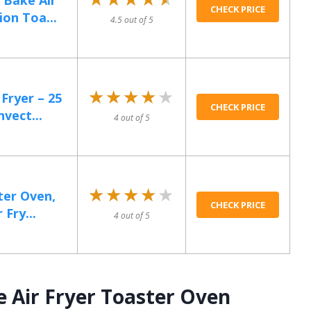
 Bake Air
CHECK PRICE
on Toa...
4.5 out of 5
★★★★★
★★★★★
Fryer – 25
CHECK PRICE
vect...
4 out of 5
★★★★★
★★★★★
ter Oven,
CHECK PRICE
 Fry...
4 out of 5
e Air Fryer Toaster Oven