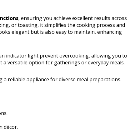
unctions
, ensuring you achieve excellent results across
king, or toasting, it simplifies the cooking process and
ooks elegant but is also easy to maintain, enhancing
n indicator light prevent overcooking, allowing you to
t a versatile option for gatherings or everyday meals.
 a reliable appliance for diverse meal preparations.
ons.
n décor.