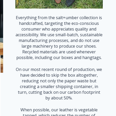
Everything from the salt+umber collection is
handcrafted, targeting the eco-conscious
consumer who appreciates quality and
accessibility. We use small-batch, sustainable
manufacturing processes, and do not use
large machinery to produce our shoes.
Recycled materials are used whenever
possible, including our boxes and hangtags.
On our most recent round of production, we
have decided to skip the box altogether,
reducing not only the paper waste but
creating a smaller shipping container, in
turn, cutting back on our carbon footprint
by about 50%.
When possible, our leather is vegetable
tanned, which reduces the number of