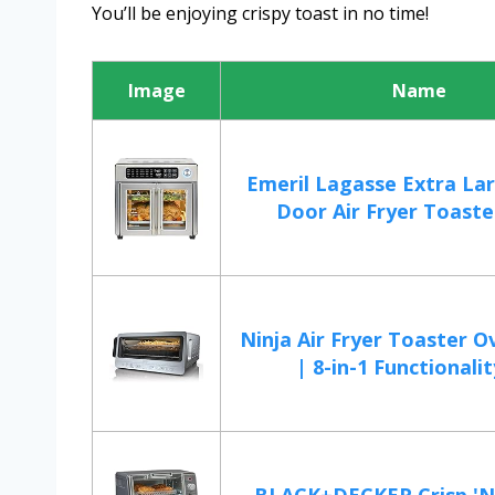
You’ll be enjoying crispy toast in no time!
Image
Name
Emeril Lagasse Extra La
Door Air Fryer Toaster
Ninja Air Fryer Toaster 
| 8-in-1 Functionality