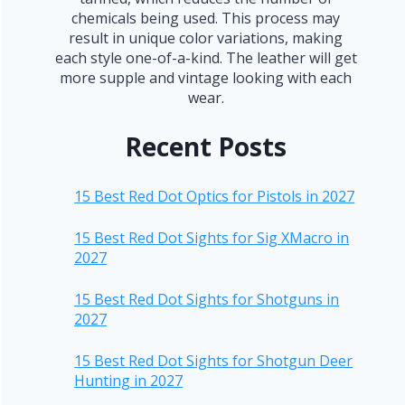
chemicals being used. This process may
result in unique color variations, making
each style one-of-a-kind. The leather will get
more supple and vintage looking with each
wear.
Recent Posts
15 Best Red Dot Optics for Pistols in 2027
15 Best Red Dot Sights for Sig XMacro in
2027
15 Best Red Dot Sights for Shotguns in
2027
15 Best Red Dot Sights for Shotgun Deer
Hunting in 2027