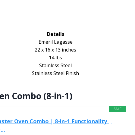
Details
Emeril Lagasse
22 x 16 x 13 inches
14 lbs
Stainless Steel
Stainless Steel Finish
ven Combo (8-in-1)
SALE
aster Oven Combo | 8-in-1 Functionality |
..