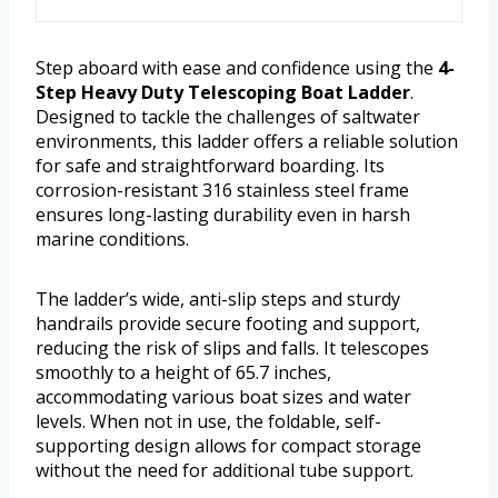
Step aboard with ease and confidence using the
4-
Step Heavy Duty Telescoping Boat Ladder
.
Designed to tackle the challenges of saltwater
environments, this ladder offers a reliable solution
for safe and straightforward boarding. Its
corrosion-resistant 316 stainless steel frame
ensures long-lasting durability even in harsh
marine conditions.
The ladder’s wide, anti-slip steps and sturdy
handrails provide secure footing and support,
reducing the risk of slips and falls. It telescopes
smoothly to a height of 65.7 inches,
accommodating various boat sizes and water
levels. When not in use, the foldable, self-
supporting design allows for compact storage
without the need for additional tube support.