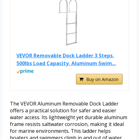
VEVOR Removable Dock Ladder 3 Steps,
500lbs Load Capacity, Aluminum Swim...
Buy on Amazon
The VEVOR Aluminum Removable Dock Ladder
offers a practical solution for safer and easier
water access. Its lightweight yet durable aluminum
frame resists saltwater corrosion, making it ideal
for marine environments. This ladder helps
boaters and swimmers climb in and out of water