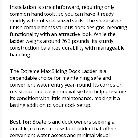
Installation is straightforward, requiring only
common hand tools, so you can have it ready
quickly without specialized skills. The sleek silver
finish complements various dock designs, blending
functionality with an attractive look. While the
ladder weighs around 26.3 pounds, its sturdy
construction balances durability with manageable
handling.
The Extreme Max Sliding Dock Ladder is a
dependable choice for maintaining safe and
convenient water entry year-round. Its corrosion
resistance and easy removal system help preserve
its condition with little maintenance, making it a
lasting addition to your dock setup.
Best for:
Boaters and dock owners seeking a
durable, corrosion-resistant ladder that offers
convenient water access and minimal visual