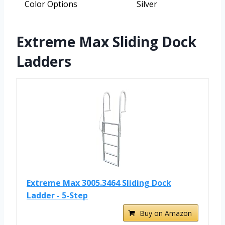
Color Options
Silver
Extreme Max Sliding Dock
Ladders
Extreme Max 3005.3464 Sliding Dock
Ladder - 5-Step
Buy on Amazon