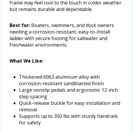
frame may feel cool to the touch in colder weather
but remains durable and dependable.
Best for:
Boaters, swimmers, and dock owners
needing a corrosion-resistant, easy-to-install
ladder with secure footing for saltwater and
freshwater environments.
What We Like:
Thickened 6063 aluminum alloy with
corrosion-resistant sandblasted finish
Large nonslip pedals and ergonomic 12-inch
step spacing
Quick-release buckle for easy installation and
removal
Supports up to 350 lbs with sturdy handrails
for safety