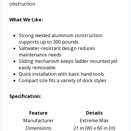
obstruction.
What We Like:
Strong welded aluminum construction
supports up to 300 pounds
Saltwater-resistant design reduces
maintenance needs
Sliding mechanism keeps ladder mounted yet
easily removable
Quick installation with basic hand tools
Compact size fits a variety of dock styles
Specification:
Feature
Details
Manufacturer
Extreme Max
Dimensions
21 in (W) x 60 in (H)