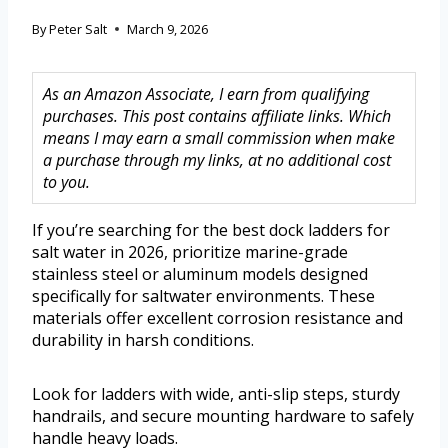
By
Peter Salt
March 9, 2026
As an Amazon Associate, I earn from qualifying
purchases. This post contains affiliate links. Which
means I may earn a small commission when make
a purchase through my links, at no additional cost
to you.
If you’re searching for the best dock ladders for
salt water in 2026, prioritize marine-grade
stainless steel or aluminum models designed
specifically for saltwater environments. These
materials offer excellent corrosion resistance and
durability in harsh conditions.
Look for ladders with wide, anti-slip steps, sturdy
handrails, and secure mounting hardware to safely
handle heavy loads.