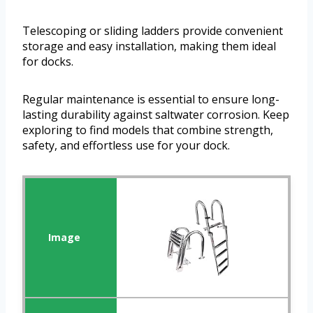
Telescoping or sliding ladders provide convenient
storage and easy installation, making them ideal
for docks.
Regular maintenance is essential to ensure long-
lasting durability against saltwater corrosion. Keep
exploring to find models that combine strength,
safety, and effortless use for your dock.