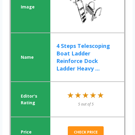
4 Steps Telescoping
Boat Ladder
Reinforce Dock
Ladder Heavy ...
★★★★★
★★★★★
5 out of 5
CHECK PRICE