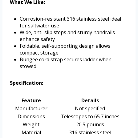
What We Like:
Corrosion-resistant 316 stainless steel ideal
for saltwater use
Wide, anti-slip steps and sturdy handrails
enhance safety
Foldable, self-supporting design allows
compact storage
Bungee cord strap secures ladder when
stowed
Specification:
Feature
Details
Manufacturer
Not specified
Dimensions
Telescopes to 65.7 inches
Weight
20.5 pounds
Material
316 stainless steel