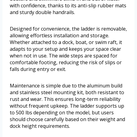
with confidence, thanks to its anti-slip rubber mats
and sturdy double handrails.
Designed for convenience, the ladder is removable,
allowing effortless installation and storage.
Whether attached to a dock, boat, or swim raft, it
adapts to your setup and keeps your space clear
when not in use. The wide steps are spaced for
comfortable footing, reducing the risk of slips or
falls during entry or exit.
Maintenance is simple due to the aluminum build
and stainless steel mounting kit, both resistant to
rust and wear. This ensures long-term reliability
without frequent upkeep. The ladder supports up
to 500 lbs depending on the model, but users
should choose carefully based on their weight and
dock height requirements.