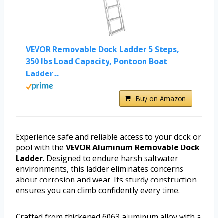
VEVOR Removable Dock Ladder 5 Steps,
350 lbs Load Capacity, Pontoon Boat
Ladder...
Buy on Amazon
Experience safe and reliable access to your dock or
pool with the
VEVOR Aluminum Removable Dock
Ladder
. Designed to endure harsh saltwater
environments, this ladder eliminates concerns
about corrosion and wear. Its sturdy construction
ensures you can climb confidently every time.
Crafted from thickened 6063 aluminum alloy with a