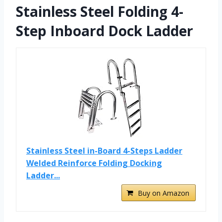
Stainless Steel Folding 4-
Step Inboard Dock Ladder
Stainless Steel in-Board 4-Steps Ladder
Welded Reinforce Folding Docking
Ladder...
Buy on Amazon