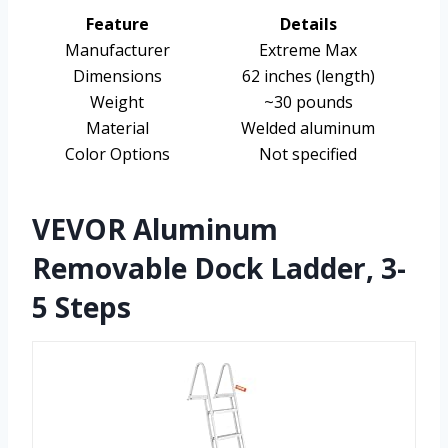
Feature
Details
Manufacturer
Extreme Max
Dimensions
62 inches (length)
Weight
~30 pounds
Material
Welded aluminum
Color Options
Not specified
VEVOR Aluminum
Removable Dock Ladder, 3-
5 Steps