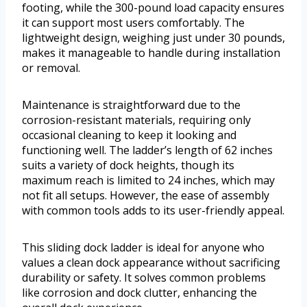
footing, while the 300-pound load capacity ensures
it can support most users comfortably. The
lightweight design, weighing just under 30 pounds,
makes it manageable to handle during installation
or removal.
Maintenance is straightforward due to the
corrosion-resistant materials, requiring only
occasional cleaning to keep it looking and
functioning well. The ladder’s length of 62 inches
suits a variety of dock heights, though its
maximum reach is limited to 24 inches, which may
not fit all setups. However, the ease of assembly
with common tools adds to its user-friendly appeal.
This sliding dock ladder is ideal for anyone who
values a clean dock appearance without sacrificing
durability or safety. It solves common problems
like corrosion and dock clutter, enhancing the