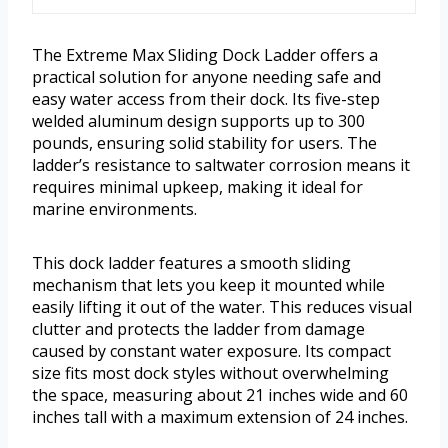
The Extreme Max Sliding Dock Ladder offers a
practical solution for anyone needing safe and
easy water access from their dock. Its five-step
welded aluminum design supports up to 300
pounds, ensuring solid stability for users. The
ladder’s resistance to saltwater corrosion means it
requires minimal upkeep, making it ideal for
marine environments.
This dock ladder features a smooth sliding
mechanism that lets you keep it mounted while
easily lifting it out of the water. This reduces visual
clutter and protects the ladder from damage
caused by constant water exposure. Its compact
size fits most dock styles without overwhelming
the space, measuring about 21 inches wide and 60
inches tall with a maximum extension of 24 inches.