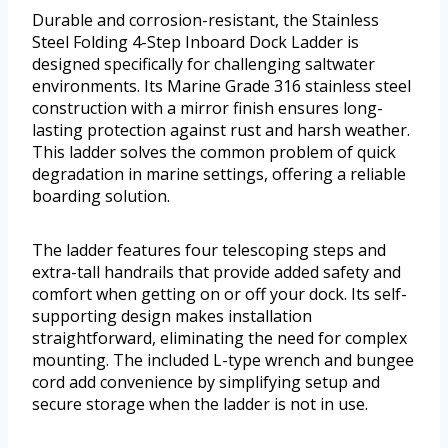
Durable and corrosion-resistant, the Stainless
Steel Folding 4-Step Inboard Dock Ladder is
designed specifically for challenging saltwater
environments. Its Marine Grade 316 stainless steel
construction with a mirror finish ensures long-
lasting protection against rust and harsh weather.
This ladder solves the common problem of quick
degradation in marine settings, offering a reliable
boarding solution.
The ladder features four telescoping steps and
extra-tall handrails that provide added safety and
comfort when getting on or off your dock. Its self-
supporting design makes installation
straightforward, eliminating the need for complex
mounting. The included L-type wrench and bungee
cord add convenience by simplifying setup and
secure storage when the ladder is not in use.