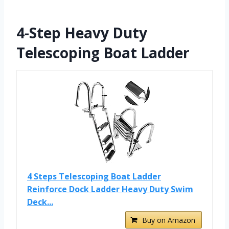
4-Step Heavy Duty
Telescoping Boat Ladder
4 Steps Telescoping Boat Ladder
Reinforce Dock Ladder Heavy Duty Swim
Deck...
Buy on Amazon