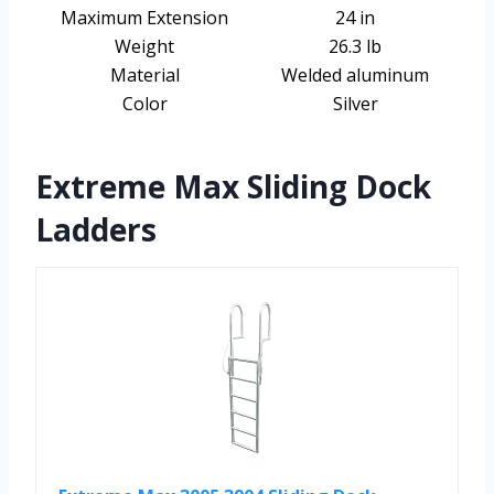
Maximum Extension
24 in
Weight
26.3 lb
Material
Welded aluminum
Color
Silver
Extreme Max Sliding Dock
Ladders