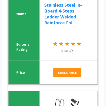
Stainless Steel in-
Board 4-Steps
Ladder Welded
Reinforce Fol...
★★★★★
★★★★★
5 out of 5
CHECK PRICE