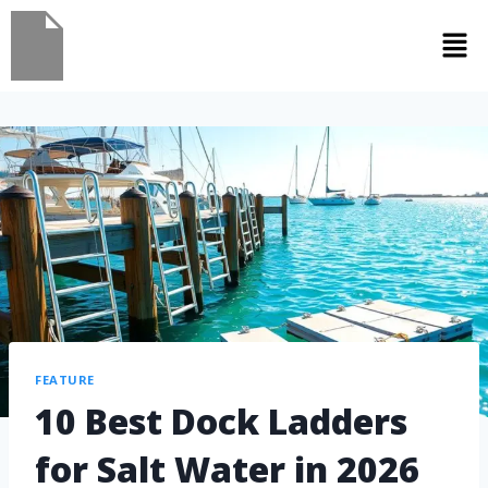
FEATURE
10 Best Dock Ladders
for Salt Water in 2026