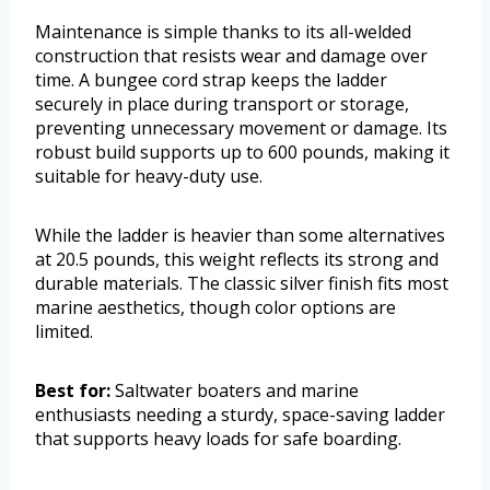
Maintenance is simple thanks to its all-welded
construction that resists wear and damage over
time. A bungee cord strap keeps the ladder
securely in place during transport or storage,
preventing unnecessary movement or damage. Its
robust build supports up to 600 pounds, making it
suitable for heavy-duty use.
While the ladder is heavier than some alternatives
at 20.5 pounds, this weight reflects its strong and
durable materials. The classic silver finish fits most
marine aesthetics, though color options are
limited.
Best for:
Saltwater boaters and marine
enthusiasts needing a sturdy, space-saving ladder
that supports heavy loads for safe boarding.