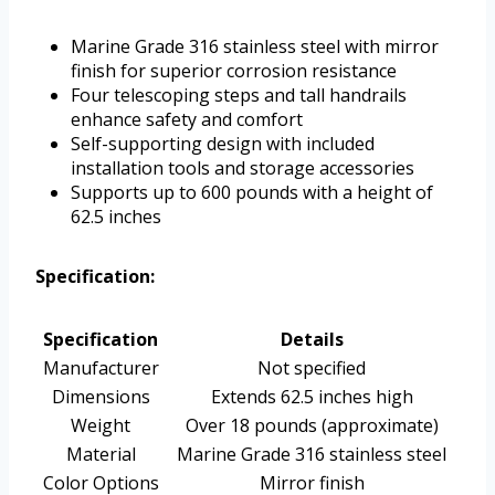
Marine Grade 316 stainless steel with mirror
finish for superior corrosion resistance
Four telescoping steps and tall handrails
enhance safety and comfort
Self-supporting design with included
installation tools and storage accessories
Supports up to 600 pounds with a height of
62.5 inches
Specification:
Specification
Details
Manufacturer
Not specified
Dimensions
Extends 62.5 inches high
Weight
Over 18 pounds (approximate)
Material
Marine Grade 316 stainless steel
Color Options
Mirror finish