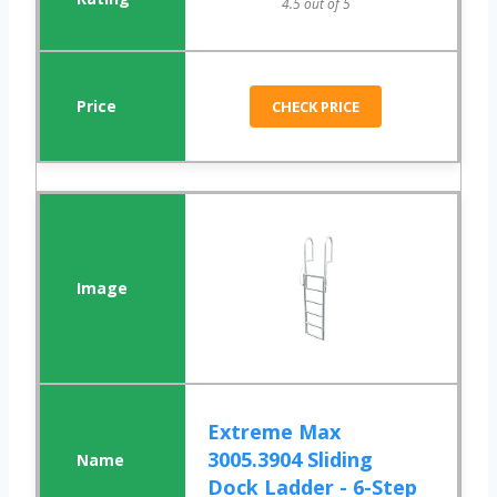
4.5 out of 5
CHECK PRICE
Extreme Max
3005.3904 Sliding
Dock Ladder - 6-Step