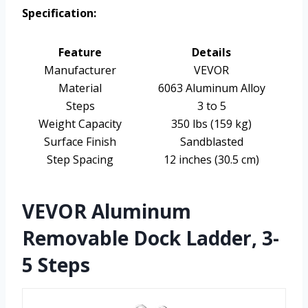
Specification:
Feature
Details
Manufacturer
VEVOR
Material
6063 Aluminum Alloy
Steps
3 to 5
Weight Capacity
350 lbs (159 kg)
Surface Finish
Sandblasted
Step Spacing
12 inches (30.5 cm)
VEVOR Aluminum
Removable Dock Ladder, 3-
5 Steps