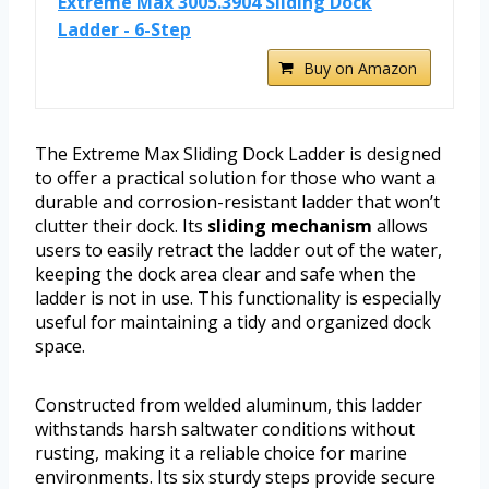
Extreme Max 3005.3904 Sliding Dock
Ladder - 6-Step
Buy on Amazon
The Extreme Max Sliding Dock Ladder is designed
to offer a practical solution for those who want a
durable and corrosion-resistant ladder that won’t
clutter their dock. Its
sliding mechanism
allows
users to easily retract the ladder out of the water,
keeping the dock area clear and safe when the
ladder is not in use. This functionality is especially
useful for maintaining a tidy and organized dock
space.
Constructed from welded aluminum, this ladder
withstands harsh saltwater conditions without
rusting, making it a reliable choice for marine
environments. Its six sturdy steps provide secure