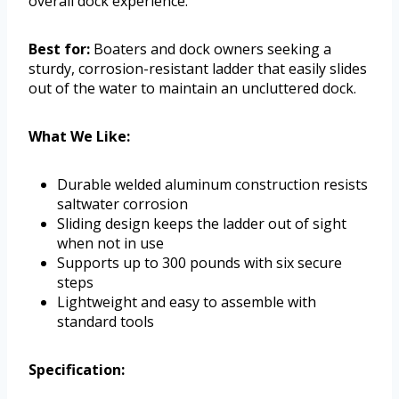
overall dock experience.
Best for:
Boaters and dock owners seeking a
sturdy, corrosion-resistant ladder that easily slides
out of the water to maintain an uncluttered dock.
What We Like:
Durable welded aluminum construction resists
saltwater corrosion
Sliding design keeps the ladder out of sight
when not in use
Supports up to 300 pounds with six secure
steps
Lightweight and easy to assemble with
standard tools
Specification: