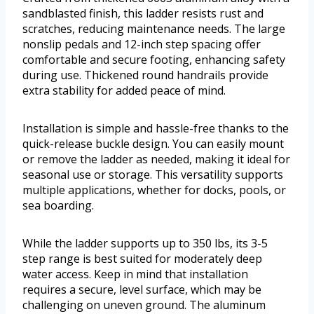
sandblasted finish, this ladder resists rust and
scratches, reducing maintenance needs. The large
nonslip pedals and 12-inch step spacing offer
comfortable and secure footing, enhancing safety
during use. Thickened round handrails provide
extra stability for added peace of mind.
Installation is simple and hassle-free thanks to the
quick-release buckle design. You can easily mount
or remove the ladder as needed, making it ideal for
seasonal use or storage. This versatility supports
multiple applications, whether for docks, pools, or
sea boarding.
While the ladder supports up to 350 lbs, its 3-5
step range is best suited for moderately deep
water access. Keep in mind that installation
requires a secure, level surface, which may be
challenging on uneven ground. The aluminum