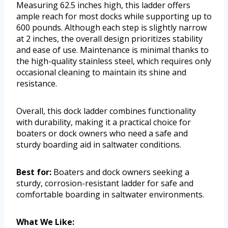
Measuring 62.5 inches high, this ladder offers
ample reach for most docks while supporting up to
600 pounds. Although each step is slightly narrow
at 2 inches, the overall design prioritizes stability
and ease of use. Maintenance is minimal thanks to
the high-quality stainless steel, which requires only
occasional cleaning to maintain its shine and
resistance.
Overall, this dock ladder combines functionality
with durability, making it a practical choice for
boaters or dock owners who need a safe and
sturdy boarding aid in saltwater conditions.
Best for:
Boaters and dock owners seeking a
sturdy, corrosion-resistant ladder for safe and
comfortable boarding in saltwater environments.
What We Like: