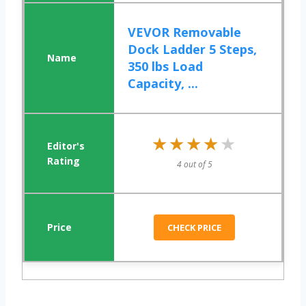
VEVOR Removable
Dock Ladder 5 Steps,
350 lbs Load
Capacity, ...
★★★★★
★★★★★
4 out of 5
CHECK PRICE