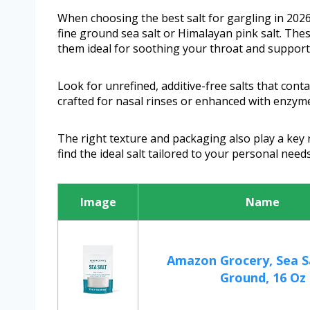
When choosing the best salt for gargling in 2026, 
fine ground sea salt or Himalayan pink salt. Thes
them ideal for soothing your throat and supporti
Look for unrefined, additive-free salts that conta
crafted for nasal rinses or enhanced with enzyme
The right texture and packaging also play a key 
find the ideal salt tailored to your personal needs
Image
Name
Amazon Grocery, Sea Sa
Ground, 16 Oz