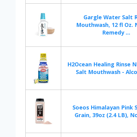
Gargle Water Salt 
Mouthwash, 12 fl Oz. 
Remedy ...
H2Ocean Healing Rinse N
Salt Mouthwash - Alcoh
Soeos Himalayan Pink S
Grain, 39oz (2.4 LB), N