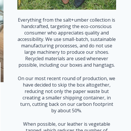
Everything from the salt+umber collection is
handcrafted, targeting the eco-conscious
consumer who appreciates quality and
accessibility. We use small-batch, sustainable
manufacturing processes, and do not use
large machinery to produce our shoes.
Recycled materials are used whenever
possible, including our boxes and hangtags.
On our most recent round of production, we
have decided to skip the box altogether,
reducing not only the paper waste but
creating a smaller shipping container, in
turn, cutting back on our carbon footprint
by about 50%.
When possible, our leather is vegetable
tanned, which reduces the number of