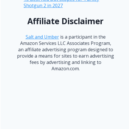
Shotgun 2 in 2027
Affiliate Disclaimer
Salt and Umber
is a participant in the
Amazon Services LLC Associates Program,
an affiliate advertising program designed to
provide a means for sites to earn advertising
fees by advertising and linking to
Amazon.com.