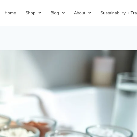
Home
Shop
Blog
About
Sustainability + T