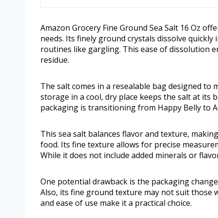
Amazon Grocery Fine Ground Sea Salt 16 Oz offers 
needs. Its finely ground crystals dissolve quickly
routines like gargling. This ease of dissolution 
residue.
The salt comes in a resealable bag designed to 
storage in a cool, dry place keeps the salt at its
packaging is transitioning from Happy Belly to
This sea salt balances flavor and texture, making
food. Its fine texture allows for precise measure
While it does not include added minerals or flavor
One potential drawback is the packaging change,
Also, its fine ground texture may not suit those 
and ease of use make it a practical choice.