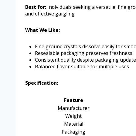
Best for:
Individuals seeking a versatile, fine gr
and effective gargling.
What We Like:
Fine ground crystals dissolve easily for smo
Resealable packaging preserves freshness
Consistent quality despite packaging updat
Balanced flavor suitable for multiple uses
Specification:
Feature
Manufacturer
Weight
Material
Packaging