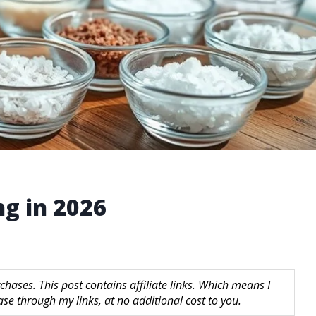
ng in 2026
hases. This post contains affiliate links. Which means I
 through my links, at no additional cost to you.