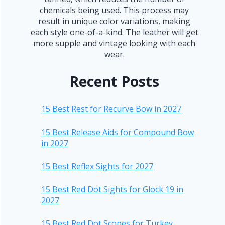
chemicals being used. This process may
result in unique color variations, making
each style one-of-a-kind. The leather will get
more supple and vintage looking with each
wear.
Recent Posts
15 Best Rest for Recurve Bow in 2027
15 Best Release Aids for Compound Bow
in 2027
15 Best Reflex Sights for 2027
15 Best Red Dot Sights for Glock 19 in
2027
15 Best Red Dot Scopes for Turkey