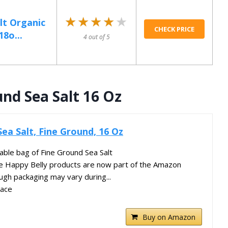
★★★★★
★★★★★
lt Organic
CHECK PRICE
18o...
4 out of 5
nd Sea Salt 16 Oz
ea Salt, Fine Ground, 16 Oz
ble bag of Fine Ground Sea Salt
te Happy Belly products are now part of the Amazon
ugh packaging may vary during...
lace
Buy on Amazon