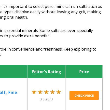
it’s important to select pure, mineral-rich salts such as
e types dissolve easily without leaving any grit, making
ng oral health.
in essential minerals. Some salts are even specially
s to provide extra benefits.
role in convenience and freshness. Keep exploring to
.
Editor's Rating
Price
★★★★★
★★★★★
lt, Fine
CHECK PRICE
5 out of 5