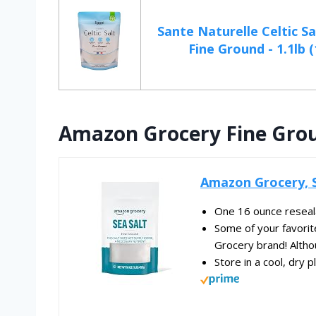
Sante Naturelle Celtic Sa
Fine Ground - 1.1lb (
Amazon Grocery Fine Grou
Amazon Grocery, S
One 16 ounce reseala
Some of your favori
Grocery brand! Altho
Store in a cool, dry p