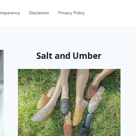
ransparency
Disclaimer
Privacy Policy
Salt and Umber