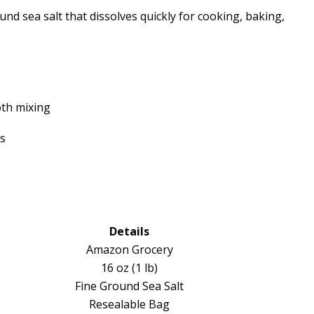
ound sea salt that dissolves quickly for cooking, baking,
oth mixing
es
Details
Amazon Grocery
16 oz (1 lb)
Fine Ground Sea Salt
Resealable Bag