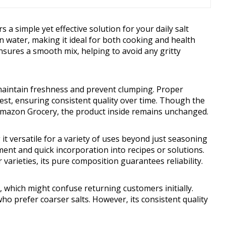
a simple yet effective solution for your daily salt
 in water, making it ideal for both cooking and health
ensures a smooth mix, helping to avoid any gritty
maintain freshness and prevent clumping. Proper
 best, ensuring consistent quality over time. Though the
 Amazon Grocery, the product inside remains unchanged.
 it versatile for a variety of uses beyond just seasoning
ment and quick incorporation into recipes or solutions.
 varieties, its pure composition guarantees reliability.
 which might confuse returning customers initially.
who prefer coarser salts. However, its consistent quality