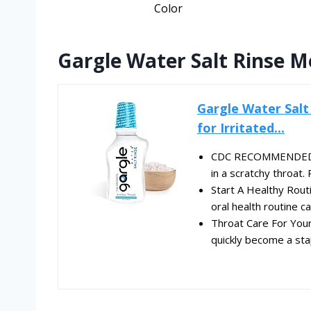
Color
Gargle Water Salt Rinse M
Gargle Water Salt
for Irritated...
CDC RECOMMENDED ME
in a scratchy throa
Start A Healthy Routi
oral health routine ca
Throat Care For Your 
quickly become a stap