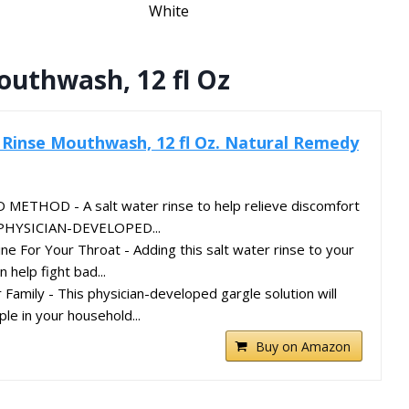
White
outhwash, 12 fl Oz
 Rinse Mouthwash, 12 fl Oz. Natural Remedy
THOD - A salt water rinse to help relieve discomfort
t. PHYSICIAN-DEVELOPED...
ne For Your Throat - Adding this salt water rinse to your
n help fight bad...
Family - This physician-developed gargle solution will
le in your household...
Buy on Amazon