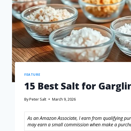
FEATURE
15 Best Salt for Gargli
By
Peter Salt
March 9, 2026
As an Amazon Associate, I earn from qualifying purc
may earn a small commission when make a purchase