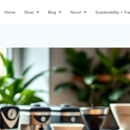
Home
Shop
Blog
About
Sustainability + T