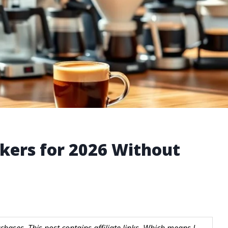
akers for 2026 Without