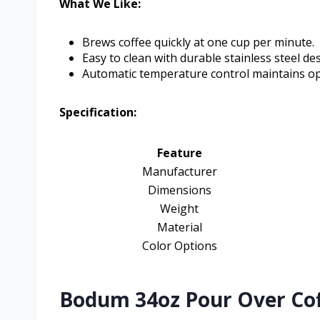
What We Like:
Brews coffee quickly at one cup per minute.
Easy to clean with durable stainless steel de
Automatic temperature control maintains o
Specification:
Feature
Manufacturer
Dimensions
Weight
Material
Color Options
Bodum 34oz Pour Over Cof