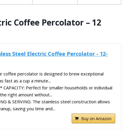
tric Coffee Percolator – 12
less Steel Electric Coffee Percolator - 12-
coffee percolator is designed to brew exceptional
as fast as a cup a minute...
APACITY: Perfect for smaller households or individual
the right amount without...
 & SERVING: The stainless steel construction allows
eanup, saving you time and...
Buy on Amazon