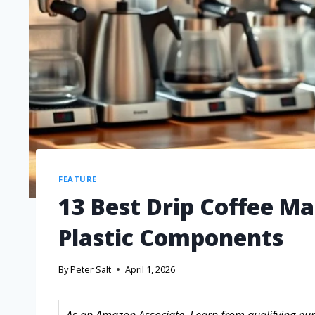
FEATURE
13 Best Drip Coffee M
Plastic Components
By
Peter Salt
April 1, 2026