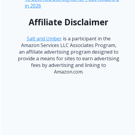
in 2026
Affiliate Disclaimer
Salt and Umber
is a participant in the
Amazon Services LLC Associates Program,
an affiliate advertising program designed to
provide a means for sites to earn advertising
fees by advertising and linking to
Amazon.com.