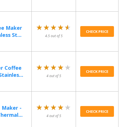
★★★★★
★★★★★
ee Maker
CHECK PRICE
ess St...
4.5 out of 5
★★★★★
★★★★★
r Coffee
CHECK PRICE
ainles...
4 out of 5
★★★★★
★★★★★
 Maker -
CHECK PRICE
hermal...
4 out of 5