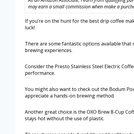
As an Amazon Associate, I earn from qualifying purc
may earn a small commission when make a purchase
If you’re on the hunt for the best drip coffee ma
luck!
There are some fantastic options available that n
brewing experiences.
Consider the Presto Stainless Steel Electric Coffe
performance.
You might also want to check out the Bodum Pou
appreciate a hands-on brewing method.
Another great choice is the OXO Brew 8-Cup Coff
stays hot without the use of plastic.