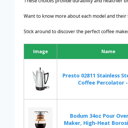
These choices provide durability and healthier b
Want to know more about each model and their 
Stick around to discover the perfect coffee make
Image
Name
Presto 02811 Stainless Ste
Coffee Percolator - 
Bodum 34oz Pour Over
Maker, High-Heat Borosili