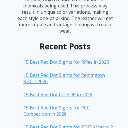
chemicals being used. This process may
result in unique color variations, making
each style one-of-a-kind. The leather will get
more supple and vintage looking with each
wear.
Recent Posts
15 Best Red Dot Sights for Rifles in 2026
15 Best Red Dot Sights for Remington
870 in 2026
15 Best Red Dot for PDP in 2026
15 Best Red Dot Sights for PCC
Competition in 2026
15 Best Red Dot Sights for P365 XMacro 2