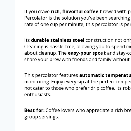
If you crave
rich, flavorful coffee
brewed with pre
Percolator is the solution you’ve been searching
rate of one cup per minute, this percolator is pe
Its
durable stainless steel
construction not only
Cleaning is hassle-free, allowing you to spend 
about cleanup. The
easy-pour spout
and stay-co
share your brew with friends and family without 
This percolator features
automatic temperatu
monitoring. Enjoy every sip at the perfect tempe
not cater to those who prefer drip coffee, its rob
enthusiasts.
Best for:
Coffee lovers who appreciate a rich bre
group servings.