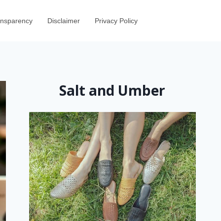
ransparency
Disclaimer
Privacy Policy
Salt and Umber