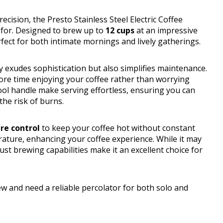
cision, the Presto Stainless Steel Electric Coffee
 for. Designed to brew up to
12 cups
at an impressive
rfect for both intimate mornings and lively gatherings.
 exudes sophistication but also simplifies maintenance.
more time enjoying your coffee rather than worrying
ol handle make serving effortless, ensuring you can
the risk of burns.
re control
to keep your coffee hot without constant
rature, enhancing your coffee experience. While it may
ust brewing capabilities make it an excellent choice for
w and need a reliable percolator for both solo and