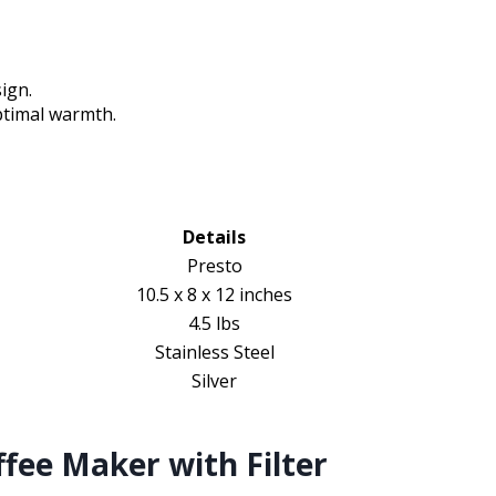
sign.
ptimal warmth.
Details
Presto
10.5 x 8 x 12 inches
4.5 lbs
Stainless Steel
Silver
fee Maker with Filter