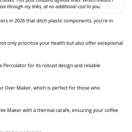
hases. This post contains affiliate links. Which means I
 through my links, at no additional cost to you.
kers in 2026 that ditch plastic components, you’re in
ot only prioritize your health but also offer exceptional
e Percolator for its robust design and reliable
r Over Maker, which is perfect for those who
ee Maker with a thermal carafe, ensuring your coffee