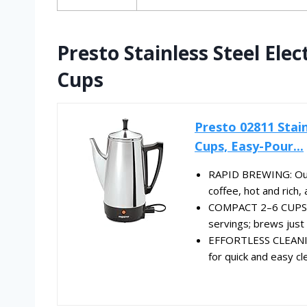
Presto Stainless Steel Elec
Cups
Presto 02811 Stain
Cups, Easy-Pour...
RAPID BREWING: Our 
coffee, hot and rich, 
COMPACT 2–6 CUPS* C
servings; brews just 
EFFORTLESS CLEANING
for quick and easy cl