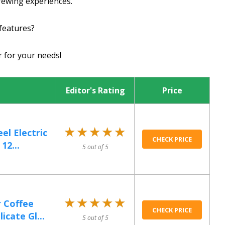
rewing experiences.
features?
r for your needs!
Editor's Rating
Price
★★★★★
★★★★★
el Electric
CHECK PRICE
12...
5 out of 5
★★★★★
★★★★★
 Coffee
CHECK PRICE
cate Gl...
5 out of 5