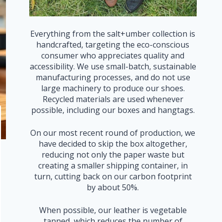
Everything from the salt+umber collection is
handcrafted, targeting the eco-conscious
consumer who appreciates quality and
accessibility. We use small-batch, sustainable
manufacturing processes, and do not use
large machinery to produce our shoes.
Recycled materials are used whenever
possible, including our boxes and hangtags.
On our most recent round of production, we
have decided to skip the box altogether,
reducing not only the paper waste but
creating a smaller shipping container, in
turn, cutting back on our carbon footprint
by about 50%.
When possible, our leather is vegetable
tanned, which reduces the number of