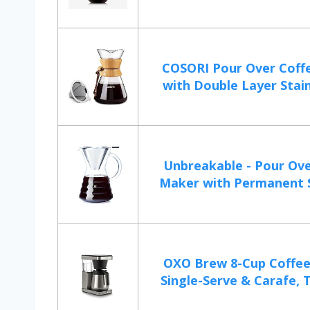
COSORI Pour Over Coff
with Double Layer Stainl
Unbreakable - Pour Ove
Maker with Permanent St
OXO Brew 8-Cup Coffee
Single-Serve & Carafe, T