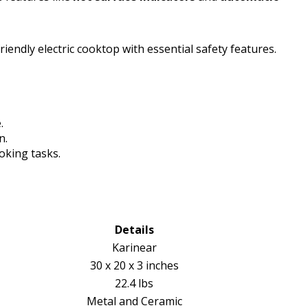
iendly electric cooktop with essential safety features.
.
n.
oking tasks.
Details
Karinear
30 x 20 x 3 inches
22.4 lbs
Metal and Ceramic