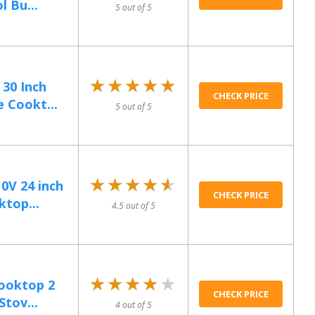
 Bu...
5 out of 5
★★★★★
★★★★★
 30 Inch
CHECK PRICE
 Cookt...
5 out of 5
★★★★★
★★★★★
0V 24 inch
CHECK PRICE
ktop...
4.5 out of 5
★★★★★
★★★★★
Cooktop 2
CHECK PRICE
Stov...
4 out of 5