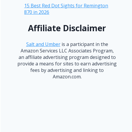
15 Best Red Dot Sights for Remington
870 in 2026
Affiliate Disclaimer
Salt and Umber
is a participant in the
Amazon Services LLC Associates Program,
an affiliate advertising program designed to
provide a means for sites to earn advertising
fees by advertising and linking to
Amazon.com.