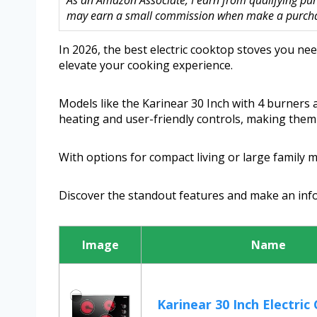
As an Amazon Associate, I earn from qualifying purc
may earn a small commission when make a purchase
In 2026, the best electric cooktop stoves you nee
elevate your cooking experience.
Models like the Karinear 30 Inch with 4 burners 
heating and user-friendly controls, making them 
With options for compact living or large family 
Discover the standout features and make an inf
Image
Name
Karinear 30 Inch Electric