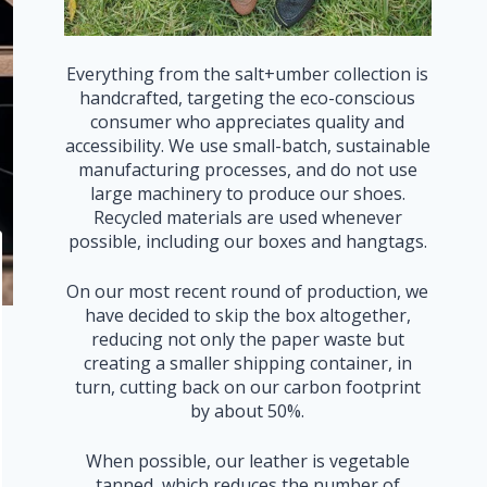
Everything from the salt+umber collection is
handcrafted, targeting the eco-conscious
consumer who appreciates quality and
accessibility. We use small-batch, sustainable
manufacturing processes, and do not use
large machinery to produce our shoes.
Recycled materials are used whenever
possible, including our boxes and hangtags.
On our most recent round of production, we
have decided to skip the box altogether,
reducing not only the paper waste but
creating a smaller shipping container, in
turn, cutting back on our carbon footprint
by about 50%.
When possible, our leather is vegetable
tanned, which reduces the number of