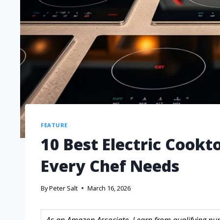
FEATURE
10 Best Electric Cookt
Every Chef Needs
By
Peter Salt
March 16, 2026