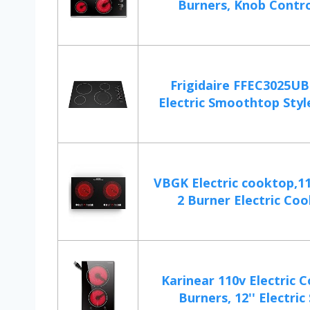
Burners, Knob Control
Frigidaire FFEC3025UB
Electric Smoothtop Style
VBGK Electric cooktop,11
2 Burner Electric Coo
Karinear 110v Electric 
Burners, 12'' Electric 