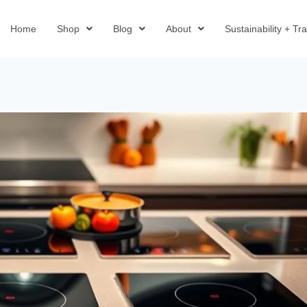
Home
Shop
Blog
About
Sustainability + T