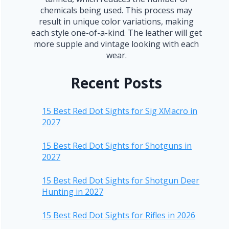
chemicals being used. This process may
result in unique color variations, making
each style one-of-a-kind. The leather will get
more supple and vintage looking with each
wear.
Recent Posts
15 Best Red Dot Sights for Sig XMacro in
2027
15 Best Red Dot Sights for Shotguns in
2027
15 Best Red Dot Sights for Shotgun Deer
Hunting in 2027
15 Best Red Dot Sights for Rifles in 2026