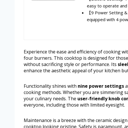
easy to operate and u
【9 Power Setting &
equipped with 4 power
Experience the ease and efficiency of cooking wi
four burners. This cooktop is designed for thos
without sacrificing style or performance. Its
slee
enhance the aesthetic appeal of your kitchen but 
Functionality shines with
nine power settings
a
cooking methods. Whether you are simmering sau
your culinary needs. The
user-friendly knob co
everyone, including those with limited eyesight.
Maintenance is a breeze with the ceramic design t
cooktop looking pristine. Safety is paramount, a