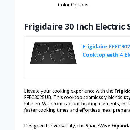
Color Options
Frigidaire 30 Inch Electr
Frigidaire FFEC30
Cooktop with 4 El
Elevate your cooking experience with the
Frigid
FFEC3025UB. This cooktop seamlessly blends
st
kitchen. With four radiant heating elements, inc
faster cooking times and effortless meal prepara
Designed for versatility, the
SpaceWise Expanda