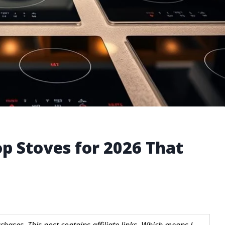
op Stoves for 2026 That