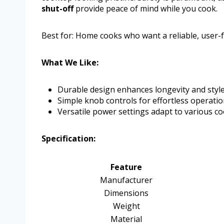
shut-off
provide peace of mind while you cook.
Best for: Home cooks who want a reliable, user-fr
What We Like:
Durable design enhances longevity and style
Simple knob controls for effortless operatio
Versatile power settings adapt to various co
Specification:
Feature
Manufacturer
Dimensions
Weight
Material