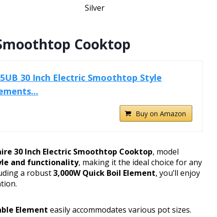
Silver
ic Smoothtop Cooktop
25UB 30 Inch Electric Smoothtop Style
ements...
Buy on Amazon
aire 30 Inch Electric Smoothtop Cooktop
, model
yle and functionality
, making it the ideal choice for any
luding a robust
3,000W Quick Boil Element
, you’ll enjoy
tion.
ble Element
easily accommodates various pot sizes.