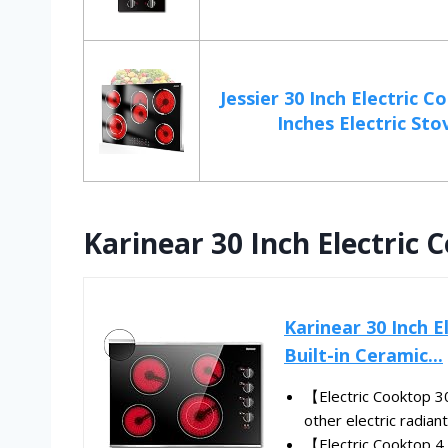
Jessier 30 Inch Electric C
Inches Electric Stov
Karinear 30 Inch Electric 
Karinear 30 Inch 
Built-in Ceramic...
【Electric Cooktop 3
other electric radiant
【Electric Cooktop 4