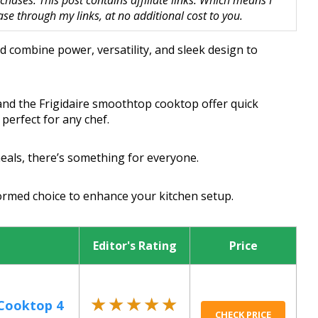
hases. This post contains affiliate links. Which means I
 through my links, at no additional cost to you.
d combine power, versatility, and sleek design to
and the Frigidaire smoothtop cooktop offer quick
perfect for any chef.
meals, there’s something for everyone.
ormed choice to enhance your kitchen setup.
Editor's Rating
Price
★★★★★
★★★★★
 Cooktop 4
CHECK PRICE