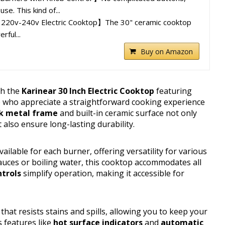
se. This kind of...
 220v-240v Electric Cooktop】The 30" ceramic cooktop
ful...
Buy on Amazon
th the
Karinear 30 Inch Electric Cooktop
featuring
e who appreciate a straightforward cooking experience
k metal frame
and built-in ceramic surface not only
also ensure long-lasting durability.
vailable for each burner, offering versatility for various
ces or boiling water, this cooktop accommodates all
ntrols
simplify operation, making it accessible for
hat resists stains and spills, allowing you to keep your
s features like
hot surface indicators
and
automatic