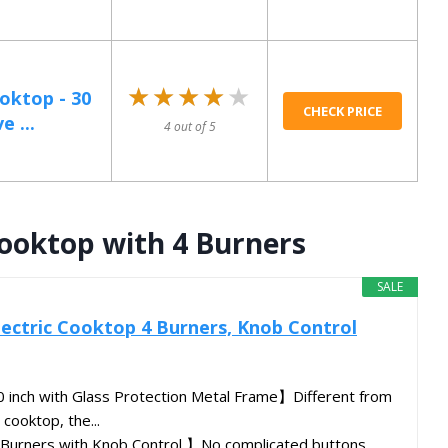
★★★★★
★★★★★
ooktop - 30
CHECK PRICE
e ...
4 out of 5
Cooktop with 4 Burners
SALE
Electric Cooktop 4 Burners, Knob Control
0 inch with Glass Protection Metal Frame】Different from
 cooktop, the...
 Burners with Knob Control 】No complicated buttons,