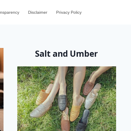
ransparency
Disclaimer
Privacy Policy
Salt and Umber