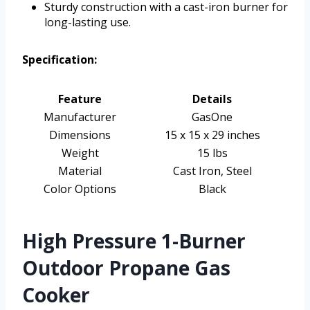
Sturdy construction with a cast-iron burner for
long-lasting use.
Specification:
Feature
Details
Manufacturer
GasOne
Dimensions
15 x 15 x 29 inches
Weight
15 lbs
Material
Cast Iron, Steel
Color Options
Black
High Pressure 1-Burner
Outdoor Propane Gas
Cooker