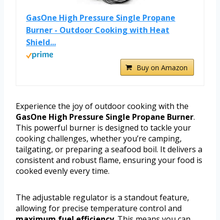
GasOne High Pressure Single Propane
Burner - Outdoor Cooking with Heat
Shield...
Buy on Amazon
Experience the joy of outdoor cooking with the
GasOne High Pressure Single Propane Burner
.
This powerful burner is designed to tackle your
cooking challenges, whether you’re camping,
tailgating, or preparing a seafood boil. It delivers a
consistent and robust flame, ensuring your food is
cooked evenly every time.
The adjustable regulator is a standout feature,
allowing for precise temperature control and
maximum fuel efficiency
. This means you can