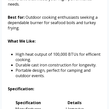
needs.
Best for:
Outdoor cooking enthusiasts seeking a
dependable burner for seafood boils and turkey
frying.
What We Like:
High heat output of 100,000 BTUs for efficient
cooking.
Durable cast iron construction for longevity.
Portable design, perfect for camping and
outdoor events.
Specification:
Specification
Details