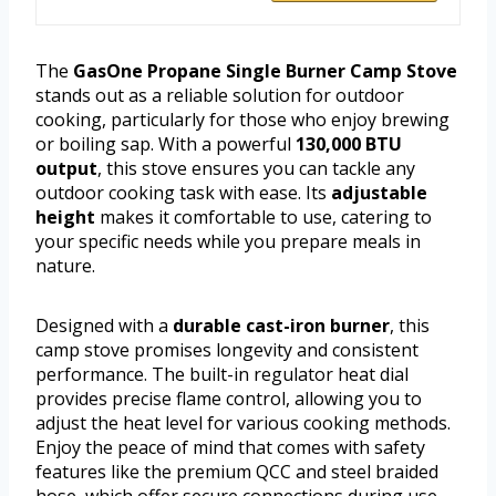
The
GasOne Propane Single Burner Camp Stove
stands out as a reliable solution for outdoor
cooking, particularly for those who enjoy brewing
or boiling sap. With a powerful
130,000 BTU
output
, this stove ensures you can tackle any
outdoor cooking task with ease. Its
adjustable
height
makes it comfortable to use, catering to
your specific needs while you prepare meals in
nature.
Designed with a
durable cast-iron burner
, this
camp stove promises longevity and consistent
performance. The built-in regulator heat dial
provides precise flame control, allowing you to
adjust the heat level for various cooking methods.
Enjoy the peace of mind that comes with safety
features like the premium QCC and steel braided