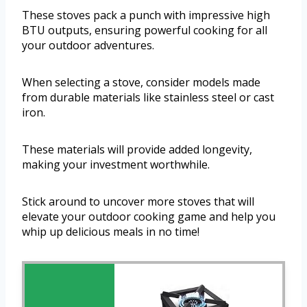
These stoves pack a punch with impressive high
BTU outputs, ensuring powerful cooking for all
your outdoor adventures.
When selecting a stove, consider models made
from durable materials like stainless steel or cast
iron.
These materials will provide added longevity,
making your investment worthwhile.
Stick around to uncover more stoves that will
elevate your outdoor cooking game and help you
whip up delicious meals in no time!