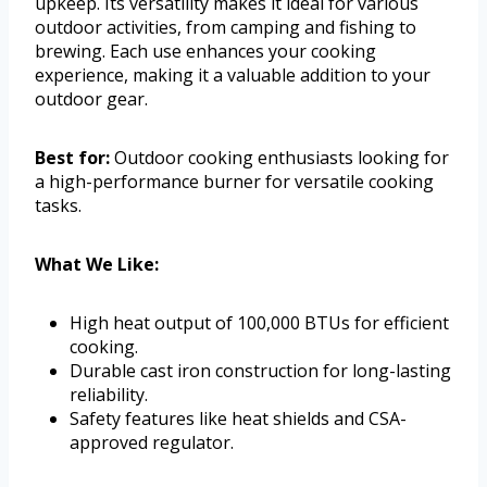
upkeep. Its versatility makes it ideal for various
outdoor activities, from camping and fishing to
brewing. Each use enhances your cooking
experience, making it a valuable addition to your
outdoor gear.
Best for:
Outdoor cooking enthusiasts looking for
a high-performance burner for versatile cooking
tasks.
What We Like:
High heat output of 100,000 BTUs for efficient
cooking.
Durable cast iron construction for long-lasting
reliability.
Safety features like heat shields and CSA-
approved regulator.