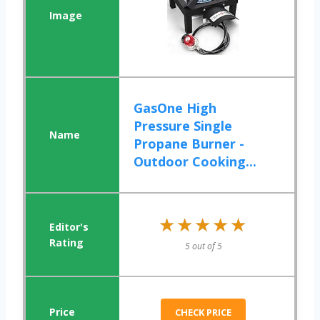
GasOne High
Pressure Single
Propane Burner -
Outdoor Cooking...
★★★★★
★★★★★
5 out of 5
CHECK PRICE