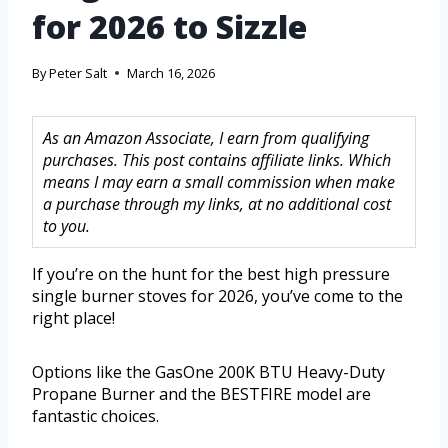
for 2026 to Sizzle
By
Peter Salt
March 16, 2026
As an Amazon Associate, I earn from qualifying
purchases. This post contains affiliate links. Which
means I may earn a small commission when make
a purchase through my links, at no additional cost
to you.
If you’re on the hunt for the best high pressure
single burner stoves for 2026, you’ve come to the
right place!
Options like the GasOne 200K BTU Heavy-Duty
Propane Burner and the BESTFIRE model are
fantastic choices.