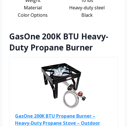
Weight
10 lbs
Material
Heavy-duty steel
Color Options
Black
GasOne 200K BTU Heavy-
Duty Propane Burner
GasOne 200K BTU Propane Burner –
Heavy-Duty Propane Stove – Outdoor