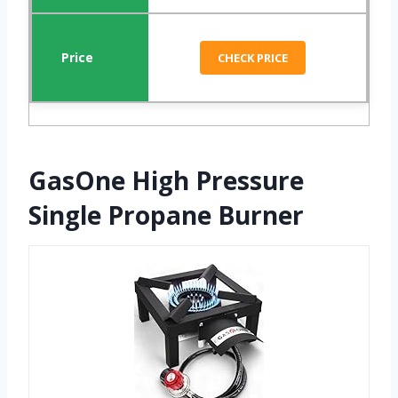
CHECK PRICE
GasOne High Pressure
Single Propane Burner