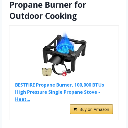
Propane Burner for
Outdoor Cooking
BESTFIRE Propane Burner, 100,000 BTUs
High Pressure Single Propane Stove -
Heat...
Buy on Amazon