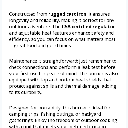
Constructed from
rugged cast iron
, it ensures
longevity and reliability, making it perfect for any
outdoor adventure. The
CSA certified regulator
and adjustable heat features enhance safety and
efficiency, so you can focus on what matters most
—great food and good times.
Maintenance is straightforward; just remember to
check connections and perform a leak test before
your first use for peace of mind. The burner is also
equipped with top and bottom heat shields that
protect against spills and thermal damage, adding
to its durability.
Designed for portability, this burner is ideal for
camping trips, fishing outings, or backyard
gatherings. Enjoy the freedom of outdoor cooking
with a unit that meets your high-performance