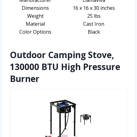
Manufacturer
Llamaviva
Dimensions
16 x 16 x 30 inches
Weight
25 lbs
Material
Cast Iron
Color Options
Black
Outdoor Camping Stove,
130000 BTU High Pressure
Burner