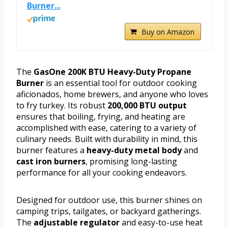
Burner...
Buy on Amazon
The
GasOne 200K BTU Heavy-Duty Propane
Burner
is an essential tool for outdoor cooking
aficionados, home brewers, and anyone who loves
to fry turkey. Its robust
200,000 BTU output
ensures that boiling, frying, and heating are
accomplished with ease, catering to a variety of
culinary needs. Built with durability in mind, this
burner features a
heavy-duty metal body
and
cast iron burners
, promising long-lasting
performance for all your cooking endeavors.
Designed for outdoor use, this burner shines on
camping trips, tailgates, or backyard gatherings.
The
adjustable regulator
and easy-to-use heat