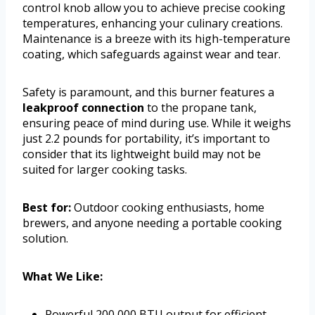
control knob allow you to achieve precise cooking
temperatures, enhancing your culinary creations.
Maintenance is a breeze with its high-temperature
coating, which safeguards against wear and tear.
Safety is paramount, and this burner features a
leakproof connection
to the propane tank,
ensuring peace of mind during use. While it weighs
just 2.2 pounds for portability, it’s important to
consider that its lightweight build may not be
suited for larger cooking tasks.
Best for:
Outdoor cooking enthusiasts, home
brewers, and anyone needing a portable cooking
solution.
What We Like:
Powerful 200,000 BTU output for efficient