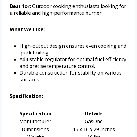
Best for:
Outdoor cooking enthusiasts looking for
a reliable and high-performance burner.
What We Like:
High-output design ensures even cooking and
quick boiling.
Adjustable regulator for optimal fuel efficiency
and precise temperature control.
Durable construction for stability on various
surfaces.
Specification:
Specification
Details
Manufacturer
GasOne
Dimensions
16 x 16 x 29 inches