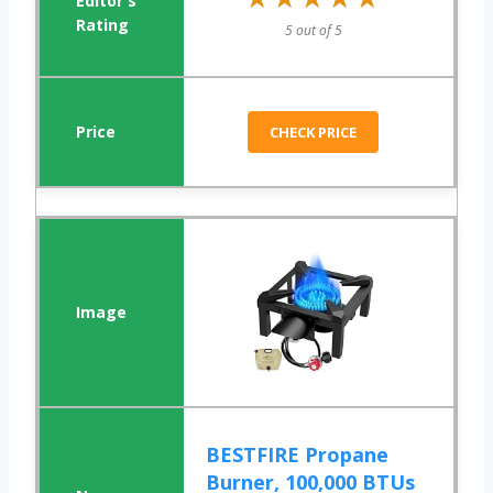
5 out of 5
CHECK PRICE
BESTFIRE Propane
Burner, 100,000 BTUs