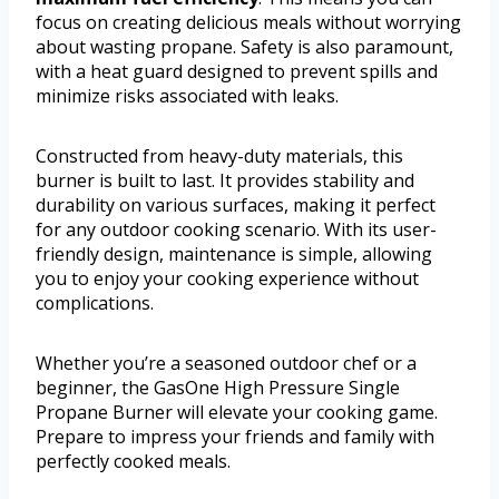
focus on creating delicious meals without worrying
about wasting propane. Safety is also paramount,
with a heat guard designed to prevent spills and
minimize risks associated with leaks.
Constructed from heavy-duty materials, this
burner is built to last. It provides stability and
durability on various surfaces, making it perfect
for any outdoor cooking scenario. With its user-
friendly design, maintenance is simple, allowing
you to enjoy your cooking experience without
complications.
Whether you’re a seasoned outdoor chef or a
beginner, the GasOne High Pressure Single
Propane Burner will elevate your cooking game.
Prepare to impress your friends and family with
perfectly cooked meals.