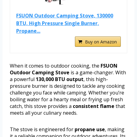
FSUON Outdoor Camping Stove, 130000
BTU, High Pressure Single Burner,
Propane...
Buy on Amazon
When it comes to outdoor cooking, the
FSUON
Outdoor Camping Stove
is a game-changer. With
a powerful
130,000 BTU output
, this high-
pressure burner is designed to tackle any cooking
challenge you face while camping. Whether you’re
boiling water for a hearty meal or frying up fresh
catch, this stove provides a
consistent flame
that
meets all your culinary needs.
The stove is engineered for
propane use
, making
it a reliable companion for outdoor adventures. Its