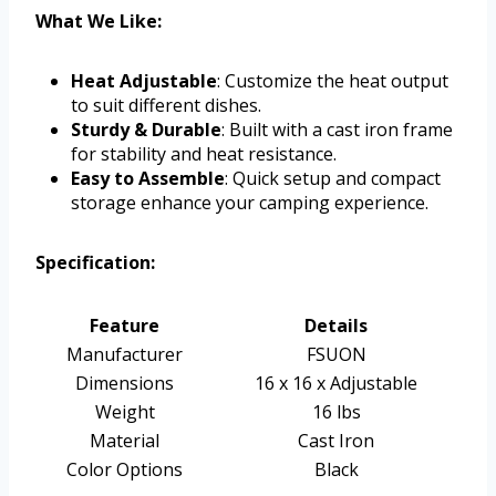
What We Like:
Heat Adjustable
: Customize the heat output
to suit different dishes.
Sturdy & Durable
: Built with a cast iron frame
for stability and heat resistance.
Easy to Assemble
: Quick setup and compact
storage enhance your camping experience.
Specification:
Feature
Details
Manufacturer
FSUON
Dimensions
16 x 16 x Adjustable
Weight
16 lbs
Material
Cast Iron
Color Options
Black