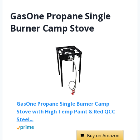
GasOne Propane Single
Burner Camp Stove
GasOne Propane Single Burner Camp
Stove with High Temp Paint & Red QCC
Steel...
Buy on Amazon