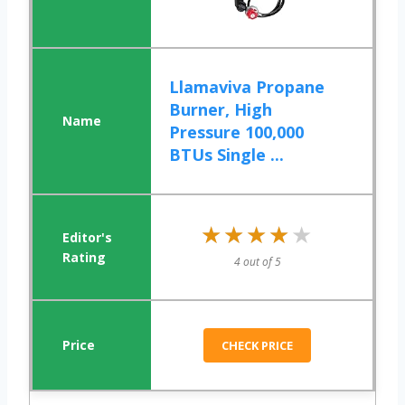
Llamaviva Propane
Burner, High
Pressure 100,000
BTUs Single ...
★★★★★
★★★★★
4 out of 5
CHECK PRICE