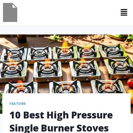
FEATURE
10 Best High Pressure
Single Burner Stoves