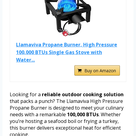
Llamaviva Propane Burner, High Pressure
100,000 BTUs Single Gas Stove with
Water...
Buy on Amazon
Looking for a
reliable outdoor cooking solution
that packs a punch? The Llamaviva High Pressure
Propane Burner is designed to meet your culinary
needs with a remarkable
100,000 BTUs
. Whether
you’re hosting a seafood boil or frying a turkey,
this burner delivers exceptional heat for efficient
cooking.