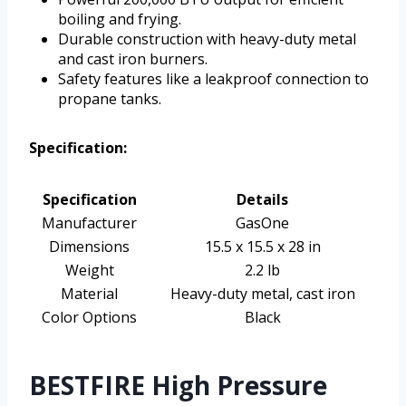
boiling and frying.
Durable construction with heavy-duty metal
and cast iron burners.
Safety features like a leakproof connection to
propane tanks.
Specification:
Specification
Details
Manufacturer
GasOne
Dimensions
15.5 x 15.5 x 28 in
Weight
2.2 lb
Material
Heavy-duty metal, cast iron
Color Options
Black
BESTFIRE High Pressure