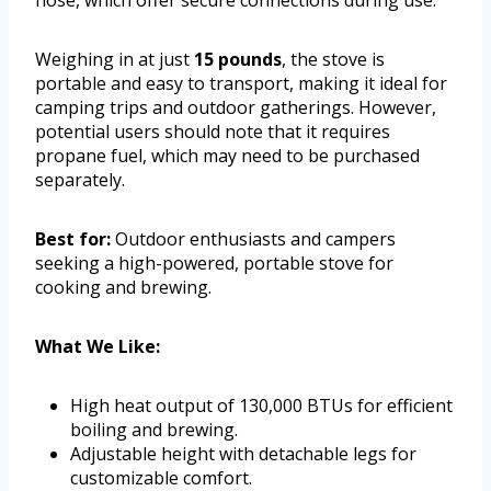
hose, which offer secure connections during use.
Weighing in at just
15 pounds
, the stove is
portable and easy to transport, making it ideal for
camping trips and outdoor gatherings. However,
potential users should note that it requires
propane fuel, which may need to be purchased
separately.
Best for:
Outdoor enthusiasts and campers
seeking a high-powered, portable stove for
cooking and brewing.
What We Like:
High heat output of 130,000 BTUs for efficient
boiling and brewing.
Adjustable height with detachable legs for
customizable comfort.