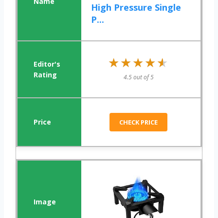
High Pressure Single
P...
★★★★★
★★★★★
4.5 out of 5
CHECK PRICE