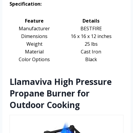
Specification:
Feature
Details
Manufacturer
BESTFIRE
Dimensions
16 x 16 x 12 inches
Weight
25 lbs
Material
Cast Iron
Color Options
Black
Llamaviva High Pressure
Propane Burner for
Outdoor Cooking