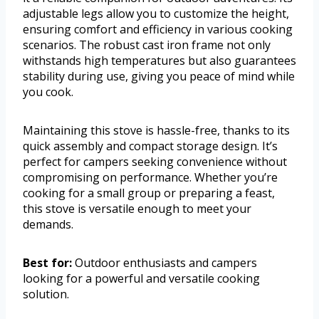
adjustable legs allow you to customize the height,
ensuring comfort and efficiency in various cooking
scenarios. The robust cast iron frame not only
withstands high temperatures but also guarantees
stability during use, giving you peace of mind while
you cook.
Maintaining this stove is hassle-free, thanks to its
quick assembly and compact storage design. It’s
perfect for campers seeking convenience without
compromising on performance. Whether you’re
cooking for a small group or preparing a feast,
this stove is versatile enough to meet your
demands.
Best for:
Outdoor enthusiasts and campers
looking for a powerful and versatile cooking
solution.