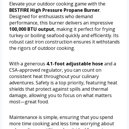
Elevate your outdoor cooking game with the
BESTFIRE High Pressure Propane Burner
.
Designed for enthusiasts who demand
performance, this burner delivers an impressive
100,000 BTU output
, making it perfect for frying
turkey or boiling seafood quickly and efficiently. Its
robust cast iron construction ensures it withstands
the rigors of outdoor cooking.
With a generous
4.1-foot adjustable hose
and a
CSA-approved regulator, you can count on
consistent heat throughout your culinary
adventures. Safety is a top priority, featuring heat
shields that protect against spills and thermal
damage, allowing you to focus on what matters
most—great food.
Maintenance is simple, ensuring that you spend
more time cooking and less time worrying about