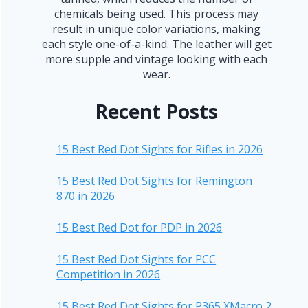
chemicals being used. This process may
result in unique color variations, making
each style one-of-a-kind. The leather will get
more supple and vintage looking with each
wear.
Recent Posts
15 Best Red Dot Sights for Rifles in 2026
15 Best Red Dot Sights for Remington
870 in 2026
15 Best Red Dot for PDP in 2026
15 Best Red Dot Sights for PCC
Competition in 2026
15 Best Red Dot Sights for P365 XMacro 2