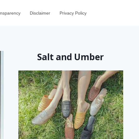
ransparency
Disclaimer
Privacy Policy
Salt and Umber