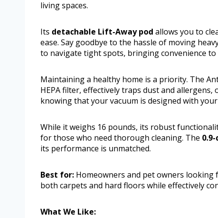
living spaces.
Its
detachable Lift-Away pod
allows you to cle
ease. Say goodbye to the hassle of moving heav
to navigate tight spots, bringing convenience to
Maintaining a healthy home is a priority. The A
HEPA filter, effectively traps dust and allergens,
knowing that your vacuum is designed with your f
While it weighs 16 pounds, its robust functionali
for those who need thorough cleaning. The
0.9-
its performance is unmatched.
Best for:
Homeowners and pet owners looking for
both carpets and hard floors while effectively con
What We Like: