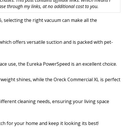
hases. This post contains affiliate links. Which means I
 through my links, at no additional cost to you.
6, selecting the right vacuum can make all the
hich offers versatile suction and is packed with pet-
ace use, the Eureka PowerSpeed is an excellent choice.
erweight shines, while the Oreck Commercial XL is perfect
ifferent cleaning needs, ensuring your living space
ch for your home and keep it looking its best!