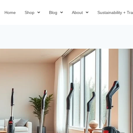
Home
Shop
Blog
About
Sustainability + T