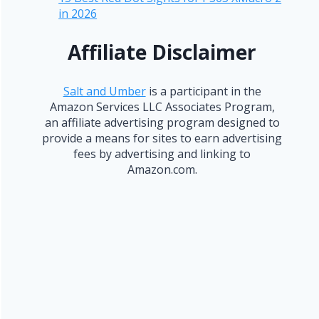
in 2026
Affiliate Disclaimer
Salt and Umber
is a participant in the
Amazon Services LLC Associates Program,
an affiliate advertising program designed to
provide a means for sites to earn advertising
fees by advertising and linking to
Amazon.com.