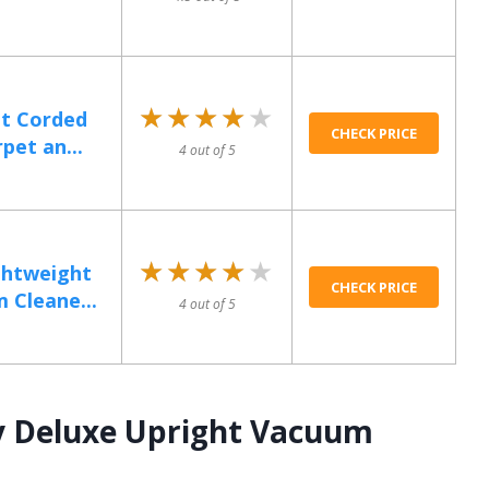
★★★★★
★★★★★
ht Corded
CHECK PRICE
pet an...
4 out of 5
★★★★★
★★★★★
htweight
CHECK PRICE
 Cleane...
4 out of 5
y Deluxe Upright Vacuum