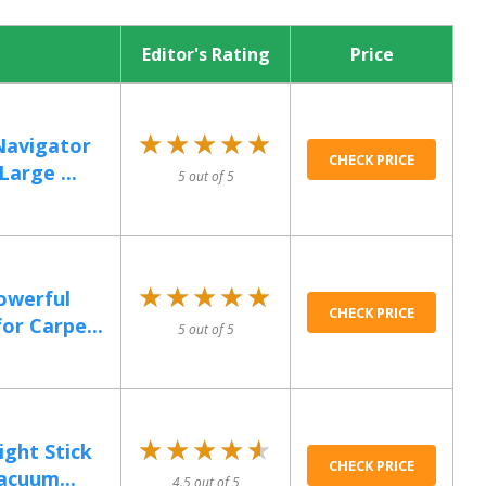
Editor's Rating
Price
★★★★★
★★★★★
Navigator
CHECK PRICE
arge ...
5 out of 5
★★★★★
★★★★★
owerful
CHECK PRICE
or Carpe...
5 out of 5
★★★★★
★★★★★
ight Stick
CHECK PRICE
acuum...
4.5 out of 5