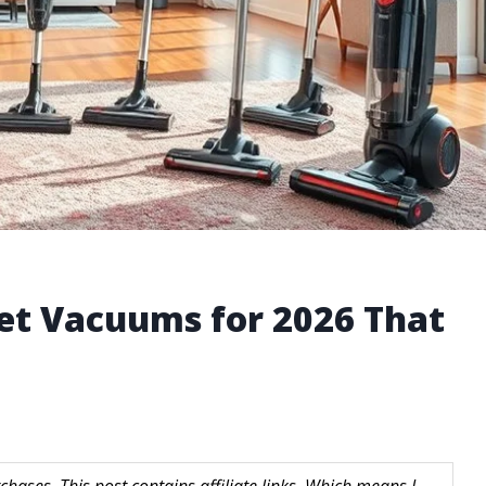
pet Vacuums for 2026 That