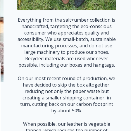
Everything from the salt+umber collection is
handcrafted, targeting the eco-conscious
consumer who appreciates quality and
accessibility. We use small-batch, sustainable
manufacturing processes, and do not use
large machinery to produce our shoes.
Recycled materials are used whenever
possible, including our boxes and hangtags.
On our most recent round of production, we
have decided to skip the box altogether,
reducing not only the paper waste but
creating a smaller shipping container, in
turn, cutting back on our carbon footprint
by about 50%.
When possible, our leather is vegetable
tanned, which reduces the number of