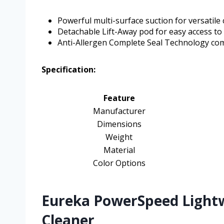
Powerful multi-surface suction for versatile 
Detachable Lift-Away pod for easy access to
Anti-Allergen Complete Seal Technology comb
Specification:
Feature
Manufacturer
Dimensions
Weight
Material
Color Options
Eureka PowerSpeed Light
Cleaner