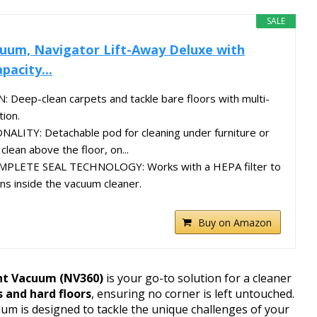
SALE
uum, Navigator Lift-Away Deluxe with
pacity...
eep-clean carpets and tackle bare floors with multi-
tion.
LITY: Detachable pod for cleaning under furniture or
clean above the floor, on...
PLETE SEAL TECHNOLOGY: Works with a HEPA filter to
ens inside the vacuum cleaner.
Buy on Amazon
ht Vacuum (NV360)
is your go-to solution for a cleaner
 and hard floors
, ensuring no corner is left untouched.
uum is designed to tackle the unique challenges of your