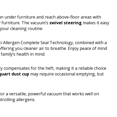
an under furniture and reach above-floor areas with
y furniture. The vacuum’s
swivel steering
makes it easy
 your cleaning routine.
nti-Allergen Complete Seal Technology, combined with a
 offering you cleaner air to breathe. Enjoy peace of mind
amily’s health in mind.
ty compensates for the heft, making it a reliable choice
quart dust cup
may require occasional emptying, but
 a versatile, powerful vacuum that works well on
trolling allergens.