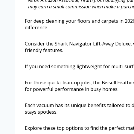
As an Amazon Associate, I earn from qualifying purc
may earn a small commission when make a purchase
For deep cleaning your floors and carpets in 202
difference.
Consider the Shark Navigator Lift-Away Deluxe, w
friendly features.
If you need something lightweight for multi-surf
For those quick clean-up jobs, the Bissell Feath
for powerful performance in busy homes.
Each vacuum has its unique benefits tailored to d
stays spotless.
Explore these top options to find the perfect mat