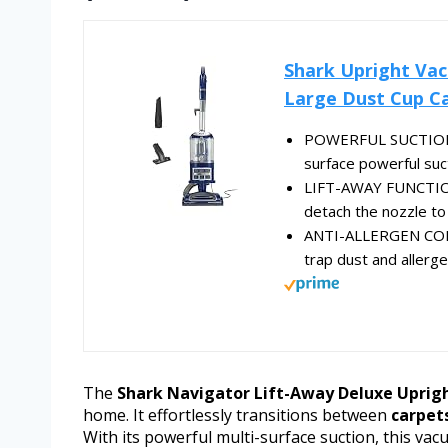
Shark Upright Vac
Large Dust Cup Ca
POWERFUL SUCTION: D
surface powerful suc
LIFT-AWAY FUNCTIONA
detach the nozzle to 
ANTI-ALLERGEN COM
trap dust and allerg
The
Shark Navigator Lift-Away Deluxe Uprig
home. It effortlessly transitions between
carpets
With its powerful multi-surface suction, this vac