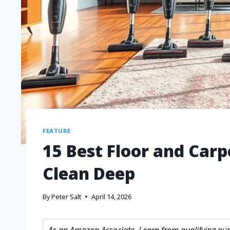
FEATURE
15 Best Floor and Car
Clean Deep
By
Peter Salt
April 14, 2026