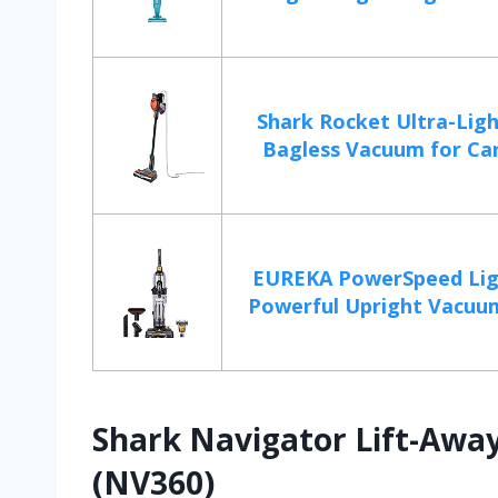
Shark Rocket Ultra-Lig
Bagless Vacuum for Car
EUREKA PowerSpeed Lig
Powerful Upright Vacuum
Shark Navigator Lift-Awa
(NV360)