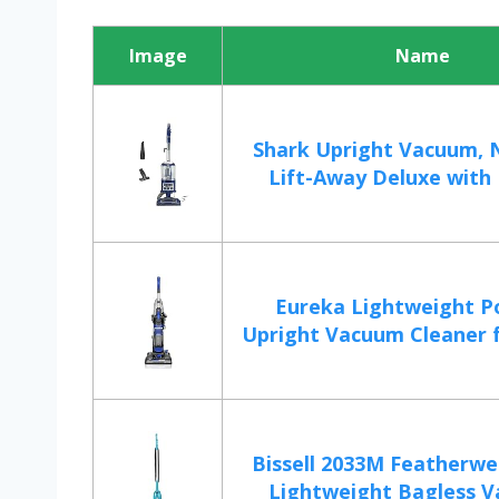
Image
Name
Shark Upright Vacuum, 
Lift-Away Deluxe with L
Eureka Lightweight P
Upright Vacuum Cleaner f
Bissell 2033M Featherwe
Lightweight Bagless V