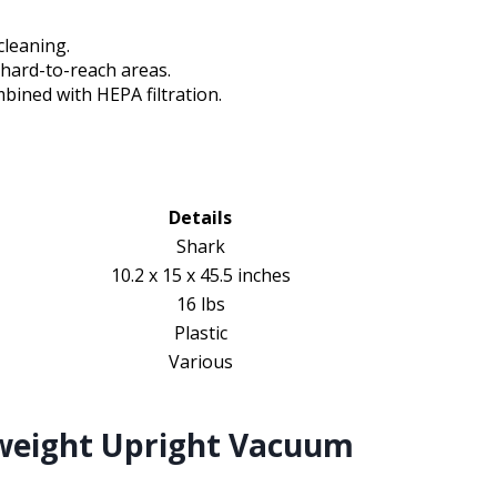
cleaning.
 hard-to-reach areas.
ined with HEPA filtration.
Details
Shark
10.2 x 15 x 45.5 inches
16 lbs
Plastic
Various
weight Upright Vacuum