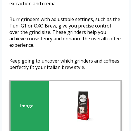
extraction and crema.
Burr grinders with adjustable settings, such as the
Tuni G1 or OXO Brew, give you precise control
over the grind size. These grinders help you
achieve consistency and enhance the overall coffee
experience.
Keep going to uncover which grinders and coffees
perfectly fit your Italian brew style.