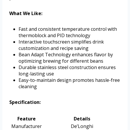
What We Like:
Fast and consistent temperature control with
thermoblock and PID technology
Interactive touchscreen simplifies drink
customization and recipe saving
Bean Adapt Technology enhances flavor by
optimizing brewing for different beans
Durable stainless steel construction ensures
long-lasting use
Easy-to-maintain design promotes hassle-free
cleaning
Specification:
Feature
Details
Manufacturer
De’Longhi