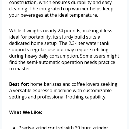
construction, which ensures durability and easy
cleaning. The integrated cup warmer helps keep
your beverages at the ideal temperature.
While it weighs nearly 24 pounds, making it less
ideal for portability, its sturdy build suits a
dedicated home setup. The 2.3-liter water tank
supports regular use but may require refilling
during heavy daily consumption. Some users might
find the semi-automatic operation needs practice
to master.
Best for:
home baristas and coffee lovers seeking
a versatile espresso machine with customizable
settings and professional frothing capability.
What We Like:
Precise grind control with 30 burr grinder