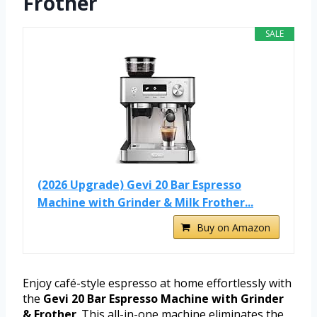
Frother
SALE
(2026 Upgrade) Gevi 20 Bar Espresso
Machine with Grinder & Milk Frother...
Buy on Amazon
Enjoy café-style espresso at home effortlessly with
the
Gevi 20 Bar Espresso Machine with Grinder
& Frother
. This all-in-one machine eliminates the