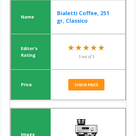
Bialetti Coffee, 251
gr, Classico
★★★★★
★★★★★
5 out of 5
CHECK PRICE