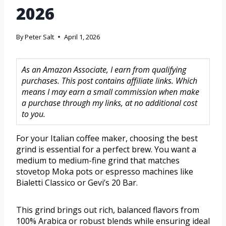
2026
By
Peter Salt
April 1, 2026
As an Amazon Associate, I earn from qualifying
purchases. This post contains affiliate links. Which
means I may earn a small commission when make
a purchase through my links, at no additional cost
to you.
For your Italian coffee maker, choosing the best
grind is essential for a perfect brew. You want a
medium to medium-fine grind that matches
stovetop Moka pots or espresso machines like
Bialetti Classico or Gevi’s 20 Bar.
This grind brings out rich, balanced flavors from
100% Arabica or robust blends while ensuring ideal