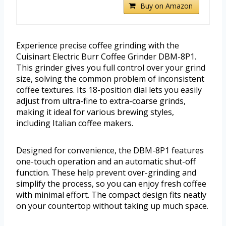
Buy on Amazon
Experience precise coffee grinding with the
Cuisinart Electric Burr Coffee Grinder DBM-8P1.
This grinder gives you full control over your grind
size, solving the common problem of inconsistent
coffee textures. Its 18-position dial lets you easily
adjust from ultra-fine to extra-coarse grinds,
making it ideal for various brewing styles,
including Italian coffee makers.
Designed for convenience, the DBM-8P1 features
one-touch operation and an automatic shut-off
function. These help prevent over-grinding and
simplify the process, so you can enjoy fresh coffee
with minimal effort. The compact design fits neatly
on your countertop without taking up much space.