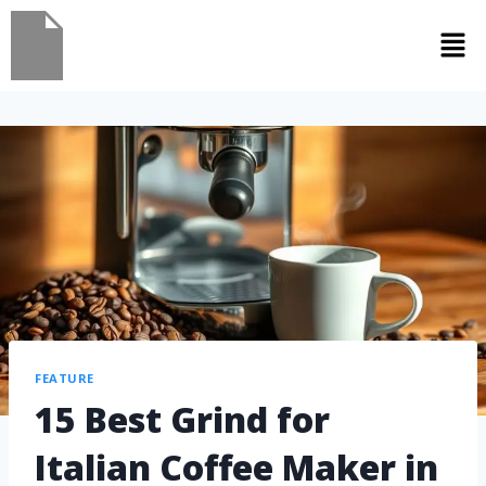
FEATURE
15 Best Grind for
Italian Coffee Maker in