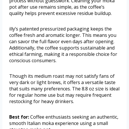
process without guesswork. Cleaning your moka
pot after use remains simple, as the coffee’s
quality helps prevent excessive residue buildup.
illy’s patented pressurized packaging keeps the
coffee fresh and aromatic longer. This means you
can savor the full flavor even days after opening.
Additionally, the coffee supports sustainable and
ethical farming, making it a responsible choice for
conscious consumers.
Though its medium roast may not satisfy fans of
very dark or light brews, it offers a versatile taste
that suits many preferences. The 8.8 oz size is ideal
for regular home use but may require frequent
restocking for heavy drinkers.
Best for:
Coffee enthusiasts seeking an authentic,
smooth Italian moka experience using a small