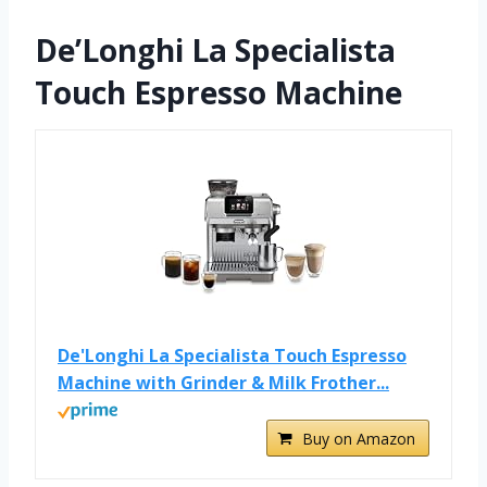
De’Longhi La Specialista
Touch Espresso Machine
De'Longhi La Specialista Touch Espresso
Machine with Grinder & Milk Frother...
Buy on Amazon