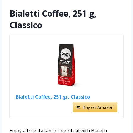
Bialetti Coffee, 251 g,
Classico
Bialetti Coffee, 251 gr, Classico
Buy on Amazon
Enjoy a true Italian coffee ritual with Bialetti