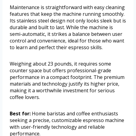
Maintenance is straightforward with easy cleaning
features that keep the machine running smoothly.
Its stainless steel design not only looks sleek but is
durable and built to last. While the machine is
semi-automatic, it strikes a balance between user
control and convenience, ideal for those who want
to learn and perfect their espresso skills.
Weighing about 23 pounds, it requires some
counter space but offers professional-grade
performance in a compact footprint. The premium
materials and technology justify its higher price,
making it a worthwhile investment for serious
coffee lovers.
Best for:
Home baristas and coffee enthusiasts
seeking a precise, customizable espresso machine
with user-friendly technology and reliable
performance.