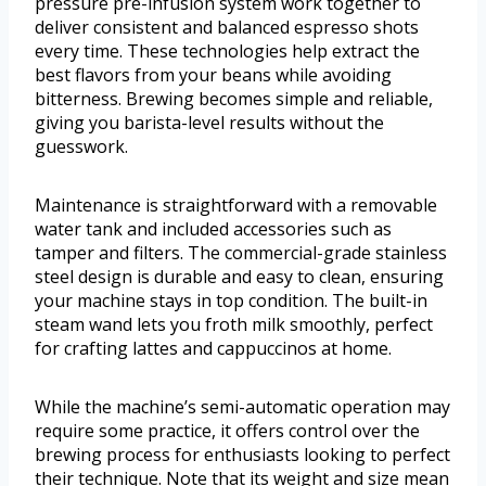
pressure pre-infusion system work together to
deliver consistent and balanced espresso shots
every time. These technologies help extract the
best flavors from your beans while avoiding
bitterness. Brewing becomes simple and reliable,
giving you barista-level results without the
guesswork.
Maintenance is straightforward with a removable
water tank and included accessories such as
tamper and filters. The commercial-grade stainless
steel design is durable and easy to clean, ensuring
your machine stays in top condition. The built-in
steam wand lets you froth milk smoothly, perfect
for crafting lattes and cappuccinos at home.
While the machine’s semi-automatic operation may
require some practice, it offers control over the
brewing process for enthusiasts looking to perfect
their technique. Note that its weight and size mean