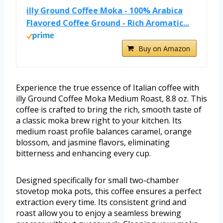
illy Ground Coffee Moka - 100% Arabica
Flavored Coffee Ground - Rich Aromatic...
Buy on Amazon
Experience the true essence of Italian coffee with
illy Ground Coffee Moka Medium Roast, 8.8 oz. This
coffee is crafted to bring the rich, smooth taste of
a classic moka brew right to your kitchen. Its
medium roast profile balances caramel, orange
blossom, and jasmine flavors, eliminating
bitterness and enhancing every cup.
Designed specifically for small two-chamber
stovetop moka pots, this coffee ensures a perfect
extraction every time. Its consistent grind and
roast allow you to enjoy a seamless brewing