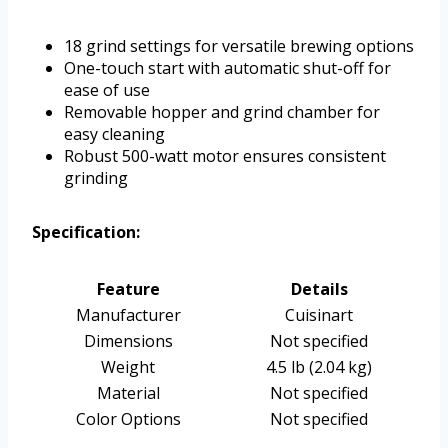
18 grind settings for versatile brewing options
One-touch start with automatic shut-off for
ease of use
Removable hopper and grind chamber for
easy cleaning
Robust 500-watt motor ensures consistent
grinding
Specification:
Feature
Details
Manufacturer
Cuisinart
Dimensions
Not specified
Weight
4.5 lb (2.04 kg)
Material
Not specified
Color Options
Not specified