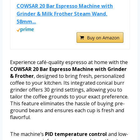
COWSAR 20 Bar Espresso Machine with
Grinder & Milk Frother Steam Wand,
58mm...
Buy on Amazon
Experience café-quality espresso at home with the
COWSAR 20 Bar Espresso Machine with Grinder
& Frother
, designed to bring fresh, personalized
coffee to your kitchen. Its integrated conical burr
grinder offers 30 grind settings, allowing you to
tailor the coffee grounds to your exact preference.
This feature eliminates the hassle of buying pre-
ground beans and ensures each cup is fresh and
flavorful.
The machine’s
PID temperature control
and low-