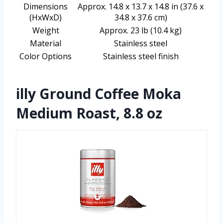
Dimensions
Approx. 14.8 x 13.7 x 14.8 in (37.6 x
(HxWxD)
34.8 x 37.6 cm)
Weight
Approx. 23 lb (10.4 kg)
Material
Stainless steel
Color Options
Stainless steel finish
illy Ground Coffee Moka
Medium Roast, 8.8 oz