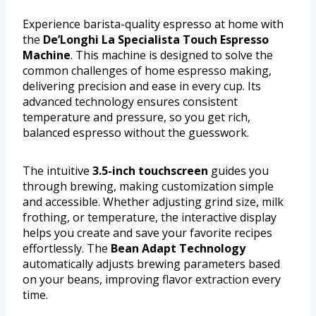
Experience barista-quality espresso at home with
the
De’Longhi La Specialista Touch Espresso
Machine
. This machine is designed to solve the
common challenges of home espresso making,
delivering precision and ease in every cup. Its
advanced technology ensures consistent
temperature and pressure, so you get rich,
balanced espresso without the guesswork.
The intuitive
3.5-inch touchscreen
guides you
through brewing, making customization simple
and accessible. Whether adjusting grind size, milk
frothing, or temperature, the interactive display
helps you create and save your favorite recipes
effortlessly. The
Bean Adapt Technology
automatically adjusts brewing parameters based
on your beans, improving flavor extraction every
time.