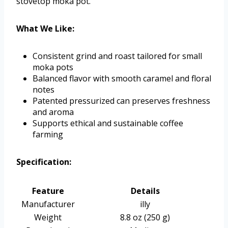
stovetop moka pot.
What We Like:
Consistent grind and roast tailored for small
moka pots
Balanced flavor with smooth caramel and floral
notes
Patented pressurized can preserves freshness
and aroma
Supports ethical and sustainable coffee
farming
Specification:
Feature
Details
Manufacturer
illy
Weight
8.8 oz (250 g)