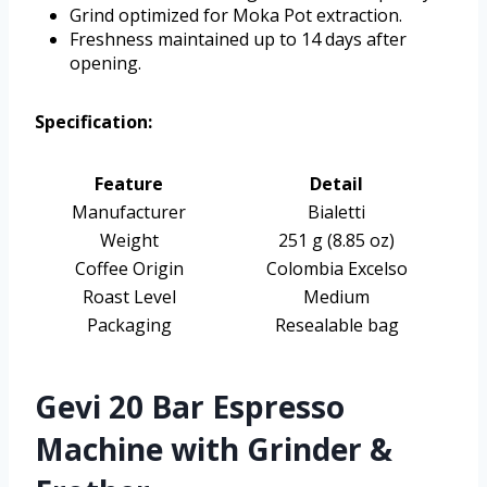
Grind optimized for Moka Pot extraction.
Freshness maintained up to 14 days after
opening.
Specification:
Feature
Detail
Manufacturer
Bialetti
Weight
251 g (8.85 oz)
Coffee Origin
Colombia Excelso
Roast Level
Medium
Packaging
Resealable bag
Gevi 20 Bar Espresso
Machine with Grinder &