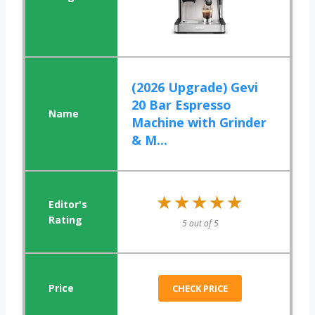
(2026 Upgrade) Gevi
20 Bar Espresso
Machine with Grinder
& M...
★★★★★
★★★★★
5 out of 5
CHECK PRICE