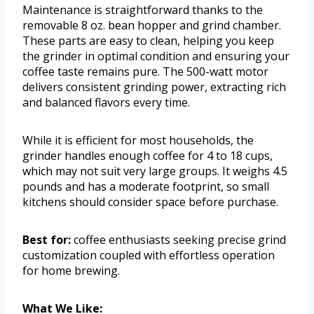
Maintenance is straightforward thanks to the
removable 8 oz. bean hopper and grind chamber.
These parts are easy to clean, helping you keep
the grinder in optimal condition and ensuring your
coffee taste remains pure. The 500-watt motor
delivers consistent grinding power, extracting rich
and balanced flavors every time.
While it is efficient for most households, the
grinder handles enough coffee for 4 to 18 cups,
which may not suit very large groups. It weighs 4.5
pounds and has a moderate footprint, so small
kitchens should consider space before purchase.
Best for:
coffee enthusiasts seeking precise grind
customization coupled with effortless operation
for home brewing.
What We Like: