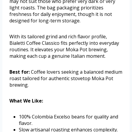
may not suit those who prefer very dark or very
light roasts. The bag packaging prioritizes
freshness for daily enjoyment, though it is not
designed for long-term storage.
With its tailored grind and rich flavor profile,
Bialetti Coffee Classico fits perfectly into everyday
routines. It elevates your Moka Pot brewing,
making each cup a genuine Italian moment.
Best for:
Coffee lovers seeking a balanced medium
roast tailored for authentic stovetop Moka Pot
brewing.
What We Like:
100% Colombia Excelso beans for quality and
flavor.
Slow artisanal roasting enhances complexity.