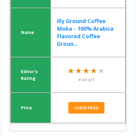
illy Ground Coffee
Moka - 100% Arabica
Flavored Coffee
Groun...
★★★★★
★★★★★
4 out of 5
CHECK PRICE