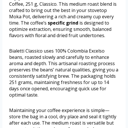
Coffee, 251 g, Classico. This medium roast blend is
crafted to bring out the best in your stovetop
Moka Pot, delivering a rich and creamy cup every
time. The coffee’s
specific grind
is designed to
optimize extraction, ensuring smooth, balanced
flavors with floral and dried fruit undertones.
Bialetti Classico uses 100% Colombia Excelso
beans, roasted slowly and carefully to enhance
aroma and depth. This artisanal roasting process
preserves the beans’ natural qualities, giving you a
consistently satisfying brew. The packaging holds
251 grams, maintaining freshness for up to 14
days once opened, encouraging quick use for
optimal taste.
Maintaining your coffee experience is simple—
store the bag in a cool, dry place and seal it tightly
after each use. The medium roast is versatile but