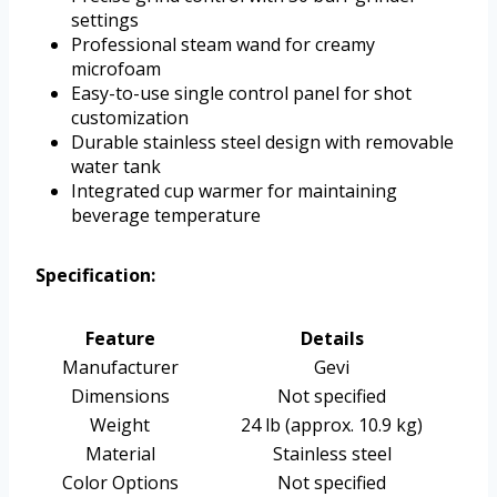
settings
Professional steam wand for creamy
microfoam
Easy-to-use single control panel for shot
customization
Durable stainless steel design with removable
water tank
Integrated cup warmer for maintaining
beverage temperature
Specification:
Feature
Details
Manufacturer
Gevi
Dimensions
Not specified
Weight
24 lb (approx. 10.9 kg)
Material
Stainless steel
Color Options
Not specified