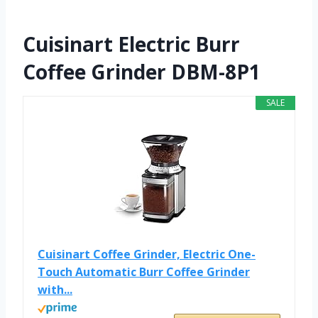
Cuisinart Electric Burr
Coffee Grinder DBM-8P1
SALE
Cuisinart Coffee Grinder, Electric One-
Touch Automatic Burr Coffee Grinder
with...