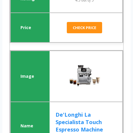
4.5 out of 5
CHECK PRICE
De'Longhi La
Specialista Touch
Espresso Machine