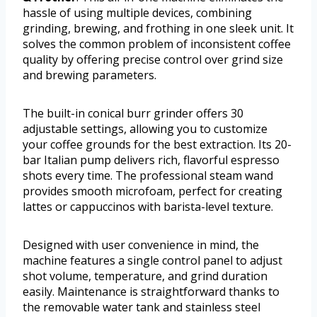
hassle of using multiple devices, combining
grinding, brewing, and frothing in one sleek unit. It
solves the common problem of inconsistent coffee
quality by offering precise control over grind size
and brewing parameters.
The built-in conical burr grinder offers 30
adjustable settings, allowing you to customize
your coffee grounds for the best extraction. Its 20-
bar Italian pump delivers rich, flavorful espresso
shots every time. The professional steam wand
provides smooth microfoam, perfect for creating
lattes or cappuccinos with barista-level texture.
Designed with user convenience in mind, the
machine features a single control panel to adjust
shot volume, temperature, and grind duration
easily. Maintenance is straightforward thanks to
the removable water tank and stainless steel