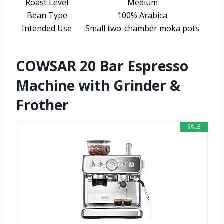
Roast Level
Medium
Bean Type
100% Arabica
Intended Use
Small two-chamber moka pots
COWSAR 20 Bar Espresso
Machine with Grinder &
Frother
SALE