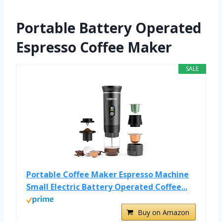
Portable Battery Operated
Espresso Coffee Maker
SALE
Portable Coffee Maker Espresso Machine
Small Electric Battery Operated Coffee...
Buy on Amazon