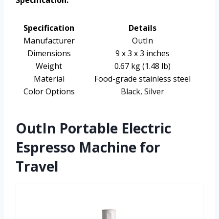
Specification:
Specification
Details
Manufacturer
OutIn
Dimensions
9 x 3 x 3 inches
Weight
0.67 kg (1.48 lb)
Material
Food-grade stainless steel
Color Options
Black, Silver
OutIn Portable Electric
Espresso Machine for
Travel