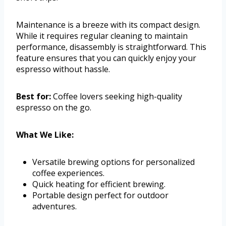
Maintenance is a breeze with its compact design.
While it requires regular cleaning to maintain
performance, disassembly is straightforward. This
feature ensures that you can quickly enjoy your
espresso without hassle.
Best for:
Coffee lovers seeking high-quality
espresso on the go.
What We Like:
Versatile brewing options for personalized
coffee experiences.
Quick heating for efficient brewing.
Portable design perfect for outdoor
adventures.