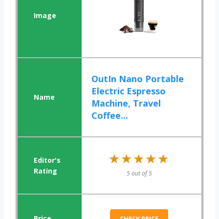
OutIn Nano Portable
Electric Espresso
Machine, Travel
Coffee...
★★★★★
★★★★★
5 out of 5
CHECK PRICE