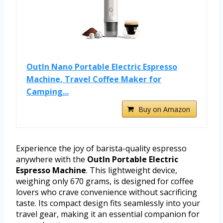
OutIn Nano Portable Electric Espresso
Machine, Travel Coffee Maker for
Camping...
Buy on Amazon
Experience the joy of barista-quality espresso
anywhere with the
OutIn Portable Electric
Espresso Machine
. This lightweight device,
weighing only 670 grams, is designed for coffee
lovers who crave convenience without sacrificing
taste. Its compact design fits seamlessly into your
travel gear, making it an essential companion for