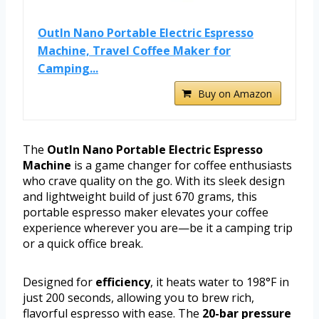
OutIn Nano Portable Electric Espresso
Machine, Travel Coffee Maker for
Camping...
Buy on Amazon
The
OutIn Nano Portable Electric Espresso
Machine
is a game changer for coffee enthusiasts
who crave quality on the go. With its sleek design
and lightweight build of just 670 grams, this
portable espresso maker elevates your coffee
experience wherever you are—be it a camping trip
or a quick office break.
Designed for
efficiency
, it heats water to 198°F in
just 200 seconds, allowing you to brew rich,
flavorful espresso with ease. The
20-bar pressure