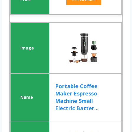
Portable Coffee
Maker Espresso
Machine Small
Electric Batter...