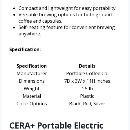
Compact and lightweight for easy portability.
Versatile brewing options for both ground
coffee and capsules.
Self-heating feature for convenient brewing
anywhere.
Specification:
Specification
Details
Manufacturer
Portable Coffee Co.
Dimensions
7D x 3W x 11H inches
Weight
1.5 lb
Material
Plastic
Color Options
Black, Red, Silver
CERA+ Portable Electric