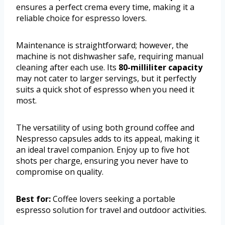
ensures a perfect crema every time, making it a
reliable choice for espresso lovers.
Maintenance is straightforward; however, the
machine is not dishwasher safe, requiring manual
cleaning after each use. Its
80-milliliter capacity
may not cater to larger servings, but it perfectly
suits a quick shot of espresso when you need it
most.
The versatility of using both ground coffee and
Nespresso capsules adds to its appeal, making it
an ideal travel companion. Enjoy up to five hot
shots per charge, ensuring you never have to
compromise on quality.
Best for:
Coffee lovers seeking a portable
espresso solution for travel and outdoor activities.