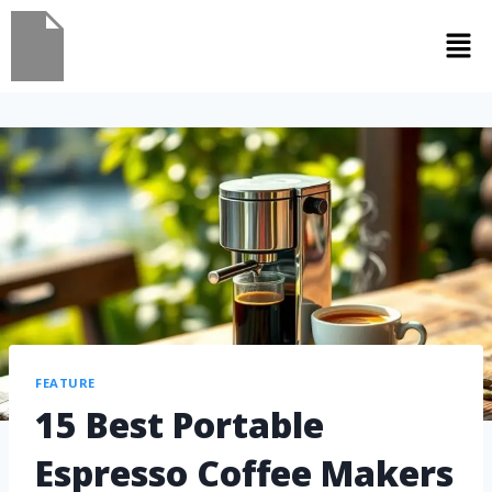
FEATURE
15 Best Portable
Espresso Coffee Makers