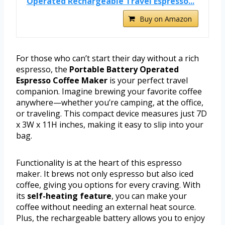
Operated Rechargeable Travel Espresso...
Buy on Amazon
For those who can’t start their day without a rich
espresso, the
Portable Battery Operated
Espresso Coffee Maker
is your perfect travel
companion. Imagine brewing your favorite coffee
anywhere—whether you’re camping, at the office,
or traveling. This compact device measures just 7D
x 3W x 11H inches, making it easy to slip into your
bag.
Functionality is at the heart of this espresso
maker. It brews not only espresso but also iced
coffee, giving you options for every craving. With
its
self-heating feature
, you can make your
coffee without needing an external heat source.
Plus, the rechargeable battery allows you to enjoy