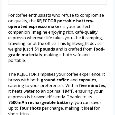
For coffee enthusiasts who refuse to compromise
on quality, the
KEJECTOR portable battery-
operated espresso maker
is your perfect
companion. Imagine enjoying rich, café-quality
espresso wherever life takes you—be it camping,
traveling, or at the office. This lightweight device
weighs just
1.51 pounds
and is crafted from
food-
grade materials
, making it both safe and
portable.
The KEJECTOR simplifies your coffee experience. It
brews with both
ground coffee
and
capsules
,
catering to your preferences. Within
five minutes
,
it heats water to an optimal
194°F
, ensuring your
espresso is brewed efficiently. Thanks to its
7500mAh rechargeable battery
, you can savor
up to
four shots
per charge, making it ideal for
short trips.