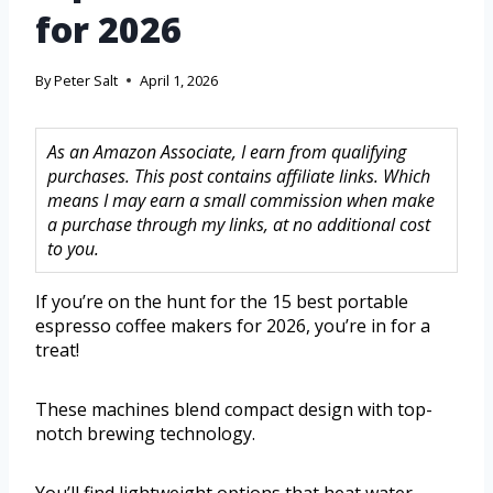
for 2026
By
Peter Salt
April 1, 2026
As an Amazon Associate, I earn from qualifying
purchases. This post contains affiliate links. Which
means I may earn a small commission when make
a purchase through my links, at no additional cost
to you.
If you’re on the hunt for the 15 best portable
espresso coffee makers for 2026, you’re in for a
treat!
These machines blend compact design with top-
notch brewing technology.