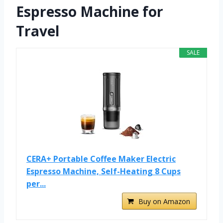
Espresso Machine for
Travel
SALE
CERA+ Portable Coffee Maker Electric
Espresso Machine, Self-Heating 8 Cups
per...
Buy on Amazon