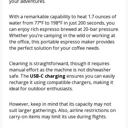
your adventures.
With a remarkable capability to heat 1.7 ounces of
water from 77°F to 198°F in just 200 seconds, you
can enjoy rich espresso brewed at 20-bar pressure.
Whether you’re camping in the wild or working at
the office, this portable espresso maker provides
the perfect solution for your coffee needs.
Cleaning is straightforward, though it requires
manual effort as the machine is not dishwasher
safe. The
USB-C charging
ensures you can easily
recharge it using compatible chargers, making it
ideal for outdoor enthusiasts.
However, keep in mind that its capacity may not
suit larger gatherings. Also, airline restrictions on
carry-on items may limit its use during flights.