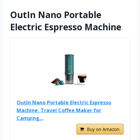
OutIn Nano Portable
Electric Espresso Machine
OutIn Nano Portable Electric Espresso
Machine, Travel Coffee Maker for
Camping...
Buy on Amazon