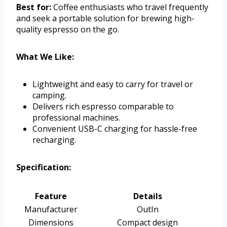
Best for:
Coffee enthusiasts who travel frequently
and seek a portable solution for brewing high-
quality espresso on the go.
What We Like:
Lightweight and easy to carry for travel or
camping.
Delivers rich espresso comparable to
professional machines.
Convenient USB-C charging for hassle-free
recharging.
Specification:
Feature
Details
Manufacturer
OutIn
Dimensions
Compact design