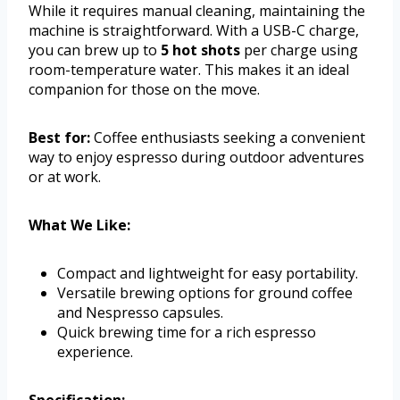
While it requires manual cleaning, maintaining the
machine is straightforward. With a USB-C charge,
you can brew up to
5 hot shots
per charge using
room-temperature water. This makes it an ideal
companion for those on the move.
Best for:
Coffee enthusiasts seeking a convenient
way to enjoy espresso during outdoor adventures
or at work.
What We Like:
Compact and lightweight for easy portability.
Versatile brewing options for ground coffee
and Nespresso capsules.
Quick brewing time for a rich espresso
experience.