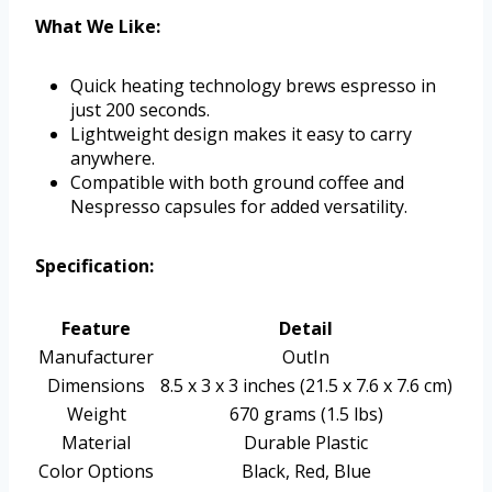
What We Like:
Quick heating technology brews espresso in
just 200 seconds.
Lightweight design makes it easy to carry
anywhere.
Compatible with both ground coffee and
Nespresso capsules for added versatility.
Specification:
Feature
Detail
Manufacturer
OutIn
Dimensions
8.5 x 3 x 3 inches (21.5 x 7.6 x 7.6 cm)
Weight
670 grams (1.5 lbs)
Material
Durable Plastic
Color Options
Black, Red, Blue