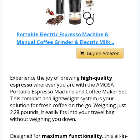
Portable Electric Espresso Machine &
Manual Coffee Grinder & Electric Milk...
Buy on Amazon
Experience the joy of brewing
high-quality
espresso
wherever you are with the AMOSA
Portable Espresso Machine and Coffee Maker Set.
This compact and lightweight system is your
solution for fresh coffee on the go. Weighing just
2.28 pounds, it easily fits into your travel bag
without weighing you down.
Designed for
maximum functionality
, this all-in-