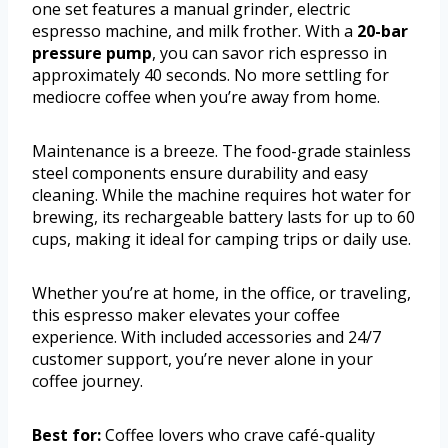
one set features a manual grinder, electric
espresso machine, and milk frother. With a
20-bar
pressure pump
, you can savor rich espresso in
approximately 40 seconds. No more settling for
mediocre coffee when you’re away from home.
Maintenance is a breeze. The food-grade stainless
steel components ensure durability and easy
cleaning. While the machine requires hot water for
brewing, its rechargeable battery lasts for up to 60
cups, making it ideal for camping trips or daily use.
Whether you’re at home, in the office, or traveling,
this espresso maker elevates your coffee
experience. With included accessories and 24/7
customer support, you’re never alone in your
coffee journey.
Best for:
Coffee lovers who crave café-quality