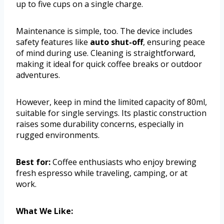
up to five cups on a single charge.
Maintenance is simple, too. The device includes
safety features like
auto shut-off
, ensuring peace
of mind during use. Cleaning is straightforward,
making it ideal for quick coffee breaks or outdoor
adventures.
However, keep in mind the limited capacity of 80ml,
suitable for single servings. Its plastic construction
raises some durability concerns, especially in
rugged environments.
Best for:
Coffee enthusiasts who enjoy brewing
fresh espresso while traveling, camping, or at
work.
What We Like: