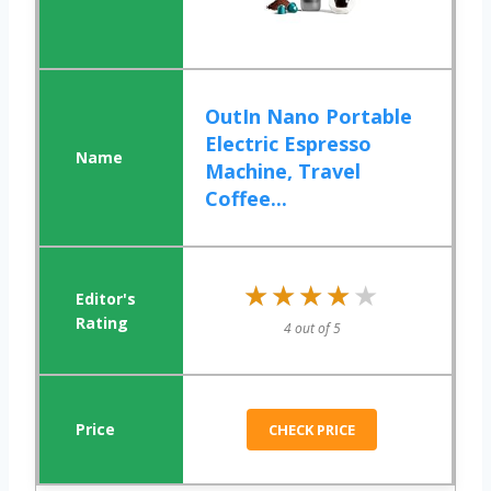
OutIn Nano Portable
Electric Espresso
Machine, Travel
Coffee...
★★★★★
★★★★★
4 out of 5
CHECK PRICE