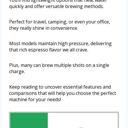
You’ll find lightweight options that heat water
quickly and offer versatile brewing methods.
Perfect for travel, camping, or even your office,
they really shine in convenience.
Most models maintain high pressure, delivering
that rich espresso flavor we all crave.
Plus, many can brew multiple shots on a single
charge.
Keep reading to uncover essential features and
comparisons that will help you choose the perfect
machine for your needs!