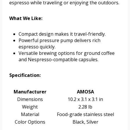
espresso while traveling or enjoying the outdoors.
What We Like:
Compact design makes it travel-friendly.
Powerful pressure pump delivers rich
espresso quickly.
Versatile brewing options for ground coffee
and Nespresso-compatible capsules.
Specification:
Manufacturer
AMOSA
Dimensions
10.2 x 3.1 x 3.1 in
Weight
2.28 lb
Material
Food-grade stainless steel
Color Options
Black, Silver