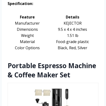
Specification:
Feature
Details
Manufacturer
KEJECTOR
Dimensions
9.5 x 4 x 4 inches
Weight
1.51 lb
Material
Food-grade plastic
Color Options
Black, Red, Silver
Portable Espresso Machine
& Coffee Maker Set