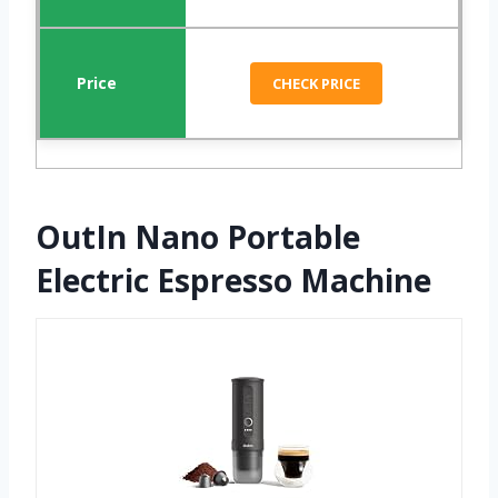
CHECK PRICE
OutIn Nano Portable
Electric Espresso Machine