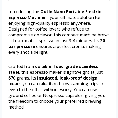
Introducing the
OutIn Nano Portable Electric
Espresso Machine
—your ultimate solution for
enjoying high-quality espresso anywhere.
Designed for coffee lovers who refuse to
compromise on flavor, this compact machine brews
rich, aromatic espresso in just 3-4 minutes. Its
20-
bar pressure
ensures a perfect crema, making
every shot a delight.
Crafted from
durable, food-grade stainless
steel
, this espresso maker is lightweight at just
670 grams. Its
insulated, leak-proof design
means you can take it on hikes, camping trips, or
even to the office without worry. You can use
ground coffee or Nespresso capsules, giving you
the freedom to choose your preferred brewing
method.