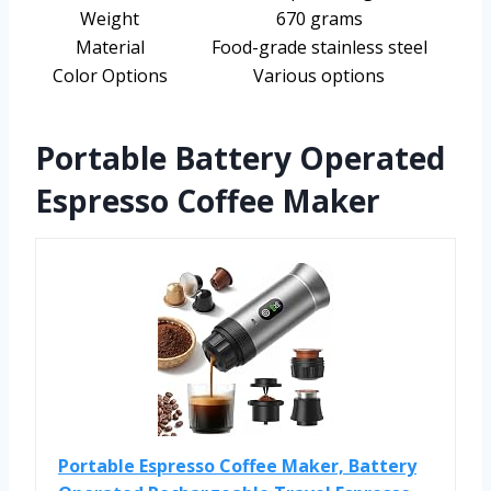
Weight
670 grams
Material
Food-grade stainless steel
Color Options
Various options
Portable Battery Operated
Espresso Coffee Maker
Portable Espresso Coffee Maker, Battery