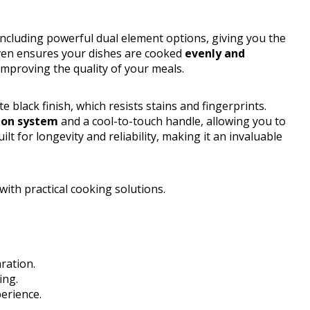
including powerful dual element options, giving you the
 oven ensures your dishes are cooked
evenly and
 improving the quality of your meals.
 black finish, which resists stains and fingerprints.
tion system
and a cool-to-touch handle, allowing you to
lt for longevity and reliability, making it an invaluable
ith practical cooking solutions.
aration.
ing.
erience.