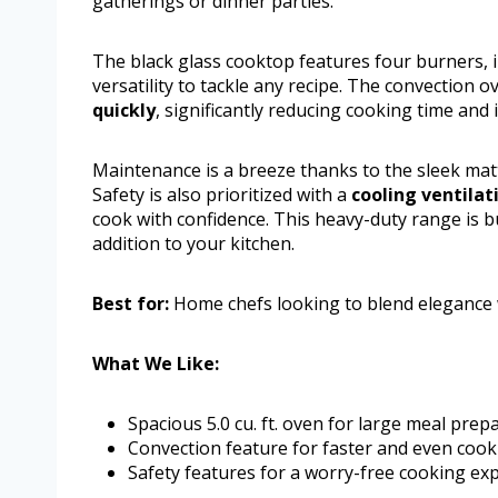
gatherings or dinner parties.
The black glass cooktop features four burners, 
versatility to tackle any recipe. The convection
quickly
, significantly reducing cooking time and
Maintenance is a breeze thanks to the sleek matte
Safety is also prioritized with a
cooling ventila
cook with confidence. This heavy-duty range is bui
addition to your kitchen.
Best for:
Home chefs looking to blend elegance w
What We Like:
Spacious 5.0 cu. ft. oven for large meal prep
Convection feature for faster and even cook
Safety features for a worry-free cooking exp