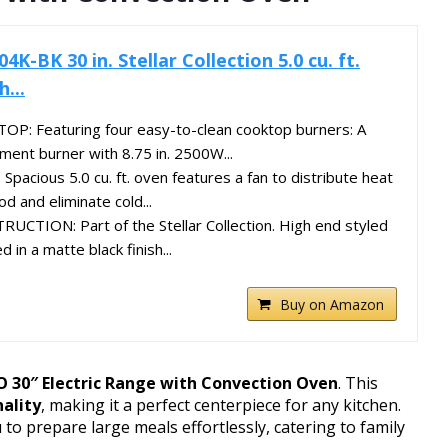
BK 30 in. Stellar Collection 5.0 cu. ft.
...
: Featuring four easy-to-clean cooktop burners: A
ment burner with 8.75 in. 2500W...
cious 5.0 cu. ft. oven features a fan to distribute heat
d and eliminate cold...
TION: Part of the Stellar Collection. High end styled
 in a matte black finish...
Buy on Amazon
30″ Electric Range with Convection Oven
. This
nality
, making it a perfect centerpiece for any kitchen.
ou to prepare large meals effortlessly, catering to family