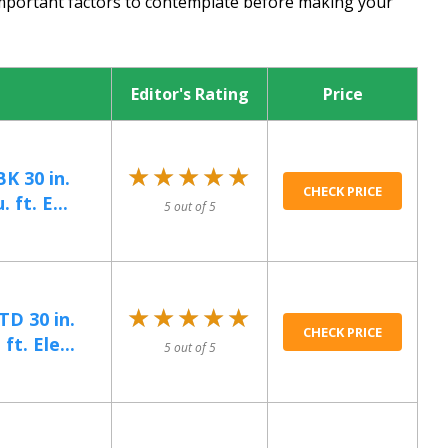
important factors to contemplate before making your
Editor's Rating
Price
★★★★★
★★★★★
 30 in.
CHECK PRICE
 ft. E...
5 out of 5
★★★★★
★★★★★
D 30 in.
CHECK PRICE
ft. Ele...
5 out of 5