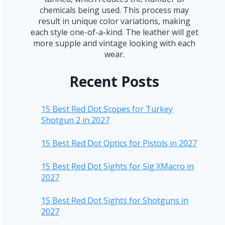
chemicals being used. This process may
result in unique color variations, making
each style one-of-a-kind. The leather will get
more supple and vintage looking with each
wear.
Recent Posts
15 Best Red Dot Scopes for Turkey
Shotgun 2 in 2027
15 Best Red Dot Optics for Pistols in 2027
15 Best Red Dot Sights for Sig XMacro in
2027
15 Best Red Dot Sights for Shotguns in
2027