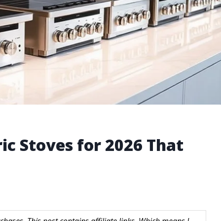
ric Stoves for 2026 That