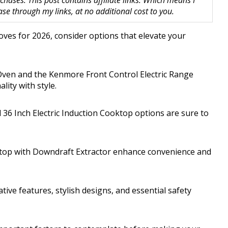
hases. This post contains affiliate links. Which means I
 through my links, at no additional cost to you.
oves for 2026, consider options that elevate your
ven and the Kenmore Front Control Electric Range
lity with style.
l 36 Inch Electric Induction Cooktop options are sure to
ooktop with Downdraft Extractor enhance convenience and
ive features, stylish designs, and essential safety