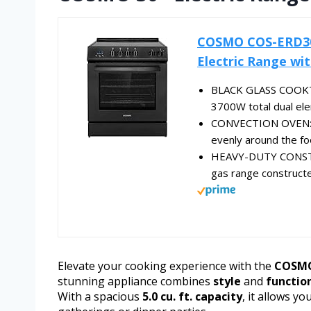
COSMO COS-ERD304K-
Electric Range with
BLACK GLASS COOKTOP
3700W total dual ele
CONVECTION OVEN: Spa
evenly around the foo
HEAVY-DUTY CONSTRUC
gas range constructed
Elevate your cooking experience with the
COSMO 
stunning appliance combines
style
and
functio
With a spacious
5.0 cu. ft. capacity
, it allows y