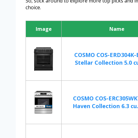
So, stick around to explore more top picks and 
choice.
Image
Name
COSMO COS-ERD304K-BK
Stellar Collection 5.0 cu.
COSMO COS-ERC305WKT
Haven Collection 6.3 cu. 