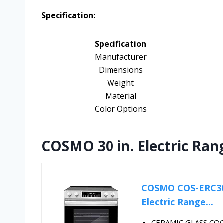
Specification:
Specification
Manufacturer
Dimensions
Weight
Material
Color Options
COSMO 30 in. Electric Rang
COSMO COS-ERC305W
Electric Range...
CERAMIC GLASS COOK