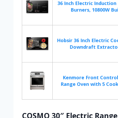
36 Inch Electric Inductio
Burners, 10800W Buil
Hobsir 36 Inch Electric C
Downdraft Extractor,
Kenmore Front Control 
Range Oven with 5 Cookt
COSMO 30″ Electric Range