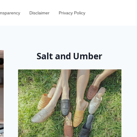
ransparency
Disclaimer
Privacy Policy
Salt and Umber