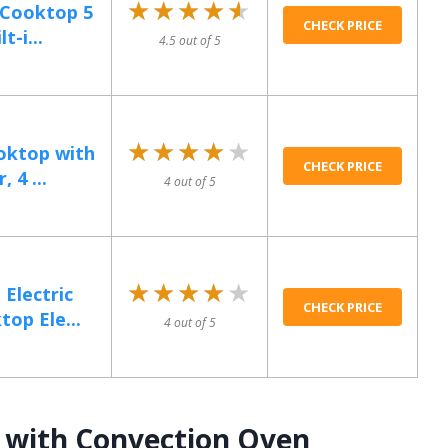
★★★★★
★★★★★
n Cooktop 5
CHECK PRICE
t-i...
4.5 out of 5
★★★★★
★★★★★
ooktop with
CHECK PRICE
 4 ...
4 out of 5
★★★★★
★★★★★
Electric
CHECK PRICE
op Ele...
4 out of 5
 with Convection Oven