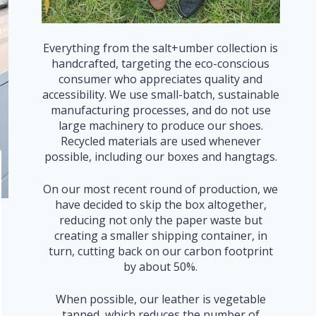
Everything from the salt+umber collection is
handcrafted, targeting the eco-conscious
consumer who appreciates quality and
accessibility. We use small-batch, sustainable
manufacturing processes, and do not use
large machinery to produce our shoes.
Recycled materials are used whenever
possible, including our boxes and hangtags.
On our most recent round of production, we
have decided to skip the box altogether,
reducing not only the paper waste but
creating a smaller shipping container, in
turn, cutting back on our carbon footprint
by about 50%.
When possible, our leather is vegetable
tanned, which reduces the number of