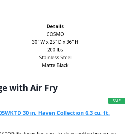
Details
COSMO
30″ W x 25″ D x 36″ H
200 lbs
Stainless Steel
Matte Black
e with Air Fry
SALE
KTD 30 in. Haven Collection 6.3 cu. ft.
TOP: Featuring five easy-to-clean cooktop burners on