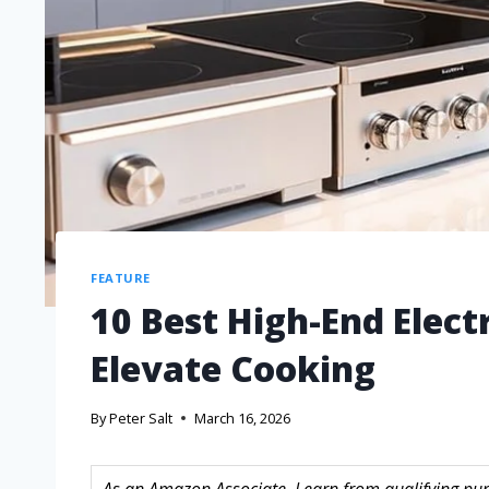
FEATURE
10 Best High-End Elect
Elevate Cooking
By
Peter Salt
March 16, 2026