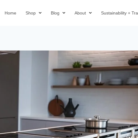
Home
Shop
Blog
About
Sustainability + T