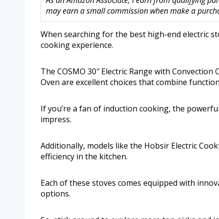
As an Amazon Associate, I earn from qualifying purc
may earn a small commission when make a purchase
When searching for the best high-end electric st
cooking experience.
The COSMO 30″ Electric Range with Convection O
Oven are excellent choices that combine functiona
If you’re a fan of induction cooking, the powerfu
impress.
Additionally, models like the Hobsir Electric C
efficiency in the kitchen.
Each of these stoves comes equipped with innovat
options.