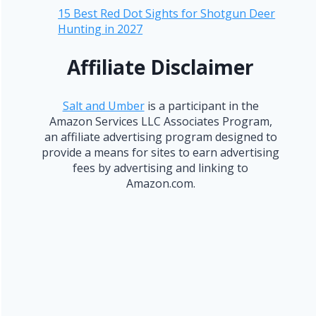
15 Best Red Dot Sights for Shotgun Deer
Hunting in 2027
Affiliate Disclaimer
Salt and Umber
is a participant in the
Amazon Services LLC Associates Program,
an affiliate advertising program designed to
provide a means for sites to earn advertising
fees by advertising and linking to
Amazon.com.