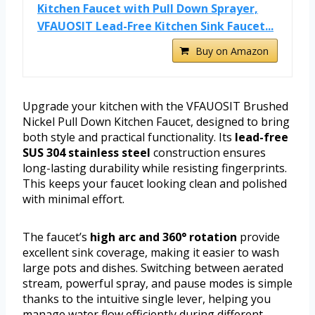
Kitchen Faucet with Pull Down Sprayer,
VFAUOSIT Lead-Free Kitchen Sink Faucet...
Buy on Amazon
Upgrade your kitchen with the VFAUOSIT Brushed
Nickel Pull Down Kitchen Faucet, designed to bring
both style and practical functionality. Its
lead-free
SUS 304 stainless steel
construction ensures
long-lasting durability while resisting fingerprints.
This keeps your faucet looking clean and polished
with minimal effort.
The faucet’s
high arc and 360° rotation
provide
excellent sink coverage, making it easier to wash
large pots and dishes. Switching between aerated
stream, powerful spray, and pause modes is simple
thanks to the intuitive single lever, helping you
manage water flow efficiently during different