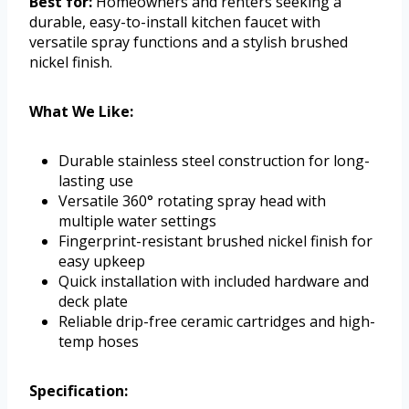
Best for:
Homeowners and renters seeking a
durable, easy-to-install kitchen faucet with
versatile spray functions and a stylish brushed
nickel finish.
What We Like:
Durable stainless steel construction for long-
lasting use
Versatile 360° rotating spray head with
multiple water settings
Fingerprint-resistant brushed nickel finish for
easy upkeep
Quick installation with included hardware and
deck plate
Reliable drip-free ceramic cartridges and high-
temp hoses
Specification: