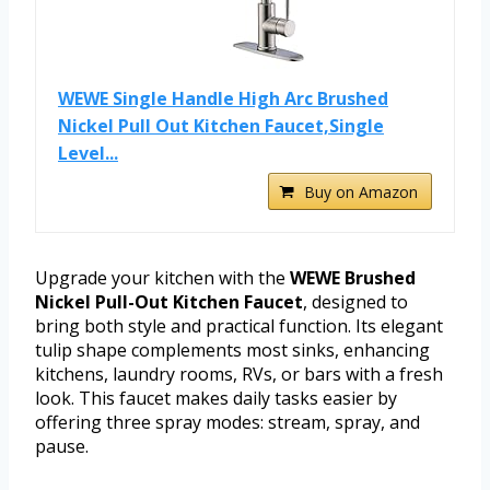
WEWE Single Handle High Arc Brushed
Nickel Pull Out Kitchen Faucet,Single
Level...
Buy on Amazon
Upgrade your kitchen with the
WEWE Brushed
Nickel Pull-Out Kitchen Faucet
, designed to
bring both style and practical function. Its elegant
tulip shape complements most sinks, enhancing
kitchens, laundry rooms, RVs, or bars with a fresh
look. This faucet makes daily tasks easier by
offering three spray modes: stream, spray, and
pause.