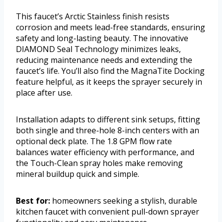
This faucet’s Arctic Stainless finish resists
corrosion and meets lead-free standards, ensuring
safety and long-lasting beauty. The innovative
DIAMOND Seal Technology minimizes leaks,
reducing maintenance needs and extending the
faucet’s life. You’ll also find the MagnaTite Docking
feature helpful, as it keeps the sprayer securely in
place after use.
Installation adapts to different sink setups, fitting
both single and three-hole 8-inch centers with an
optional deck plate. The 1.8 GPM flow rate
balances water efficiency with performance, and
the Touch-Clean spray holes make removing
mineral buildup quick and simple.
Best for:
homeowners seeking a stylish, durable
kitchen faucet with convenient pull-down sprayer