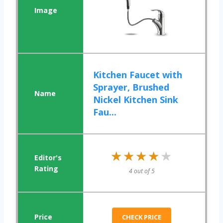
Kitchen Faucet with
Sprayer, Brushed
Nickel Kitchen Sink
Fau...
★★★★★
★★★★★
4 out of 5
CHECK PRICE