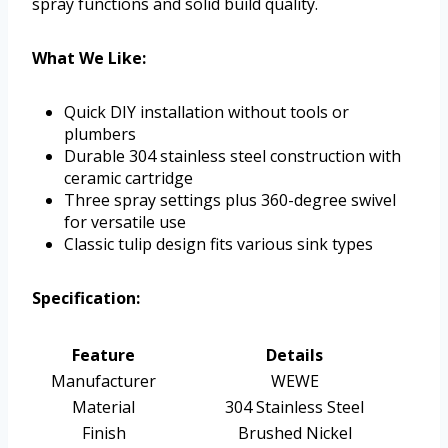
spray functions and solid build quality.
What We Like:
Quick DIY installation without tools or
plumbers
Durable 304 stainless steel construction with
ceramic cartridge
Three spray settings plus 360-degree swivel
for versatile use
Classic tulip design fits various sink types
Specification:
Feature
Details
Manufacturer
WEWE
Material
304 Stainless Steel
Finish
Brushed Nickel