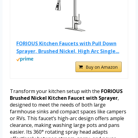
FORIOUS Kitchen Faucets with Pull Down
Sprayer, Brushed Nickel, High Arc Single...
Buy on Amazon
Transform your kitchen setup with the
FORIOUS
Brushed Nickel Kitchen Faucet with Sprayer
,
designed to meet the needs of both large
farmhouse sinks and compact spaces like campers
or RVs. This faucet’s high-arc design offers ample
clearance, making washing large pots and pans
easier. Its 360° rotating spray head adapts