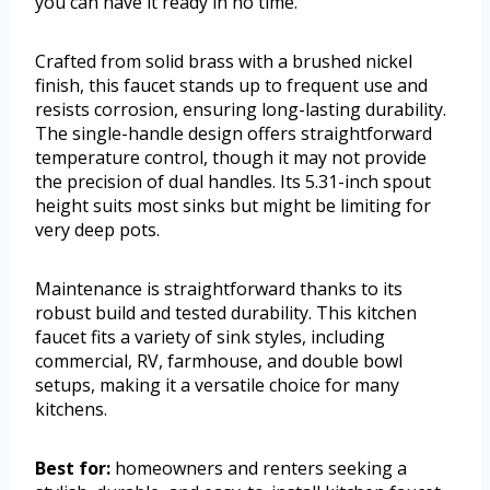
you can have it ready in no time.
Crafted from solid brass with a brushed nickel
finish, this faucet stands up to frequent use and
resists corrosion, ensuring long-lasting durability.
The single-handle design offers straightforward
temperature control, though it may not provide
the precision of dual handles. Its 5.31-inch spout
height suits most sinks but might be limiting for
very deep pots.
Maintenance is straightforward thanks to its
robust build and tested durability. This kitchen
faucet fits a variety of sink styles, including
commercial, RV, farmhouse, and double bowl
setups, making it a versatile choice for many
kitchens.
Best for:
homeowners and renters seeking a