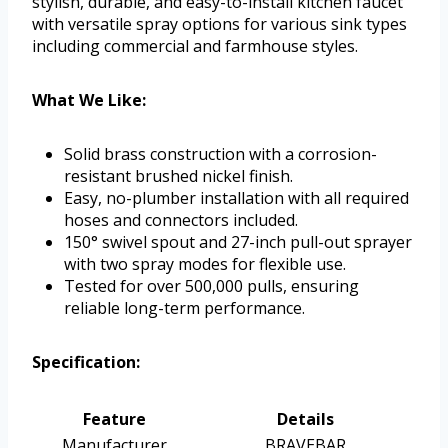
stylish, durable, and easy-to-install kitchen faucet
with versatile spray options for various sink types
including commercial and farmhouse styles.
What We Like:
Solid brass construction with a corrosion-
resistant brushed nickel finish.
Easy, no-plumber installation with all required
hoses and connectors included.
150° swivel spout and 27-inch pull-out sprayer
with two spray modes for flexible use.
Tested for over 500,000 pulls, ensuring
reliable long-term performance.
Specification:
Feature
Details
Manufacturer
BRAVEBAR