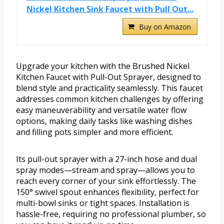
Nickel Kitchen Sink Faucet with Pull Out...
Buy on Amazon
Upgrade your kitchen with the Brushed Nickel
Kitchen Faucet with Pull-Out Sprayer, designed to
blend style and practicality seamlessly. This faucet
addresses common kitchen challenges by offering
easy maneuverability and versatile water flow
options, making daily tasks like washing dishes
and filling pots simpler and more efficient.
Its pull-out sprayer with a 27-inch hose and dual
spray modes—stream and spray—allows you to
reach every corner of your sink effortlessly. The
150° swivel spout enhances flexibility, perfect for
multi-bowl sinks or tight spaces. Installation is
hassle-free, requiring no professional plumber, so