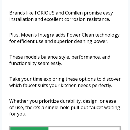
Brands like FORIOUS and Comllen promise easy
installation and excellent corrosion resistance.
Plus, Moen’s Integra adds Power Clean technology
for efficient use and superior cleaning power.
These models balance style, performance, and
functionality seamlessly.
Take your time exploring these options to discover
which faucet suits your kitchen needs perfectly.
Whether you prioritize durability, design, or ease
of use, there’s a single-hole pull-out faucet waiting
for you.