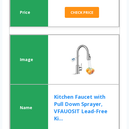
CHECK PRICE
Kitchen Faucet with
Pull Down Sprayer,
VFAUOSIT Lead-Free
Ki...