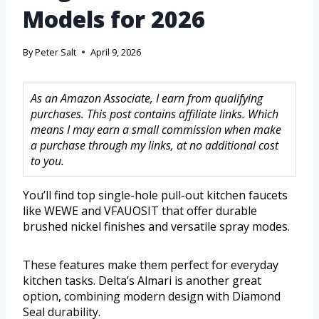
Models for 2026
By
Peter Salt
April 9, 2026
As an Amazon Associate, I earn from qualifying
purchases. This post contains affiliate links. Which
means I may earn a small commission when make
a purchase through my links, at no additional cost
to you.
You’ll find top single-hole pull-out kitchen faucets
like WEWE and VFAUOSIT that offer durable
brushed nickel finishes and versatile spray modes.
These features make them perfect for everyday
kitchen tasks. Delta’s Almari is another great
option, combining modern design with Diamond
Seal durability.