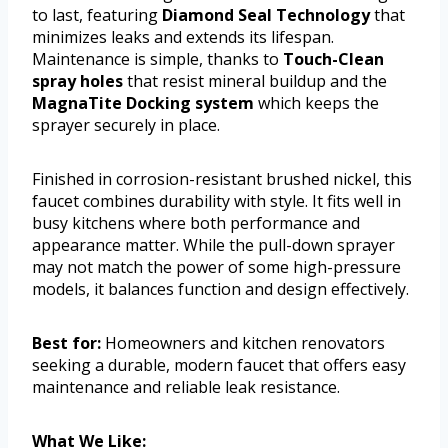
to last, featuring
Diamond Seal Technology
that
minimizes leaks and extends its lifespan.
Maintenance is simple, thanks to
Touch-Clean
spray holes
that resist mineral buildup and the
MagnaTite Docking system
which keeps the
sprayer securely in place.
Finished in corrosion-resistant brushed nickel, this
faucet combines durability with style. It fits well in
busy kitchens where both performance and
appearance matter. While the pull-down sprayer
may not match the power of some high-pressure
models, it balances function and design effectively.
Best for:
Homeowners and kitchen renovators
seeking a durable, modern faucet that offers easy
maintenance and reliable leak resistance.
What We Like: