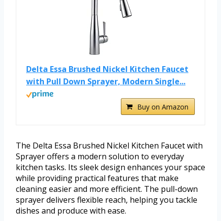
Delta Essa Brushed Nickel Kitchen Faucet
with Pull Down Sprayer, Modern Single...
Buy on Amazon
The Delta Essa Brushed Nickel Kitchen Faucet with
Sprayer offers a modern solution to everyday
kitchen tasks. Its sleek design enhances your space
while providing practical features that make
cleaning easier and more efficient. The pull-down
sprayer delivers flexible reach, helping you tackle
dishes and produce with ease.