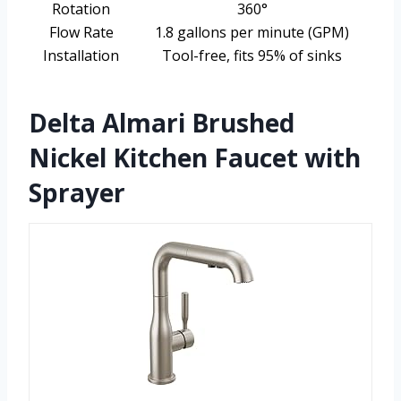
Rotation
360°
Flow Rate
1.8 gallons per minute (GPM)
Installation
Tool-free, fits 95% of sinks
Delta Almari Brushed
Nickel Kitchen Faucet with
Sprayer