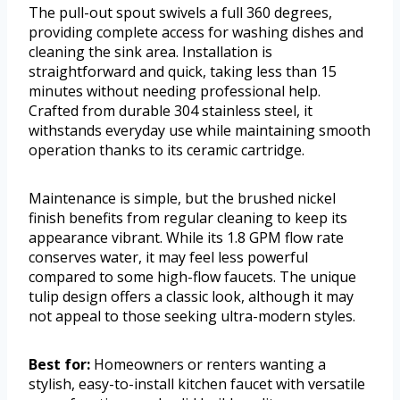
The pull-out spout swivels a full 360 degrees,
providing complete access for washing dishes and
cleaning the sink area. Installation is
straightforward and quick, taking less than 15
minutes without needing professional help.
Crafted from durable 304 stainless steel, it
withstands everyday use while maintaining smooth
operation thanks to its ceramic cartridge.
Maintenance is simple, but the brushed nickel
finish benefits from regular cleaning to keep its
appearance vibrant. While its 1.8 GPM flow rate
conserves water, it may feel less powerful
compared to some high-flow faucets. The unique
tulip design offers a classic look, although it may
not appeal to those seeking ultra-modern styles.
Best for:
Homeowners or renters wanting a
stylish, easy-to-install kitchen faucet with versatile