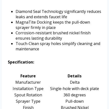
Diamond Seal Technology significantly reduces
leaks and extends faucet life
MagnaTite Docking keeps the pull-down
sprayer firmly in place
Corrosion-resistant brushed nickel finish
ensures lasting durability
Touch-Clean spray holes simplify cleaning and
maintenance
Specification:
Feature
Details
Manufacturer
Delta
Installation Type
Single-hole with deck plate
Spout Rotation
360 degrees
Sprayer Type
Pull-down
Finish
Brushed Nickel