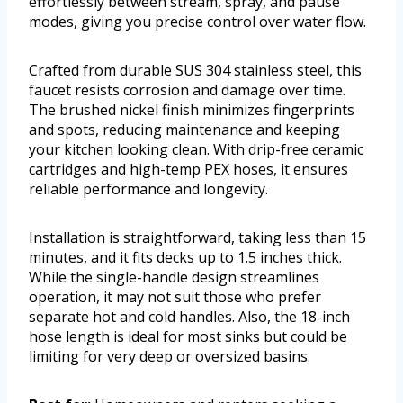
effortlessly between stream, spray, and pause
modes, giving you precise control over water flow.
Crafted from durable SUS 304 stainless steel, this
faucet resists corrosion and damage over time.
The brushed nickel finish minimizes fingerprints
and spots, reducing maintenance and keeping
your kitchen looking clean. With drip-free ceramic
cartridges and high-temp PEX hoses, it ensures
reliable performance and longevity.
Installation is straightforward, taking less than 15
minutes, and it fits decks up to 1.5 inches thick.
While the single-handle design streamlines
operation, it may not suit those who prefer
separate hot and cold handles. Also, the 18-inch
hose length is ideal for most sinks but could be
limiting for very deep or oversized basins.