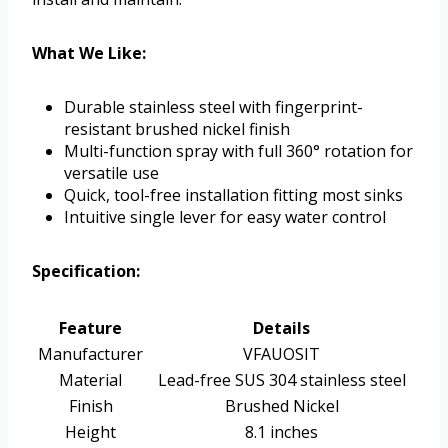
What We Like:
Durable stainless steel with fingerprint-
resistant brushed nickel finish
Multi-function spray with full 360° rotation for
versatile use
Quick, tool-free installation fitting most sinks
Intuitive single lever for easy water control
Specification:
Feature
Details
Manufacturer
VFAUOSIT
Material
Lead-free SUS 304 stainless steel
Finish
Brushed Nickel
Height
8.1 inches