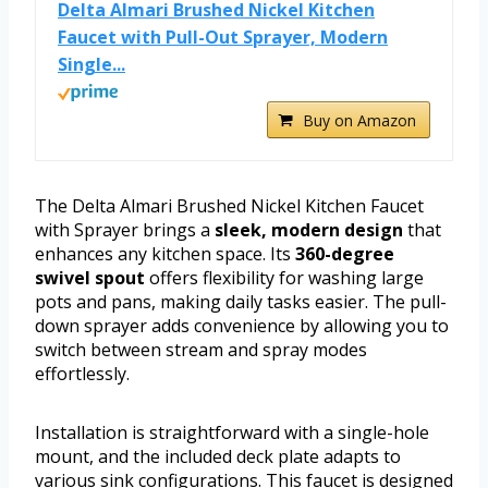
Delta Almari Brushed Nickel Kitchen
Faucet with Pull-Out Sprayer, Modern
Single...
Buy on Amazon
The Delta Almari Brushed Nickel Kitchen Faucet
with Sprayer brings a
sleek, modern design
that
enhances any kitchen space. Its
360-degree
swivel spout
offers flexibility for washing large
pots and pans, making daily tasks easier. The pull-
down sprayer adds convenience by allowing you to
switch between stream and spray modes
effortlessly.
Installation is straightforward with a single-hole
mount, and the included deck plate adapts to
various sink configurations. This faucet is designed