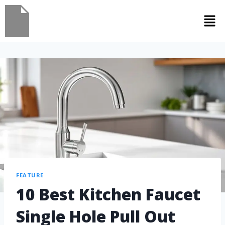
FEATURE
10 Best Kitchen Faucet
Single Hole Pull Out