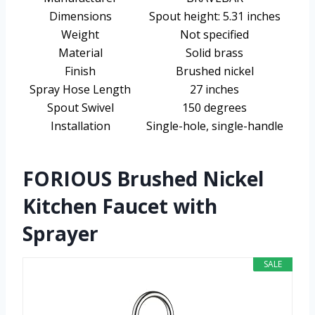
Dimensions
Spout height: 5.31 inches
Weight
Not specified
Material
Solid brass
Finish
Brushed nickel
Spray Hose Length
27 inches
Spout Swivel
150 degrees
Installation
Single-hole, single-handle
FORIOUS Brushed Nickel
Kitchen Faucet with
Sprayer
SALE