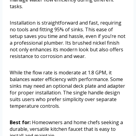
tasks.
Installation is straightforward and fast, requiring
no tools and fitting 95% of sinks. This ease of
setup saves you time and hassle, even if you’re not
a professional plumber. Its brushed nickel finish
not only enhances its modern look but also offers
resistance to corrosion and wear.
While the flow rate is moderate at 1.8 GPM, it
balances water efficiency with performance. Some
sinks may need an optional deck plate and adapter
for proper installation. The single handle design
suits users who prefer simplicity over separate
temperature controls.
Best for:
Homeowners and home chefs seeking a
durable, versatile kitchen faucet that is easy to
install and maintain.