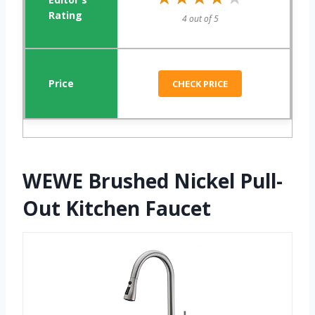
4 out of 5
CHECK PRICE
WEWE Brushed Nickel Pull-
Out Kitchen Faucet