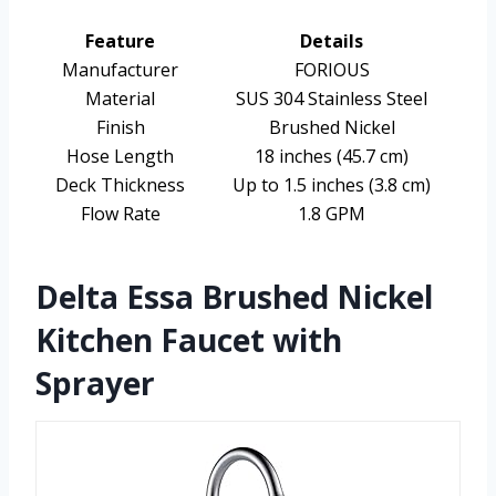
Feature
Details
Manufacturer
FORIOUS
Material
SUS 304 Stainless Steel
Finish
Brushed Nickel
Hose Length
18 inches (45.7 cm)
Deck Thickness
Up to 1.5 inches (3.8 cm)
Flow Rate
1.8 GPM
Delta Essa Brushed Nickel
Kitchen Faucet with
Sprayer