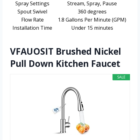
Spray Settings
Stream, Spray, Pause
Spout Swivel
360 degrees
Flow Rate
1.8 Gallons Per Minute (GPM)
Installation Time
Under 15 minutes
VFAUOSIT Brushed Nickel
Pull Down Kitchen Faucet
SALE