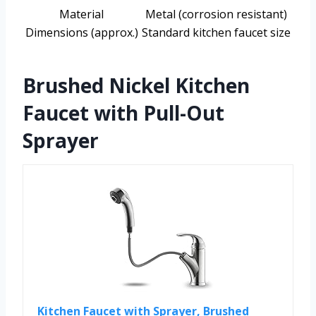
Material
Metal (corrosion resistant)
Dimensions (approx.)
Standard kitchen faucet size
Brushed Nickel Kitchen
Faucet with Pull-Out
Sprayer
Kitchen Faucet with Sprayer, Brushed