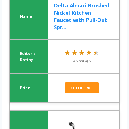
Delta Almari Brushed
Nickel Kitchen
Faucet with Pull-Out
Spr...
★★★★★
★★★★★
4.5 out of 5
CHECK PRICE