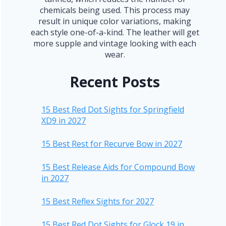
chemicals being used. This process may
result in unique color variations, making
each style one-of-a-kind. The leather will get
more supple and vintage looking with each
wear.
Recent Posts
15 Best Red Dot Sights for Springfield
XD9 in 2027
15 Best Rest for Recurve Bow in 2027
15 Best Release Aids for Compound Bow
in 2027
15 Best Reflex Sights for 2027
15 Best Red Dot Sights for Glock 19 in