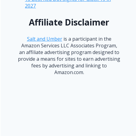
2027
Affiliate Disclaimer
Salt and Umber
is a participant in the
Amazon Services LLC Associates Program,
an affiliate advertising program designed to
provide a means for sites to earn advertising
fees by advertising and linking to
Amazon.com.