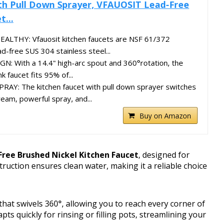
th Pull Down Sprayer, VFAUOSIT Lead-Free
t...
ALTHY: Vfauosit kitchen faucets are NSF 61/372
ad-free SUS 304 stainless steel...
N: With a 14.4" high-arc spout and 360°rotation, the
nk faucet fits 95% of...
Y: The kitchen faucet with pull down sprayer switches
am, powerful spray, and...
Buy on Amazon
ree Brushed Nickel Kitchen Faucet
, designed for
struction ensures clean water, making it a reliable choice
that swivels 360°, allowing you to reach every corner of
ts quickly for rinsing or filling pots, streamlining your