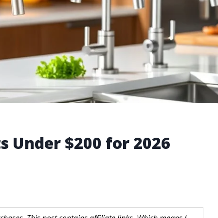
ts Under $200 for 2026