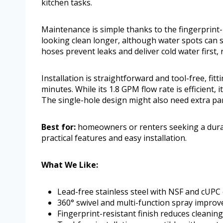
kitchen tasks.
Maintenance is simple thanks to the fingerprint-
looking clean longer, although water spots can s
hoses prevent leaks and deliver cold water first, 
Installation is straightforward and tool-free, fit
minutes. While its 1.8 GPM flow rate is efficient,
The single-hole design might also need extra part
Best for:
homeowners or renters seeking a durabl
practical features and easy installation.
What We Like:
Lead-free stainless steel with NSF and cUPC c
360° swivel and multi-function spray improve
Fingerprint-resistant finish reduces cleaning 