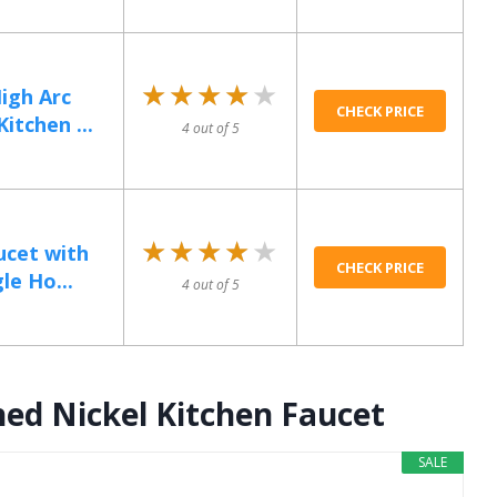
★★★★★
★★★★★
igh Arc
CHECK PRICE
itchen ...
4 out of 5
★★★★★
★★★★★
ucet with
CHECK PRICE
le Ho...
4 out of 5
ed Nickel Kitchen Faucet
SALE