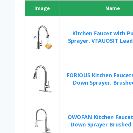
Image
Name
Kitchen Faucet with P
Sprayer, VFAUOSIT Lead-
FORIOUS Kitchen Faucets
Down Sprayer, Brushed
OWOFAN Kitchen Faucet 
Down Sprayer Brushed N