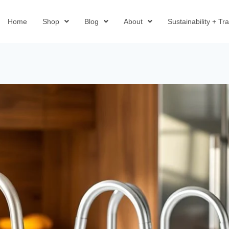
Home
Shop
Blog
About
Sustainability + T