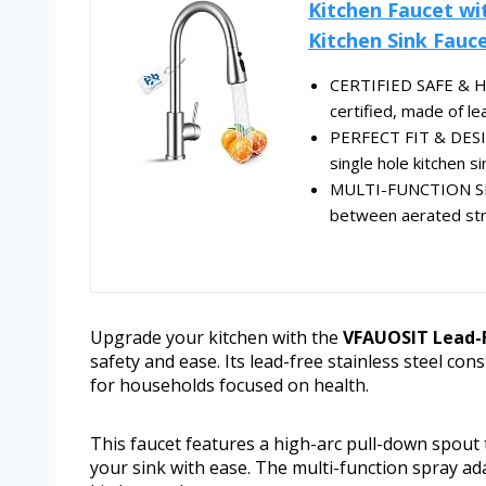
Kitchen Faucet wi
Kitchen Sink Fauce
CERTIFIED SAFE & HE
certified, made of le
PERFECT FIT & DESIG
single hole kitchen si
MULTI-FUNCTION SPRA
between aerated stre
Upgrade your kitchen with the
VFAUOSIT Lead-F
safety and ease. Its lead-free stainless steel con
for households focused on health.
This faucet features a high-arc pull-down spout 
your sink with ease. The multi-function spray adap