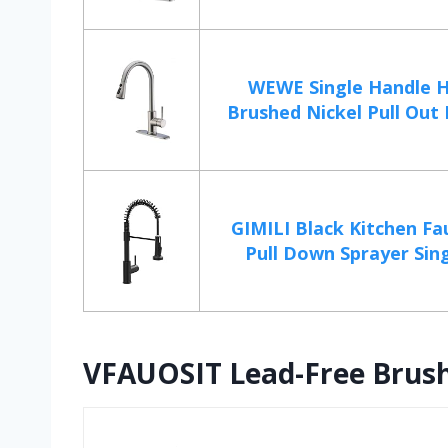
WEWE Single Handle H
Brushed Nickel Pull Out K
GIMILI Black Kitchen Fa
Pull Down Sprayer Sing
VFAUOSIT Lead-Free Brush