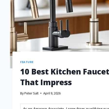
FEATURE
10 Best Kitchen Fauce
That Impress
By
Peter Salt
April 9, 2026