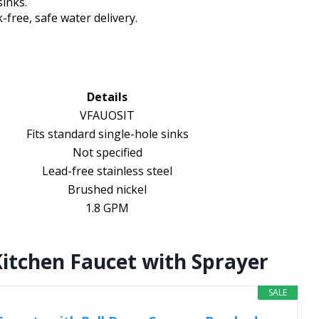
sinks.
free, safe water delivery.
Details
VFAUOSIT
Fits standard single-hole sinks
Not specified
Lead-free stainless steel
Brushed nickel
1.8 GPM
itchen Faucet with Sprayer
SALE