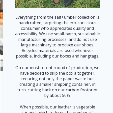
Everything from the salt+umber collection is
handcrafted, targeting the eco-conscious
consumer who appreciates quality and
accessibility. We use small-batch, sustainable
manufacturing processes, and do not use
large machinery to produce our shoes.
Recycled materials are used whenever
possible, including our boxes and hangtags.
On our most recent round of production, we
have decided to skip the box altogether,
reducing not only the paper waste but
creating a smaller shipping container, in
turn, cutting back on our carbon footprint
by about 50%.
When possible, our leather is vegetable
tanned, which reduces the number of