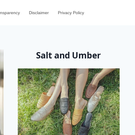
ransparency
Disclaimer
Privacy Policy
Salt and Umber