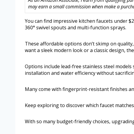
As an Amazon Associate, I earn from qualifying purc
may earn a small commission when make a purchase
You can find impressive kitchen faucets under $20
360° swivel spouts and multi-function sprays.
These affordable options don’t skimp on quality
want a sleek modern look or a classic design, th
Options include lead-free stainless steel model
installation and water efficiency without sacrifi
Many come with fingerprint-resistant finishes a
Keep exploring to discover which faucet matche
With so many budget-friendly choices, upgrading