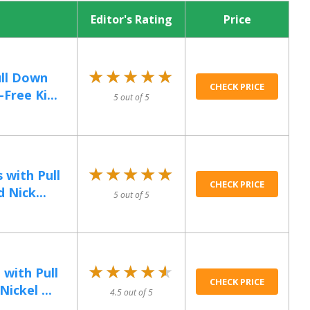
Editor's Rating
Price
★★★★★
★★★★★
ull Down
CHECK PRICE
Free Ki...
5 out of 5
★★★★★
★★★★★
 with Pull
CHECK PRICE
 Nick...
5 out of 5
★★★★★
★★★★★
with Pull
CHECK PRICE
ickel ...
4.5 out of 5