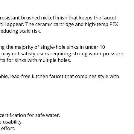
resistant brushed nickel finish that keeps the faucet
till appear. The ceramic cartridge and high-temp PEX
reducing scald risk.
ting the majority of single-hole sinks in under 10
 it may not satisfy users requiring strong water pressure.
s for sinks with multiple holes.
e, lead-free kitchen faucet that combines style with
ertification for safe water.
 usability.
effort.