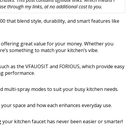
hases. This post contains affiliate links. Which means I
 through my links, at no additional cost to you.
0 that blend style, durability, and smart features like
, offering great value for your money. Whether you
ere’s something to match your kitchen’s vibe.
s such as the VFAUOSIT and FORIOUS, which provide easy
cing performance.
nd multi-spray modes to suit your busy kitchen needs.
s your space and how each enhances everyday use.
 your kitchen faucet has never been easier or smarter!