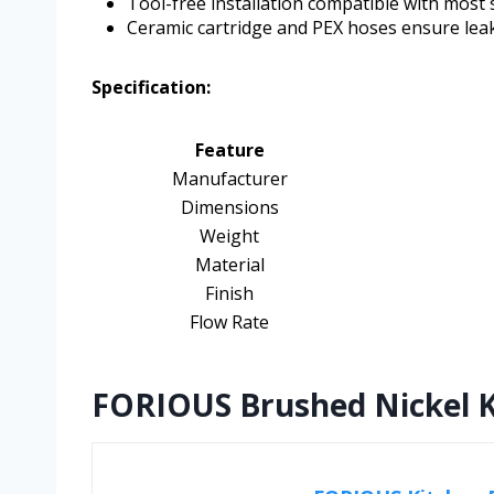
Tool-free installation compatible with most 
Ceramic cartridge and PEX hoses ensure leak-
Specification:
Feature
Manufacturer
Dimensions
Weight
Material
Finish
Flow Rate
FORIOUS Brushed Nickel K