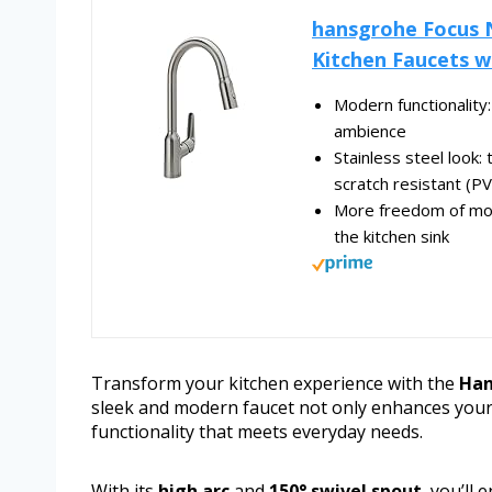
hansgrohe Focus N
Kitchen Faucets wi
Modern functionality: 
ambience
Stainless steel look: 
scratch resistant (PVD
More freedom of mov
the kitchen sink
Transform your kitchen experience with the
Han
sleek and modern faucet not only enhances your k
functionality that meets everyday needs.
With its
high arc
and
150° swivel spout
, you’ll 