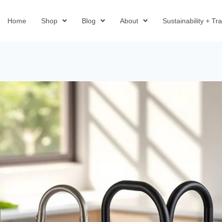
Home
Shop
Blog
About
Sustainability + T