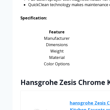
QuickClean technology makes maintenance 
Specification:
Feature
Manufacturer
Dimensions
Weight
Material
Color Options
Hansgrohe Zesis Chrome K
hansgrohe Zesis C
Kitchen Faucets wit