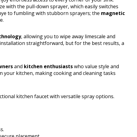
e with the pull-down sprayer, which easily switches
bye to fumbling with stubborn sprayers; the
magnetic
e.
chnology
, allowing you to wipe away limescale and
stallation straightforward, but for the best results, a
ners
and
kitchen enthusiasts
who value style and
 in your kitchen, making cooking and cleaning tasks
ional kitchen faucet with versatile spray options.
s.
 secure placement.