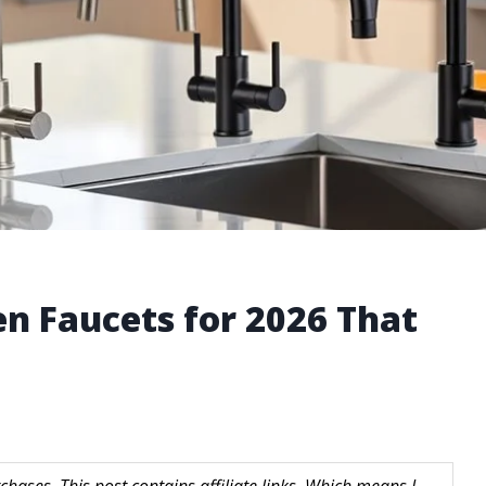
en Faucets for 2026 That