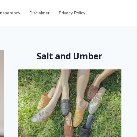
ransparency
Disclaimer
Privacy Policy
Salt and Umber