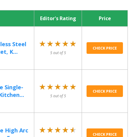
Editor's Rating
Price
★★★★★
★★★★★
less Steel
CHECK PRICE
t, K...
5 out of 5
★★★★★
★★★★★
 Single-
CHECK PRICE
itchen...
5 out of 5
★★★★★
★★★★★
e High Arc
CHECK PRICE