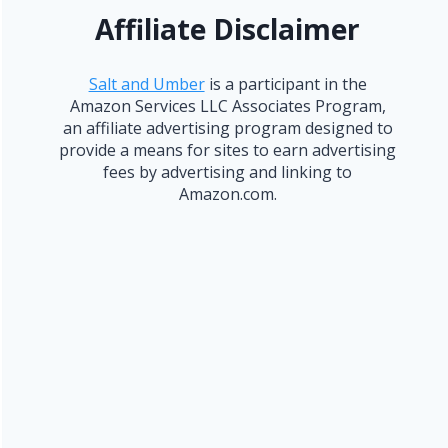
Affiliate Disclaimer
Salt and Umber
is a participant in the
Amazon Services LLC Associates Program,
an affiliate advertising program designed to
provide a means for sites to earn advertising
fees by advertising and linking to
Amazon.com.