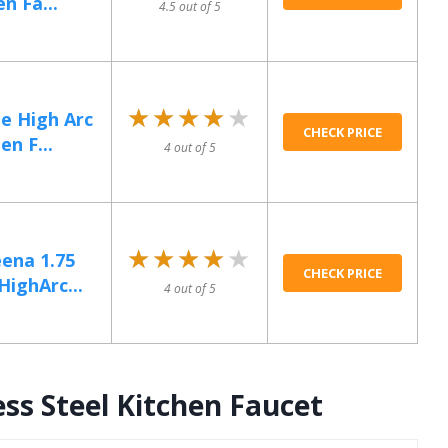
n Fa...
4.5 out of 5
★★★★★
★★★★★
e High Arc
CHECK PRICE
en F...
4 out of 5
★★★★★
★★★★★
ena 1.75
CHECK PRICE
ighArc...
4 out of 5
ss Steel Kitchen Faucet