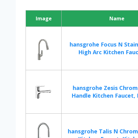
Image
Name
hansgrohe Focus N Stain
High Arc Kitchen Fauce
hansgrohe Zesis Chrome
Handle Kitchen Faucet, K
hansgrohe Talis N Chrom