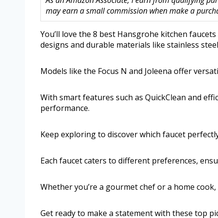
As an Amazon Associate, I earn from qualifying purc
may earn a small commission when make a purchase
You’ll love the 8 best Hansgrohe kitchen faucets
designs and durable materials like stainless ste
Models like the Focus N and Joleena offer versat
With smart features such as QuickClean and effici
performance.
Keep exploring to discover which faucet perfectl
Each faucet caters to different preferences, ens
Whether you’re a gourmet chef or a home cook, t
Get ready to make a statement with these top pi