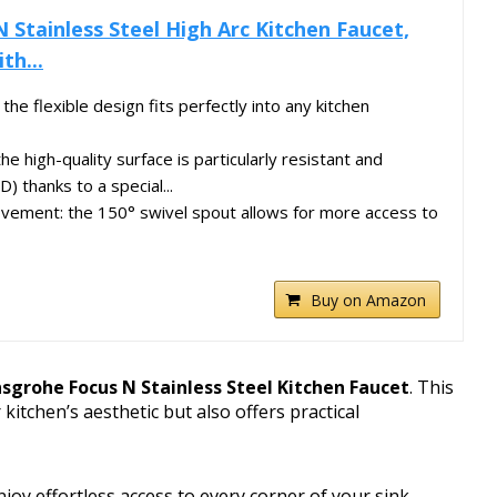
 Stainless Steel High Arc Kitchen Faucet,
th...
the flexible design fits perfectly into any kitchen
the high-quality surface is particularly resistant and
) thanks to a special...
ement: the 150° swivel spout allows for more access to
Buy on Amazon
sgrohe Focus N Stainless Steel Kitchen Faucet
. This
itchen’s aesthetic but also offers practical
enjoy effortless access to every corner of your sink.