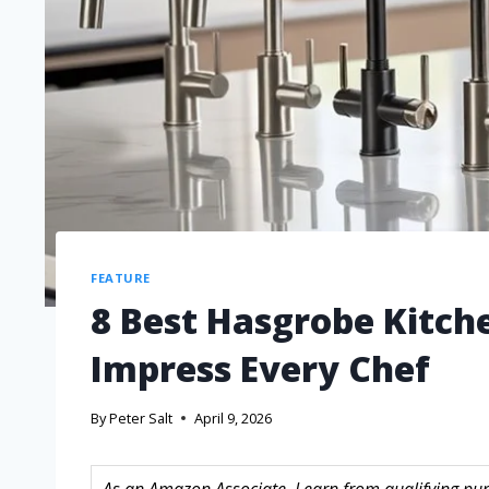
FEATURE
8 Best Hasgrobe Kitch
Impress Every Chef
By
Peter Salt
April 9, 2026