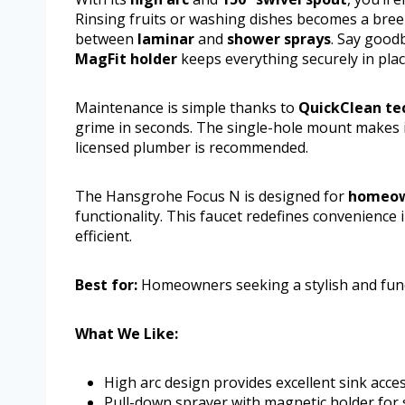
Rinsing fruits or washing dishes becomes a breez
between
laminar
and
shower sprays
. Say good
MagFit holder
keeps everything securely in plac
Maintenance is simple thanks to
QuickClean te
grime in seconds. The single-hole mount makes in
licensed plumber is recommended.
The Hansgrohe Focus N is designed for
homeow
functionality. This faucet redefines convenience
efficient.
Best for:
Homeowners seeking a stylish and funct
What We Like:
High arc design provides excellent sink acces
Pull-down sprayer with magnetic holder for