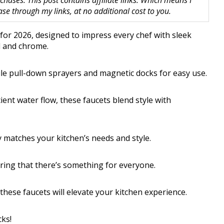
hases. This post contains affiliate links. Which means I
 through my links, at no additional cost to you.
 for 2026, designed to impress every chef with sleek
el and chrome.
ile pull-down sprayers and magnetic docks for easy use.
ent water flow, these faucets blend style with
y matches your kitchen’s needs and style.
uring that there’s something for everyone.
hese faucets will elevate your kitchen experience.
cks!