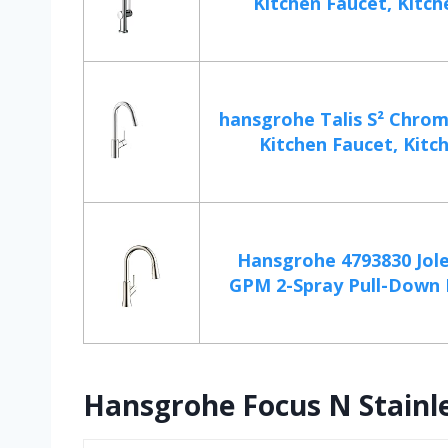
Kitchen Faucet, Kitche
hansgrohe Talis S² Chrom
Kitchen Faucet, Kitch
Hansgrohe 4793830 Jole
GPM 2-Spray Pull-Down H
Hansgrohe Focus N Stainle