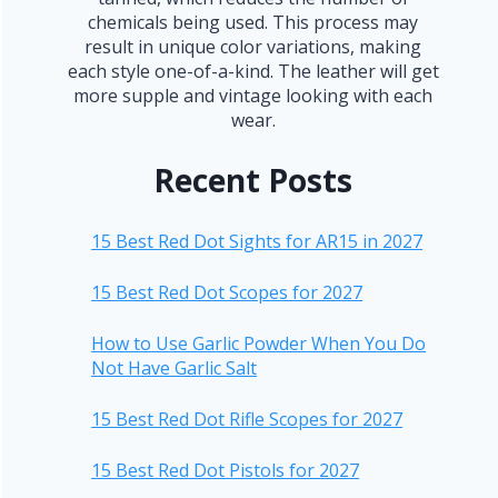
chemicals being used. This process may
result in unique color variations, making
each style one-of-a-kind. The leather will get
more supple and vintage looking with each
wear.
Recent Posts
15 Best Red Dot Sights for AR15 in 2027
15 Best Red Dot Scopes for 2027
How to Use Garlic Powder When You Do
Not Have Garlic Salt
15 Best Red Dot Rifle Scopes for 2027
15 Best Red Dot Pistols for 2027