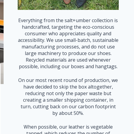
Everything from the salt+umber collection is
handcrafted, targeting the eco-conscious
consumer who appreciates quality and
accessibility. We use small-batch, sustainable
manufacturing processes, and do not use
large machinery to produce our shoes.
Recycled materials are used whenever
possible, including our boxes and hangtags.
On our most recent round of production, we
have decided to skip the box altogether,
reducing not only the paper waste but
creating a smaller shipping container, in
turn, cutting back on our carbon footprint
by about 50%.
When possible, our leather is vegetable
tanned, which reduces the number of