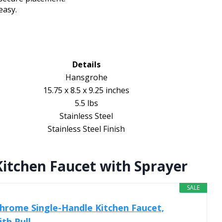
easy.
Details
Hansgrohe
15.75 x 8.5 x 9.25 inches
5.5 lbs
Stainless Steel
Stainless Steel Finish
itchen Faucet with Sprayer
SALE
hrome Single-Handle Kitchen Faucet,
h Pull...