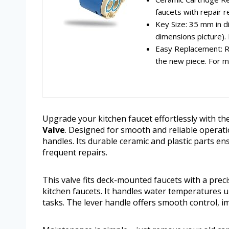
faucets with repair r
Key Size: 35 mm in di
dimensions picture). I
Easy Replacement: Re
the new piece. For mo
Upgrade your kitchen faucet effortlessly with th
Valve
. Designed for smooth and reliable operatio
handles. Its durable ceramic and plastic parts e
frequent repairs.
This valve fits deck-mounted faucets with a prec
kitchen faucets. It handles water temperatures u
tasks. The lever handle offers smooth control, i