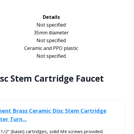
Details
Not specified
35mm diameter
Not specified
Ceramic and PPO plastic
Not specified
sc Stem Cartridge Faucet
ent Brass Ceramic Disc Stem Cartridge
er Turn...
1/2" (basin) cartridges, solid M4 screws provided.