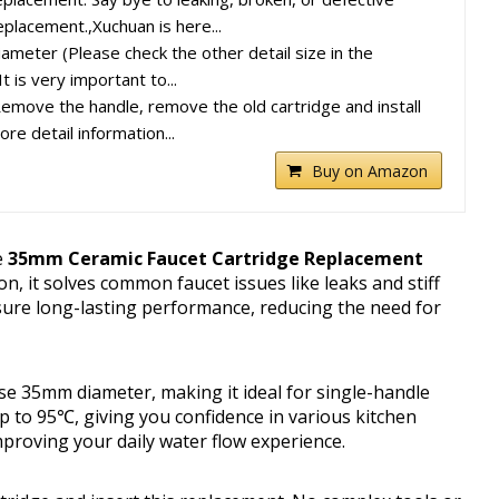
eplacement.,Xuchuan is here...
ameter (Please check the other detail size in the
t is very important to...
move the handle, remove the old cartridge and install
re detail information...
Buy on Amazon
e
35mm Ceramic Faucet Cartridge Replacement
n, it solves common faucet issues like leaks and stiff
nsure long-lasting performance, reducing the need for
ise 35mm diameter, making it ideal for single-handle
p to 95℃, giving you confidence in various kitchen
mproving your daily water flow experience.