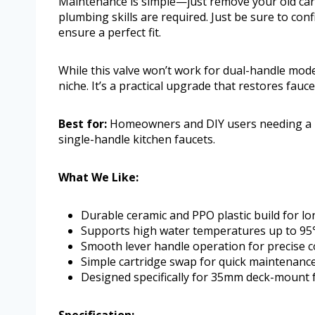
Maintenance is simple—just remove your old cart
plumbing skills are required. Just be sure to con
ensure a perfect fit.
While this valve won’t work for dual-handle model
niche. It’s a practical upgrade that restores fauc
Best for:
Homeowners and DIY users needing a rel
single-handle kitchen faucets.
What We Like:
Durable ceramic and PPO plastic build for lo
Supports high water temperatures up to 9
Smooth lever handle operation for precise c
Simple cartridge swap for quick maintenanc
Designed specifically for 35mm deck-mount 