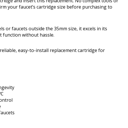
ridge and insert this replacement. No complex tools or
firm your faucet’s cartridge size before purchasing to
s or faucets outside the 35mm size, it excels in its
et function without hassle.
iable, easy-to-install replacement cartridge for
ngevity
5℃
ontrol
e
faucets