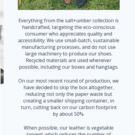
Everything from the salt+umber collection is
handcrafted, targeting the eco-conscious
consumer who appreciates quality and
accessibility. We use small-batch, sustainable
manufacturing processes, and do not use
large machinery to produce our shoes.
Recycled materials are used whenever
possible, including our boxes and hangtags.
On our most recent round of production, we
have decided to skip the box altogether,
reducing not only the paper waste but
creating a smaller shipping container, in
turn, cutting back on our carbon footprint
by about 50%.
When possible, our leather is vegetable
tanned, which reduces the number of