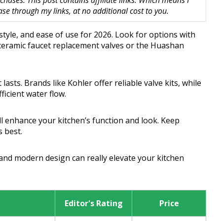
hases. This post contains affiliate links. Which means I
 through my links, at no additional cost to you.
 style, and ease of use for 2026. Look for options with
m ceramic faucet replacement valves or the Huashan
sts. Brands like Kohler offer reliable valve kits, while
icient water flow.
ll enhance your kitchen’s function and look. Keep
s best.
 and modern design can really elevate your kitchen
Editor's Rating
Price