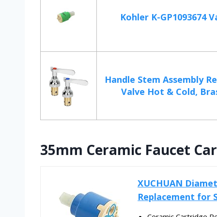
Kohler K-GP1093674 Va
Handle Stem Assembly R
Valve Hot & Cold, Bras
35mm Ceramic Faucet Car
XUCHUAN Diamete
Replacement for S
Ceramic Cartridge Re