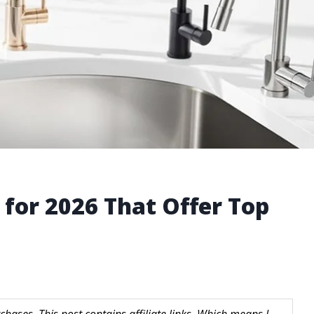
 for 2026 That Offer Top