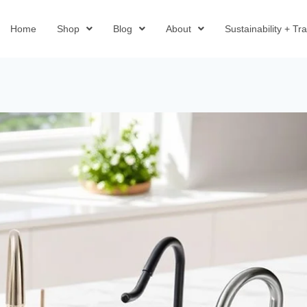
Home
Shop
Blog
About
Sustainability + T