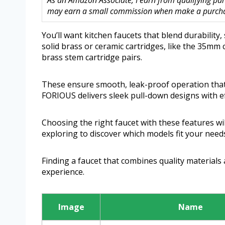
As an Amazon Associate, I earn from qualifying purc
may earn a small commission when make a purchase
You’ll want kitchen faucets that blend durability,
solid brass or ceramic cartridges, like the 35m
brass stem cartridge pairs.
These ensure smooth, leak-proof operation that la
FORIOUS delivers sleek pull-down designs with eff
Choosing the right faucet with these features wi
exploring to discover which models fit your need
Finding a faucet that combines quality materials
experience.
Image
Name