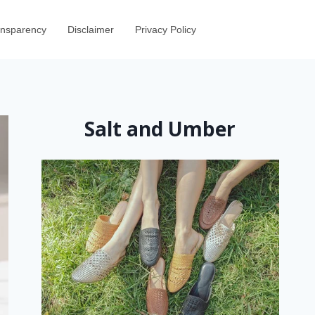
ransparency
Disclaimer
Privacy Policy
Salt and Umber