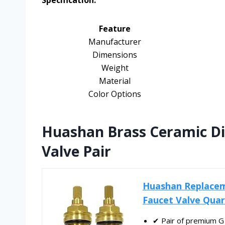
Specification:
Feature
Manufacturer
Dimensions
Weight
Material
Color Options
Huashan Brass Ceramic Di
Valve Pair
Huashan Replacem
Faucet Valve Quart
✔ Pair of premium G 