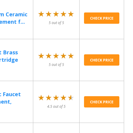
★★★★★
★★★★★
m Ceramic
CHECK PRICE
ement f...
5 out of 5
 Brass
★★★★★
★★★★★
rtridge
CHECK PRICE
5 out of 5
 Faucet
★★★★★
★★★★★
ent,
CHECK PRICE
4.5 out of 5