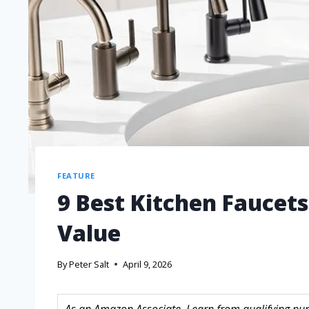
FEATURE
9 Best Kitchen Faucets
Value
By
Peter Salt
April 9, 2026