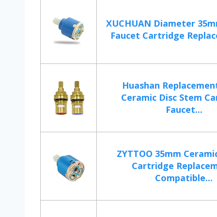
XUCHUAN Diameter 35m
Faucet Cartridge Replac
Huashan Replacement
Ceramic Disc Stem Ca
Faucet...
ZYTTOO 35mm Ceramic
Cartridge Replacem
Compatible...