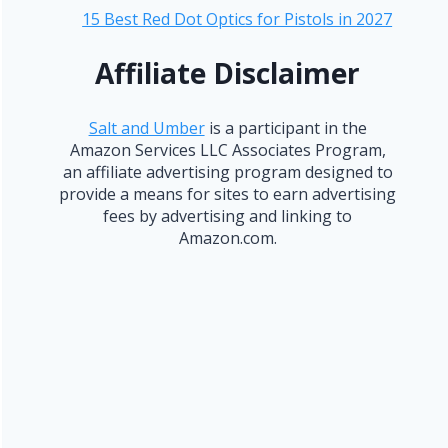
15 Best Red Dot Optics for Pistols in 2027
Affiliate Disclaimer
Salt and Umber
is a participant in the
Amazon Services LLC Associates Program,
an affiliate advertising program designed to
provide a means for sites to earn advertising
fees by advertising and linking to
Amazon.com.