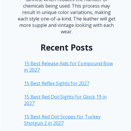
chemicals being used. This process may
result in unique color variations, making
each style one-of-a-kind. The leather will get
more supple and vintage looking with each
wear.
Recent Posts
15 Best Release Aids for Compound Bow
in 2027
15 Best Reflex Sights for 2027
15 Best Red Dot Sights for Glock 19 in
2027
15 Best Red Dot Scopes for Turkey
Shotgun 2 in 2027