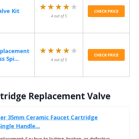
★★★★★
★★★★★
lve Kit
CHECK PRICE
4 out of 5
★★★★★
★★★★★
eplacement
CHECK PRICE
s Spi...
4 out of 5
tridge Replacement Valve
r 35mm Ceramic Faucet Cartridge
ingle Handle...
placement: Say bye to leaking, broken, or defective