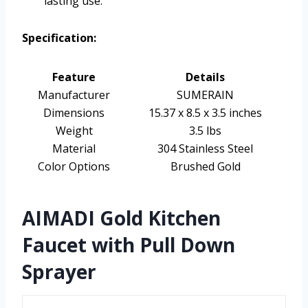
lasting use.
Specification:
Feature
Details
Manufacturer
SUMERAIN
Dimensions
15.37 x 8.5 x 3.5 inches
Weight
3.5 lbs
Material
304 Stainless Steel
Color Options
Brushed Gold
AIMADI Gold Kitchen
Faucet with Pull Down
Sprayer