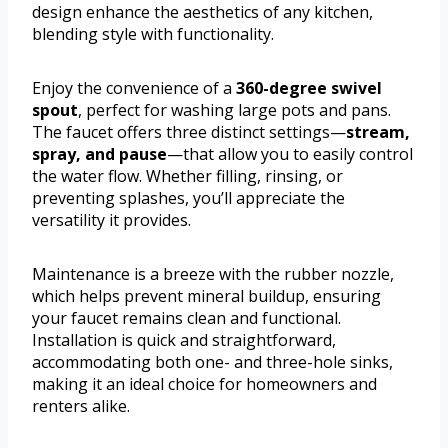
design enhance the aesthetics of any kitchen,
blending style with functionality.
Enjoy the convenience of a
360-degree swivel
spout
, perfect for washing large pots and pans.
The faucet offers three distinct settings—
stream,
spray, and pause
—that allow you to easily control
the water flow. Whether filling, rinsing, or
preventing splashes, you’ll appreciate the
versatility it provides.
Maintenance is a breeze with the rubber nozzle,
which helps prevent mineral buildup, ensuring
your faucet remains clean and functional.
Installation is quick and straightforward,
accommodating both one- and three-hole sinks,
making it an ideal choice for homeowners and
renters alike.