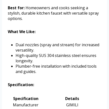
Best for:
Homeowners and cooks seeking a
stylish, durable kitchen faucet with versatile spray
options.
What We Like:
Dual nozzles (spray and stream) for increased
versatility.
High-quality SUS 304 stainless steel ensures
longevity.
Plumber-free installation with included tools
and guides.
Specification:
Specification
Details
Manufacturer
GIMILI