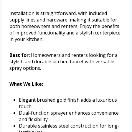
Installation is straightforward, with included
supply lines and hardware, making it suitable for
both homeowners and renters. Enjoy the benefits
of improved functionality and a stylish centerpiece
in your kitchen.
Best for:
Homeowners and renters looking for a
stylish and durable kitchen faucet with versatile
spray options.
What We Like:
Elegant brushed gold finish adds a luxurious
touch.
Dual-function sprayer enhances convenience
and flexibility.
Durable stainless steel construction for long-