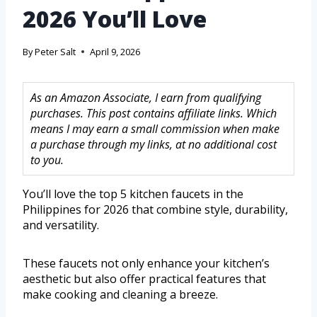
2026 You’ll Love
By
Peter Salt
April 9, 2026
As an Amazon Associate, I earn from qualifying
purchases. This post contains affiliate links. Which
means I may earn a small commission when make
a purchase through my links, at no additional cost
to you.
You’ll love the top 5 kitchen faucets in the
Philippines for 2026 that combine style, durability,
and versatility.
These faucets not only enhance your kitchen’s
aesthetic but also offer practical features that
make cooking and cleaning a breeze.