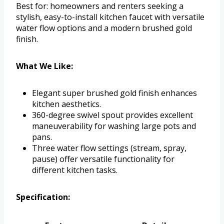
Best for: homeowners and renters seeking a
stylish, easy-to-install kitchen faucet with versatile
water flow options and a modern brushed gold
finish.
What We Like:
Elegant super brushed gold finish enhances
kitchen aesthetics.
360-degree swivel spout provides excellent
maneuverability for washing large pots and
pans.
Three water flow settings (stream, spray,
pause) offer versatile functionality for
different kitchen tasks.
Specification: