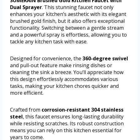
SUMERAIN Brushed Gold Kitchen Faucet with
Dual Sprayer
. This stunning faucet not only
enhances your kitchen’s aesthetic with its elegant
brushed gold finish, but it also offers exceptional
functionality. Switching between a gentle stream
and a powerful spray is effortless, allowing you to
tackle any kitchen task with ease.
Designed for convenience, the
360-degree swivel
and pull-out feature make rinsing dishes or
cleaning the sink a breeze. You’ll appreciate how
this design effortlessly accommodates various
tasks, making your kitchen chores quicker and
more efficient.
Crafted from
corrosion-resistant 304 stainless
steel
, this faucet ensures long-lasting durability
while resisting scratches. Its robust construction
means you can rely on this kitchen essential for
years to come.