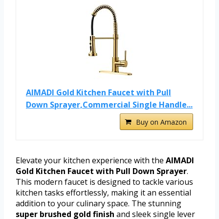
AIMADI Gold Kitchen Faucet with Pull
Down Sprayer,Commercial Single Handle...
Buy on Amazon
Elevate your kitchen experience with the
AIMADI
Gold Kitchen Faucet with Pull Down Sprayer
.
This modern faucet is designed to tackle various
kitchen tasks effortlessly, making it an essential
addition to your culinary space. The stunning
super brushed gold finish
and sleek single lever