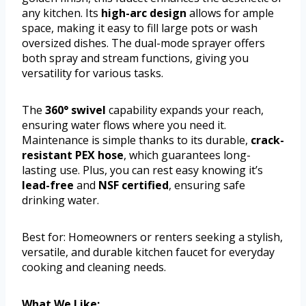
any kitchen. Its
high-arc design
allows for ample
space, making it easy to fill large pots or wash
oversized dishes. The dual-mode sprayer offers
both spray and stream functions, giving you
versatility for various tasks.
The
360° swivel
capability expands your reach,
ensuring water flows where you need it.
Maintenance is simple thanks to its durable,
crack-
resistant PEX hose
, which guarantees long-
lasting use. Plus, you can rest easy knowing it’s
lead-free
and
NSF certified
, ensuring safe
drinking water.
Best for: Homeowners or renters seeking a stylish,
versatile, and durable kitchen faucet for everyday
cooking and cleaning needs.
What We Like: