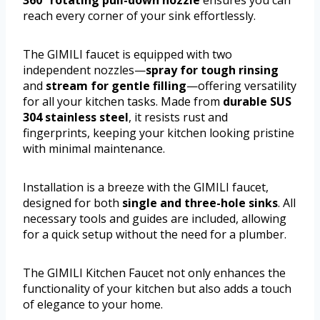
360° rotating pull-down nozzle
ensures you can
reach every corner of your sink effortlessly.
The GIMILI faucet is equipped with two
independent nozzles—
spray for tough rinsing
and
stream for gentle filling
—offering versatility
for all your kitchen tasks. Made from
durable SUS
304 stainless steel
, it resists rust and
fingerprints, keeping your kitchen looking pristine
with minimal maintenance.
Installation is a breeze with the GIMILI faucet,
designed for both
single and three-hole sinks
. All
necessary tools and guides are included, allowing
for a quick setup without the need for a plumber.
The GIMILI Kitchen Faucet not only enhances the
functionality of your kitchen but also adds a touch
of elegance to your home.