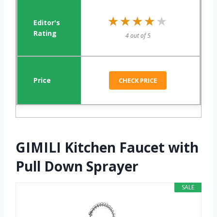
★★★★★
★★★★★
4 out of 5
CHECK PRICE
GIMILI Kitchen Faucet with
Pull Down Sprayer
SALE