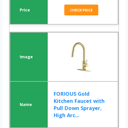
CHECK PRICE
FORIOUS Gold
Kitchen Faucet with
Pull Down Sprayer,
High Arc...