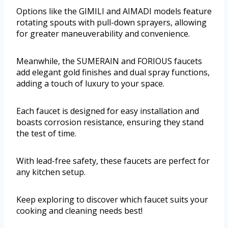
Options like the GIMILI and AIMADI models feature
rotating spouts with pull-down sprayers, allowing
for greater maneuverability and convenience.
Meanwhile, the SUMERAIN and FORIOUS faucets
add elegant gold finishes and dual spray functions,
adding a touch of luxury to your space.
Each faucet is designed for easy installation and
boasts corrosion resistance, ensuring they stand
the test of time.
With lead-free safety, these faucets are perfect for
any kitchen setup.
Keep exploring to discover which faucet suits your
cooking and cleaning needs best!