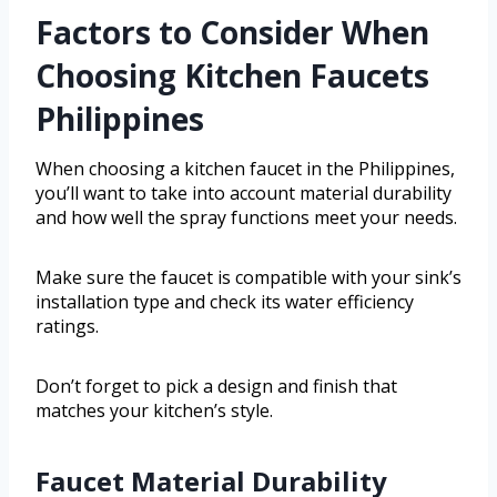
Factors to Consider When
Choosing Kitchen Faucets
Philippines
When choosing a kitchen faucet in the Philippines,
you’ll want to take into account material durability
and how well the spray functions meet your needs.
Make sure the faucet is compatible with your sink’s
installation type and check its water efficiency
ratings.
Don’t forget to pick a design and finish that
matches your kitchen’s style.
Faucet Material Durability