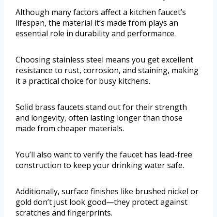
Although many factors affect a kitchen faucet’s
lifespan, the material it’s made from plays an
essential role in durability and performance.
Choosing stainless steel means you get excellent
resistance to rust, corrosion, and staining, making
it a practical choice for busy kitchens.
Solid brass faucets stand out for their strength
and longevity, often lasting longer than those
made from cheaper materials.
You’ll also want to verify the faucet has lead-free
construction to keep your drinking water safe.
Additionally, surface finishes like brushed nickel or
gold don’t just look good—they protect against
scratches and fingerprints.