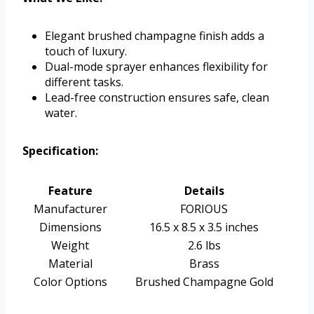
Elegant brushed champagne finish adds a
touch of luxury.
Dual-mode sprayer enhances flexibility for
different tasks.
Lead-free construction ensures safe, clean
water.
Specification:
Feature
Details
Manufacturer
FORIOUS
Dimensions
16.5 x 8.5 x 3.5 inches
Weight
2.6 lbs
Material
Brass
Color Options
Brushed Champagne Gold