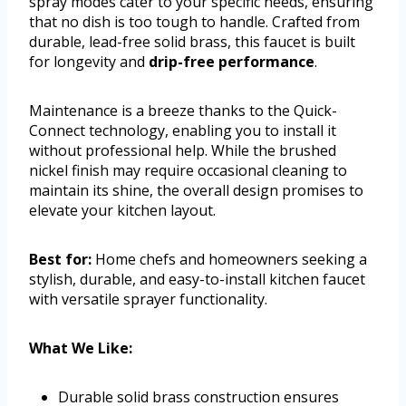
spray modes cater to your specific needs, ensuring
that no dish is too tough to handle. Crafted from
durable, lead-free solid brass, this faucet is built
for longevity and
drip-free performance
.
Maintenance is a breeze thanks to the Quick-
Connect technology, enabling you to install it
without professional help. While the brushed
nickel finish may require occasional cleaning to
maintain its shine, the overall design promises to
elevate your kitchen layout.
Best for:
Home chefs and homeowners seeking a
stylish, durable, and easy-to-install kitchen faucet
with versatile sprayer functionality.
What We Like:
Durable solid brass construction ensures