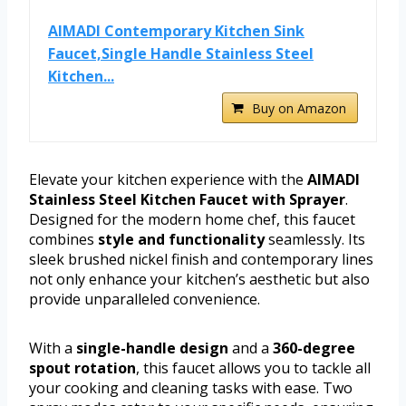
AIMADI Contemporary Kitchen Sink
Faucet,Single Handle Stainless Steel
Kitchen...
Buy on Amazon
Elevate your kitchen experience with the
AIMADI
Stainless Steel Kitchen Faucet with Sprayer
.
Designed for the modern home chef, this faucet
combines
style and functionality
seamlessly. Its
sleek brushed nickel finish and contemporary lines
not only enhance your kitchen’s aesthetic but also
provide unparalleled convenience.
With a
single-handle design
and a
360-degree
spout rotation
, this faucet allows you to tackle all
your cooking and cleaning tasks with ease. Two