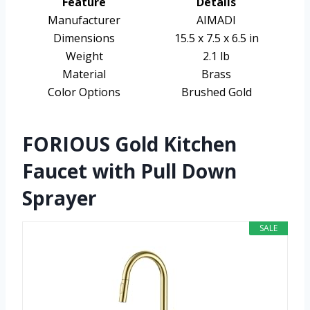
Feature
Details
Manufacturer
AIMADI
Dimensions
15.5 x 7.5 x 6.5 in
Weight
2.1 lb
Material
Brass
Color Options
Brushed Gold
FORIOUS Gold Kitchen
Faucet with Pull Down
Sprayer
SALE