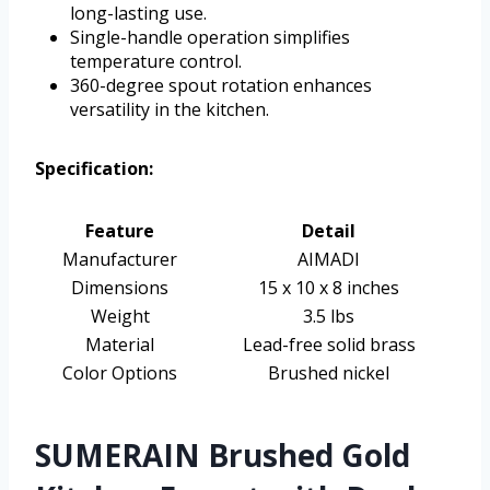
long-lasting use.
Single-handle operation simplifies
temperature control.
360-degree spout rotation enhances
versatility in the kitchen.
Specification:
Feature
Detail
Manufacturer
AIMADI
Dimensions
15 x 10 x 8 inches
Weight
3.5 lbs
Material
Lead-free solid brass
Color Options
Brushed nickel
SUMERAIN Brushed Gold