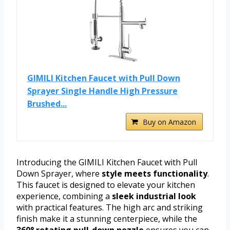
GIMILI Kitchen Faucet with Pull Down
Sprayer Single Handle High Pressure
Brushed...
Buy on Amazon
Introducing the GIMILI Kitchen Faucet with Pull
Down Sprayer, where
style meets functionality
.
This faucet is designed to elevate your kitchen
experience, combining a
sleek industrial look
with practical features. The high arc and striking
finish make it a stunning centerpiece, while the