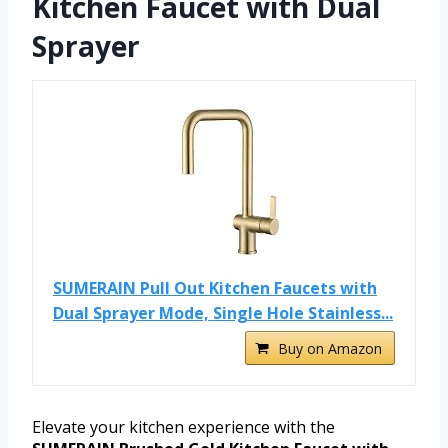
Kitchen Faucet with Dual
Sprayer
SUMERAIN Pull Out Kitchen Faucets with
Dual Sprayer Mode, Single Hole Stainless...
Buy on Amazon
Elevate your kitchen experience with the