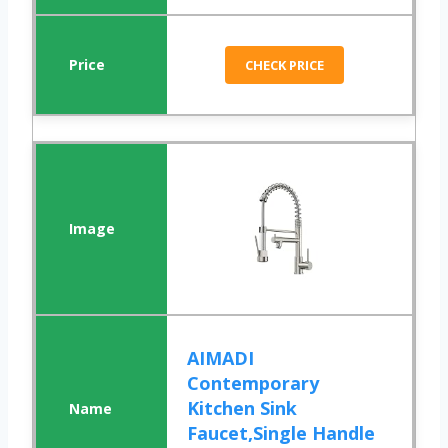
CHECK PRICE
AIMADI
Contemporary
Kitchen Sink
Faucet,Single Handle