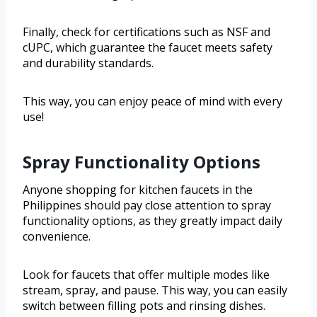
Finally, check for certifications such as NSF and
cUPC, which guarantee the faucet meets safety
and durability standards.
This way, you can enjoy peace of mind with every
use!
Spray Functionality Options
Anyone shopping for kitchen faucets in the
Philippines should pay close attention to spray
functionality options, as they greatly impact daily
convenience.
Look for faucets that offer multiple modes like
stream, spray, and pause. This way, you can easily
switch between filling pots and rinsing dishes.