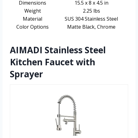
Dimensions
15.5 x 8 x 4.5 in
Weight
2.25 lbs
Material
SUS 304 Stainless Steel
Color Options
Matte Black, Chrome
AIMADI Stainless Steel
Kitchen Faucet with
Sprayer