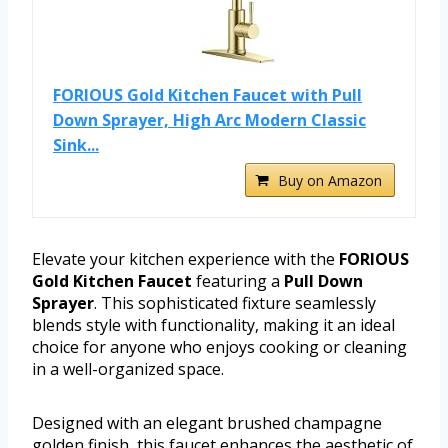
FORIOUS Gold Kitchen Faucet with Pull
Down Sprayer, High Arc Modern Classic
Sink...
Buy on Amazon
Elevate your kitchen experience with the
FORIOUS
Gold Kitchen Faucet
featuring a
Pull Down
Sprayer
. This sophisticated fixture seamlessly
blends style with functionality, making it an ideal
choice for anyone who enjoys cooking or cleaning
in a well-organized space.
Designed with an elegant brushed champagne
golden finish, this faucet enhances the aesthetic of