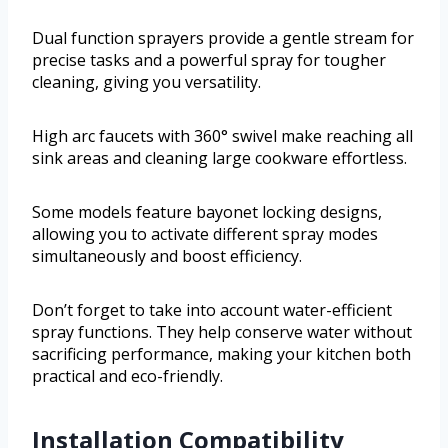
Dual function sprayers provide a gentle stream for
precise tasks and a powerful spray for tougher
cleaning, giving you versatility.
High arc faucets with 360° swivel make reaching all
sink areas and cleaning large cookware effortless.
Some models feature bayonet locking designs,
allowing you to activate different spray modes
simultaneously and boost efficiency.
Don’t forget to take into account water-efficient
spray functions. They help conserve water without
sacrificing performance, making your kitchen both
practical and eco-friendly.
Installation Compatibility