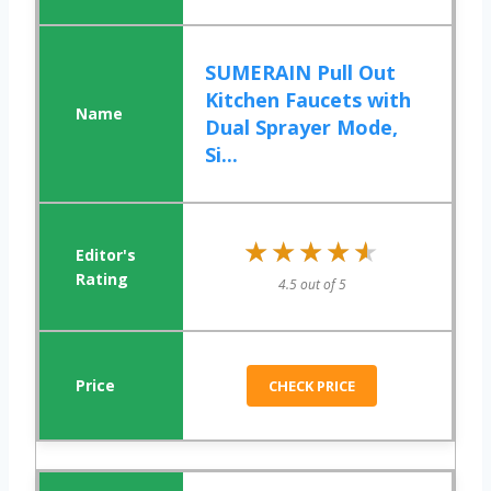
SUMERAIN Pull Out
Kitchen Faucets with
Dual Sprayer Mode,
Si...
★★★★★
★★★★★
4.5 out of 5
CHECK PRICE