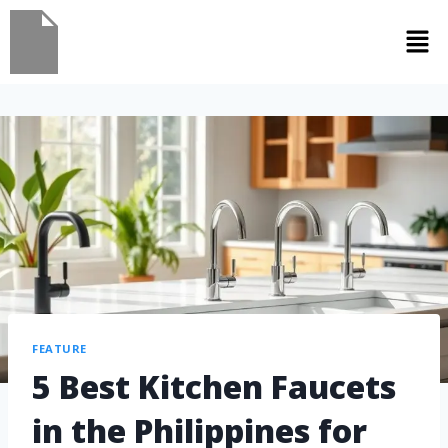
FEATURE
5 Best Kitchen Faucets
in the Philippines for