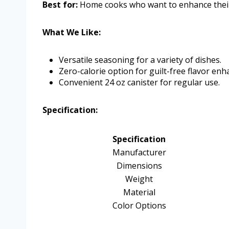
Best for:
Home cooks who want to enhance their m
What We Like:
Versatile seasoning for a variety of dishes.
Zero-calorie option for guilt-free flavor en
Convenient 24 oz canister for regular use.
Specification:
Specification
Manufacturer
Dimensions
Weight
Material
Color Options