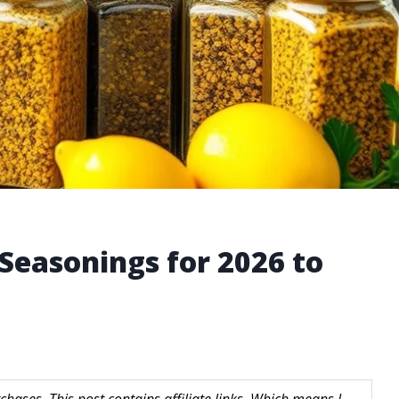
Seasonings for 2026 to