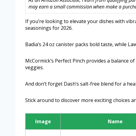
As an Amazon Associate, I earn from qualifying purc
may earn a small commission when make a purchase
If you’re looking to elevate your dishes with vib
seasonings for 2026.
Badia’s 24 oz canister packs bold taste, while Lawr
McCormick’s Perfect Pinch provides a balance of c
veggies.
And don’t forget Dash’s salt-free blend for a hea
Stick around to discover more exciting choices an
Image
Name