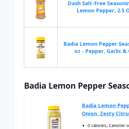
Dash Salt-Free Seasoni
Lemon Pepper, 2.5 
Badia Lemon Pepper Seas
oz - Pepper, Garlic & 
Badia Lemon Pepper Seaso
Badia Lemon Peppe
Onion, Zesty Citru
0 calories, Canister 