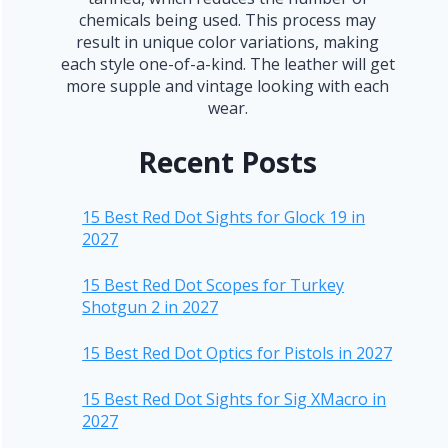
chemicals being used. This process may
result in unique color variations, making
each style one-of-a-kind. The leather will get
more supple and vintage looking with each
wear.
Recent Posts
15 Best Red Dot Sights for Glock 19 in
2027
15 Best Red Dot Scopes for Turkey
Shotgun 2 in 2027
15 Best Red Dot Optics for Pistols in 2027
15 Best Red Dot Sights for Sig XMacro in
2027