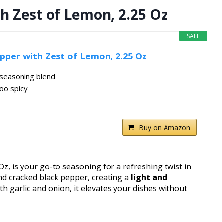
h Zest of Lemon, 2.25 Oz
SALE
per with Zest of Lemon, 2.25 Oz
e seasoning blend
oo spicy
Buy on Amazon
, is your go-to seasoning for a refreshing twist in
 cracked black pepper, creating a
light and
ith garlic and onion, it elevates your dishes without