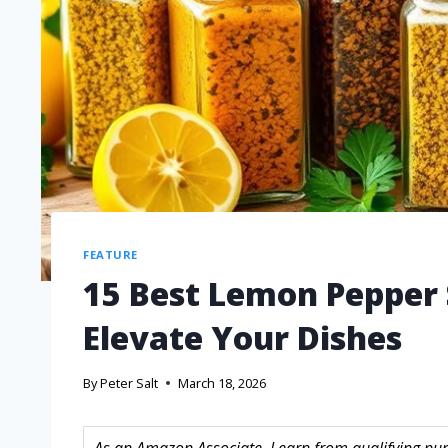
FEATURE
15 Best Lemon Pepper 
Elevate Your Dishes
By
Peter Salt
March 18, 2026