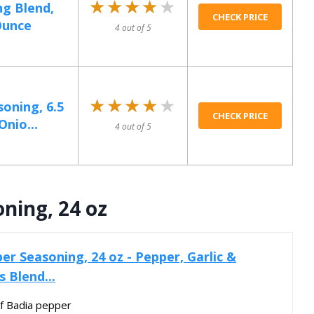
★★★★★
★★★★★
ng Blend,
CHECK PRICE
Ounce
4 out of 5
★★★★★
★★★★★
oning, 6.5
CHECK PRICE
Onio...
4 out of 5
ning, 24 oz
r Seasoning, 24 oz - Pepper, Garlic &
s Blend...
of Badia pepper