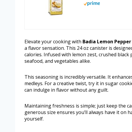
Elevate your cooking with
Badia Lemon Pepper
a flavor sensation. This 24 oz canister is design
calories. Infused with lemon zest, crushed black 
seafood, and vegetables alike.
This seasoning is incredibly versatile. It enhance
medleys. For a creative twist, try it in sugar cook
can indulge in flavor without any guilt.
Maintaining freshness is simple; just keep the can
generous size ensures you’ll always have it on h
yourself.