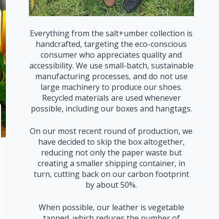
Everything from the salt+umber collection is
handcrafted, targeting the eco-conscious
consumer who appreciates quality and
accessibility. We use small-batch, sustainable
manufacturing processes, and do not use
large machinery to produce our shoes.
Recycled materials are used whenever
possible, including our boxes and hangtags.
On our most recent round of production, we
have decided to skip the box altogether,
reducing not only the paper waste but
creating a smaller shipping container, in
turn, cutting back on our carbon footprint
by about 50%.
When possible, our leather is vegetable
tanned, which reduces the number of