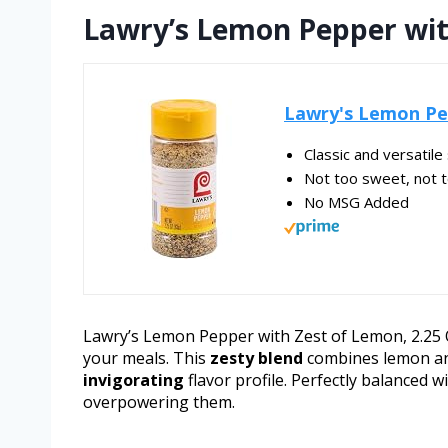
Lawry’s Lemon Pepper wit
Lawry's Lemon Pep
Classic and versatil
Not too sweet, not t
No MSG Added
Lawry’s Lemon Pepper with Zest of Lemon, 2.25 Oz
your meals. This
zesty blend
combines lemon and
invigorating
flavor profile. Perfectly balanced w
overpowering them.