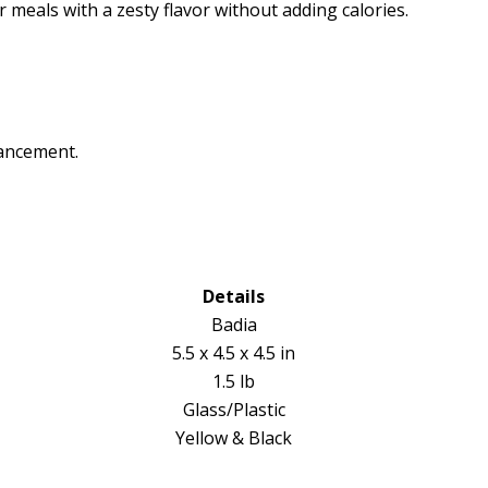
eals with a zesty flavor without adding calories.
hancement.
Details
Badia
5.5 x 4.5 x 4.5 in
1.5 lb
Glass/Plastic
Yellow & Black