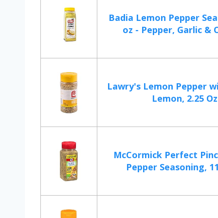
Badia Lemon Pepper Sea
oz - Pepper, Garlic & O
Lawry's Lemon Pepper wi
Lemon, 2.25 Oz
McCormick Perfect Pin
Pepper Seasoning, 11