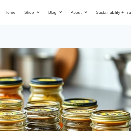
Home
Shop
Blog
About
Sustainability + T