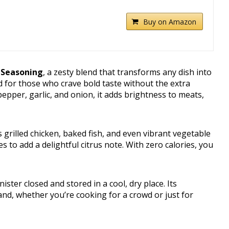
Buy on Amazon
 Seasoning
, a zesty blend that transforms any dish into
ed for those who crave bold taste without the extra
pepper, garlic, and onion, it adds brightness to meats,
s grilled chicken, baked fish, and even vibrant vegetable
ies to add a delightful citrus note. With zero calories, you
ister closed and stored in a cool, dry place. Its
and, whether you’re cooking for a crowd or just for