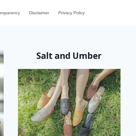
ransparency
Disclaimer
Privacy Policy
Salt and Umber