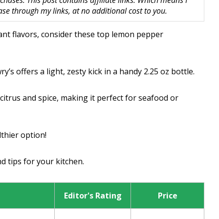
hases. This post contains affiliate links. Which means I
 through my links, at no additional cost to you.
rant flavors, consider these top lemon pepper
y’s offers a light, zesty kick in a handy 2.25 oz bottle.
itrus and spice, making it perfect for seafood or
lthier option!
d tips for your kitchen.
Editor's Rating
Price