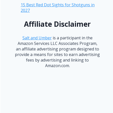
15 Best Red Dot Sights for Shotguns in
2027
Affiliate Disclaimer
Salt and Umber
is a participant in the
Amazon Services LLC Associates Program,
an affiliate advertising program designed to
provide a means for sites to earn advertising
fees by advertising and linking to
Amazon.com.