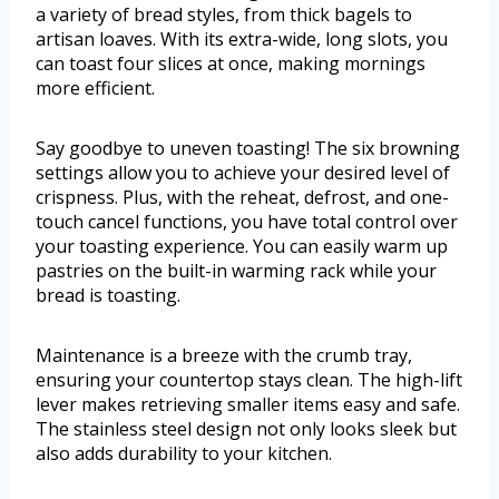
a variety of bread styles, from thick bagels to
artisan loaves. With its extra-wide, long slots, you
can toast four slices at once, making mornings
more efficient.
Say goodbye to uneven toasting! The six browning
settings allow you to achieve your desired level of
crispness. Plus, with the reheat, defrost, and one-
touch cancel functions, you have total control over
your toasting experience. You can easily warm up
pastries on the built-in warming rack while your
bread is toasting.
Maintenance is a breeze with the crumb tray,
ensuring your countertop stays clean. The high-lift
lever makes retrieving smaller items easy and safe.
The stainless steel design not only looks sleek but
also adds durability to your kitchen.