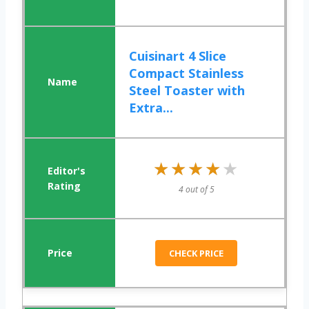
Cuisinart 4 Slice
Compact Stainless
Steel Toaster with
Extra...
★★★★★
★★★★★
4 out of 5
CHECK PRICE