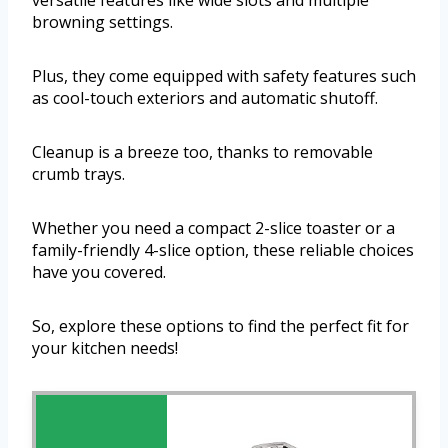
versatile features like wide slots and multiple
browning settings.
Plus, they come equipped with safety features such
as cool-touch exteriors and automatic shutoff.
Cleanup is a breeze too, thanks to removable
crumb trays.
Whether you need a compact 2-slice toaster or a
family-friendly 4-slice option, these reliable choices
have you covered.
So, explore these options to find the perfect fit for
your kitchen needs!