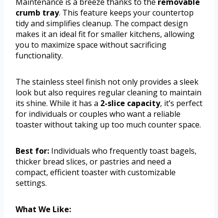
Maintenance is a breeze thanks to the
removable
crumb tray
. This feature keeps your countertop
tidy and simplifies cleanup. The compact design
makes it an ideal fit for smaller kitchens, allowing
you to maximize space without sacrificing
functionality.
The stainless steel finish not only provides a sleek
look but also requires regular cleaning to maintain
its shine. While it has a
2-slice capacity
, it’s perfect
for individuals or couples who want a reliable
toaster without taking up too much counter space.
Best for:
Individuals who frequently toast bagels,
thicker bread slices, or pastries and need a
compact, efficient toaster with customizable
settings.
What We Like: