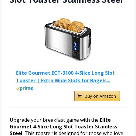
Elite Gourmet ECT-3100 4-Slice Long Slot
Toaster | Extra Wide Slots for Bagels...
Buy on Amazon
Upgrade your breakfast game with the
Elite
Gourmet 4-Slice Long Slot Toaster Stainless
Steel
. This toaster is designed for those who love