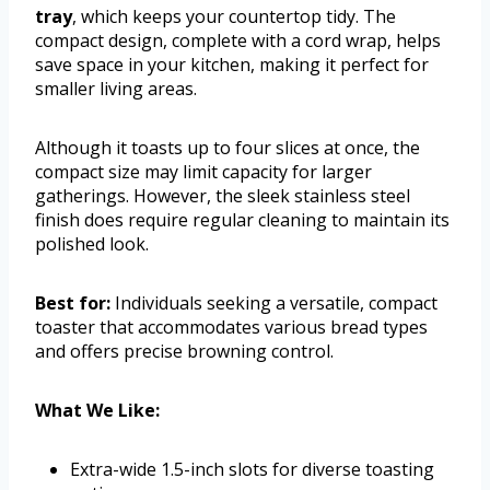
tray
, which keeps your countertop tidy. The
compact design, complete with a cord wrap, helps
save space in your kitchen, making it perfect for
smaller living areas.
Although it toasts up to four slices at once, the
compact size may limit capacity for larger
gatherings. However, the sleek stainless steel
finish does require regular cleaning to maintain its
polished look.
Best for:
Individuals seeking a versatile, compact
toaster that accommodates various bread types
and offers precise browning control.
What We Like:
Extra-wide 1.5-inch slots for diverse toasting