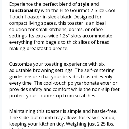
Experience the perfect blend of
style
and
functionality
with the Elite Gourmet 2-Slice Cool
Touch Toaster in sleek black. Designed for
compact living spaces, this toaster is an ideal
solution for small kitchens, dorms, or office
settings. Its extra-wide 1.25” slots accommodate
everything from bagels to thick slices of bread,
making breakfast a breeze.
Customize your toasting experience with six
adjustable browning settings. The self-centering
guides ensure that your bread is toasted evenly
every time. The cool-touch polycarbonate exterior
provides safety and comfort while the non-slip feet
protect your countertop from scratches.
Maintaining this toaster is simple and hassle-free.
The slide-out crumb tray allows for easy cleanup,
keeping your kitchen tidy. Weighing just 2.25 lbs,