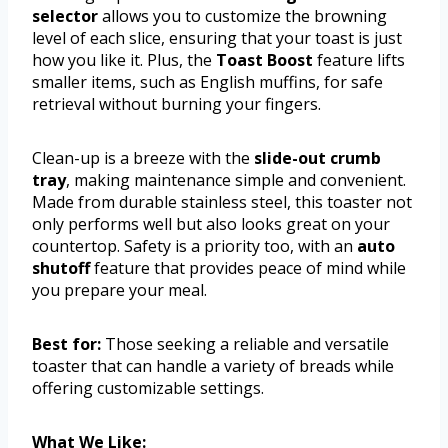
selector
allows you to customize the browning
level of each slice, ensuring that your toast is just
how you like it. Plus, the
Toast Boost
feature lifts
smaller items, such as English muffins, for safe
retrieval without burning your fingers.
Clean-up is a breeze with the
slide-out crumb
tray
, making maintenance simple and convenient.
Made from durable stainless steel, this toaster not
only performs well but also looks great on your
countertop. Safety is a priority too, with an
auto
shutoff
feature that provides peace of mind while
you prepare your meal.
Best for:
Those seeking a reliable and versatile
toaster that can handle a variety of breads while
offering customizable settings.
What We Like: