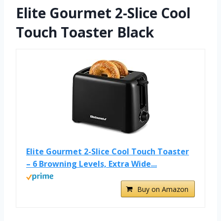
Elite Gourmet 2-Slice Cool
Touch Toaster Black
Elite Gourmet 2-Slice Cool Touch Toaster
– 6 Browning Levels, Extra Wide...
Buy on Amazon