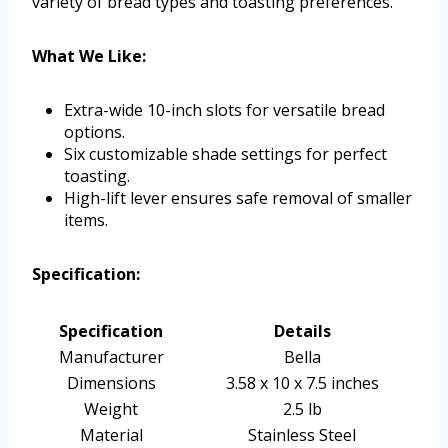
variety of bread types and toasting preferences.
What We Like:
Extra-wide 10-inch slots for versatile bread
options.
Six customizable shade settings for perfect
toasting.
High-lift lever ensures safe removal of smaller
items.
Specification:
Specification
Details
Manufacturer
Bella
Dimensions
3.58 x 10 x 7.5 inches
Weight
2.5 lb
Material
Stainless Steel