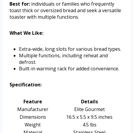
Best for:
individuals or families who frequently
toast thick or oversized bread and seek a versatile
toaster with multiple functions.
What We Like:
Extra-wide, long slots for various bread types.
Multiple functions, including reheat and
defrost.
Built-in warming rack for added convenience.
Specification:
Feature
Details
Manufacturer
Elite Gourmet
Dimensions
16.5 x 5.5 x 9.5 inches
Weight
4.5 lbs
Material
Stainless Steel