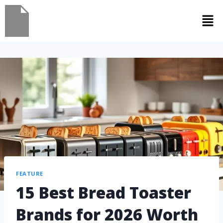
FEATURE
15 Best Bread Toaster
Brands for 2026 Worth