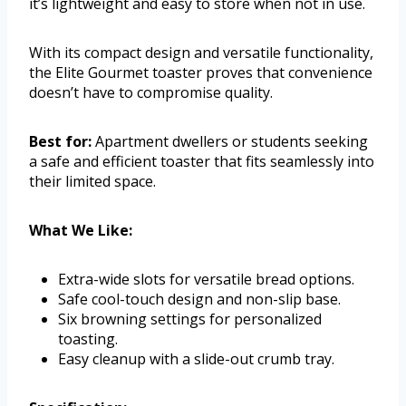
it’s lightweight and easy to store when not in use.
With its compact design and versatile functionality,
the Elite Gourmet toaster proves that convenience
doesn’t have to compromise quality.
Best for:
Apartment dwellers or students seeking
a safe and efficient toaster that fits seamlessly into
their limited space.
What We Like:
Extra-wide slots for versatile bread options.
Safe cool-touch design and non-slip base.
Six browning settings for personalized
toasting.
Easy cleanup with a slide-out crumb tray.