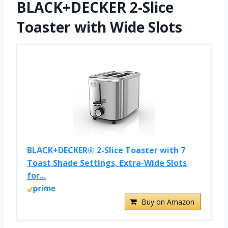
BLACK+DECKER 2-Slice
Toaster with Wide Slots
BLACK+DECKER® 2-Slice Toaster with 7
Toast Shade Settings, Extra-Wide Slots
for...
Buy on Amazon