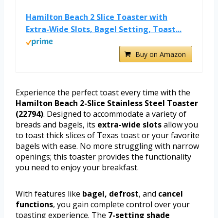
Hamilton Beach 2 Slice Toaster with
Extra-Wide Slots, Bagel Setting, Toast...
Buy on Amazon
Experience the perfect toast every time with the
Hamilton Beach 2-Slice Stainless Steel Toaster
(22794)
. Designed to accommodate a variety of
breads and bagels, its
extra-wide slots
allow you
to toast thick slices of Texas toast or your favorite
bagels with ease. No more struggling with narrow
openings; this toaster provides the functionality
you need to enjoy your breakfast.
With features like
bagel, defrost
, and
cancel
functions
, you gain complete control over your
toasting experience. The
7-setting shade