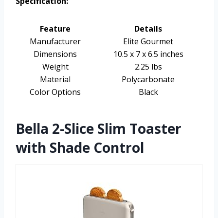
Specification:
Feature
Details
Manufacturer
Elite Gourmet
Dimensions
10.5 x 7 x 6.5 inches
Weight
2.25 lbs
Material
Polycarbonate
Color Options
Black
Bella 2-Slice Slim Toaster
with Shade Control