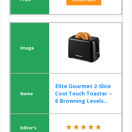
Elite Gourmet 2-Slice
Cool Touch Toaster –
6 Browning Levels...
★★★★★
★★★★★