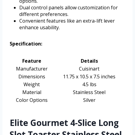
options.
Dual control panels allow customization for
different preferences.
Convenient features like an extra-lift lever
enhance usability.
Specification:
Feature
Details
Manufacturer
Cuisinart
Dimensions
11.75 x 10.5 x 7.5 inches
Weight
4.5 lbs
Material
Stainless Steel
Color Options
Silver
Elite Gourmet 4-Slice Long
Slot Toaster Stainless Steel