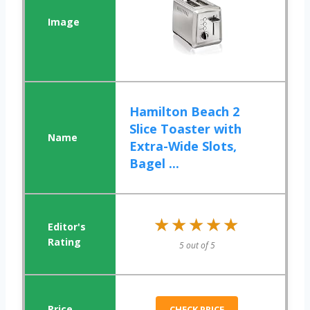
Hamilton Beach 2
Slice Toaster with
Extra-Wide Slots,
Bagel ...
★★★★★
★★★★★
5 out of 5
CHECK PRICE