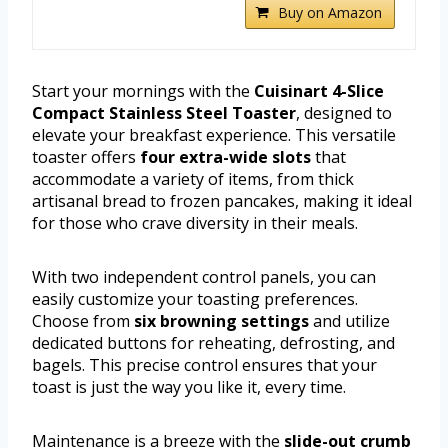
Buy on Amazon
Start your mornings with the
Cuisinart 4-Slice
Compact Stainless Steel Toaster
, designed to
elevate your breakfast experience. This versatile
toaster offers
four extra-wide slots
that
accommodate a variety of items, from thick
artisanal bread to frozen pancakes, making it ideal
for those who crave diversity in their meals.
With two independent control panels, you can
easily customize your toasting preferences.
Choose from
six browning settings
and utilize
dedicated buttons for reheating, defrosting, and
bagels. This precise control ensures that your
toast is just the way you like it, every time.
Maintenance is a breeze with the
slide-out crumb