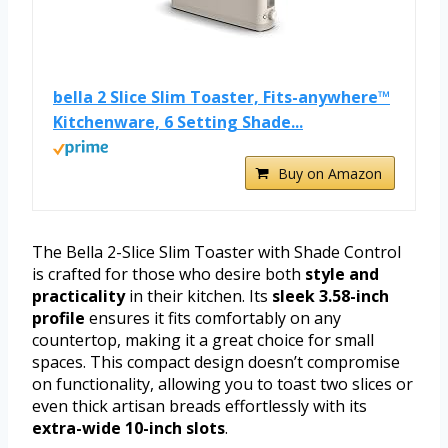
bella 2 Slice Slim Toaster, Fits-anywhere™
Kitchenware, 6 Setting Shade...
Buy on Amazon
The Bella 2-Slice Slim Toaster with Shade Control
is crafted for those who desire both
style and
practicality
in their kitchen. Its
sleek 3.58-inch
profile
ensures it fits comfortably on any
countertop, making it a great choice for small
spaces. This compact design doesn’t compromise
on functionality, allowing you to toast two slices or
even thick artisan breads effortlessly with its
extra-wide 10-inch slots
.