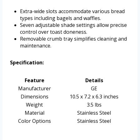
Extra-wide slots accommodate various bread
types including bagels and waffles.
Seven adjustable shade settings allow precise
control over toast doneness.
Removable crumb tray simplifies cleaning and
maintenance.
Specification:
Feature
Details
Manufacturer
GE
Dimensions
10.5 x 7.2 x 6.3 inches
Weight
3.5 lbs
Material
Stainless Steel
Color Options
Stainless Steel