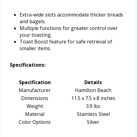
Extra-wide slots accommodate thicker breads
and bagels.
Multiple functions for greater control over
your toasting.
Toast Boost feature for safe retrieval of
smaller items.
Specifications:
Specification
Details
Manufacturer
Hamilton Beach
Dimensions
11.5 x 7.5 x 8 inches
Weight
3.9 lbs
Material
Stainless Steel
Color Options
Silver