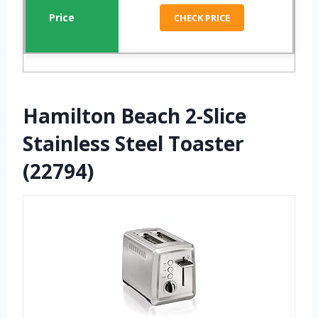
CHECK PRICE
Hamilton Beach 2-Slice
Stainless Steel Toaster
(22794)