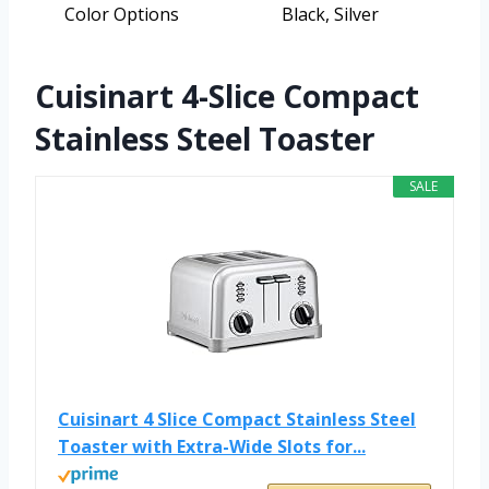
Color Options
Black, Silver
Cuisinart 4-Slice Compact
Stainless Steel Toaster
SALE
Cuisinart 4 Slice Compact Stainless Steel
Toaster with Extra-Wide Slots for...