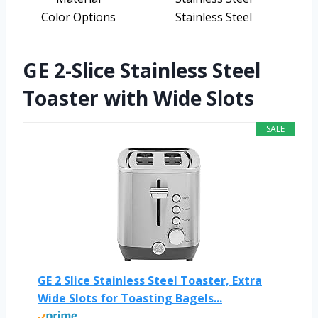
Color Options
Stainless Steel
GE 2-Slice Stainless Steel
Toaster with Wide Slots
SALE
GE 2 Slice Stainless Steel Toaster, Extra
Wide Slots for Toasting Bagels...