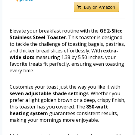
Buy on Amazon
Elevate your breakfast routine with the
GE 2-Slice
Stainless Steel Toaster
. This toaster is designed
to tackle the challenge of toasting bagels, pastries,
and thicker bread slices effortlessly. With
extra-
wide slots
measuring 1.38 by 5.50 inches, your
favorite treats fit perfectly, ensuring even toasting
every time.
Customize your toast just the way you like it with
seven adjustable shade settings
. Whether you
prefer a light golden brown or a deep, crispy finish,
this toaster has you covered. The
850-watt
heating system
guarantees consistent results,
making your mornings more enjoyable.