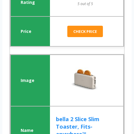
5 out of 5
CHECK PRICE
bella 2 Slice Slim
Toaster, Fits-