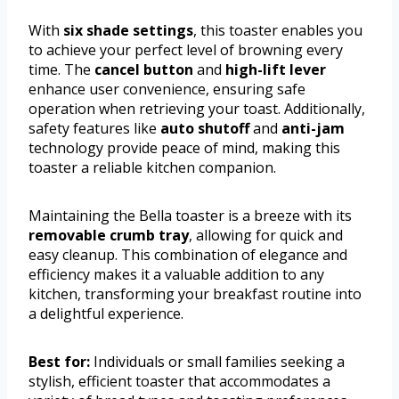
With
six shade settings
, this toaster enables you
to achieve your perfect level of browning every
time. The
cancel button
and
high-lift lever
enhance user convenience, ensuring safe
operation when retrieving your toast. Additionally,
safety features like
auto shutoff
and
anti-jam
technology provide peace of mind, making this
toaster a reliable kitchen companion.
Maintaining the Bella toaster is a breeze with its
removable crumb tray
, allowing for quick and
easy cleanup. This combination of elegance and
efficiency makes it a valuable addition to any
kitchen, transforming your breakfast routine into
a delightful experience.
Best for:
Individuals or small families seeking a
stylish, efficient toaster that accommodates a