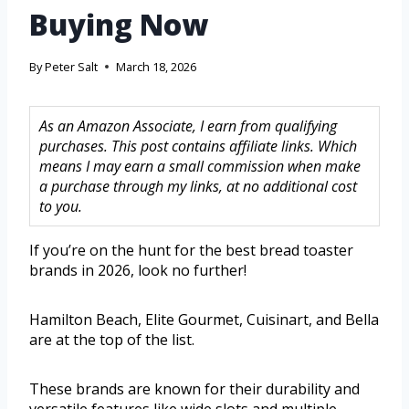
Buying Now
By
Peter Salt
March 18, 2026
As an Amazon Associate, I earn from qualifying
purchases. This post contains affiliate links. Which
means I may earn a small commission when make
a purchase through my links, at no additional cost
to you.
If you’re on the hunt for the best bread toaster
brands in 2026, look no further!
Hamilton Beach, Elite Gourmet, Cuisinart, and Bella
are at the top of the list.
These brands are known for their durability and