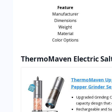
Feature
Manufacturer
Dimensions
Weight
Material
Color Options
ThermoMaven Electric Sal
ThermoMaven Upgr
Pepper Grinder Set
Upgraded Grinding Ca
capacity design that 
Rechargeable and Su