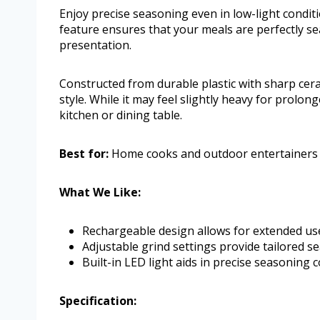
Enjoy precise seasoning even in low-light conditi
feature ensures that your meals are perfectly s
presentation.
Constructed from durable plastic with sharp cera
style. While it may feel slightly heavy for prolon
kitchen or dining table.
Best for:
Home cooks and outdoor entertainers se
What We Like:
Rechargeable design allows for extended us
Adjustable grind settings provide tailored s
Built-in LED light aids in precise seasoning c
Specification: