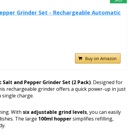
SALE
 Pepper Grinder Set - Rechargeable Automatic
Buy on Amazon
ic Salt and Pepper Grinder Set (2 Pack)
. Designed for
is rechargeable grinder offers a quick power-up in just
 single charge.
ning. With
six adjustable grind levels
, you can easily
dishes. The large
100ml hopper
simplifies refilling,
dy.