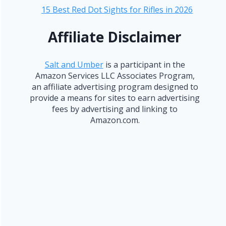
15 Best Red Dot Sights for Rifles in 2026
Affiliate Disclaimer
Salt and Umber
is a participant in the
Amazon Services LLC Associates Program,
an affiliate advertising program designed to
provide a means for sites to earn advertising
fees by advertising and linking to
Amazon.com.