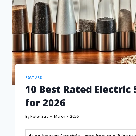
FEATURE
10 Best Rated Electric
for 2026
By
Peter Salt
March 7, 2026