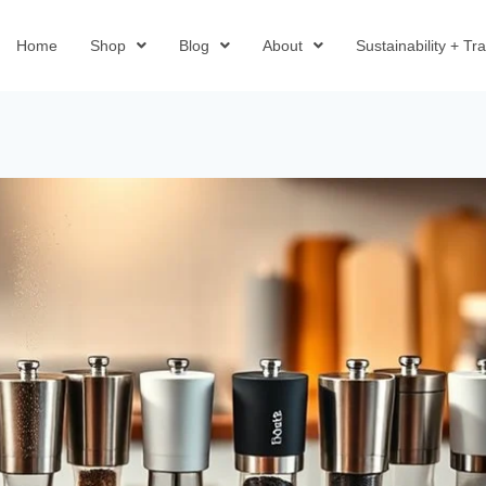
Home
Shop
Blog
About
Sustainability + T