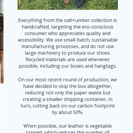
Everything from the salt+umber collection is
handcrafted, targeting the eco-conscious
consumer who appreciates quality and
accessibility. We use small-batch, sustainable
manufacturing processes, and do not use
large machinery to produce our shoes.
Recycled materials are used whenever
possible, including our boxes and hangtags.
On our most recent round of production, we
have decided to skip the box altogether,
reducing not only the paper waste but
creating a smaller shipping container, in
turn, cutting back on our carbon footprint
by about 50%.
When possible, our leather is vegetable
tanned, which reduces the number of