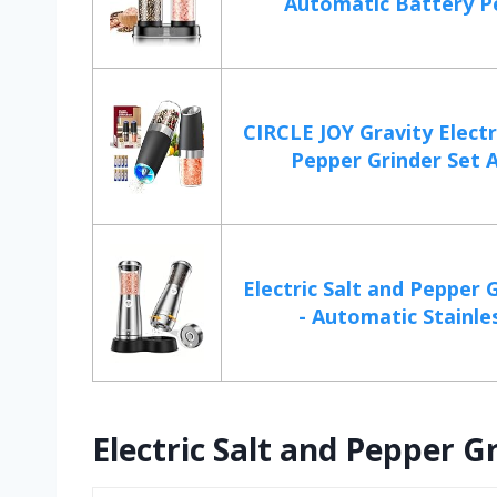
Automatic Battery Pe
CIRCLE JOY Gravity Electr
Pepper Grinder Set A
Electric Salt and Pepper 
- Automatic Stainless
Electric Salt and Pepper Gr