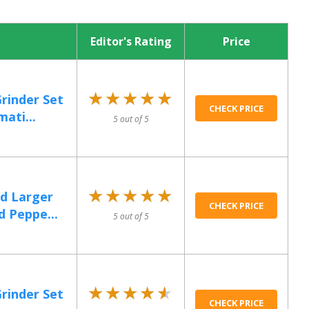
Editor's Rating
Price
★★★★★
★★★★★
Grinder Set
CHECK PRICE
ati...
5 out of 5
★★★★★
★★★★★
d Larger
CHECK PRICE
d Peppe...
5 out of 5
★★★★★
★★★★★
Grinder Set
CHECK PRICE