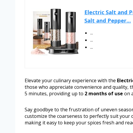
Electric Salt and
Salt and Pepper...
...
...
...
Elevate your culinary experience with the
Electr
those who appreciate convenience and quality, th
5 minutes, providing up to
2 months of use
on a
Say goodbye to the frustration of uneven seaso
customize the coarseness to perfectly suit your 
making it easy to keep your spices fresh and rea