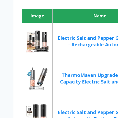
Image
Name
Electric Salt and Pepper 
- Rechargeable Autom
ThermoMaven Upgrade
Capacity Electric Salt an
Electric Salt and Pepper 