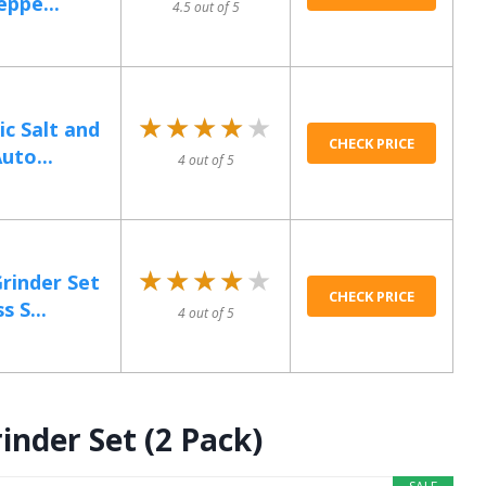
ppe...
4.5 out of 5
★★★★★
★★★★★
ic Salt and
CHECK PRICE
uto...
4 out of 5
★★★★★
★★★★★
Grinder Set
CHECK PRICE
 S...
4 out of 5
inder Set (2 Pack)