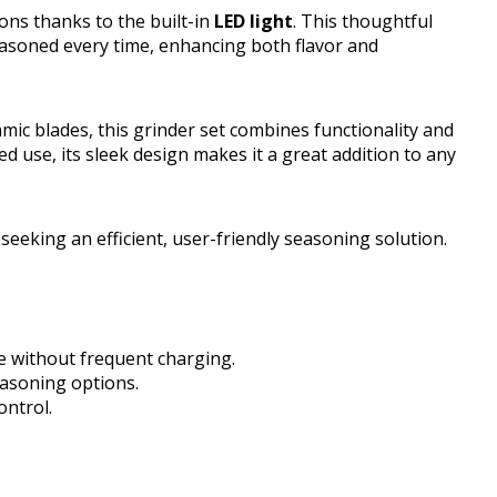
ons thanks to the built-in
LED light
. This thoughtful
easoned every time, enhancing both flavor and
mic blades, this grinder set combines functionality and
ged use, its sleek design makes it a great addition to any
eking an efficient, user-friendly seasoning solution.
e without frequent charging.
easoning options.
ontrol.