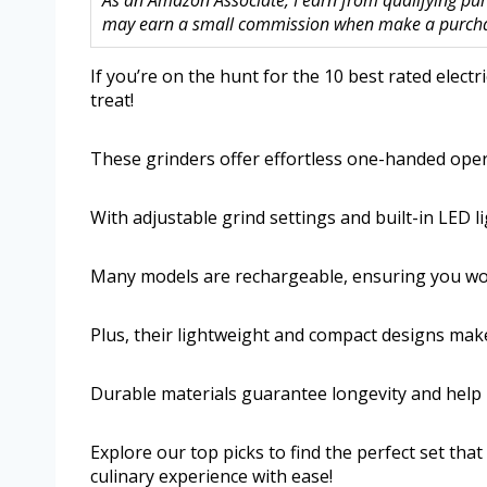
As an Amazon Associate, I earn from qualifying purc
may earn a small commission when make a purchase
If you’re on the hunt for the 10 best rated electr
treat!
These grinders offer effortless one-handed ope
With adjustable grind settings and built-in LED l
Many models are rechargeable, ensuring you won’
Plus, their lightweight and compact designs mak
Durable materials guarantee longevity and help re
Explore our top picks to find the perfect set t
culinary experience with ease!