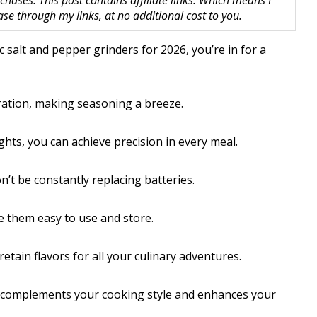
hases. This post contains affiliate links. Which means I
 through my links, at no additional cost to you.
ic salt and pepper grinders for 2026, you’re in for a
ration, making seasoning a breeze.
ights, you can achieve precision in every meal.
t be constantly replacing batteries.
e them easy to use and store.
tain flavors for all your culinary adventures.
hat complements your cooking style and enhances your