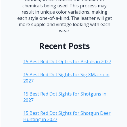
chemicals being used. This process may
result in unique color variations, making
each style one-of-a-kind. The leather will get
more supple and vintage looking with each
wear.
Recent Posts
15 Best Red Dot Optics for Pistols in 2027
15 Best Red Dot Sights for Sig XMacro in
2027
15 Best Red Dot Sights for Shotguns in
2027
15 Best Red Dot Sights for Shotgun Deer
Hunting in 2027