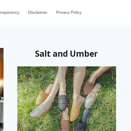
ransparency
Disclaimer
Privacy Policy
Salt and Umber