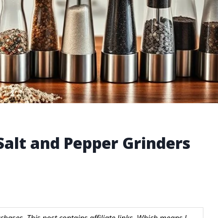
 Salt and Pepper Grinders