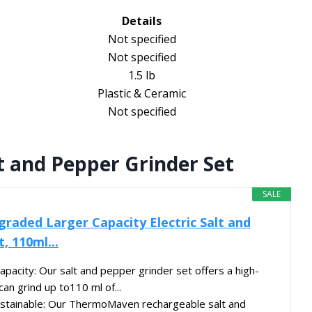
Details
Not specified
Not specified
1.5 lb
Plastic & Ceramic
Not specified
t and Pepper Grinder Set
SALE
aded Larger Capacity Electric Salt and
, 110ml...
pacity: Our salt and pepper grinder set offers a high-
can grind up to110 ml of...
stainable: Our ThermoMaven rechargeable salt and