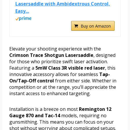
Lasersaddle with Ambidextrous Control,
Easy...
Buy on Amazon
Elevate your shooting experience with the
Crimson Trace Shotgun Lasersaddle
, designed
for those who prioritize swift laser activation.
Featuring a
5mW Class 3R visible red laser
, this
innovative accessory allows for seamless
Tap-
On/Tap-Off control
from either side. Whether in
competition or at the range, you’ll appreciate the
instant access to enhanced targeting.
Installation is a breeze on most
Remington 12
Gauge 870 and Tac-14
models, requiring no
gunsmithing. This means you can focus on your
shot without worrying about complicated setups.