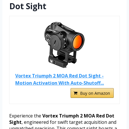
Dot Sight
Vortex Triumph 2 MOA Red Dot Sight -
Motion Activation With Auto-Shutoff...
Buy on Amazon
Experience the
Vortex Triumph 2 MOA Red Dot
Sight
, engineered for swift target acquisition and
unmatched precision. This compact sight boasts a