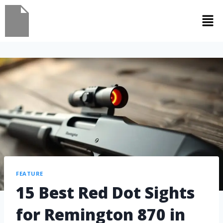
FEATURE
15 Best Red Dot Sights
for Remington 870 in