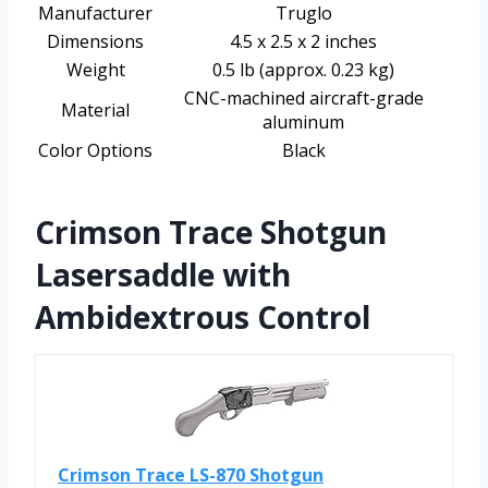
Manufacturer
Truglo
Dimensions
4.5 x 2.5 x 2 inches
Weight
0.5 lb (approx. 0.23 kg)
CNC-machined aircraft-grade
Material
aluminum
Color Options
Black
Crimson Trace Shotgun
Lasersaddle with
Ambidextrous Control
Crimson Trace LS-870 Shotgun