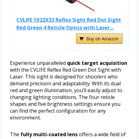
CVLIFE 1X22X33 Reflex Sight Red Dot Sight
Red Green 4 Reticle Optics with Laser...
Buy on Amazon
Experience unparalleled
quick target acquisition
with the CVLIFE Reflex Red Green Dot Sight with
Laser. This sight is designed for shooters who
demand precision and adaptability. With its dual
red and green illumination, you’ll easily adjust to
changing lighting conditions. The four reticle
shapes and five brightness settings ensure you
can find the perfect configuration for any
environment.
The
fully multi-coated lens
offers a wide field of