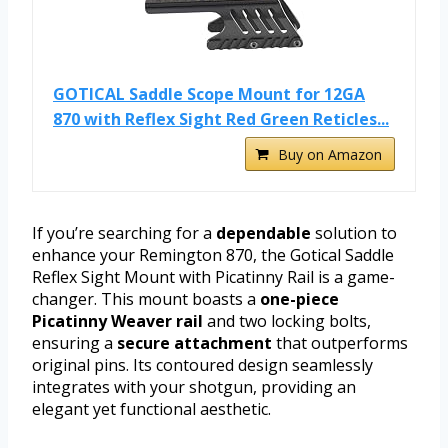
GOTICAL Saddle Scope Mount for 12GA
870 with Reflex Sight Red Green Reticles...
Buy on Amazon
If you’re searching for a
dependable
solution to
enhance your Remington 870, the Gotical Saddle
Reflex Sight Mount with Picatinny Rail is a game-
changer. This mount boasts a
one-piece
Picatinny Weaver rail
and two locking bolts,
ensuring a
secure attachment
that outperforms
original pins. Its contoured design seamlessly
integrates with your shotgun, providing an
elegant yet functional aesthetic.