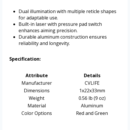
Dual illumination with multiple reticle shapes
for adaptable use.
Built-in laser with pressure pad switch
enhances aiming precision.
Durable aluminum construction ensures
reliability and longevity.
Specification:
Attribute
Details
Manufacturer
CVLIFE
Dimensions
1x22x33mm
Weight
0.56 lb (9 oz)
Material
Aluminum
Color Options
Red and Green