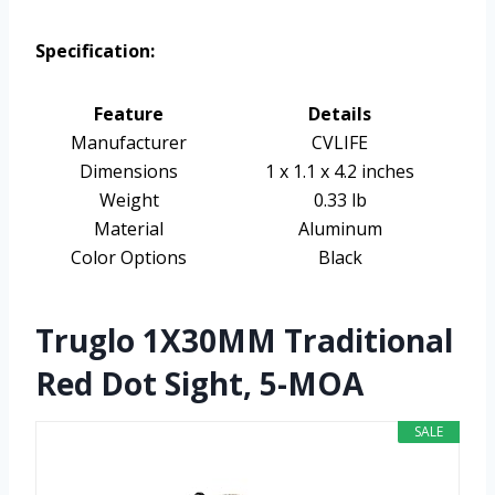
Specification:
Feature
Details
Manufacturer
CVLIFE
Dimensions
1 x 1.1 x 4.2 inches
Weight
0.33 lb
Material
Aluminum
Color Options
Black
Truglo 1X30MM Traditional
Red Dot Sight, 5-MOA
SALE