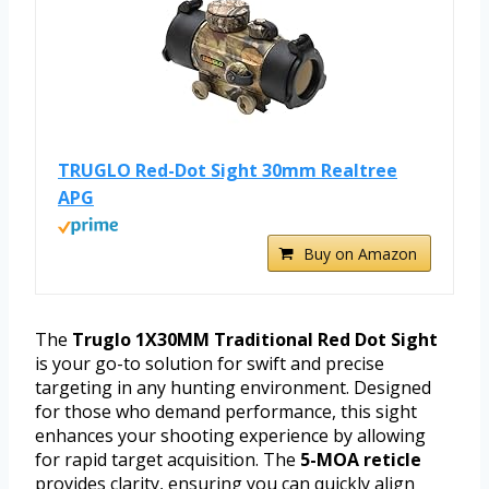
TRUGLO Red-Dot Sight 30mm Realtree
APG
Buy on Amazon
The
Truglo 1X30MM Traditional Red Dot Sight
is your go-to solution for swift and precise
targeting in any hunting environment. Designed
for those who demand performance, this sight
enhances your shooting experience by allowing
for rapid target acquisition. The
5-MOA reticle
provides clarity, ensuring you can quickly align