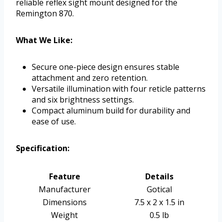
reliable reflex sight mount designed for the
Remington 870.
What We Like:
Secure one-piece design ensures stable
attachment and zero retention.
Versatile illumination with four reticle patterns
and six brightness settings.
Compact aluminum build for durability and
ease of use.
Specification:
Feature
Details
Manufacturer
Gotical
Dimensions
7.5 x 2 x 1.5 in
Weight
0.5 lb