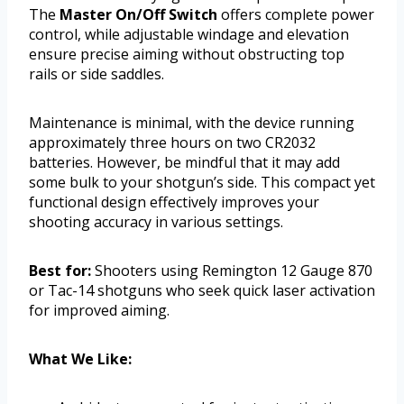
The
Master On/Off Switch
offers complete power
control, while adjustable windage and elevation
ensure precise aiming without obstructing top
rails or side saddles.
Maintenance is minimal, with the device running
approximately three hours on two CR2032
batteries. However, be mindful that it may add
some bulk to your shotgun’s side. This compact yet
functional design effectively improves your
shooting accuracy in various settings.
Best for:
Shooters using Remington 12 Gauge 870
or Tac-14 shotguns who seek quick laser activation
for improved aiming.
What We Like: