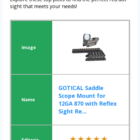
sight that meets your needs!
GOTICAL Saddle
Scope Mount for
12GA 870 with Reflex
Sight Re...
★★★★★
★★★★★