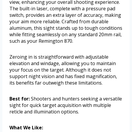
view, enhancing your overall shooting experience.
The built-in laser, complete with a pressure pad
switch, provides an extra layer of accuracy, making
your aim more reliable. Crafted from durable
aluminum, this sight stands up to tough conditions
while fitting seamlessly on any standard 20mm rail,
such as your Remington 870.
Zeroing in is straightforward with adjustable
elevation and windage, allowing you to maintain
your focus on the target. Although it does not
support night vision and has fixed magnification,
its benefits far outweigh these limitations.
Best for:
Shooters and hunters seeking a versatile
sight for quick target acquisition with multiple
reticle and illumination options.
What We Like: