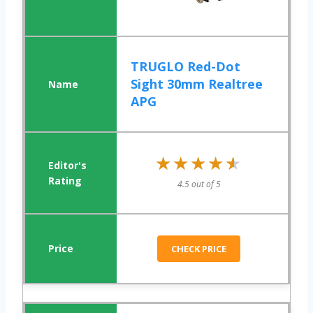
TRUGLO Red-Dot
Sight 30mm Realtree
APG
★★★★★
★★★★★
4.5 out of 5
CHECK PRICE