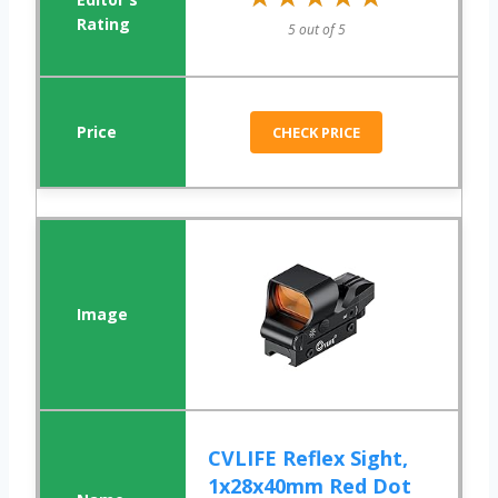
5 out of 5
CHECK PRICE
CVLIFE Reflex Sight,
1x28x40mm Red Dot