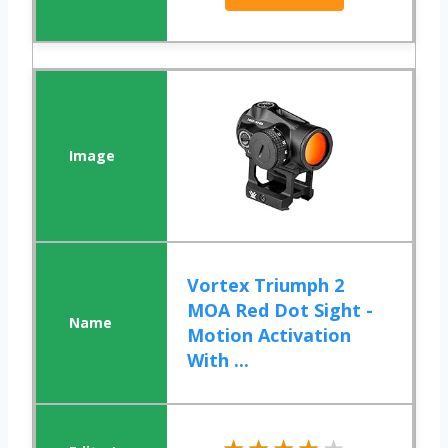
Vortex Triumph 2
MOA Red Dot Sight -
Motion Activation
With ...