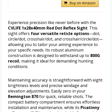
Buy on Amazon
Experience precision like never before with the
CVLIFE 1x28x40mm Red Dot Reflex Sight
. This
sight offers
four versatile reticle options
—dot,
circle/dot, crosshair/dot, and crosshair/circle/dot—
allowing you to tailor your aiming experience to
your specific needs. Its robust aluminum
construction is designed to withstand up to
800G
recoil
, making it ideal for demanding hunting
conditions.
Maintaining accuracy is straightforward with eight
brightness levels and precise windage and
elevation adjustments. Easily zero in your
Remington 870
for quick, reliable shots. The
compact battery compartment ensures effortless
installation and maintenance, while its
Picatinny