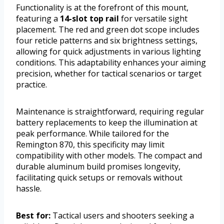
Functionality is at the forefront of this mount,
featuring a
14-slot top rail
for versatile sight
placement. The red and green dot scope includes
four reticle patterns and six brightness settings,
allowing for quick adjustments in various lighting
conditions. This adaptability enhances your aiming
precision, whether for tactical scenarios or target
practice.
Maintenance is straightforward, requiring regular
battery replacements to keep the illumination at
peak performance. While tailored for the
Remington 870, this specificity may limit
compatibility with other models. The compact and
durable aluminum build promises longevity,
facilitating quick setups or removals without
hassle.
Best for:
Tactical users and shooters seeking a