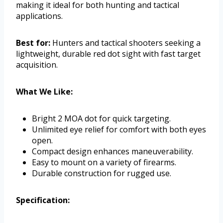
making it ideal for both hunting and tactical
applications.
Best for:
Hunters and tactical shooters seeking a
lightweight, durable red dot sight with fast target
acquisition.
What We Like:
Bright 2 MOA dot for quick targeting.
Unlimited eye relief for comfort with both eyes
open.
Compact design enhances maneuverability.
Easy to mount on a variety of firearms.
Durable construction for rugged use.
Specification: