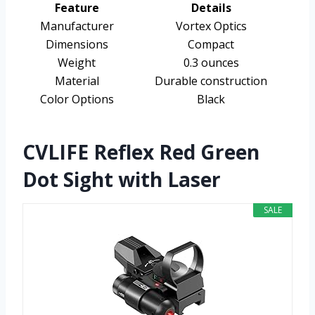
Feature
Details
Manufacturer
Vortex Optics
Dimensions
Compact
Weight
0.3 ounces
Material
Durable construction
Color Options
Black
CVLIFE Reflex Red Green
Dot Sight with Laser
SALE