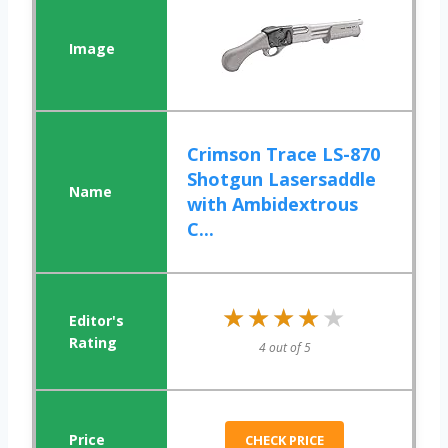
Crimson Trace LS-870
Shotgun Lasersaddle
with Ambidextrous
C...
★★★★★
★★★★★
4 out of 5
CHECK PRICE