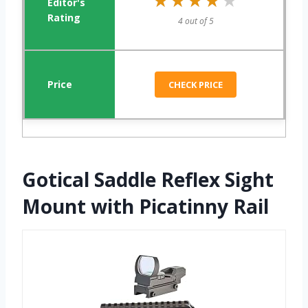
★★★★★
★★★★★
4 out of 5
CHECK PRICE
Gotical Saddle Reflex Sight
Mount with Picatinny Rail