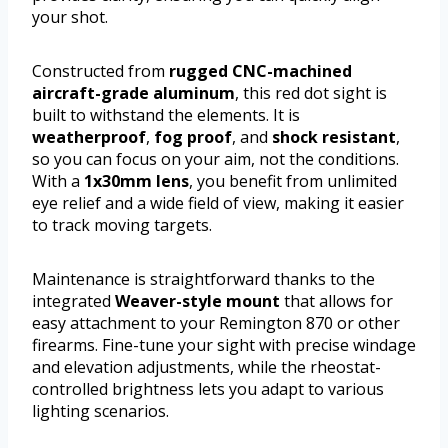
your shot.
Constructed from
rugged CNC-machined
aircraft-grade aluminum
, this red dot sight is
built to withstand the elements. It is
weatherproof
,
fog proof
, and
shock resistant
,
so you can focus on your aim, not the conditions.
With a
1x30mm lens
, you benefit from unlimited
eye relief and a wide field of view, making it easier
to track moving targets.
Maintenance is straightforward thanks to the
integrated
Weaver-style mount
that allows for
easy attachment to your Remington 870 or other
firearms. Fine-tune your sight with precise windage
and elevation adjustments, while the rheostat-
controlled brightness lets you adapt to various
lighting scenarios.