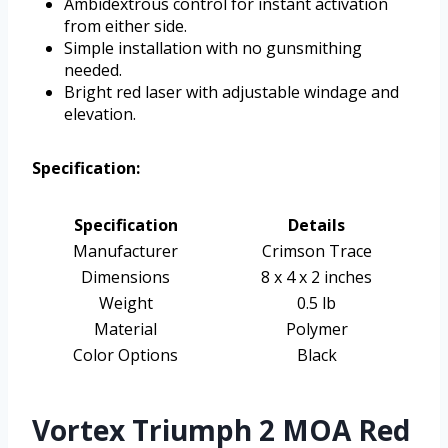
Ambidextrous control for instant activation
from either side.
Simple installation with no gunsmithing
needed.
Bright red laser with adjustable windage and
elevation.
Specification:
Specification
Details
Manufacturer
Crimson Trace
Dimensions
8 x 4 x 2 inches
Weight
0.5 lb
Material
Polymer
Color Options
Black
Vortex Triumph 2 MOA Red