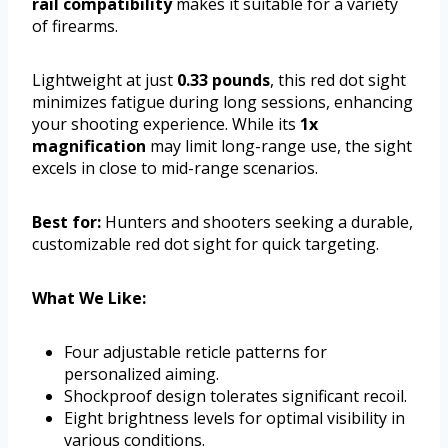
rail compatibility
makes it suitable for a variety
of firearms.
Lightweight at just
0.33 pounds
, this red dot sight
minimizes fatigue during long sessions, enhancing
your shooting experience. While its
1x
magnification
may limit long-range use, the sight
excels in close to mid-range scenarios.
Best for:
Hunters and shooters seeking a durable,
customizable red dot sight for quick targeting.
What We Like:
Four adjustable reticle patterns for
personalized aiming.
Shockproof design tolerates significant recoil.
Eight brightness levels for optimal visibility in
various conditions.