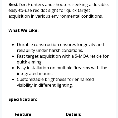
Best for:
Hunters and shooters seeking a durable,
easy-to-use red dot sight for quick target
acquisition in various environmental conditions.
What We Like:
Durable construction ensures longevity and
reliability under harsh conditions.
Fast target acquisition with a 5-MOA reticle for
quick aiming.
Easy installation on multiple firearms with the
integrated mount.
Customizable brightness for enhanced
visibility in different lighting.
Specification:
Feature
Details