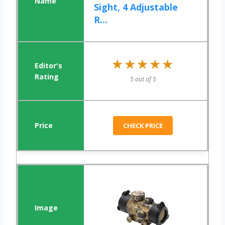
Sight, 4 Adjustable
R...
★★★★★
★★★★★
5 out of 5
CHECK PRICE