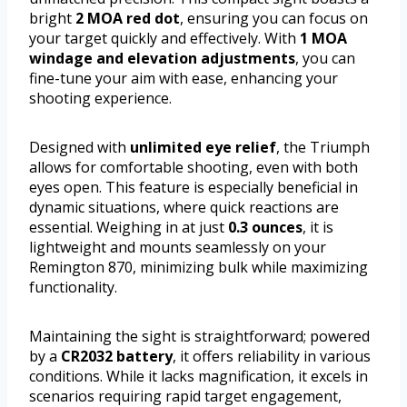
bright
2 MOA red dot
, ensuring you can focus on
your target quickly and effectively. With
1 MOA
windage and elevation adjustments
, you can
fine-tune your aim with ease, enhancing your
shooting experience.
Designed with
unlimited eye relief
, the Triumph
allows for comfortable shooting, even with both
eyes open. This feature is especially beneficial in
dynamic situations, where quick reactions are
essential. Weighing in at just
0.3 ounces
, it is
lightweight and mounts seamlessly on your
Remington 870, minimizing bulk while maximizing
functionality.
Maintaining the sight is straightforward; powered
by a
CR2032 battery
, it offers reliability in various
conditions. While it lacks magnification, it excels in
scenarios requiring rapid target engagement,