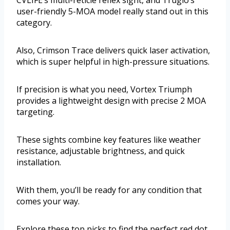
CVLIFE’s multi-reticle reflex sight, and Truglo’s
user-friendly 5-MOA model really stand out in this
category.
Also, Crimson Trace delivers quick laser activation,
which is super helpful in high-pressure situations.
If precision is what you need, Vortex Triumph
provides a lightweight design with precise 2 MOA
targeting.
These sights combine key features like weather
resistance, adjustable brightness, and quick
installation.
With them, you’ll be ready for any condition that
comes your way.
Explore these top picks to find the perfect red dot