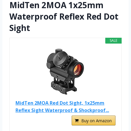
MidTen 2MOA 1x25mm
Waterproof Reflex Red Dot
Sight
SALE
MidTen 2MOA Red Dot Sight, 1x25mm
Reflex Sight Waterproof & Shockproof...
Buy on Amazon