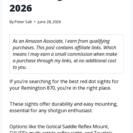
2026
By
Peter Salt
June 28, 2026
As an Amazon Associate, I earn from qualifying
purchases. This post contains affiliate links. Which
means I may earn a small commission when make
a purchase through my links, at no additional cost
to you.
If you’re searching for the best red dot sights for
your Remington 870, you’re in the right place.
These sights offer durability and easy mounting,
essential for any shotgun enthusiast.
Options like the Gotical Saddle Reflex Mount,