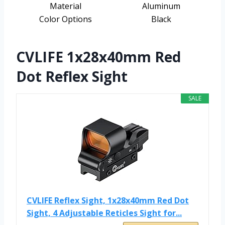
Material
Aluminum
Color Options
Black
CVLIFE 1x28x40mm Red
Dot Reflex Sight
SALE
CVLIFE Reflex Sight, 1x28x40mm Red Dot
Sight, 4 Adjustable Reticles Sight for...