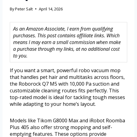
By
Peter Salt
April 14, 2026
As an Amazon Associate, I earn from qualifying
purchases. This post contains affiliate links. Which
means I may earn a small commission when make
a purchase through my links, at no additional cost
to you.
If you want a smart, powerful robo vacuum mop
that handles pet hair and multitasks across floors,
the Roborock Q7 M5 with 10,000 Pa suction and
customizable cleaning routes fits perfectly. This
top-rated model is ideal for tackling tough messes
while adapting to your home’s layout.
Models like Tikom G8000 Max and iRobot Roomba
Plus 405 also offer strong mopping and self-
emptying features. These options provide