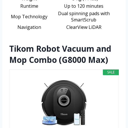
Runtime
Up to 120 minutes
Dual spinning pads with
Mop Technology
SmartScrub
Navigation
ClearView LiDAR
Tikom Robot Vacuum and
Mop Combo (G8000 Max)
SALE