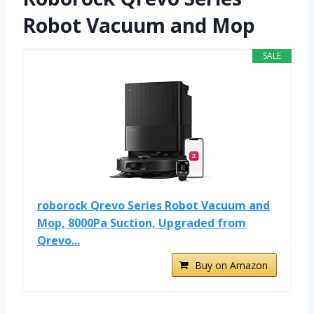
Robot Vacuum and Mop
SALE
roborock Qrevo Series Robot Vacuum and
Mop, 8000Pa Suction, Upgraded from
Qrevo...
Buy on Amazon