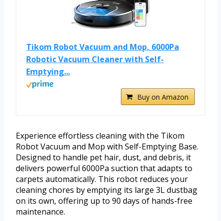
Tikom Robot Vacuum and Mop, 6000Pa
Robotic Vacuum Cleaner with Self-
Emptying...
Buy on Amazon
Experience effortless cleaning with the Tikom
Robot Vacuum and Mop with Self-Emptying Base.
Designed to handle pet hair, dust, and debris, it
delivers powerful 6000Pa suction that adapts to
carpets automatically. This robot reduces your
cleaning chores by emptying its large 3L dustbag
on its own, offering up to 90 days of hands-free
maintenance.