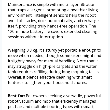
Maintenance is simple with multi-layer filtration
that traps allergens, promoting a healthier living
environment. Intelligent sensors help the robot
avoid obstacles, dock automatically, and recharge
itself, providing truly hands-free operation. The
120-minute battery life covers extended cleaning
sessions without interruption.
Weighing 3.3 kg, it’s sturdy yet portable enough to
move when needed, though some users might find
it slightly heavy for manual handling. Note that it
may struggle on high-pile carpets and the water
tank requires refilling during long mopping tasks.
Overall, it blends effective cleaning with smart
features to lighten your household chores.
Best for:
Pet owners seeking a versatile, powerful
robot vacuum and mop that efficiently manages
pet hair and multiple flooring types with smart,