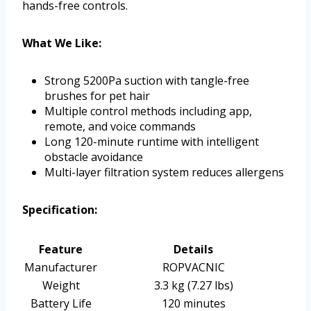
hands-free controls.
What We Like:
Strong 5200Pa suction with tangle-free
brushes for pet hair
Multiple control methods including app,
remote, and voice commands
Long 120-minute runtime with intelligent
obstacle avoidance
Multi-layer filtration system reduces allergens
Specification:
Feature
Details
Manufacturer
ROPVACNIC
Weight
3.3 kg (7.27 lbs)
Battery Life
120 minutes