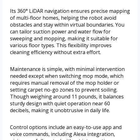
Its 360° LiDAR navigation ensures precise mapping
of multi-floor homes, helping the robot avoid
obstacles and stay within virtual boundaries. You
can tailor suction power and water flow for
sweeping and mopping, making it suitable for
various floor types. This flexibility improves
cleaning efficiency without extra effort.
Maintenance is simple, with minimal intervention
needed except when switching mop mode, which
requires manual removal of the mop holder or
setting carpet no-go zones to prevent soiling.
Though weighing around 11 pounds, it balances
sturdy design with quiet operation near 60
decibels, making it unobtrusive in daily life.
Control options include an easy-to-use app and
voice commands, including Alexa integration,