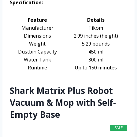
Specification:
Feature
Details
Manufacturer
Tikom
Dimensions
2.99 inches (height)
Weight
5.29 pounds
Dustbin Capacity
450 ml
Water Tank
300 ml
Runtime
Up to 150 minutes
Shark Matrix Plus Robot
Vacuum & Mop with Self-
Empty Base
SALE