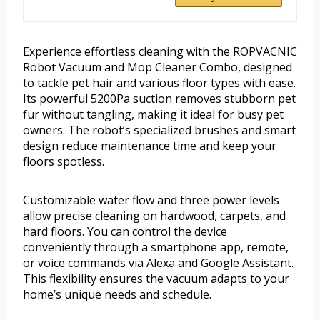
Experience effortless cleaning with the ROPVACNIC
Robot Vacuum and Mop Cleaner Combo, designed
to tackle pet hair and various floor types with ease.
Its powerful 5200Pa suction removes stubborn pet
fur without tangling, making it ideal for busy pet
owners. The robot’s specialized brushes and smart
design reduce maintenance time and keep your
floors spotless.
Customizable water flow and three power levels
allow precise cleaning on hardwood, carpets, and
hard floors. You can control the device
conveniently through a smartphone app, remote,
or voice commands via Alexa and Google Assistant.
This flexibility ensures the vacuum adapts to your
home’s unique needs and schedule.