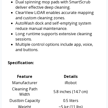
Dual spinning mop pads with SmartScrub
deliver effective deep cleaning.
ClearView LiDAR enables accurate mapping
and custom cleaning zones.
AutoWash dock and self-emptying system
reduce manual maintenance.
Long runtime supports extensive cleaning
sessions.
Multiple control options include app, voice,
and buttons.
Specification:
Feature
Details
Manufacturer
iRobot
Cleaning Path
5.8 inches (14.7 cm)
Width
Dustbin Capacity
0.5 liters
Weight
~5 kg (11 lbs)