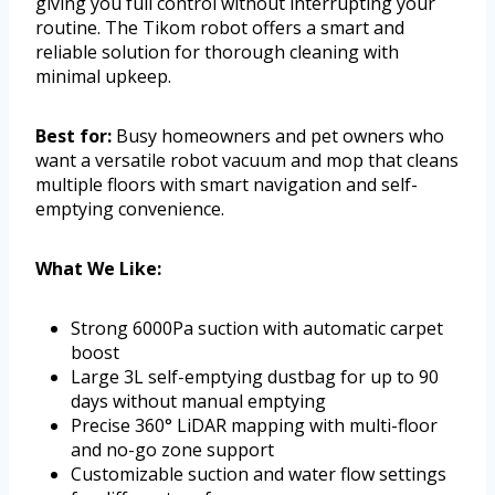
giving you full control without interrupting your
routine. The Tikom robot offers a smart and
reliable solution for thorough cleaning with
minimal upkeep.
Best for:
Busy homeowners and pet owners who
want a versatile robot vacuum and mop that cleans
multiple floors with smart navigation and self-
emptying convenience.
What We Like:
Strong 6000Pa suction with automatic carpet
boost
Large 3L self-emptying dustbag for up to 90
days without manual emptying
Precise 360° LiDAR mapping with multi-floor
and no-go zone support
Customizable suction and water flow settings