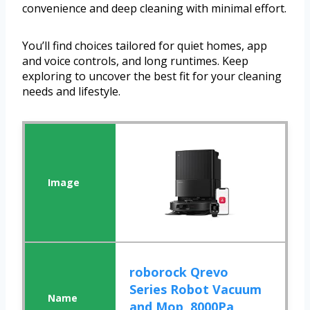
convenience and deep cleaning with minimal effort.
You’ll find choices tailored for quiet homes, app
and voice controls, and long runtimes. Keep
exploring to uncover the best fit for your cleaning
needs and lifestyle.
roborock Qrevo
Series Robot Vacuum
and Mop, 8000Pa