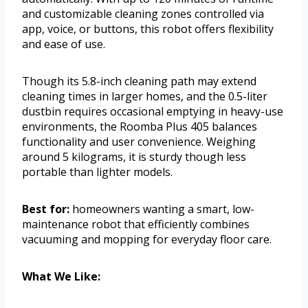
and customizable cleaning zones controlled via
app, voice, or buttons, this robot offers flexibility
and ease of use.
Though its 5.8-inch cleaning path may extend
cleaning times in larger homes, and the 0.5-liter
dustbin requires occasional emptying in heavy-use
environments, the Roomba Plus 405 balances
functionality and user convenience. Weighing
around 5 kilograms, it is sturdy though less
portable than lighter models.
Best for:
homeowners wanting a smart, low-
maintenance robot that efficiently combines
vacuuming and mopping for everyday floor care.
What We Like: