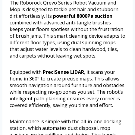
The Roborock Qrevo Series Robot Vacuum and
Mop is designed to tackle pet hair and stubborn
dirt effortlessly. Its
powerful 8000Pa suction
combined with advanced anti-tangle brushes
keeps your floors spotless without the frustration
of brush jams. This smart cleaning device adapts to
different floor types, using dual spinning mops
that adjust water levels to clean hardwood, tiles,
and carpets without leaving wet spots.
Equipped with
PreciSense LiDAR
, it scans your
home in 360° to create precise maps. This allows
smooth navigation around furniture and obstacles
while respecting no-go zones you set. The robot’s
intelligent path planning ensures every corner is
covered efficiently, saving you time and effort.
Maintenance is simple with the all-in-one docking
station, which automates dust disposal, mop
washing, water refilling, and drying. This hands-