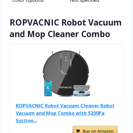
Color Options
Not specified
ROPVACNIC Robot Vacuum
and Mop Cleaner Combo
ROPVACNIC Robot Vacuum Cleaner Robot
Vacuum and Mop Combo with 5200Pa
Suction...
Buy on Amazon