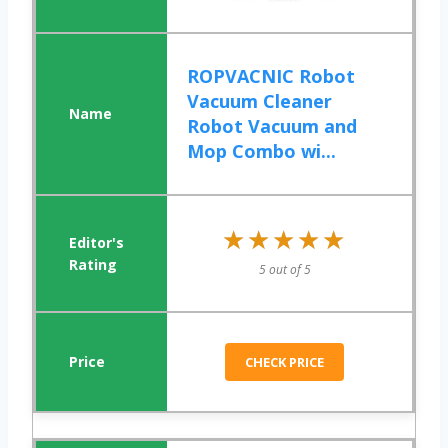
ROPVACNIC Robot
Vacuum Cleaner
Robot Vacuum and
Mop Combo wi...
★★★★★
★★★★★
5 out of 5
CHECK PRICE