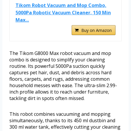
Tikom Robot Vacuum and Mop Combo,
5000Pa Robotic Vacuum Cleaner, 150 Min
Max...
Buy on Amazon
The Tikom G8000 Max robot vacuum and mop
combo is designed to simplify your cleaning
routine. Its powerful 5000Pa suction quickly
captures pet hair, dust, and debris across hard
floors, carpets, and rugs, addressing common
household messes with ease. The ultra-slim 2.99-
inch profile allows it to reach under furniture,
tackling dirt in spots often missed.
This robot combines vacuuming and mopping
simultaneously, thanks to its 450 ml dustbin and
300 ml water tank, effectively cutting your cleaning