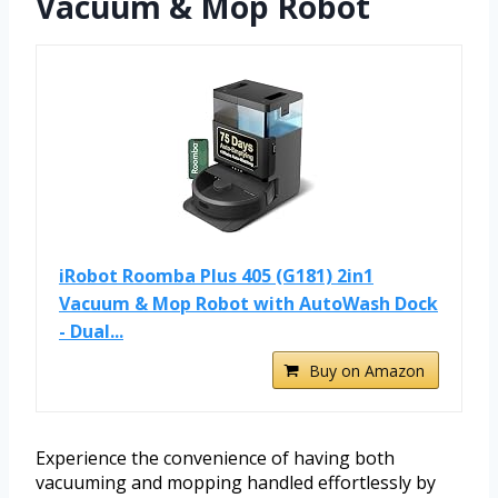
Vacuum & Mop Robot
iRobot Roomba Plus 405 (G181) 2in1
Vacuum & Mop Robot with AutoWash Dock
- Dual...
Buy on Amazon
Experience the convenience of having both
vacuuming and mopping handled effortlessly by