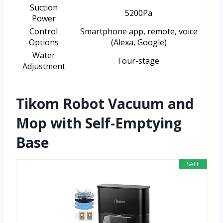
Suction
5200Pa
Power
Control
Smartphone app, remote, voice
Options
(Alexa, Google)
Water
Four-stage
Adjustment
Tikom Robot Vacuum and
Mop with Self-Emptying
Base
SALE