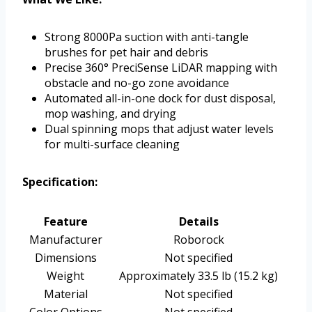
Strong 8000Pa suction with anti-tangle
brushes for pet hair and debris
Precise 360° PreciSense LiDAR mapping with
obstacle and no-go zone avoidance
Automated all-in-one dock for dust disposal,
mop washing, and drying
Dual spinning mops that adjust water levels
for multi-surface cleaning
Specification:
Feature
Details
Manufacturer
Roborock
Dimensions
Not specified
Weight
Approximately 33.5 lb (15.2 kg)
Material
Not specified