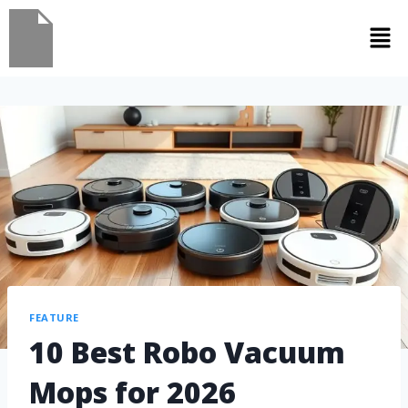
FEATURE
10 Best Robo Vacuum
Mops for 2026