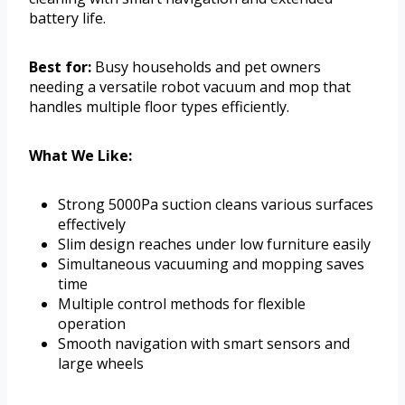
battery life.
Best for:
Busy households and pet owners
needing a versatile robot vacuum and mop that
handles multiple floor types efficiently.
What We Like:
Strong 5000Pa suction cleans various surfaces
effectively
Slim design reaches under low furniture easily
Simultaneous vacuuming and mopping saves
time
Multiple control methods for flexible
operation
Smooth navigation with smart sensors and
large wheels