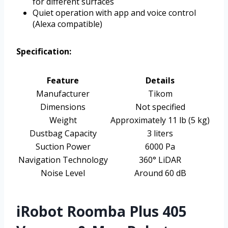
for different surfaces
Quiet operation with app and voice control
(Alexa compatible)
Specification:
Feature
Details
Manufacturer
Tikom
Dimensions
Not specified
Weight
Approximately 11 lb (5 kg)
Dustbag Capacity
3 liters
Suction Power
6000 Pa
Navigation Technology
360° LiDAR
Noise Level
Around 60 dB
iRobot Roomba Plus 405