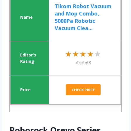
Tikom Robot Vacuum
and Mop Combo,
5000Pa Robotic
Vacuum Clea...
★★★★★
★★★★★
4 out of 5
CHECK PRICE
Roborock Qrevo Series