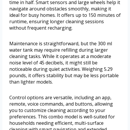
time in half. Smart sensors and large wheels help it
navigate around obstacles smoothly, making it
ideal for busy homes. It offers up to 150 minutes of
runtime, ensuring longer cleaning sessions
without frequent recharging.
Maintenance is straightforward, but the 300 ml
water tank may require refilling during larger
cleaning tasks. While it operates at a moderate
noise level of 45 decibels, it might still be
noticeable during quiet activities. Weighing 5.29
pounds, it offers stability but may be less portable
than lighter models.
Control options are versatile, including an app,
remote, voice commands, and buttons, allowing
you to customize cleaning according to your
preferences. This combo model is well-suited for
households needing efficient, multi-surface
cleaning with smart navigation and extended