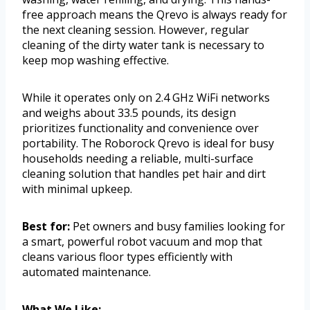
free approach means the Qrevo is always ready for
the next cleaning session. However, regular
cleaning of the dirty water tank is necessary to
keep mop washing effective.
While it operates only on 2.4 GHz WiFi networks
and weighs about 33.5 pounds, its design
prioritizes functionality and convenience over
portability. The Roborock Qrevo is ideal for busy
households needing a reliable, multi-surface
cleaning solution that handles pet hair and dirt
with minimal upkeep.
Best for:
Pet owners and busy families looking for
a smart, powerful robot vacuum and mop that
cleans various floor types efficiently with
automated maintenance.
What We Like: