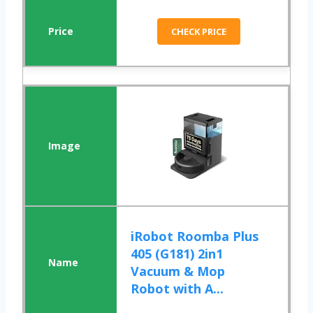
CHECK PRICE
iRobot Roomba Plus
405 (G181) 2in1
Vacuum & Mop
Robot with A...