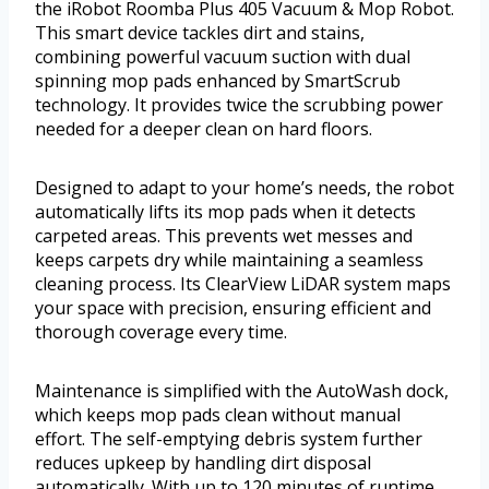
the iRobot Roomba Plus 405 Vacuum & Mop Robot.
This smart device tackles dirt and stains,
combining powerful vacuum suction with dual
spinning mop pads enhanced by SmartScrub
technology. It provides twice the scrubbing power
needed for a deeper clean on hard floors.
Designed to adapt to your home’s needs, the robot
automatically lifts its mop pads when it detects
carpeted areas. This prevents wet messes and
keeps carpets dry while maintaining a seamless
cleaning process. Its ClearView LiDAR system maps
your space with precision, ensuring efficient and
thorough coverage every time.
Maintenance is simplified with the AutoWash dock,
which keeps mop pads clean without manual
effort. The self-emptying debris system further
reduces upkeep by handling dirt disposal
automatically. With up to 120 minutes of runtime