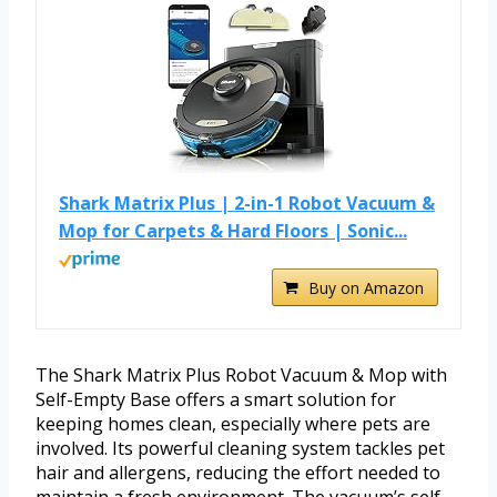
Shark Matrix Plus | 2-in-1 Robot Vacuum &
Mop for Carpets & Hard Floors | Sonic...
Buy on Amazon
The Shark Matrix Plus Robot Vacuum & Mop with
Self-Empty Base offers a smart solution for
keeping homes clean, especially where pets are
involved. Its powerful cleaning system tackles pet
hair and allergens, reducing the effort needed to