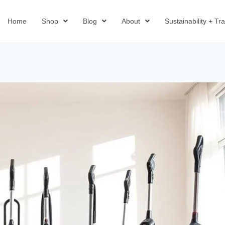
Home
Shop
Blog
About
Sustainability + T