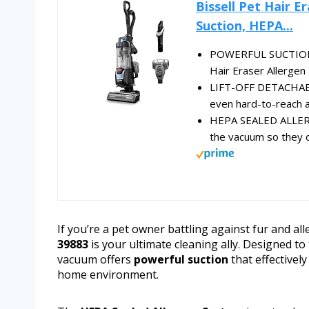
Bissell Pet Hair E
Suction, HEPA...
POWERFUL SUCTION. D
Hair Eraser Allergen 
LIFT-OFF DETACHABL
even hard-to-reach ar
HEPA SEALED ALLERG
the vacuum so they do
If you’re a pet owner battling against fur and al
39883
is your ultimate cleaning ally. Designed to
vacuum offers
powerful suction
that effectively
home environment.