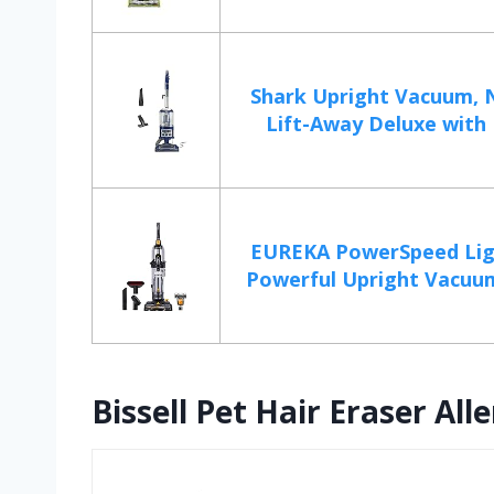
Shark Upright Vacuum, 
Lift-Away Deluxe with L
EUREKA PowerSpeed Lig
Powerful Upright Vacuum
Bissell Pet Hair Eraser A