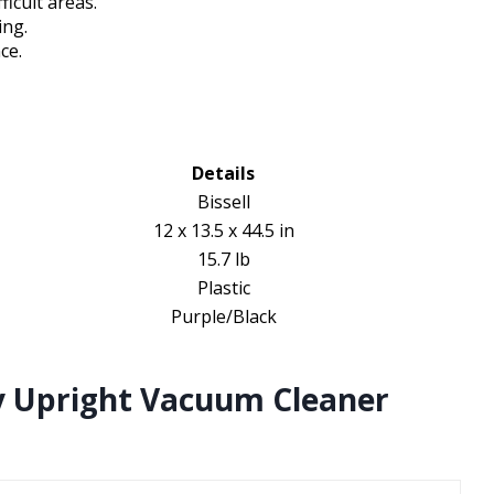
ficult areas.
ing.
ce.
Details
Bissell
12 x 13.5 x 44.5 in
15.7 lb
Plastic
Purple/Black
y Upright Vacuum Cleaner