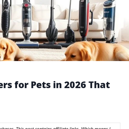
rs for Pets in 2026 That