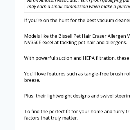
As an Amazon Associate, I earn from qualifying purc
may earn a small commission when make a purchase
If you’re on the hunt for the best vacuum cleaner
Models like the Bissell Pet Hair Eraser Allerge
NV356E excel at tackling pet hair and allergens.
With powerful suction and HEPA filtration, these
You’ll love features such as tangle-free brush ro
breeze.
Plus, their lightweight designs and swivel stee
To find the perfect fit for your home and furry f
factors that truly matter.