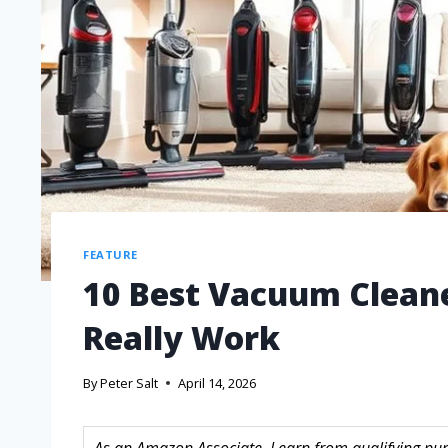
FEATURE
10 Best Vacuum Cleane
Really Work
By
Peter Salt
April 14, 2026