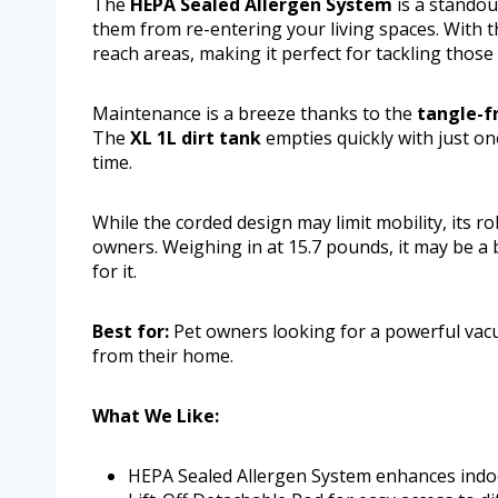
The
HEPA Sealed Allergen System
is a standou
them from re-entering your living spaces. With th
reach areas, making it perfect for tackling thos
Maintenance is a breeze thanks to the
tangle-fr
The
XL 1L dirt tank
empties quickly with just on
time.
While the corded design may limit mobility, its 
owners. Weighing in at 15.7 pounds, it may be a 
for it.
Best for:
Pet owners looking for a powerful vacu
from their home.
What We Like:
HEPA Sealed Allergen System enhances indoor