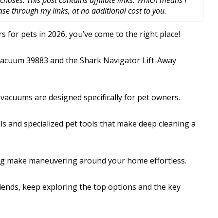
hases. This post contains affiliate links. Which means I
 through my links, at no additional cost to you.
s for pets in 2026, you’ve come to the right place!
n Vacuum 39883 and the Shark Navigator Lift-Away
 vacuums are designed specifically for pet owners.
lls and specialized pet tools that make deep cleaning a
ring make maneuvering around your home effortless.
riends, keep exploring the top options and the key