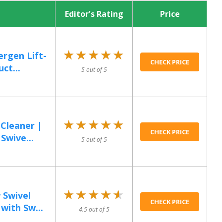
Editor's Rating
Price
★★★★★
★★★★★
ergen Lift-
CHECK PRICE
ct...
5 out of 5
★★★★★
★★★★★
Cleaner |
CHECK PRICE
Swive...
5 out of 5
★★★★★
★★★★★
 Swivel
CHECK PRICE
with Sw...
4.5 out of 5