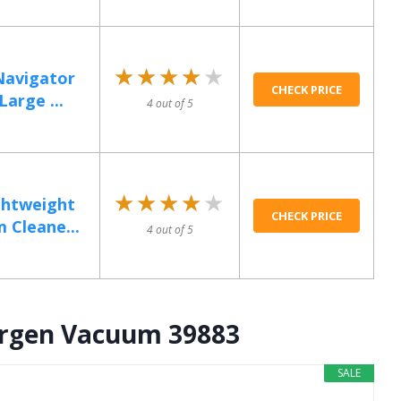
★★★★★
★★★★★
Navigator
CHECK PRICE
arge ...
4 out of 5
★★★★★
★★★★★
htweight
CHECK PRICE
 Cleane...
4 out of 5
llergen Vacuum 39883
SALE