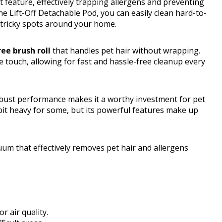
t feature, effectively trapping allergens and preventing
e Lift-Off Detachable Pod, you can easily clean hard-to-
e tricky spots around your home.
ee brush roll
that handles pet hair without wrapping.
e touch, allowing for fast and hassle-free cleanup every
robust performance makes it a worthy investment for pet
bit heavy for some, but its powerful features make up
um that effectively removes pet hair and allergens
 air quality.