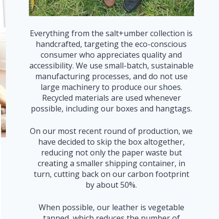
Everything from the salt+umber collection is
handcrafted, targeting the eco-conscious
consumer who appreciates quality and
accessibility. We use small-batch, sustainable
manufacturing processes, and do not use
large machinery to produce our shoes.
Recycled materials are used whenever
possible, including our boxes and hangtags.
On our most recent round of production, we
have decided to skip the box altogether,
reducing not only the paper waste but
creating a smaller shipping container, in
turn, cutting back on our carbon footprint
by about 50%.
When possible, our leather is vegetable
tanned, which reduces the number of