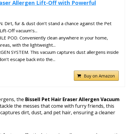
raser Allergen Lift-Off with Powerful
irt, fur & dust don’t stand a chance against the Pet
Lift-Off vacuum’s...
E POD. Conveniently clean anywhere in your home,
eas, with the lightweight...
EN SYSTEM. This vacuum captures dust allergens inside
n’t escape back into the...
Buy on Amazon
lergens, the
Bissell Pet Hair Eraser Allergen Vacuum
 tackle the messes that come with furry friends, this
 captures dirt, dust, and pet hair, ensuring a cleaner