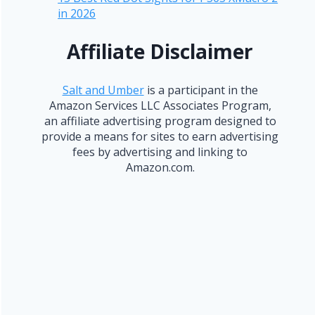
in 2026
Affiliate Disclaimer
Salt and Umber
is a participant in the
Amazon Services LLC Associates Program,
an affiliate advertising program designed to
provide a means for sites to earn advertising
fees by advertising and linking to
Amazon.com.