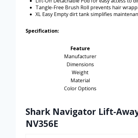
Lift-Off Detachable Pod for easy access to dif
Tangle-Free Brush Roll prevents hair wrapp
XL Easy Empty dirt tank simplifies maintenan
Specification:
Feature
Manufacturer
Dimensions
Weight
Material
Color Options
Shark Navigator Lift-Awa
NV356E