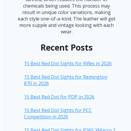
chemicals being used. This process may
result in unique color variations, making
each style one-of-a-kind. The leather will get
more supple and vintage looking with each
wear.
Recent Posts
15 Best Red Dot Sights for Rifles in 2026
15 Best Red Dot Sights for Remington
870 in 2026
15 Best Red Dot for PDP in 2026
15 Best Red Dot Sights for PCC
Competition in 2026
15 Best Red Dot Sights for P365 XMacro 2