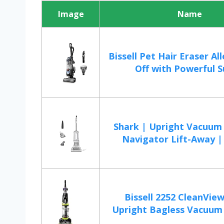
Image
Name
Bissell Pet Hair Eraser All
Off with Powerful Su
Shark | Upright Vacuum 
Navigator Lift-Away | 
Bissell 2252 CleanView
Upright Bagless Vacuum 