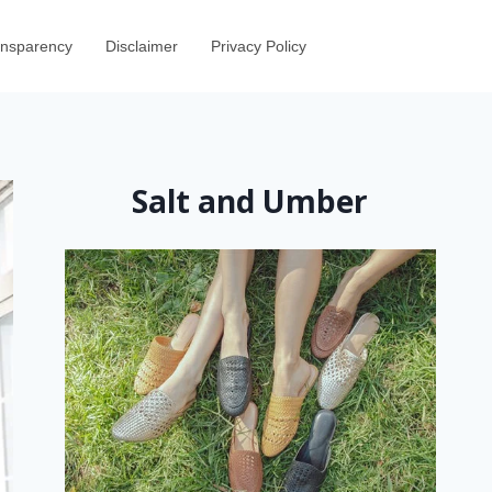
ransparency
Disclaimer
Privacy Policy
Salt and Umber