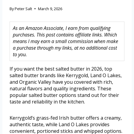
By
Peter Salt
March 9, 2026
As an Amazon Associate, I earn from qualifying
purchases. This post contains affiliate links. Which
means I may earn a small commission when make
a purchase through my links, at no additional cost
to you.
If you want the best salted butter in 2026, top
salted butter brands like Kerrygold, Land O Lakes,
and Organic Valley have you covered with rich,
natural flavors and quality ingredients. These
popular salted butter options stand out for their
taste and reliability in the kitchen.
Kerrygold’s grass-fed Irish butter offers a creamy,
authentic taste, while Land O Lakes provides
convenient, portioned sticks and whipped options.