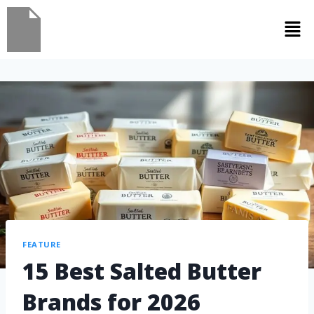
FEATURE
15 Best Salted Butter
Brands for 2026