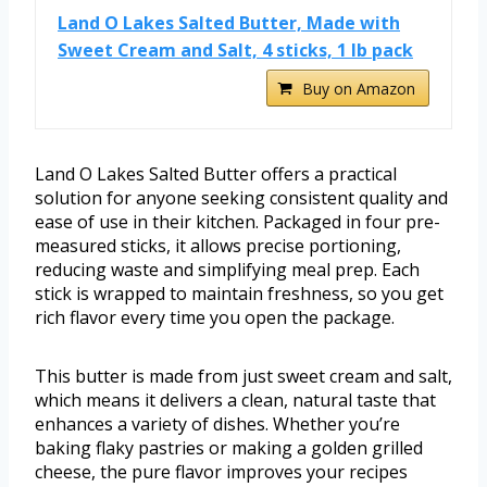
Land O Lakes Salted Butter, Made with
Sweet Cream and Salt, 4 sticks, 1 lb pack
Buy on Amazon
Land O Lakes Salted Butter offers a practical
solution for anyone seeking consistent quality and
ease of use in their kitchen. Packaged in four pre-
measured sticks, it allows precise portioning,
reducing waste and simplifying meal prep. Each
stick is wrapped to maintain freshness, so you get
rich flavor every time you open the package.
This butter is made from just sweet cream and salt,
which means it delivers a clean, natural taste that
enhances a variety of dishes. Whether you’re
baking flaky pastries or making a golden grilled
cheese, the pure flavor improves your recipes