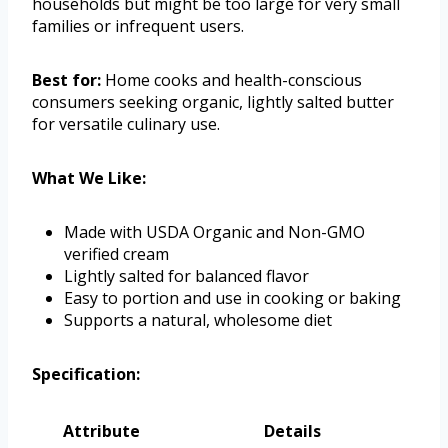
households but might be too large for very small
families or infrequent users.
Best for:
Home cooks and health-conscious
consumers seeking organic, lightly salted butter
for versatile culinary use.
What We Like:
Made with USDA Organic and Non-GMO
verified cream
Lightly salted for balanced flavor
Easy to portion and use in cooking or baking
Supports a natural, wholesome diet
Specification:
Attribute
Details