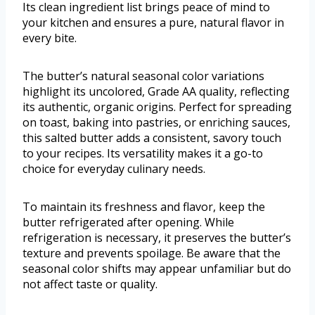
Its clean ingredient list brings peace of mind to
your kitchen and ensures a pure, natural flavor in
every bite.
The butter’s natural seasonal color variations
highlight its uncolored, Grade AA quality, reflecting
its authentic, organic origins. Perfect for spreading
on toast, baking into pastries, or enriching sauces,
this salted butter adds a consistent, savory touch
to your recipes. Its versatility makes it a go-to
choice for everyday culinary needs.
To maintain its freshness and flavor, keep the
butter refrigerated after opening. While
refrigeration is necessary, it preserves the butter’s
texture and prevents spoilage. Be aware that the
seasonal color shifts may appear unfamiliar but do
not affect taste or quality.