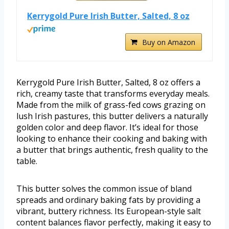
Kerrygold Pure Irish Butter, Salted, 8 oz
Buy on Amazon
Kerrygold Pure Irish Butter, Salted, 8 oz offers a
rich, creamy taste that transforms everyday meals.
Made from the milk of grass-fed cows grazing on
lush Irish pastures, this butter delivers a naturally
golden color and deep flavor. It’s ideal for those
looking to enhance their cooking and baking with
a butter that brings authentic, fresh quality to the
table.
This butter solves the common issue of bland
spreads and ordinary baking fats by providing a
vibrant, buttery richness. Its European-style salt
content balances flavor perfectly, making it easy to