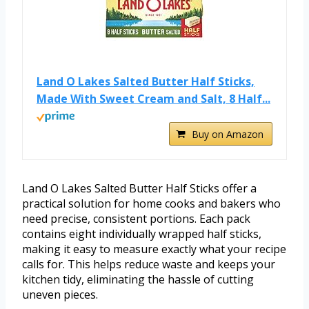
Land O Lakes Salted Butter Half Sticks,
Made With Sweet Cream and Salt, 8 Half...
Buy on Amazon
Land O Lakes Salted Butter Half Sticks offer a
practical solution for home cooks and bakers who
need precise, consistent portions. Each pack
contains eight individually wrapped half sticks,
making it easy to measure exactly what your recipe
calls for. This helps reduce waste and keeps your
kitchen tidy, eliminating the hassle of cutting
uneven pieces.