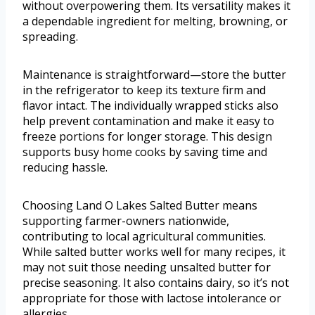
without overpowering them. Its versatility makes it
a dependable ingredient for melting, browning, or
spreading.
Maintenance is straightforward—store the butter
in the refrigerator to keep its texture firm and
flavor intact. The individually wrapped sticks also
help prevent contamination and make it easy to
freeze portions for longer storage. This design
supports busy home cooks by saving time and
reducing hassle.
Choosing Land O Lakes Salted Butter means
supporting farmer-owners nationwide,
contributing to local agricultural communities.
While salted butter works well for many recipes, it
may not suit those needing unsalted butter for
precise seasoning. It also contains dairy, so it’s not
appropriate for those with lactose intolerance or
allergies.