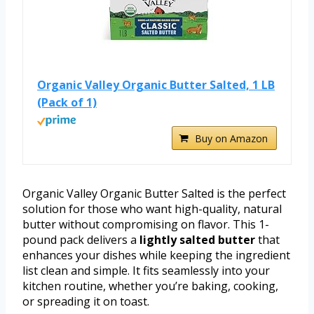
Organic Valley Organic Butter Salted, 1 LB
(Pack of 1)
Buy on Amazon
Organic Valley Organic Butter Salted is the perfect
solution for those who want high-quality, natural
butter without compromising on flavor. This 1-
pound pack delivers a
lightly salted butter
that
enhances your dishes while keeping the ingredient
list clean and simple. It fits seamlessly into your
kitchen routine, whether you’re baking, cooking,
or spreading it on toast.