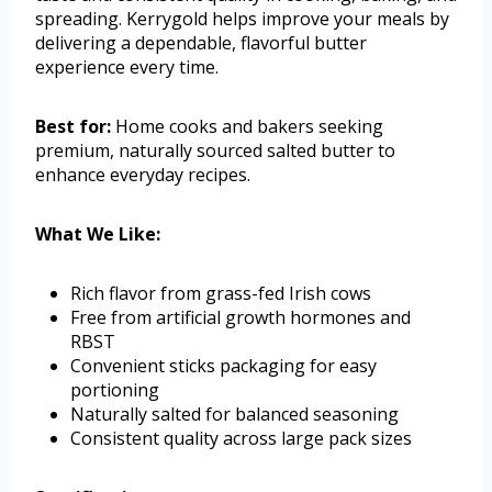
spreading. Kerrygold helps improve your meals by
delivering a dependable, flavorful butter
experience every time.
Best for:
Home cooks and bakers seeking
premium, naturally sourced salted butter to
enhance everyday recipes.
What We Like:
Rich flavor from grass-fed Irish cows
Free from artificial growth hormones and
RBST
Convenient sticks packaging for easy
portioning
Naturally salted for balanced seasoning
Consistent quality across large pack sizes