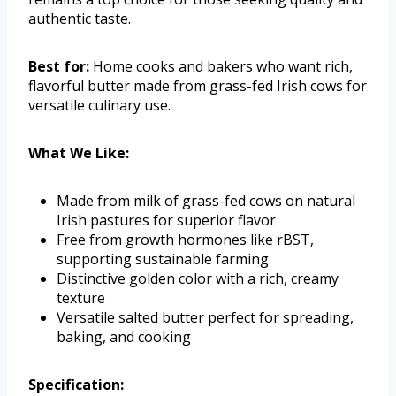
authentic taste.
Best for:
Home cooks and bakers who want rich,
flavorful butter made from grass-fed Irish cows for
versatile culinary use.
What We Like:
Made from milk of grass-fed cows on natural
Irish pastures for superior flavor
Free from growth hormones like rBST,
supporting sustainable farming
Distinctive golden color with a rich, creamy
texture
Versatile salted butter perfect for spreading,
baking, and cooking
Specification: