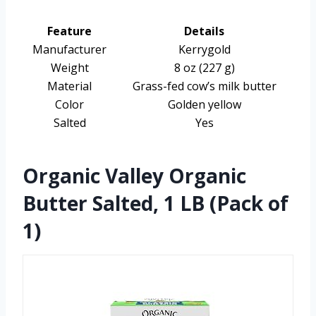
Feature
Details
Manufacturer
Kerrygold
Weight
8 oz (227 g)
Material
Grass-fed cow’s milk butter
Color
Golden yellow
Salted
Yes
Organic Valley Organic
Butter Salted, 1 LB (Pack of
1)