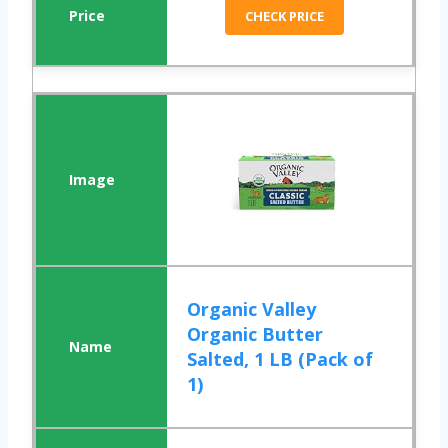
CHECK PRICE
Organic Valley
Organic Butter
Salted, 1 LB (Pack of
1)