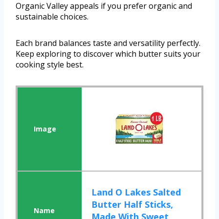
Organic Valley appeals if you prefer organic and
sustainable choices.
Each brand balances taste and versatility perfectly.
Keep exploring to discover which butter suits your
cooking style best.
Land O Lakes Salted
Butter Half Sticks,
Made With Sweet