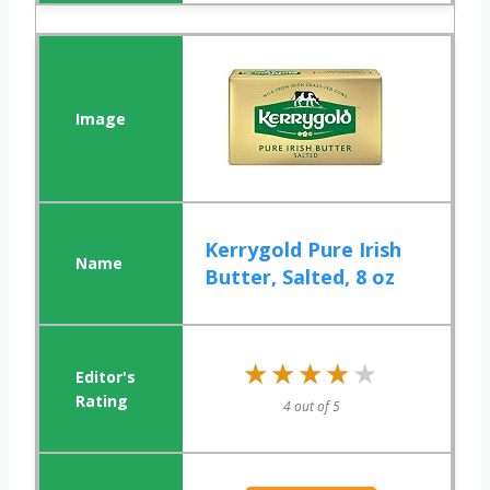
Kerrygold Pure Irish
Butter, Salted, 8 oz
★★★★★
★★★★★
4 out of 5