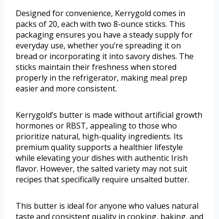
Designed for convenience, Kerrygold comes in
packs of 20, each with two 8-ounce sticks. This
packaging ensures you have a steady supply for
everyday use, whether you’re spreading it on
bread or incorporating it into savory dishes. The
sticks maintain their freshness when stored
properly in the refrigerator, making meal prep
easier and more consistent.
Kerrygold’s butter is made without artificial growth
hormones or RBST, appealing to those who
prioritize natural, high-quality ingredients. Its
premium quality supports a healthier lifestyle
while elevating your dishes with authentic Irish
flavor. However, the salted variety may not suit
recipes that specifically require unsalted butter.
This butter is ideal for anyone who values natural
taste and consistent quality in cooking, baking, and