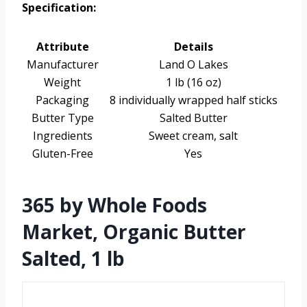
Specification:
Attribute
Details
Manufacturer
Land O Lakes
Weight
1 lb (16 oz)
Packaging
8 individually wrapped half sticks
Butter Type
Salted Butter
Ingredients
Sweet cream, salt
Gluten-Free
Yes
365 by Whole Foods
Market, Organic Butter
Salted, 1 lb