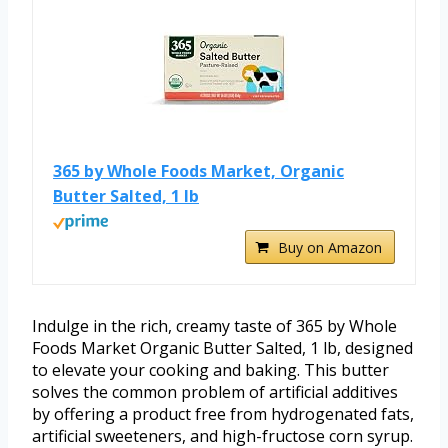
365 by Whole Foods Market, Organic
Butter Salted, 1 lb
Buy on Amazon
Indulge in the rich, creamy taste of 365 by Whole
Foods Market Organic Butter Salted, 1 lb, designed
to elevate your cooking and baking. This butter
solves the common problem of artificial additives
by offering a product free from hydrogenated fats,
artificial sweeteners, and high-fructose corn syrup.