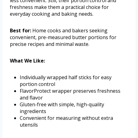
less convenient. Still, their portion control and
freshness make them a practical choice for
everyday cooking and baking needs.
Best for:
Home cooks and bakers seeking
convenient, pre-measured butter portions for
precise recipes and minimal waste.
What We Like:
Individually wrapped half sticks for easy
portion control
FlavorProtect wrapper preserves freshness
and flavor
Gluten-free with simple, high-quality
ingredients
Convenient for measuring without extra
utensils