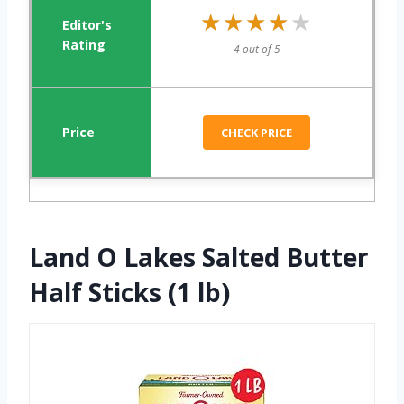
★★★★★
★★★★★
4 out of 5
CHECK PRICE
Land O Lakes Salted Butter
Half Sticks (1 lb)