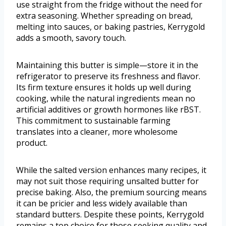
use straight from the fridge without the need for
extra seasoning. Whether spreading on bread,
melting into sauces, or baking pastries, Kerrygold
adds a smooth, savory touch.
Maintaining this butter is simple—store it in the
refrigerator to preserve its freshness and flavor.
Its firm texture ensures it holds up well during
cooking, while the natural ingredients mean no
artificial additives or growth hormones like rBST.
This commitment to sustainable farming
translates into a cleaner, more wholesome
product.
While the salted version enhances many recipes, it
may not suit those requiring unsalted butter for
precise baking. Also, the premium sourcing means
it can be pricier and less widely available than
standard butters. Despite these points, Kerrygold
remains a top choice for those seeking quality and