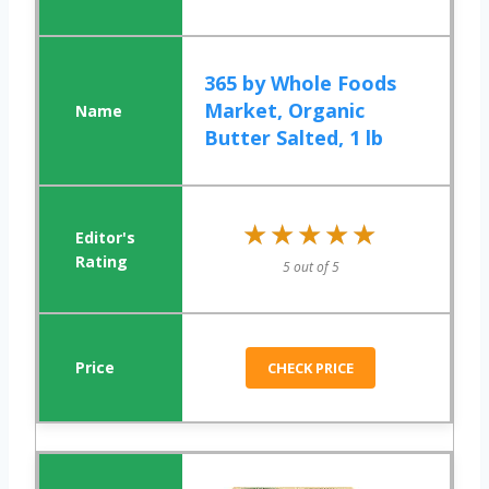
365 by Whole Foods
Market, Organic
Butter Salted, 1 lb
★★★★★
★★★★★
5 out of 5
CHECK PRICE