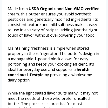
Made from
USDA Organic and Non-GMO verified
cream, this butter ensures you avoid synthetic
pesticides and genetically modified ingredients. Its
consistent texture and mild saltiness make it easy
to use in a variety of recipes, adding just the right
touch of flavor without overpowering your food.
Maintaining freshness is simple when stored
properly in the refrigerator. The butter’s design in
a manageable 1-pound block allows for easy
portioning and keeps your cooking efficient. It’s
ideal for everyday use and supports a
health-
conscious lifestyle
by providing a wholesome
dairy option.
While the light salted flavor suits many, it may not
meet the needs of those who prefer unsalted
butter. The pack size is practical for most