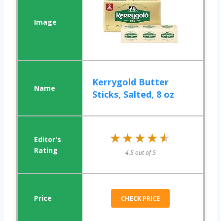
Kerrygold Butter
Sticks, Salted, 8 oz
★★★★★
★★★★★
4.5 out of 5
CHECK PRICE