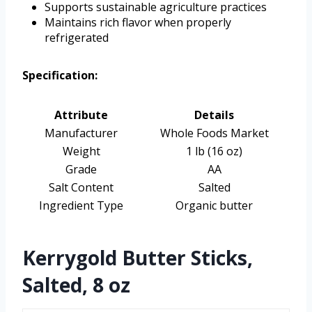
Supports sustainable agriculture practices
Maintains rich flavor when properly
refrigerated
Specification:
Attribute
Details
Manufacturer
Whole Foods Market
Weight
1 lb (16 oz)
Grade
AA
Salt Content
Salted
Ingredient Type
Organic butter
Kerrygold Butter Sticks,
Salted, 8 oz