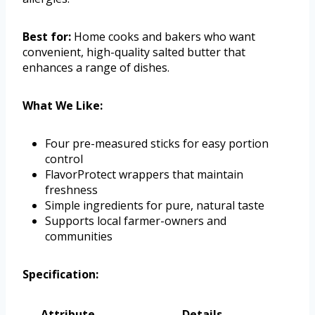
Best for:
Home cooks and bakers who want
convenient, high-quality salted butter that
enhances a range of dishes.
What We Like:
Four pre-measured sticks for easy portion
control
FlavorProtect wrappers that maintain
freshness
Simple ingredients for pure, natural taste
Supports local farmer-owners and
communities
Specification:
Attribute
Details