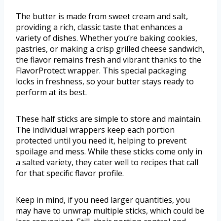
The butter is made from sweet cream and salt,
providing a rich, classic taste that enhances a
variety of dishes. Whether you’re baking cookies,
pastries, or making a crisp grilled cheese sandwich,
the flavor remains fresh and vibrant thanks to the
FlavorProtect wrapper. This special packaging
locks in freshness, so your butter stays ready to
perform at its best.
These half sticks are simple to store and maintain.
The individual wrappers keep each portion
protected until you need it, helping to prevent
spoilage and mess. While these sticks come only in
a salted variety, they cater well to recipes that call
for that specific flavor profile.
Keep in mind, if you need larger quantities, you
may have to unwrap multiple sticks, which could be