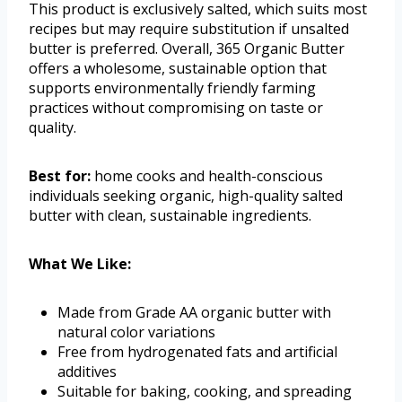
This product is exclusively salted, which suits most
recipes but may require substitution if unsalted
butter is preferred. Overall, 365 Organic Butter
offers a wholesome, sustainable option that
supports environmentally friendly farming
practices without compromising on taste or
quality.
Best for:
home cooks and health-conscious
individuals seeking organic, high-quality salted
butter with clean, sustainable ingredients.
What We Like:
Made from Grade AA organic butter with
natural color variations
Free from hydrogenated fats and artificial
additives
Suitable for baking, cooking, and spreading