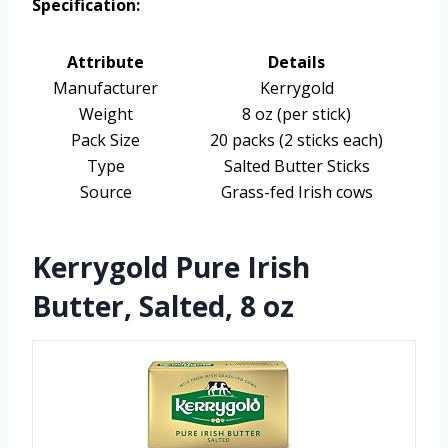
Specification:
Attribute
Details
Manufacturer
Kerrygold
Weight
8 oz (per stick)
Pack Size
20 packs (2 sticks each)
Type
Salted Butter Sticks
Source
Grass-fed Irish cows
Kerrygold Pure Irish
Butter, Salted, 8 oz