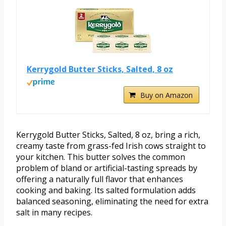
Kerrygold Butter Sticks, Salted, 8 oz
Buy on Amazon
Kerrygold Butter Sticks, Salted, 8 oz, bring a rich,
creamy taste from grass-fed Irish cows straight to
your kitchen. This butter solves the common
problem of bland or artificial-tasting spreads by
offering a naturally full flavor that enhances
cooking and baking. Its salted formulation adds
balanced seasoning, eliminating the need for extra
salt in many recipes.