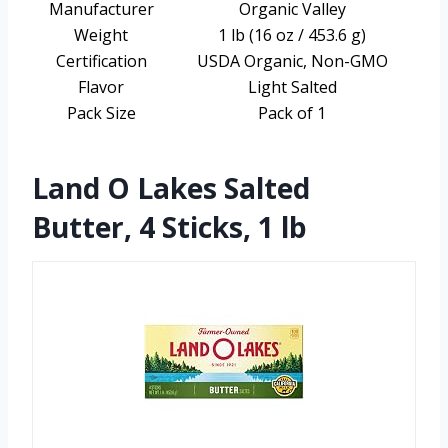
Manufacturer
Organic Valley
Weight
1 lb (16 oz / 453.6 g)
Certification
USDA Organic, Non-GMO
Flavor
Light Salted
Pack Size
Pack of 1
Land O Lakes Salted
Butter, 4 Sticks, 1 lb