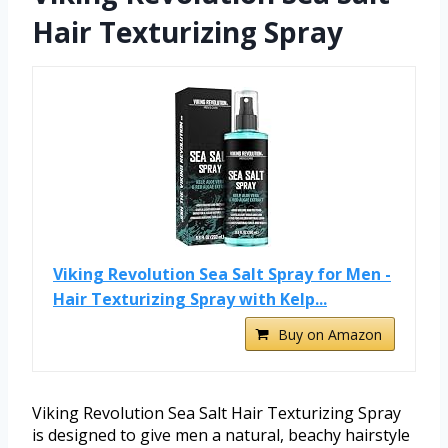
Hair Texturizing Spray
Viking Revolution Sea Salt Spray for Men -
Hair Texturizing Spray with Kelp...
Buy on Amazon
Viking Revolution Sea Salt Hair Texturizing Spray
is designed to give men a natural, beachy hairstyle