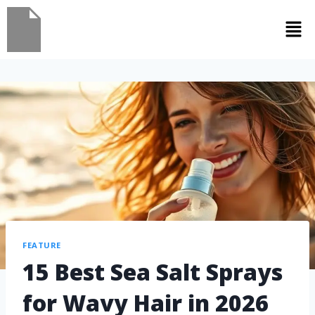
FEATURE
15 Best Sea Salt Sprays
for Wavy Hair in 2026