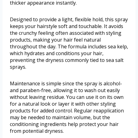
thicker appearance instantly.
Designed to provide a light, flexible hold, this spray
keeps your hairstyle soft and touchable. It avoids
the crunchy feeling often associated with styling
products, making your hair feel natural
throughout the day. The formula includes sea kelp,
which hydrates and conditions your hair,
preventing the dryness commonly tied to sea salt
sprays.
Maintenance is simple since the spray is alcohol-
and paraben-free, allowing it to wash out easily
without leaving residue. You can use it on its own
for a natural look or layer it with other styling
products for added control. Regular reapplication
may be needed to maintain volume, but the
conditioning ingredients help protect your hair
from potential dryness.