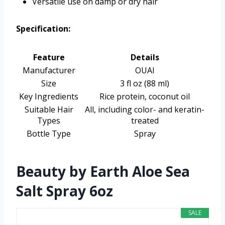
Versatile use on damp or dry hair
Specification:
Feature
Details
Manufacturer
OUAI
Size
3 fl oz (88 ml)
Key Ingredients
Rice protein, coconut oil
Suitable Hair
All, including color- and keratin-
Types
treated
Bottle Type
Spray
Beauty by Earth Aloe Sea
Salt Spray 6oz
SALE