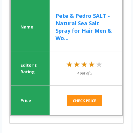
Pete & Pedro SALT -
Natural Sea Salt
Spray for Hair Men &
Wo...
★★★★★
★★★★★
4 out of 5
CHECK PRICE