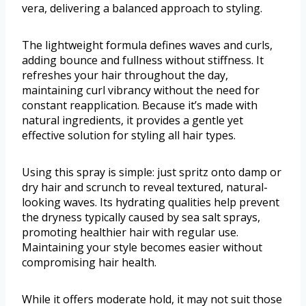
vera, delivering a balanced approach to styling.
The lightweight formula defines waves and curls,
adding bounce and fullness without stiffness. It
refreshes your hair throughout the day,
maintaining curl vibrancy without the need for
constant reapplication. Because it’s made with
natural ingredients, it provides a gentle yet
effective solution for styling all hair types.
Using this spray is simple: just spritz onto damp or
dry hair and scrunch to reveal textured, natural-
looking waves. Its hydrating qualities help prevent
the dryness typically caused by sea salt sprays,
promoting healthier hair with regular use.
Maintaining your style becomes easier without
compromising hair health.
While it offers moderate hold, it may not suit those