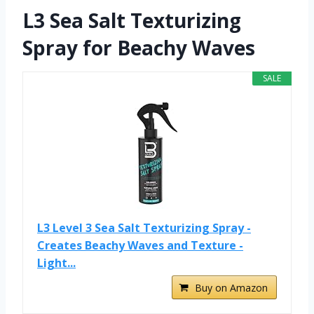
L3 Sea Salt Texturizing
Spray for Beachy Waves
SALE
L3 Level 3 Sea Salt Texturizing Spray -
Creates Beachy Waves and Texture -
Light...
Buy on Amazon