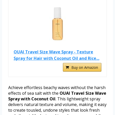
OUAI Travel Size Wave Spray - Texture
Spray for Hair with Coconut Oil and Rice...
Buy on Amazon
Achieve effortless beachy waves without the harsh
effects of sea salt with the
OUAI Travel Size Wave
Spray with Coconut Oil
. This lightweight spray
delivers natural texture and volume, making it easy
to create tousled, undone styles that look fresh