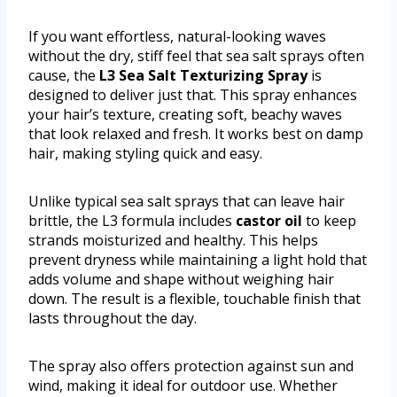
If you want effortless, natural-looking waves
without the dry, stiff feel that sea salt sprays often
cause, the
L3 Sea Salt Texturizing Spray
is
designed to deliver just that. This spray enhances
your hair’s texture, creating soft, beachy waves
that look relaxed and fresh. It works best on damp
hair, making styling quick and easy.
Unlike typical sea salt sprays that can leave hair
brittle, the L3 formula includes
castor oil
to keep
strands moisturized and healthy. This helps
prevent dryness while maintaining a light hold that
adds volume and shape without weighing hair
down. The result is a flexible, touchable finish that
lasts throughout the day.
The spray also offers protection against sun and
wind, making it ideal for outdoor use. Whether