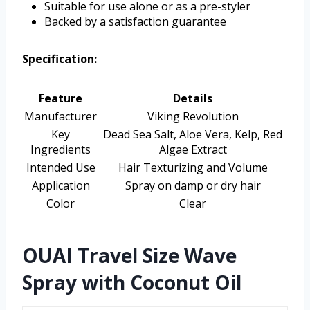
Suitable for use alone or as a pre-styler
Backed by a satisfaction guarantee
Specification:
Feature
Details
Manufacturer
Viking Revolution
Key
Dead Sea Salt, Aloe Vera, Kelp, Red
Ingredients
Algae Extract
Intended Use
Hair Texturizing and Volume
Application
Spray on damp or dry hair
Color
Clear
OUAI Travel Size Wave
Spray with Coconut Oil