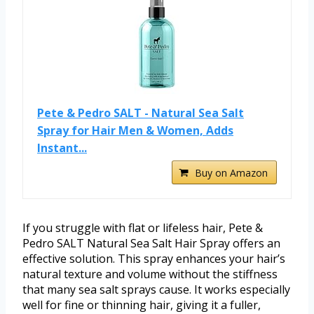
Pete & Pedro SALT - Natural Sea Salt
Spray for Hair Men & Women, Adds
Instant...
Buy on Amazon
If you struggle with flat or lifeless hair, Pete &
Pedro SALT Natural Sea Salt Hair Spray offers an
effective solution. This spray enhances your hair’s
natural texture and volume without the stiffness
that many sea salt sprays cause. It works especially
well for fine or thinning hair, giving it a fuller,