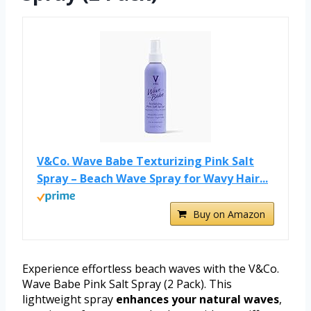
V&Co. Wave Babe Texturizing Pink Salt
Spray – Beach Wave Spray for Wavy Hair...
Buy on Amazon
Experience effortless beach waves with the V&Co.
Wave Babe Pink Salt Spray (2 Pack). This
lightweight spray
enhances your natural waves
,