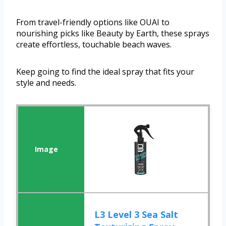
From travel-friendly options like OUAI to
nourishing picks like Beauty by Earth, these sprays
create effortless, touchable beach waves.
Keep going to find the ideal spray that fits your
style and needs.
L3 Level 3 Sea Salt