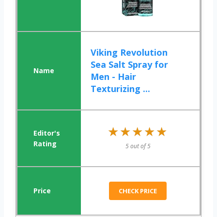
Viking Revolution
Sea Salt Spray for
Men - Hair
Texturizing ...
★★★★★
★★★★★
5 out of 5
CHECK PRICE