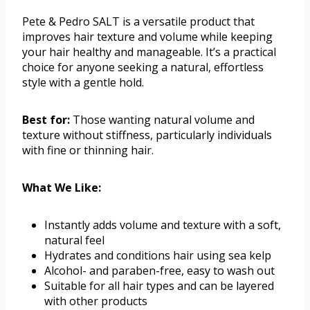
Pete & Pedro SALT is a versatile product that
improves hair texture and volume while keeping
your hair healthy and manageable. It’s a practical
choice for anyone seeking a natural, effortless
style with a gentle hold.
Best for:
Those wanting natural volume and
texture without stiffness, particularly individuals
with fine or thinning hair.
What We Like:
Instantly adds volume and texture with a soft,
natural feel
Hydrates and conditions hair using sea kelp
Alcohol- and paraben-free, easy to wash out
Suitable for all hair types and can be layered
with other products