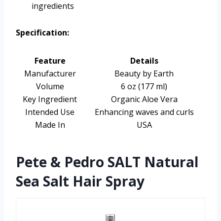
ingredients
Specification:
Feature
Details
Manufacturer
Beauty by Earth
Volume
6 oz (177 ml)
Key Ingredient
Organic Aloe Vera
Intended Use
Enhancing waves and curls
Made In
USA
Pete & Pedro SALT Natural
Sea Salt Hair Spray