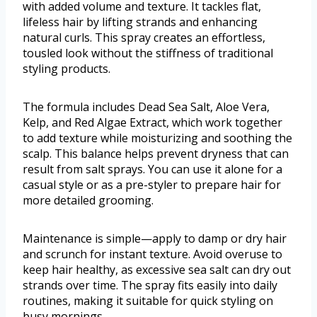
with added volume and texture. It tackles flat,
lifeless hair by lifting strands and enhancing
natural curls. This spray creates an effortless,
tousled look without the stiffness of traditional
styling products.
The formula includes Dead Sea Salt, Aloe Vera,
Kelp, and Red Algae Extract, which work together
to add texture while moisturizing and soothing the
scalp. This balance helps prevent dryness that can
result from salt sprays. You can use it alone for a
casual style or as a pre-styler to prepare hair for
more detailed grooming.
Maintenance is simple—apply to damp or dry hair
and scrunch for instant texture. Avoid overuse to
keep hair healthy, as excessive sea salt can dry out
strands over time. The spray fits easily into daily
routines, making it suitable for quick styling on
busy mornings.