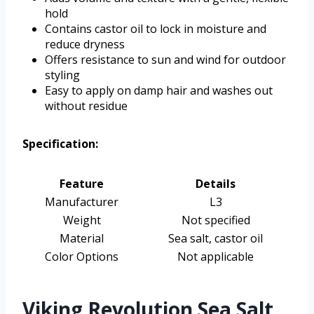
hold
Contains castor oil to lock in moisture and
reduce dryness
Offers resistance to sun and wind for outdoor
styling
Easy to apply on damp hair and washes out
without residue
Specification:
Feature
Details
Manufacturer
L3
Weight
Not specified
Material
Sea salt, castor oil
Color Options
Not applicable
Viking Revolution Sea Salt