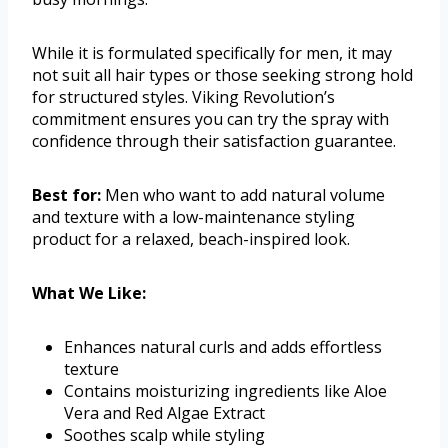
While it is formulated specifically for men, it may
not suit all hair types or those seeking strong hold
for structured styles. Viking Revolution’s
commitment ensures you can try the spray with
confidence through their satisfaction guarantee.
Best for:
Men who want to add natural volume
and texture with a low-maintenance styling
product for a relaxed, beach-inspired look.
What We Like:
Enhances natural curls and adds effortless
texture
Contains moisturizing ingredients like Aloe
Vera and Red Algae Extract
Soothes scalp while styling