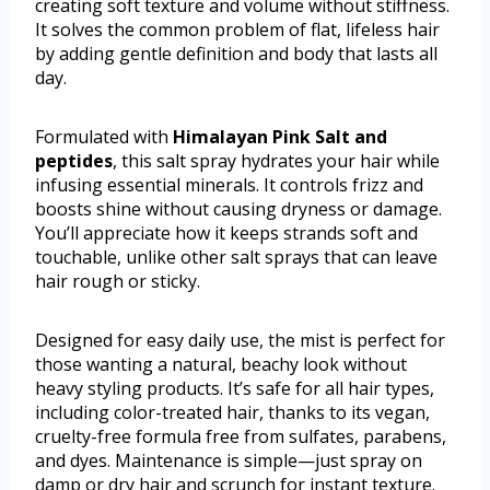
creating soft texture and volume without stiffness.
It solves the common problem of flat, lifeless hair
by adding gentle definition and body that lasts all
day.
Formulated with
Himalayan Pink Salt and
peptides
, this salt spray hydrates your hair while
infusing essential minerals. It controls frizz and
boosts shine without causing dryness or damage.
You’ll appreciate how it keeps strands soft and
touchable, unlike other salt sprays that can leave
hair rough or sticky.
Designed for easy daily use, the mist is perfect for
those wanting a natural, beachy look without
heavy styling products. It’s safe for all hair types,
including color-treated hair, thanks to its vegan,
cruelty-free formula free from sulfates, parabens,
and dyes. Maintenance is simple—just spray on
damp or dry hair and scrunch for instant texture.