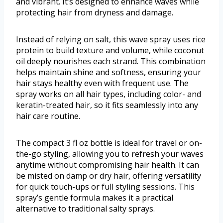
and vibrant. It’s designed to enhance waves while
protecting hair from dryness and damage.
Instead of relying on salt, this wave spray uses rice
protein to build texture and volume, while coconut
oil deeply nourishes each strand. This combination
helps maintain shine and softness, ensuring your
hair stays healthy even with frequent use. The
spray works on all hair types, including color- and
keratin-treated hair, so it fits seamlessly into any
hair care routine.
The compact 3 fl oz bottle is ideal for travel or on-
the-go styling, allowing you to refresh your waves
anytime without compromising hair health. It can
be misted on damp or dry hair, offering versatility
for quick touch-ups or full styling sessions. This
spray’s gentle formula makes it a practical
alternative to traditional salty sprays.