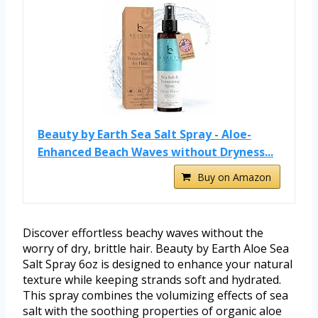
Beauty by Earth Sea Salt Spray - Aloe-
Enhanced Beach Waves without Dryness...
Buy on Amazon
Discover effortless beachy waves without the
worry of dry, brittle hair. Beauty by Earth Aloe Sea
Salt Spray 6oz is designed to enhance your natural
texture while keeping strands soft and hydrated.
This spray combines the volumizing effects of sea
salt with the soothing properties of organic aloe