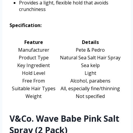
Provides a light, flexible hold that avoids
crunchiness
Specification:
Feature
Details
Manufacturer
Pete & Pedro
Product Type
Natural Sea Salt Hair Spray
Key Ingredient
Sea kelp
Hold Level
Light
Free From
Alcohol, parabens
Suitable Hair Types
All, especially fine/thinning
Weight
Not specified
V&Co. Wave Babe Pink Salt
Spray (2 Pack)