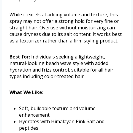
While it excels at adding volume and texture, this
spray may not offer a strong hold for very fine or
straight hair. Overuse without moisturizing can
cause dryness due to its salt content. It works best
as a texturizer rather than a firm styling product.
Best for:
Individuals seeking a lightweight,
natural-looking beach wave style with added
hydration and frizz control, suitable for all hair
types including color-treated hair.
What We Like:
Soft, buildable texture and volume
enhancement
Hydrates with Himalayan Pink Salt and
peptides