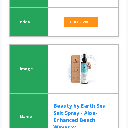
CHECK PRICE
Beauty by Earth Sea
Salt Spray - Aloe-
Enhanced Beach
Waves w...