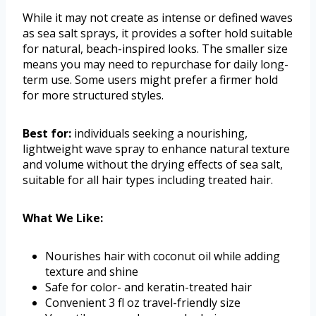
While it may not create as intense or defined waves
as sea salt sprays, it provides a softer hold suitable
for natural, beach-inspired looks. The smaller size
means you may need to repurchase for daily long-
term use. Some users might prefer a firmer hold
for more structured styles.
Best for:
individuals seeking a nourishing,
lightweight wave spray to enhance natural texture
and volume without the drying effects of sea salt,
suitable for all hair types including treated hair.
What We Like:
Nourishes hair with coconut oil while adding
texture and shine
Safe for color- and keratin-treated hair
Convenient 3 fl oz travel-friendly size