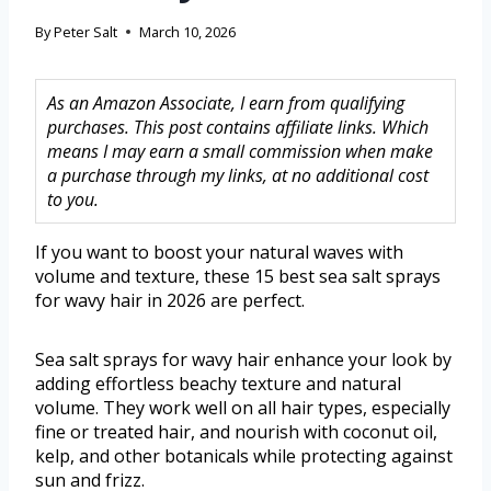
By
Peter Salt
March 10, 2026
As an Amazon Associate, I earn from qualifying
purchases. This post contains affiliate links. Which
means I may earn a small commission when make
a purchase through my links, at no additional cost
to you.
If you want to boost your natural waves with
volume and texture, these 15 best sea salt sprays
for wavy hair in 2026 are perfect.
Sea salt sprays for wavy hair enhance your look by
adding effortless beachy texture and natural
volume. They work well on all hair types, especially
fine or treated hair, and nourish with coconut oil,
kelp, and other botanicals while protecting against
sun and frizz.