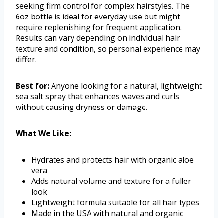
seeking firm control for complex hairstyles. The
6oz bottle is ideal for everyday use but might
require replenishing for frequent application.
Results can vary depending on individual hair
texture and condition, so personal experience may
differ.
Best for:
Anyone looking for a natural, lightweight
sea salt spray that enhances waves and curls
without causing dryness or damage.
What We Like:
Hydrates and protects hair with organic aloe
vera
Adds natural volume and texture for a fuller
look
Lightweight formula suitable for all hair types
Made in the USA with natural and organic