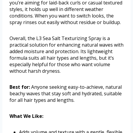
you’re aiming for laid-back curls or casual textured
styles, it holds up well in different weather
conditions. When you want to switch looks, the
spray rinses out easily without residue or buildup.
Overall, the L3 Sea Salt Texturizing Spray is a
practical solution for enhancing natural waves with
added moisture and protection. Its lightweight
formula suits all hair types and lengths, but it’s
especially helpful for those who want volume
without harsh dryness.
Best for:
Anyone seeking easy-to-achieve, natural
beachy waves that stay soft and hydrated, suitable
for all hair types and lengths.
What We Like:
Adds volume and texture with a gentle, flexible