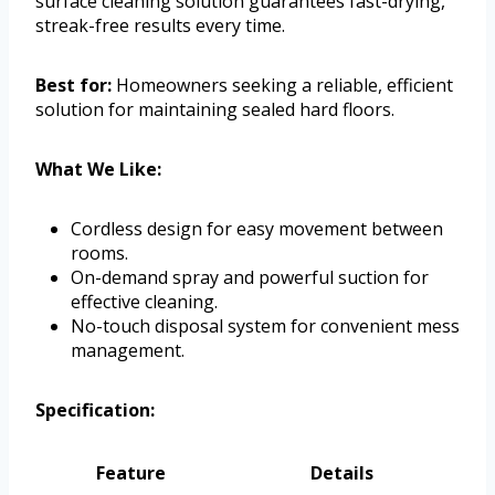
surface cleaning solution guarantees fast-drying,
streak-free results every time.
Best for:
Homeowners seeking a reliable, efficient
solution for maintaining sealed hard floors.
What We Like:
Cordless design for easy movement between
rooms.
On-demand spray and powerful suction for
effective cleaning.
No-touch disposal system for convenient mess
management.
Specification:
Feature
Details