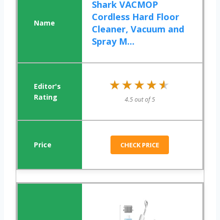
Shark VACMOP
Cordless Hard Floor
Cleaner, Vacuum and
Spray M...
★★★★★
★★★★★
4.5 out of 5
CHECK PRICE