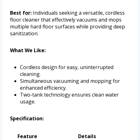
Best for:
Individuals seeking a versatile, cordless
floor cleaner that effectively vacuums and mops
multiple hard floor surfaces while providing deep
sanitization.
What We Like:
Cordless design for easy, uninterrupted
cleaning.
Simultaneous vacuuming and mopping for
enhanced efficiency.
Two-tank technology ensures clean water
usage.
Specification:
Feature
Details