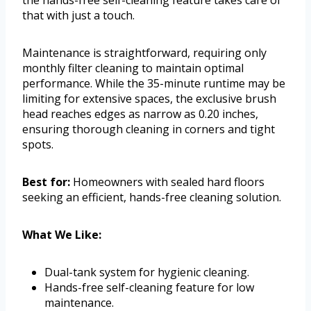
the hands-free self-cleaning feature takes care of
that with just a touch.
Maintenance is straightforward, requiring only
monthly filter cleaning to maintain optimal
performance. While the 35-minute runtime may be
limiting for extensive spaces, the exclusive brush
head reaches edges as narrow as 0.20 inches,
ensuring thorough cleaning in corners and tight
spots.
Best for:
Homeowners with sealed hard floors
seeking an efficient, hands-free cleaning solution.
What We Like:
Dual-tank system for hygienic cleaning.
Hands-free self-cleaning feature for low
maintenance.