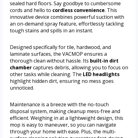
sealed hard floors. Say goodbye to cumbersome
cords and hello to
cordless convenience
. This
innovative device combines powerful suction with
an on-demand spray feature, effortlessly tackling
tough stains and spills in an instant.
Designed specifically for tile, hardwood, and
laminate surfaces, the VACMOP ensures a
thorough clean without hassle. Its
built-in dirt
chamber
captures debris, allowing you to focus on
other tasks while cleaning. The
LED headlights
highlight hidden dirt, ensuring no mess goes
unnoticed.
Maintenance is a breeze with the no-touch
disposal system, making cleanup mess-free and
efficient. Weighing in at a lightweight design, this
mop is easy to maneuver, so you can navigate
through your home with ease. Plus, the multi-