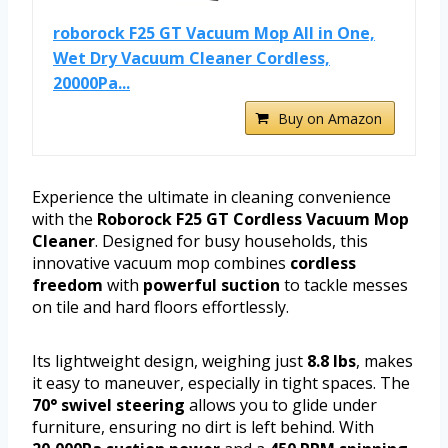
roborock F25 GT Vacuum Mop All in One,
Wet Dry Vacuum Cleaner Cordless,
20000Pa...
Buy on Amazon
Experience the ultimate in cleaning convenience
with the
Roborock F25 GT Cordless Vacuum Mop
Cleaner
. Designed for busy households, this
innovative vacuum mop combines
cordless
freedom
with
powerful suction
to tackle messes
on tile and hard floors effortlessly.
Its lightweight design, weighing just
8.8 lbs
, makes
it easy to maneuver, especially in tight spaces. The
70° swivel steering
allows you to glide under
furniture, ensuring no dirt is left behind. With