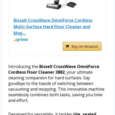
Bissell CrossWave OmniForce Cordless
Multi-Surface Hard Floor Cleaner and
Mop...
Buy on Amazon
Introducing the
Bissell CrossWave OmniForce
Cordless Floor Cleaner 3882
, your ultimate
cleaning companion for hard surfaces. Say
goodbye to the hassle of switching between
vacuuming and mopping. This innovative machine
seamlessly combines both tasks, saving you time
and effort.
Designed for versatility, it tackles
tile, sealed