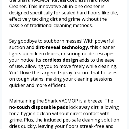
the Shark VACMOP Reveal Cordless Hard Floor
Cleaner. This innovative all-in-one cleaner is
designed specifically for sealed hard floors like tile,
effectively tackling dirt and grime without the
hassle of traditional cleaning methods.
Say goodbye to stubborn messes! With powerful
suction and
dirt-reveal technology
, this cleaner
lights up hidden debris, ensuring no dirt escapes
your notice. Its
cordless design
adds to the ease
of use, allowing you to move freely while cleaning.
You’ll love the targeted spray feature that focuses
on tough stains, making your cleaning sessions
quicker and more efficient.
Maintaining the Shark VACMOP is a breeze. The
no-touch disposable pads
lock away dirt, allowing
for a hygienic clean without direct contact with
grime. Plus, the included pet-safe cleaning solution
dries quickly, leaving your floors streak-free and