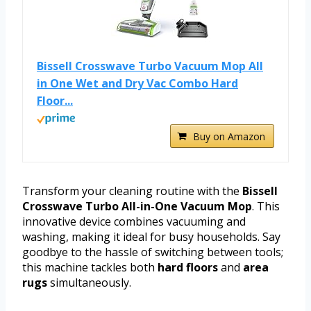
Bissell Crosswave Turbo Vacuum Mop All
in One Wet and Dry Vac Combo Hard
Floor...
Buy on Amazon
Transform your cleaning routine with the
Bissell
Crosswave Turbo All-in-One Vacuum Mop
. This
innovative device combines vacuuming and
washing, making it ideal for busy households. Say
goodbye to the hassle of switching between tools;
this machine tackles both
hard floors
and
area
rugs
simultaneously.