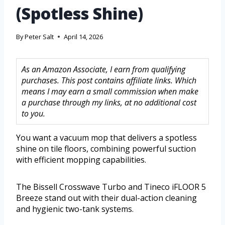
(Spotless Shine)
By
Peter Salt
April 14, 2026
As an Amazon Associate, I earn from qualifying
purchases. This post contains affiliate links. Which
means I may earn a small commission when make
a purchase through my links, at no additional cost
to you.
You want a vacuum mop that delivers a spotless
shine on tile floors, combining powerful suction
with efficient mopping capabilities.
The Bissell Crosswave Turbo and Tineco iFLOOR 5
Breeze stand out with their dual-action cleaning
and hygienic two-tank systems.