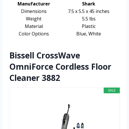
Manufacturer
Shark
Dimensions
7.5 x 5.5 x 45 inches
Weight
5.5 lbs
Material
Plastic
Color Options
Blue, White
Bissell CrossWave
OmniForce Cordless Floor
Cleaner 3882
SALE