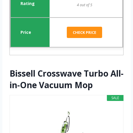
4 out of 5
CHECK PRICE
Bissell Crosswave Turbo All-
in-One Vacuum Mop
SALE