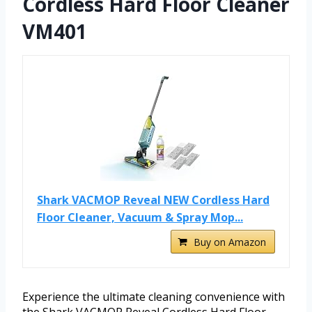
Cordless Hard Floor Cleaner
VM401
Shark VACMOP Reveal NEW Cordless Hard
Floor Cleaner, Vacuum & Spray Mop...
Buy on Amazon
Experience the ultimate cleaning convenience with