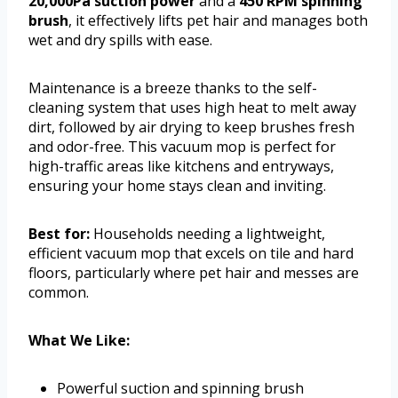
20,000Pa suction power
and a
450 RPM spinning
brush
, it effectively lifts pet hair and manages both
wet and dry spills with ease.
Maintenance is a breeze thanks to the self-
cleaning system that uses high heat to melt away
dirt, followed by air drying to keep brushes fresh
and odor-free. This vacuum mop is perfect for
high-traffic areas like kitchens and entryways,
ensuring your home stays clean and inviting.
Best for:
Households needing a lightweight,
efficient vacuum mop that excels on tile and hard
floors, particularly where pet hair and messes are
common.
What We Like:
Powerful suction and spinning brush