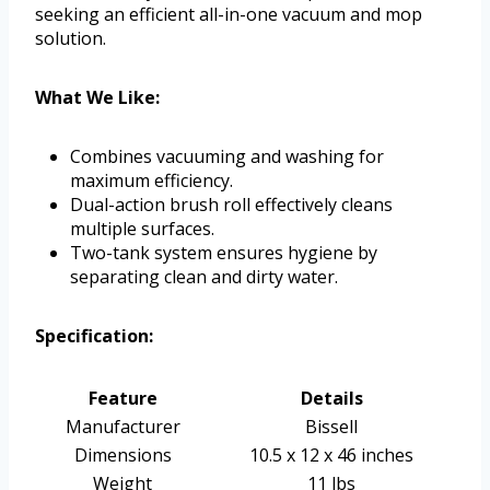
seeking an efficient all-in-one vacuum and mop
solution.
What We Like:
Combines vacuuming and washing for
maximum efficiency.
Dual-action brush roll effectively cleans
multiple surfaces.
Two-tank system ensures hygiene by
separating clean and dirty water.
Specification:
Feature
Details
Manufacturer
Bissell
Dimensions
10.5 x 12 x 46 inches
Weight
11 lbs