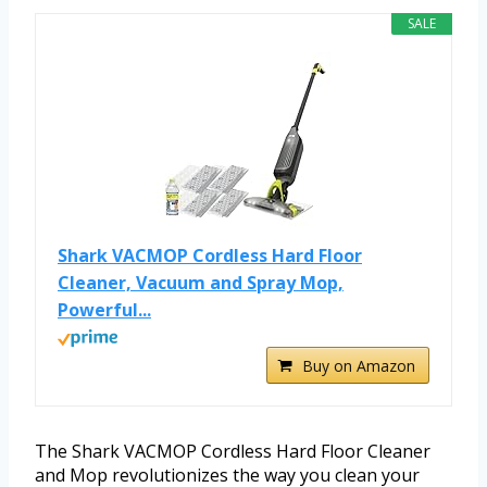
SALE
Shark VACMOP Cordless Hard Floor
Cleaner, Vacuum and Spray Mop,
Powerful...
Buy on Amazon
The Shark VACMOP Cordless Hard Floor Cleaner
and Mop revolutionizes the way you clean your