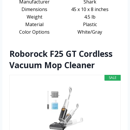
Manufacturer
Shark
Dimensions
45 x 10 x 8 inches
Weight
4.5 lb
Material
Plastic
Color Options
White/Gray
Roborock F25 GT Cordless
Vacuum Mop Cleaner
SALE