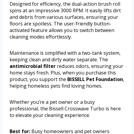
Designed for efficiency, the dual-action brush roll
spins at an impressive 3000 RPM. It easily lifts dirt
and debris from various surfaces, ensuring your
floors are spotless. The user-friendly button-
activated feature allows you to switch between
cleaning modes effortlessly.
Maintenance is simplified with a two-tank system,
keeping clean and dirty water separate. The
antimicrobial filter
reduces odors, ensuring your
home stays fresh. Plus, when you purchase this
product, you support the
BISSELL Pet Foundation
,
helping homeless pets find loving homes.
Whether you’re a pet owner or a busy
professional, the Bissell Crosswave Turbo is here
to elevate your cleaning experience.
Best for:
Busy homeowners and pet owners