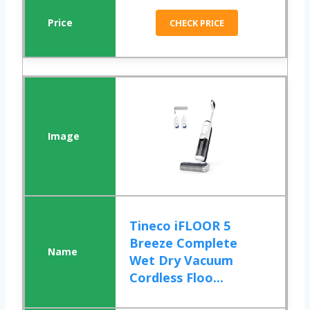
CHECK PRICE
Tineco iFLOOR 5
Breeze Complete
Wet Dry Vacuum
Cordless Floo...