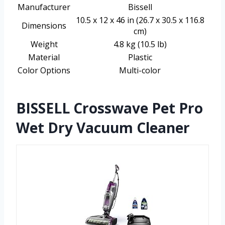
Manufacturer
Bissell
10.5 x 12 x 46 in (26.7 x 30.5 x 116.8
Dimensions
cm)
Weight
4.8 kg (10.5 lb)
Material
Plastic
Color Options
Multi-color
BISSELL Crosswave Pet Pro
Wet Dry Vacuum Cleaner