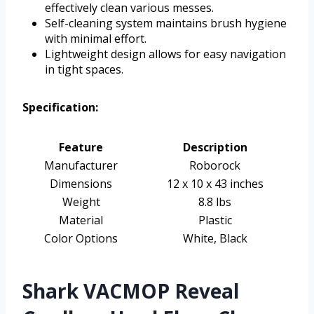
effectively clean various messes.
Self-cleaning system maintains brush hygiene
with minimal effort.
Lightweight design allows for easy navigation
in tight spaces.
Specification:
Feature
Description
Manufacturer
Roborock
Dimensions
12 x 10 x 43 inches
Weight
8.8 lbs
Material
Plastic
Color Options
White, Black
Shark VACMOP Reveal