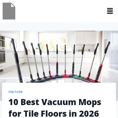
FEATURE
10 Best Vacuum Mops
for Tile Floors in 2026