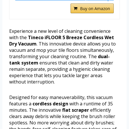
Buy on Amazon
Experience a new level of cleaning convenience
with the
Tineco iFLOOR 5 Breeze Cordless Wet
Dry Vacuum
. This innovative device allows you to
vacuum and mop your tile floors simultaneously,
transforming your cleaning routine. The
dual-
tank system
ensures that clean and dirty water
remain separate, providing a hygienic cleaning
experience that lets you tackle larger areas
without interruption.
Designed for easy maneuverability, this vacuum
features a
cordless design
with a runtime of 35
minutes. The innovative
flat scraper
efficiently
clears away debris while keeping the brush roller
spotless. No more worrying about dirty brushes;