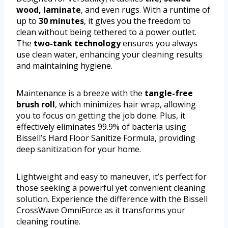
wood, laminate
, and even rugs. With a runtime of
up to
30 minutes
, it gives you the freedom to
clean without being tethered to a power outlet.
The
two-tank technology
ensures you always
use clean water, enhancing your cleaning results
and maintaining hygiene.
Maintenance is a breeze with the
tangle-free
brush roll
, which minimizes hair wrap, allowing
you to focus on getting the job done. Plus, it
effectively eliminates 99.9% of bacteria using
Bissell’s Hard Floor Sanitize Formula, providing
deep sanitization for your home.
Lightweight and easy to maneuver, it’s perfect for
those seeking a powerful yet convenient cleaning
solution. Experience the difference with the Bissell
CrossWave OmniForce as it transforms your
cleaning routine.