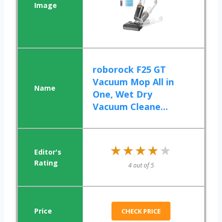
roborock F25 GT
Vacuum Mop All in
One, Wet Dry
Vacuum Cleane...
★★★★★
★★★★★
4 out of 5
CHECK PRICE