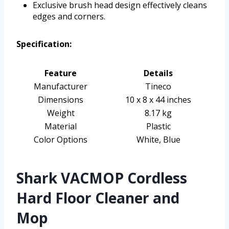
Exclusive brush head design effectively cleans
edges and corners.
Specification:
Feature
Details
Manufacturer
Tineco
Dimensions
10 x 8 x 44 inches
Weight
8.17 kg
Material
Plastic
Color Options
White, Blue
Shark VACMOP Cordless
Hard Floor Cleaner and
Mop