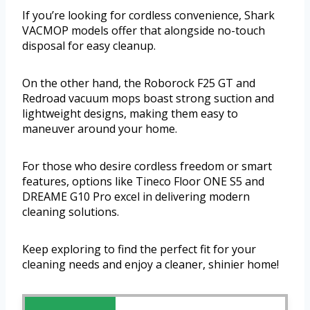
If you’re looking for cordless convenience, Shark
VACMOP models offer that alongside no-touch
disposal for easy cleanup.
On the other hand, the Roborock F25 GT and
Redroad vacuum mops boast strong suction and
lightweight designs, making them easy to
maneuver around your home.
For those who desire cordless freedom or smart
features, options like Tineco Floor ONE S5 and
DREAME G10 Pro excel in delivering modern
cleaning solutions.
Keep exploring to find the perfect fit for your
cleaning needs and enjoy a cleaner, shinier home!