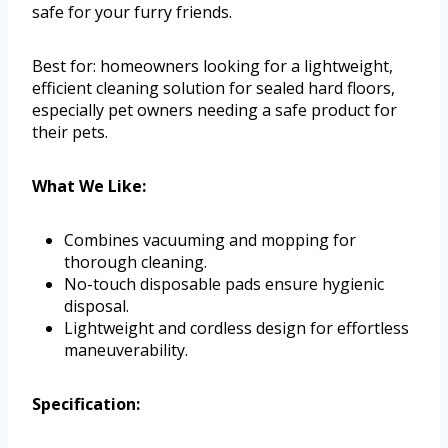
safe for your furry friends.
Best for: homeowners looking for a lightweight,
efficient cleaning solution for sealed hard floors,
especially pet owners needing a safe product for
their pets.
What We Like:
Combines vacuuming and mopping for
thorough cleaning.
No-touch disposable pads ensure hygienic
disposal.
Lightweight and cordless design for effortless
maneuverability.
Specification: