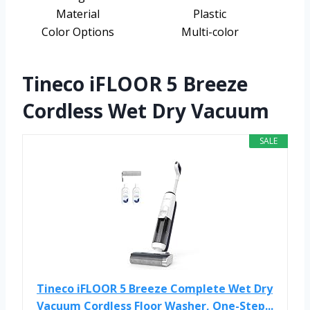
Material
Plastic
Color Options
Multi-color
Tineco iFLOOR 5 Breeze
Cordless Wet Dry Vacuum
SALE
Tineco iFLOOR 5 Breeze Complete Wet Dry
Vacuum Cordless Floor Washer, One-Step...