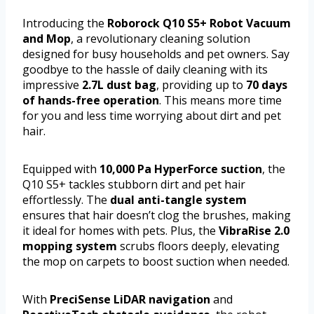
Introducing the
Roborock Q10 S5+ Robot Vacuum
and Mop
, a revolutionary cleaning solution
designed for busy households and pet owners. Say
goodbye to the hassle of daily cleaning with its
impressive
2.7L dust bag
, providing up to
70 days
of hands-free operation
. This means more time
for you and less time worrying about dirt and pet
hair.
Equipped with
10,000 Pa HyperForce suction
, the
Q10 S5+ tackles stubborn dirt and pet hair
effortlessly. The
dual anti-tangle system
ensures that hair doesn’t clog the brushes, making
it ideal for homes with pets. Plus, the
VibraRise 2.0
mopping system
scrubs floors deeply, elevating
the mop on carpets to boost suction when needed.
With
PreciSense LiDAR navigation
and