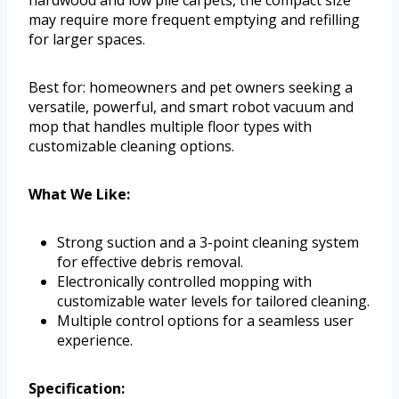
hardwood and low pile carpets, the compact size
may require more frequent emptying and refilling
for larger spaces.
Best for: homeowners and pet owners seeking a
versatile, powerful, and smart robot vacuum and
mop that handles multiple floor types with
customizable cleaning options.
What We Like:
Strong suction and a 3-point cleaning system
for effective debris removal.
Electronically controlled mopping with
customizable water levels for tailored cleaning.
Multiple control options for a seamless user
experience.
Specification: