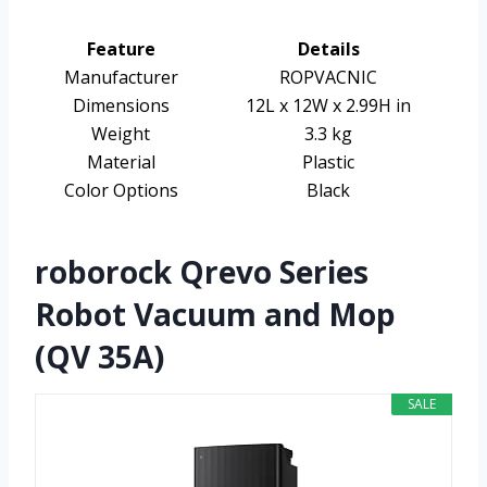
Feature
Details
Manufacturer
ROPVACNIC
Dimensions
12L x 12W x 2.99H in
Weight
3.3 kg
Material
Plastic
Color Options
Black
roborock Qrevo Series
Robot Vacuum and Mop
(QV 35A)
SALE