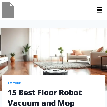
FEATURE
15 Best Floor Robot
Vacuum and Mop