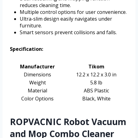
reduces cleaning time.
Multiple control options for user convenience.
Ultra-slim design easily navigates under
furniture.
Smart sensors prevent collisions and falls.
Specification:
Manufacturer
Tikom
Dimensions
12.2 x 12.2 x 3.0 in
Weight
5.8 lb
Material
ABS Plastic
Color Options
Black, White
ROPVACNIC Robot Vacuum
and Mop Combo Cleaner