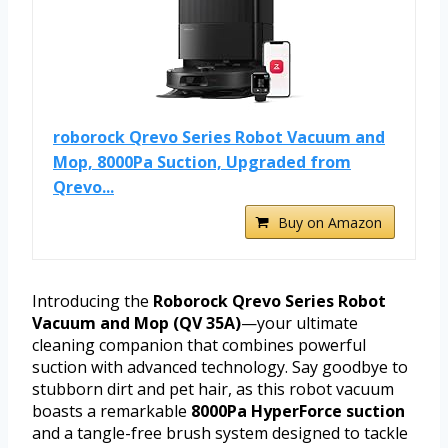
roborock Qrevo Series Robot Vacuum and
Mop, 8000Pa Suction, Upgraded from
Qrevo...
Buy on Amazon
Introducing the
Roborock Qrevo Series Robot
Vacuum and Mop (QV 35A)
—your ultimate
cleaning companion that combines powerful
suction with advanced technology. Say goodbye to
stubborn dirt and pet hair, as this robot vacuum
boasts a remarkable
8000Pa HyperForce suction
and a tangle-free brush system designed to tackle