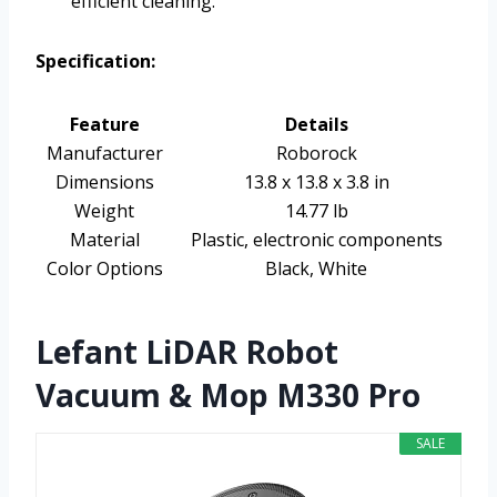
efficient cleaning.
Specification:
Feature
Details
Manufacturer
Roborock
Dimensions
13.8 x 13.8 x 3.8 in
Weight
14.77 lb
Material
Plastic, electronic components
Color Options
Black, White
Lefant LiDAR Robot
Vacuum & Mop M330 Pro
SALE