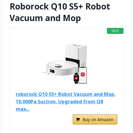
Roborock Q10 S5+ Robot
Vacuum and Mop
SALE
roborock Q10 S5+ Robot Vacuum and Mop,
10,000Pa Suction, Upgraded from Q8
max...
Buy on Amazon