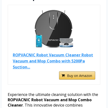
ROPVACNIC Robot Vacuum Cleaner Robot
Vacuum and Mop Combo with 5200Pa
Suction...
Buy on Amazon
Experience the ultimate cleaning solution with the
ROPVACNIC Robot Vacuum and Mop Combo
Cleaner
. This innovative device combines