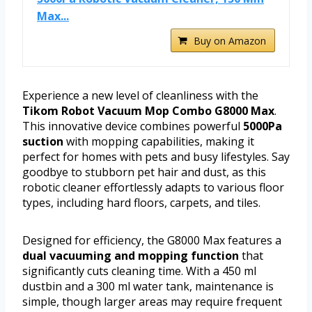
Max...
Buy on Amazon
Experience a new level of cleanliness with the
Tikom Robot Vacuum Mop Combo G8000 Max
.
This innovative device combines powerful
5000Pa
suction
with mopping capabilities, making it
perfect for homes with pets and busy lifestyles. Say
goodbye to stubborn pet hair and dust, as this
robotic cleaner effortlessly adapts to various floor
types, including hard floors, carpets, and tiles.
Designed for efficiency, the G8000 Max features a
dual vacuuming and mopping function
that
significantly cuts cleaning time. With a 450 ml
dustbin and a 300 ml water tank, maintenance is
simple, though larger areas may require frequent