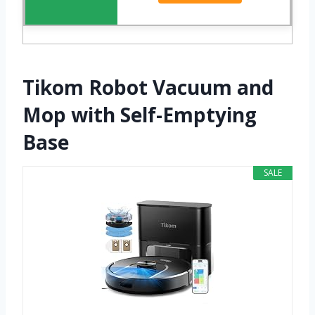
Tikom Robot Vacuum and
Mop with Self-Emptying
Base
SALE