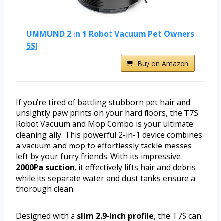
UMMUND 2 in 1 Robot Vacuum Pet Owners
5SJ
Buy on Amazon
If you’re tired of battling stubborn pet hair and
unsightly paw prints on your hard floors, the T7S
Robot Vacuum and Mop Combo is your ultimate
cleaning ally. This powerful 2-in-1 device combines
a vacuum and mop to effortlessly tackle messes
left by your furry friends. With its impressive
2000Pa suction
, it effectively lifts hair and debris
while its separate water and dust tanks ensure a
thorough clean.
Designed with a
slim 2.9-inch profile
, the T7S can