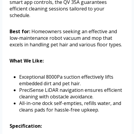
smart app controls, the QV 35A guarantees
efficient cleaning sessions tailored to your
schedule.
Best for:
Homeowners seeking an effective and
low-maintenance robot vacuum and mop that
excels in handling pet hair and various floor types.
What We Like:
Exceptional 8000Pa suction effectively lifts
embedded dirt and pet hair.
PreciSense LiDAR navigation ensures efficient
cleaning with obstacle avoidance.
All-in-one dock self-empties, refills water, and
cleans pads for hassle-free upkeep.
Specification: