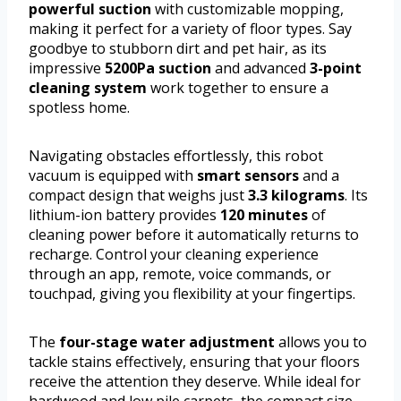
powerful suction
with customizable mopping,
making it perfect for a variety of floor types. Say
goodbye to stubborn dirt and pet hair, as its
impressive
5200Pa suction
and advanced
3-point
cleaning system
work together to ensure a
spotless home.
Navigating obstacles effortlessly, this robot
vacuum is equipped with
smart sensors
and a
compact design that weighs just
3.3 kilograms
. Its
lithium-ion battery provides
120 minutes
of
cleaning power before it automatically returns to
recharge. Control your cleaning experience
through an app, remote, voice commands, or
touchpad, giving you flexibility at your fingertips.
The
four-stage water adjustment
allows you to
tackle stains effectively, ensuring that your floors
receive the attention they deserve. While ideal for