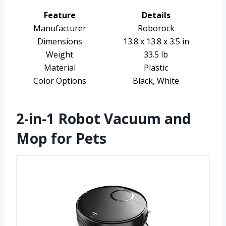
Feature
Details
Manufacturer
Roborock
Dimensions
13.8 x 13.8 x 3.5 in
Weight
33.5 lb
Material
Plastic
Color Options
Black, White
2-in-1 Robot Vacuum and
Mop for Pets