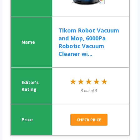
Tikom Robot Vacuum
and Mop, 6000Pa
Robotic Vacuum
Cleaner wi...
★★★★★
★★★★★
5 out of 5
CHECK PRICE