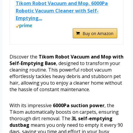
Tikom Robot Vacuum and Mop, 6000Pa
Robotic Vacuum Cleaner with Self-
Emptying...
Buy on Amazon
Discover the
Tikom Robot Vacuum and Mop with
Self-Emptying Base
, designed to transform your
cleaning routine. This powerful robot vacuum
effortlessly tackles heavy debris and stubborn pet
hair, allowing you to enjoy a cleaner home without
the hassle of constant maintenance.
With its impressive
6000Pa suction power
, the
Tikom automatically boosts on carpets, ensuring
thorough dirt removal. The
3L self-emptying
dustbag
means you only need to empty it every 90
days, saving you time and effort in your busy