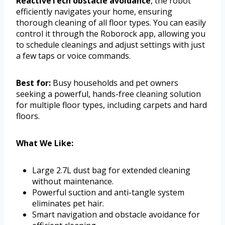
ReactiveTech obstacle avoidance
, the robot
efficiently navigates your home, ensuring
thorough cleaning of all floor types. You can easily
control it through the Roborock app, allowing you
to schedule cleanings and adjust settings with just
a few taps or voice commands.
Best for:
Busy households and pet owners
seeking a powerful, hands-free cleaning solution
for multiple floor types, including carpets and hard
floors.
What We Like:
Large 2.7L dust bag for extended cleaning
without maintenance.
Powerful suction and anti-tangle system
eliminates pet hair.
Smart navigation and obstacle avoidance for