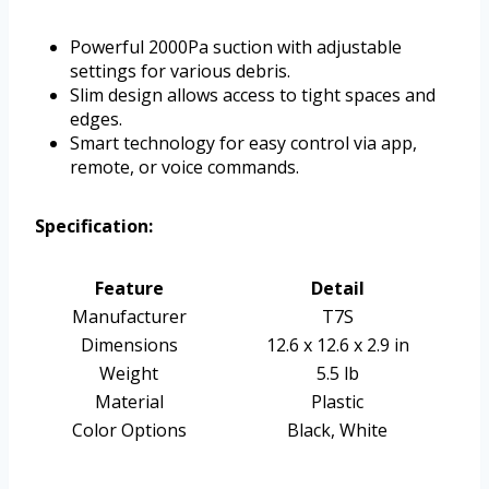
Powerful 2000Pa suction with adjustable
settings for various debris.
Slim design allows access to tight spaces and
edges.
Smart technology for easy control via app,
remote, or voice commands.
Specification:
Feature
Detail
Manufacturer
T7S
Dimensions
12.6 x 12.6 x 2.9 in
Weight
5.5 lb
Material
Plastic
Color Options
Black, White