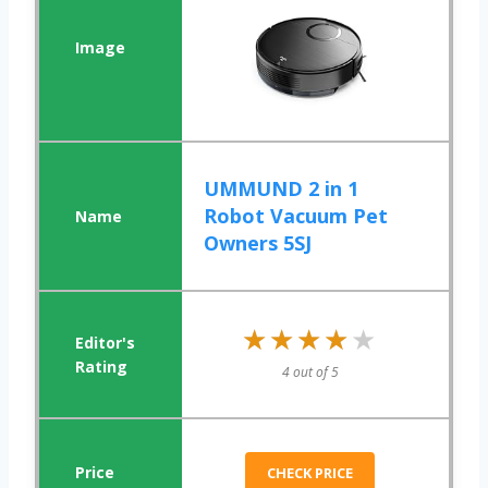
UMMUND 2 in 1
Robot Vacuum Pet
Owners 5SJ
★★★★★
★★★★★
4 out of 5
CHECK PRICE