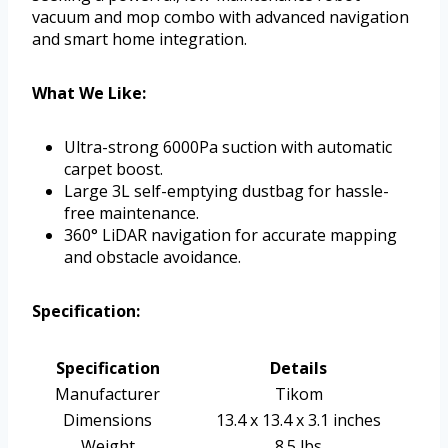
vacuum and mop combo with advanced navigation
and smart home integration.
What We Like:
Ultra-strong 6000Pa suction with automatic
carpet boost.
Large 3L self-emptying dustbag for hassle-
free maintenance.
360° LiDAR navigation for accurate mapping
and obstacle avoidance.
Specification:
Specification
Details
Manufacturer
Tikom
Dimensions
13.4 x 13.4 x 3.1 inches
Weight
8.5 lbs