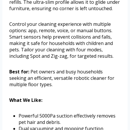
refills. The ultra-slim profile allows it to glide under
furniture, ensuring no corner is left untouched.
Control your cleaning experience with multiple
options: app, remote, voice, or manual buttons.
Smart sensors help prevent collisions and falls,
making it safe for households with children and
pets. Tailor your cleaning with four modes,
including Spot and Zig-zag, for targeted results.
Best for:
Pet owners and busy households
seeking an efficient, versatile robotic cleaner for
multiple floor types.
What We Like:
Powerful 5000Pa suction effectively removes
pet hair and debris.
Dual vacuuming and mopping function