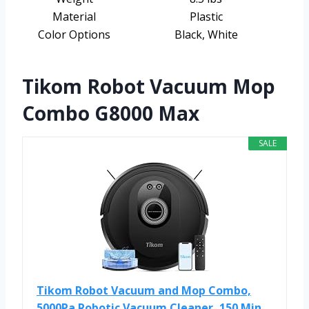
Material
Plastic
Color Options
Black, White
Tikom Robot Vacuum Mop
Combo G8000 Max
SALE
Tikom Robot Vacuum and Mop Combo,
5000Pa Robotic Vacuum Cleaner, 150 Min