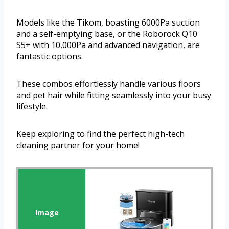
Models like the Tikom, boasting 6000Pa suction
and a self-emptying base, or the Roborock Q10
S5+ with 10,000Pa and advanced navigation, are
fantastic options.
These combos effortlessly handle various floors
and pet hair while fitting seamlessly into your busy
lifestyle.
Keep exploring to find the perfect high-tech
cleaning partner for your home!