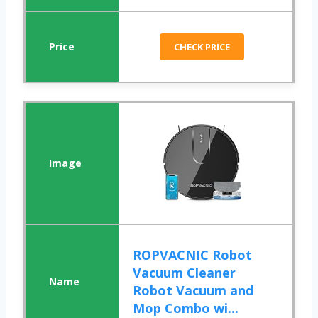
CHECK PRICE
ROPVACNIC Robot
Vacuum Cleaner
Robot Vacuum and
Mop Combo wi...