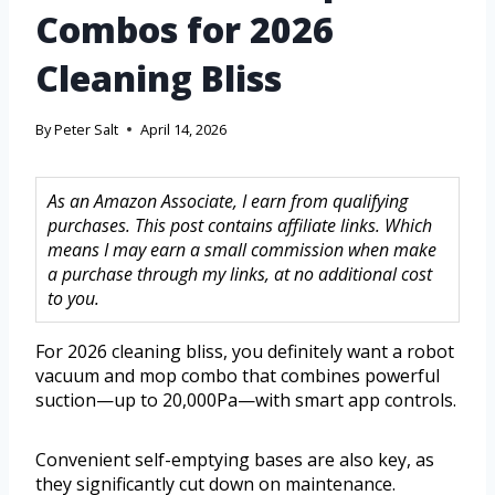
Combos for 2026
Cleaning Bliss
By
Peter Salt
April 14, 2026
As an Amazon Associate, I earn from qualifying
purchases. This post contains affiliate links. Which
means I may earn a small commission when make
a purchase through my links, at no additional cost
to you.
For 2026 cleaning bliss, you definitely want a robot
vacuum and mop combo that combines powerful
suction—up to 20,000Pa—with smart app controls.
Convenient self-emptying bases are also key, as
they significantly cut down on maintenance.