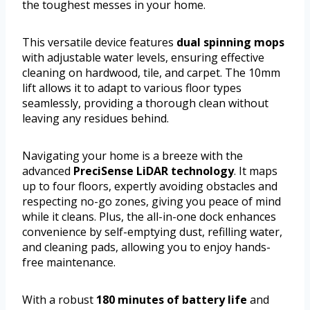
the toughest messes in your home.
This versatile device features
dual spinning mops
with adjustable water levels, ensuring effective
cleaning on hardwood, tile, and carpet. The 10mm
lift allows it to adapt to various floor types
seamlessly, providing a thorough clean without
leaving any residues behind.
Navigating your home is a breeze with the
advanced
PreciSense LiDAR technology
. It maps
up to four floors, expertly avoiding obstacles and
respecting no-go zones, giving you peace of mind
while it cleans. Plus, the all-in-one dock enhances
convenience by self-emptying dust, refilling water,
and cleaning pads, allowing you to enjoy hands-
free maintenance.
With a robust
180 minutes of battery life
and