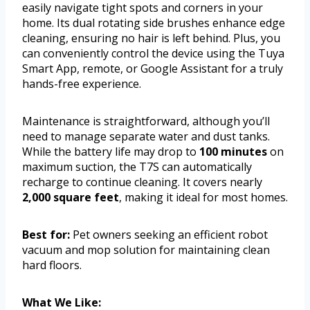
easily navigate tight spots and corners in your
home. Its dual rotating side brushes enhance edge
cleaning, ensuring no hair is left behind. Plus, you
can conveniently control the device using the Tuya
Smart App, remote, or Google Assistant for a truly
hands-free experience.
Maintenance is straightforward, although you’ll
need to manage separate water and dust tanks.
While the battery life may drop to
100 minutes
on
maximum suction, the T7S can automatically
recharge to continue cleaning. It covers nearly
2,000 square feet
, making it ideal for most homes.
Best for:
Pet owners seeking an efficient robot
vacuum and mop solution for maintaining clean
hard floors.
What We Like: