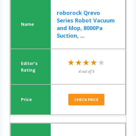
roborock Qrevo
Series Robot Vacuum
and Mop, 8000Pa
Suction, ...
★★★★★
★★★★★
4 out of 5
CHECK PRICE