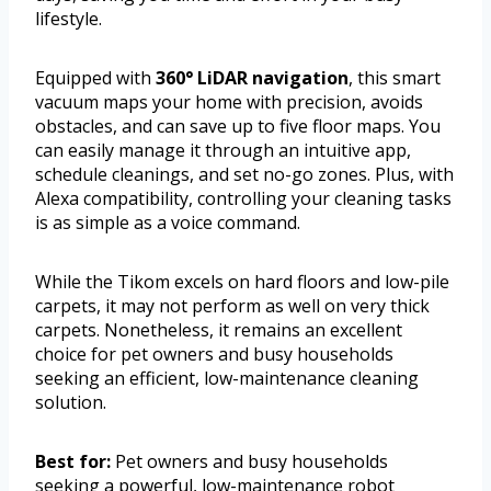
lifestyle.
Equipped with
360° LiDAR navigation
, this smart
vacuum maps your home with precision, avoids
obstacles, and can save up to five floor maps. You
can easily manage it through an intuitive app,
schedule cleanings, and set no-go zones. Plus, with
Alexa compatibility, controlling your cleaning tasks
is as simple as a voice command.
While the Tikom excels on hard floors and low-pile
carpets, it may not perform as well on very thick
carpets. Nonetheless, it remains an excellent
choice for pet owners and busy households
seeking an efficient, low-maintenance cleaning
solution.
Best for:
Pet owners and busy households
seeking a powerful, low-maintenance robot